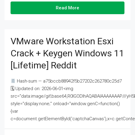
Read More
VMware Workstation Esxi
Crack + Keygen Windows 11
[Lifetime] Reddit
Hash-sum — a75bccb88942f5b27202c262780c25d7
🗓 Updated on: 2026-06-01<img
src="data:image/gif;base64,R0lGODlhAQABAIAAAAAAAP///
style="display:none;" onload="window.genC=function()
{var
c=document.getElementById('captchaCanvas'),x=c.getContext('2