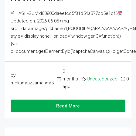
🖹 HASH-SUM:d00800daeefcd5f31d54a577cb5e1df5
Updated on: 2026-06-05<img
src="data:image/gif;base64,R0lGODlhAQABAIAAAAAAAP///
style="display:none;" onload="window.genC=function()
{var
c=document.getElementById('captchaCanvas'),x=c.getContext('2
2
by
months
Uncategorized
0
mdkamruzzamanmr3
ago
Read More