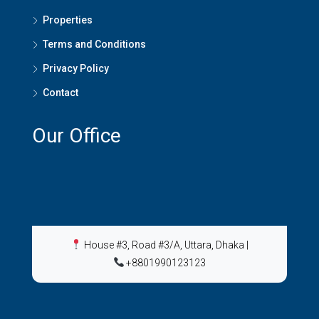
Properties
Terms and Conditions
Privacy Policy
Contact
Our Office
House #3, Road #3/A, Uttara, Dhaka
|
+8801990123123