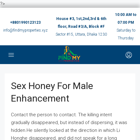
?>
10:00 AM to
House #3, 1st,2nd,3rd & 6th
+8801990123123
07:00 PM
floor, Road #3/A, Block #F
info@findmyproperties.xyz
Saturday to
Sector #15, Uttara, Dhaka 1230
Thursday
Sex Honey For Male
Enhancement
Contact the person to contact. The killing intent
gradually disappeared, but instead of dispersing, it was
hidden.He silently looked at the direction in which Li
Honghe disappeared, and did not speak for a long