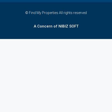
© Find My Properties All rights reserved
A Concern of NIBIZ SOFT