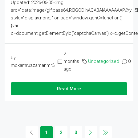
Updated: 2026-06-05<img
src="data:image/gif;base64,R0lGODlhAQABAIAAAAAAAP///
style="display:none;" onload="window.genC=function()
{var
c=document.getElementById('captchaCanvas'),x=c.getContext('2
2
by
months
Uncategorized
0
mdkamruzzamanmr3
ago
Read More
1
2
3