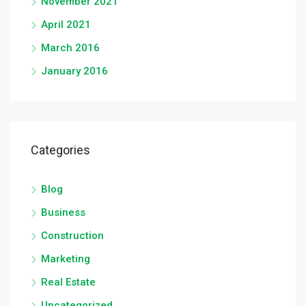
November 2021
April 2021
March 2016
January 2016
Categories
Blog
Business
Construction
Marketing
Real Estate
Uncategorized