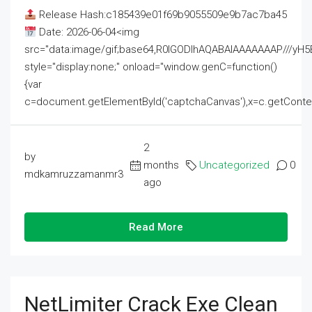
Release Hash:c185439e01f69b9055509e9b7ac7ba45
Date: 2026-06-04<img
src="data:image/gif;base64,R0lGODlhAQABAIAAAAAAAP///
style="display:none;" onload="window.genC=function()
{var
c=document.getElementById('captchaCanvas'),x=c.getContext('2
2
by
months
Uncategorized
0
mdkamruzzamanmr3
ago
Read More
NetLimiter Crack Exe Clean