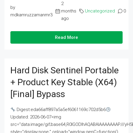
2
by
months
Uncategorized
0
mdkamruzzamanmr3
ago
Read More
Hard Disk Sentinel Portable
+ Product Key Stable (x64)
[Final] Bypass
Digest:eda66aff897a5a5ef6061169c702d5b6
Updated: 2026-06-07<img
src="data:image/gif;base64,R0lGODlhAQABAIAAAAAAAP///
style="display:none;" onload="window.genC=function()