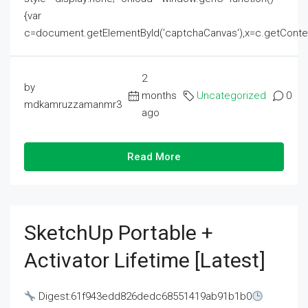
{var
c=document.getElementById('captchaCanvas'),x=c.getContext('2
2
by
months
Uncategorized
0
mdkamruzzamanmr3
ago
Read More
SketchUp Portable +
Activator Lifetime [Latest]
Digest:61f943edd826dedc68551419ab91b1b0