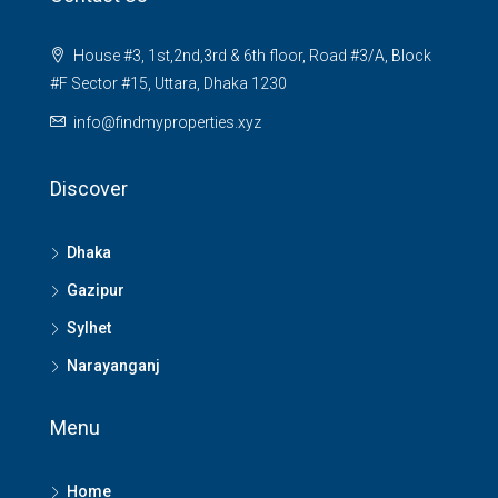
House #3, 1st,2nd,3rd & 6th floor, Road #3/A, Block
#F Sector #15, Uttara, Dhaka 1230
info@findmyproperties.xyz
Discover
Dhaka
Gazipur
Sylhet
Narayanganj
Menu
Home