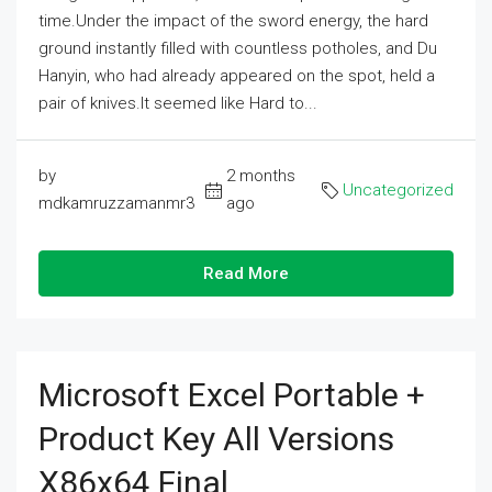
time.Under the impact of the sword energy, the hard
ground instantly filled with countless potholes, and Du
Hanyin, who had already appeared on the spot, held a
pair of knives.It seemed like Hard to...
by
2 months
Uncategorized
mdkamruzzamanmr3
ago
Read More
Microsoft Excel Portable +
Product Key All Versions
X86x64 Final