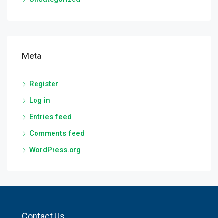
Meta
Register
Log in
Entries feed
Comments feed
WordPress.org
Contact Us