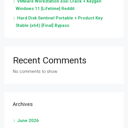
VMware Workstation esxi Crack + Keygen
Windows 11 [Lifetime] Reddit
Hard Disk Sentinel Portable + Product Key
Stable (x64) [Final] Bypass
Recent Comments
No comments to show.
Archives
June 2026