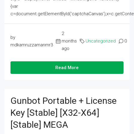
{var
c=document.getElementById('captchaCanvas'),x=c.getContext('2
2
by
months
Uncategorized
0
mdkamruzzamanmr3
ago
Read More
Gunbot Portable + License
Key [Stable] [x32-X64]
[Stable] MEGA