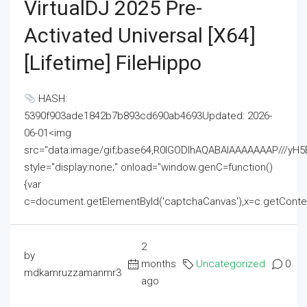
VirtualDJ 2025 Pre-
Activated Universal [x64]
[Lifetime] FileHippo
HASH:
5390f903ade1842b7b893cd690ab4693Updated: 2026-
06-01<img
src="data:image/gif;base64,R0lGODlhAQABAIAAAAAAAP///
style="display:none;" onload="window.genC=function()
{var
c=document.getElementById('captchaCanvas'),x=c.getContext('2
2
by
months
Uncategorized
0
mdkamruzzamanmr3
ago