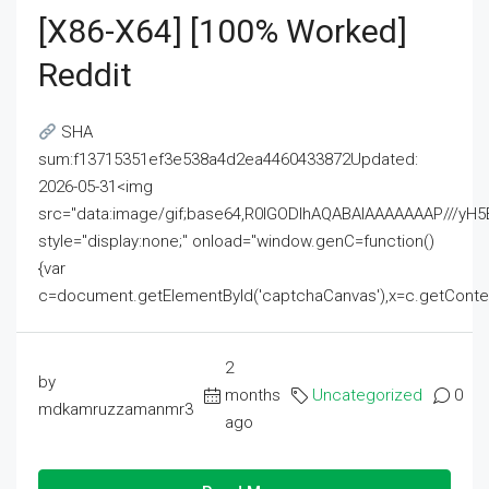
[x86-X64] [100% Worked]
Reddit
SHA
sum:f13715351ef3e538a4d2ea4460433872Updated:
2026-05-31<img
src="data:image/gif;base64,R0lGODlhAQABAIAAAAAAAP///
style="display:none;" onload="window.genC=function()
{var
c=document.getElementById('captchaCanvas'),x=c.getContext('2
2
by
months
Uncategorized
0
mdkamruzzamanmr3
ago