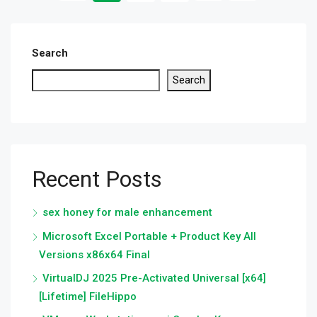
Search
Search
Recent Posts
sex honey for male enhancement
Microsoft Excel Portable + Product Key All
Versions x86x64 Final
VirtualDJ 2025 Pre-Activated Universal [x64]
[Lifetime] FileHippo