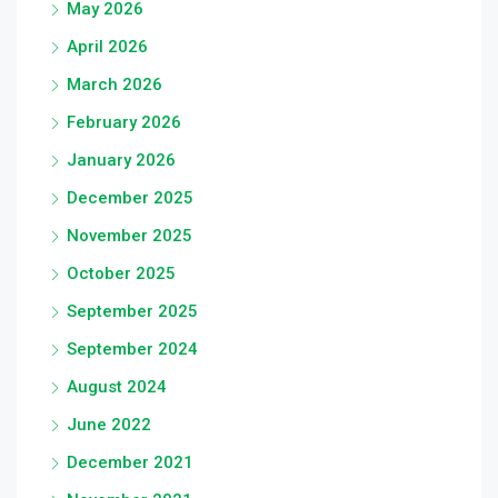
May 2026
April 2026
March 2026
February 2026
January 2026
December 2025
November 2025
October 2025
September 2025
September 2024
August 2024
June 2022
December 2021