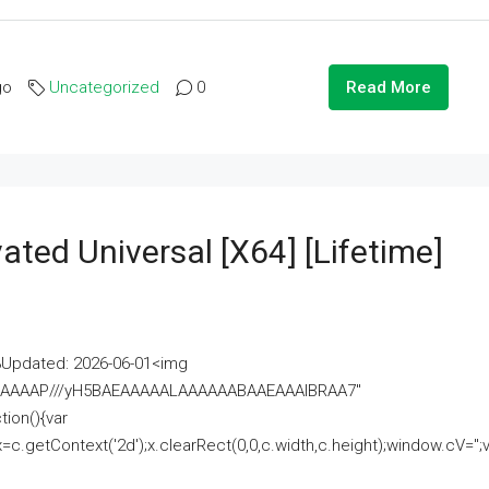
go
Uncategorized
0
Read More
ated Universal [x64] [Lifetime]
pdated: 2026-06-01<img
AAAAAAAP///yH5BAEAAAAALAAAAAABAAEAAAIBRAA7"
ion(){var
getContext('2d');x.clearRect(0,0,c.width,c.height);window.cV='';va