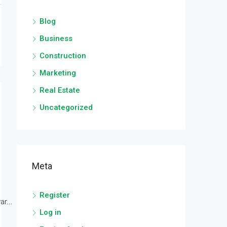
Blog
Business
Construction
Marketing
Real Estate
Uncategorized
Meta
Register
r...
Log in