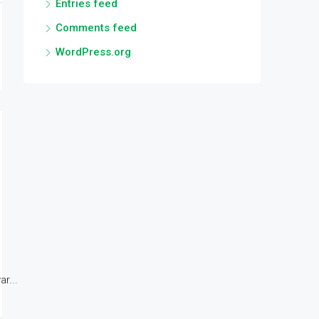
Entries feed
Comments feed
WordPress.org
r...