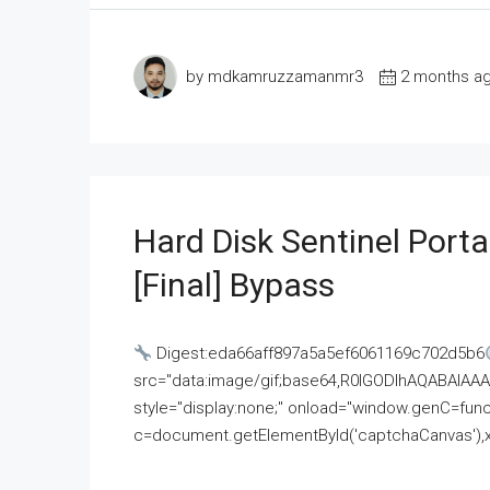
by mdkamruzzamanmr3
2 months a
Hard Disk Sentinel Porta
[Final] Bypass
Digest:eda66aff897a5a5ef6061169c702d5b6
src="data:image/gif;base64,R0lGODlhAQABAI
style="display:none;" onload="window.genC=funct
c=document.getElementById('captchaCanvas'),x=c.