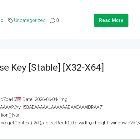
go
Uncategorized
0
Read More
se Key [Stable] [x32-X64]
ac7ba45
Date: 2026-06-04<img
AAAAAAAP///yH5BAEAAAAALAAAAAABAAEAAAIBRAA7"
ion(){var
getContext('2d');x.clearRect(0,0,c.width,c.height);window.cV='';va