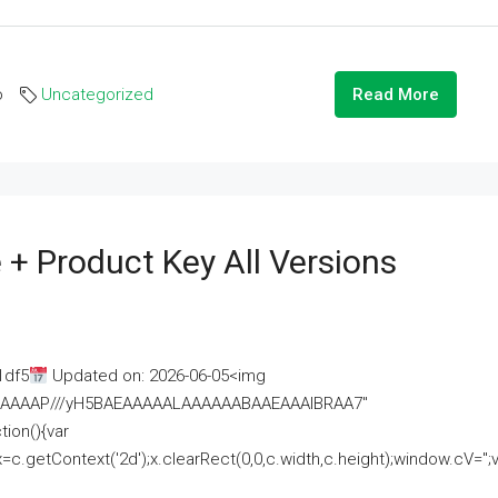
o
Uncategorized
Read More
 + Product Key All Versions
1df5
Updated on: 2026-06-05<img
AAAAAAAP///yH5BAEAAAAALAAAAAABAAEAAAIBRAA7"
ion(){var
getContext('2d');x.clearRect(0,0,c.width,c.height);window.cV='';va