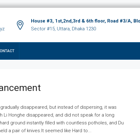
House #3, 1st,2nd,3rd & 6th floor, Road #3/A, Bl
xyz
Sector #15, Uttara, Dhaka 1230
ONTACT
hancement
 gradually disappeared, but instead of dispersing, it was
ich Li Honghe disappeared, and did not speak for a long
ard ground instantly filled with countless potholes, and Du
ld a pair of knives.It seemed like Hard to...