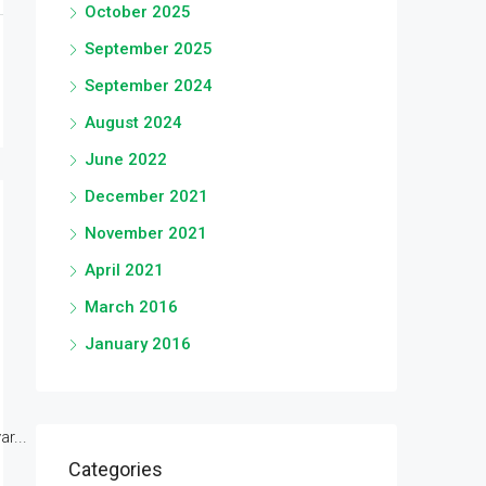
October 2025
September 2025
September 2024
August 2024
June 2022
December 2021
November 2021
April 2021
March 2016
January 2016
r...
Categories