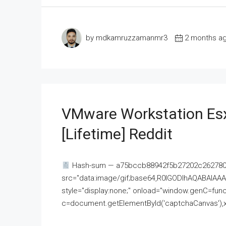
by mdkamruzzamanmr3
2 months a
VMware Workstation Esx
[Lifetime] Reddit
Hash-sum — a75bccb88942f5b27202c262780c
src="data:image/gif;base64,R0lGODlhAQABAI
style="display:none;" onload="window.genC=funct
c=document.getElementById('captchaCanvas'),x=c.