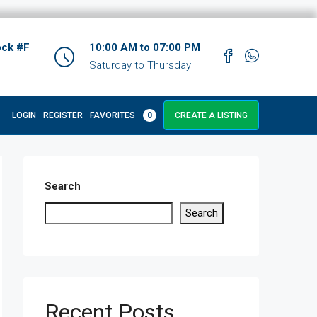
ock #F
10:00 AM to 07:00 PM
Saturday to Thursday
LOGIN
REGISTER
FAVORITES
0
CREATE A LISTING
Search
Search
Recent Posts