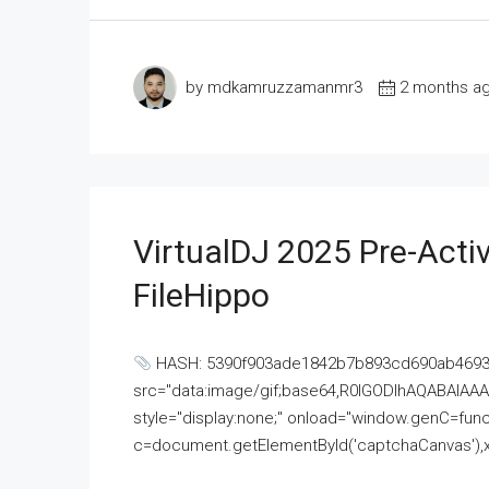
by mdkamruzzamanmr3
2 months a
VirtualDJ 2025 Pre-Activ
FileHippo
HASH: 5390f903ade1842b7b893cd690ab4693U
src="data:image/gif;base64,R0lGODlhAQABAI
style="display:none;" onload="window.genC=funct
c=document.getElementById('captchaCanvas'),x=c.