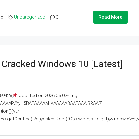
go
Uncategorized
0
Read More
e Cracked Windows 10 [Latest]
69428
Updated on 2026-06-02<img
AAAAAAAP///yH5BAEAAAAALAAAAAABAAEAAAIBRAA7"
ion(){var
getContext('2d');x.clearRect(0,0,c.width,c.height);window.cV='';va