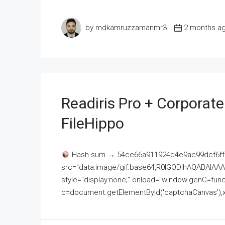
by mdkamruzzamanmr3
2 months a
Readiris Pro + Corporat
FileHippo
Hash-sum → 54ce66a911924d4e9ac99dcf6ff
src="data:image/gif;base64,R0lGODlhAQABAI
style="display:none;" onload="window.genC=funct
c=document.getElementById('captchaCanvas'),x=c.