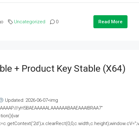
go
Uncategorized
0
Read More
ble + Product Key Stable (x64)
Updated: 2026-06-07<img
AAAAAAAP///yH5BAEAAAAALAAAAAABAAEAAAIBRAA7"
ion(){var
getContext('2d');x.clearRect(0,0,c.width,c.height);window.cV='';va