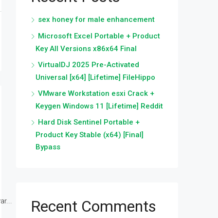
sex honey for male enhancement
Microsoft Excel Portable + Product
Key All Versions x86x64 Final
VirtualDJ 2025 Pre-Activated
Universal [x64] [Lifetime] FileHippo
VMware Workstation esxi Crack +
Keygen Windows 11 [Lifetime] Reddit
Hard Disk Sentinel Portable +
Product Key Stable (x64) [Final]
Bypass
r...
Recent Comments