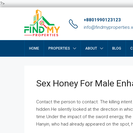
?>
+8801990123123
info@findmyproperties.
HOME
PROPERTIES
ABOUT
BLOG
C
Sex Honey For Male En
Contact the person to contact. The killing intent
hidden.He silently looked at the direction in wh
time.Under the impact of the sword energy, the h
Hanyin, who had already appeared on the spot, he