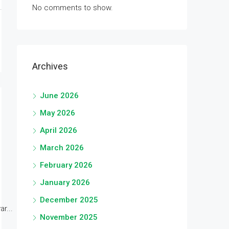
No comments to show.
Archives
June 2026
May 2026
April 2026
March 2026
February 2026
January 2026
December 2025
r...
November 2025