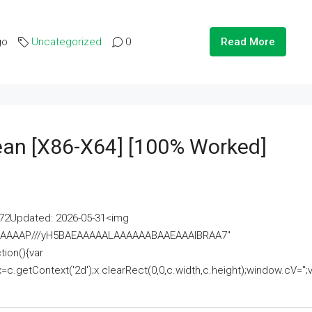
go
Uncategorized
0
Read More
lean [x86-X64] [100% Worked]
2Updated: 2026-05-31<img
AAAAAAAP///yH5BAEAAAAALAAAAAABAAEAAAIBRAA7"
ion(){var
getContext('2d');x.clearRect(0,0,c.width,c.height);window.cV='';va