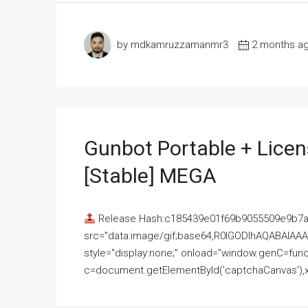
by mdkamruzzamanmr3
2 months a
Gunbot Portable + Licen
[Stable] MEGA
Release Hash:c185439e01f69b9055509e9b7
src="data:image/gif;base64,R0lGODlhAQABAI
style="display:none;" onload="window.genC=funct
c=document.getElementById('captchaCanvas'),x=c.