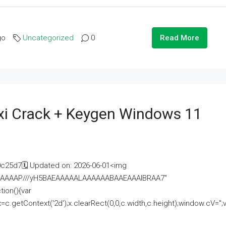
go
Uncategorized
0
Read More
i Crack + Keygen Windows 11
25d7🗓 Updated on: 2026-06-01<img
AAAAAAAP///yH5BAEAAAAALAAAAAABAAEAAAIBRAA7"
ion(){var
getContext('2d');x.clearRect(0,0,c.width,c.height);window.cV='';va