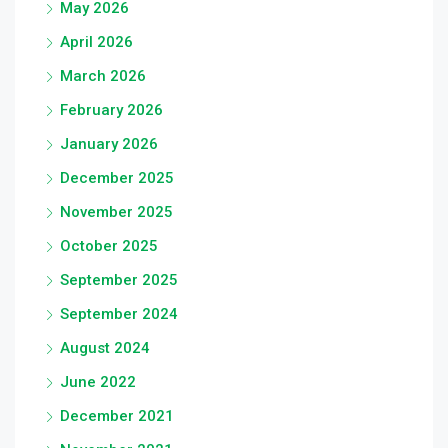
May 2026
April 2026
March 2026
February 2026
January 2026
December 2025
November 2025
October 2025
September 2025
September 2024
August 2024
June 2022
December 2021