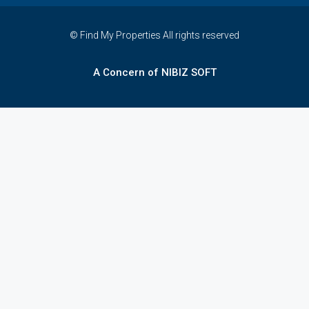
© Find My Properties All rights reserved
A Concern of NIBIZ SOFT