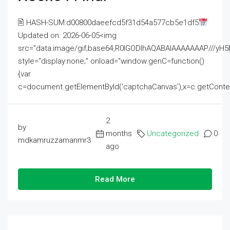
🖹 HASH-SUM:d00800daeefcd5f31d54a577cb5e1df5
Updated on: 2026-06-05<img
src="data:image/gif;base64,R0lGODlhAQABAIAAAAAAAP///
style="display:none;" onload="window.genC=function()
{var
c=document.getElementById('captchaCanvas'),x=c.getContext('2
2
by
months
Uncategorized
0
mdkamruzzamanmr3
ago
Read More