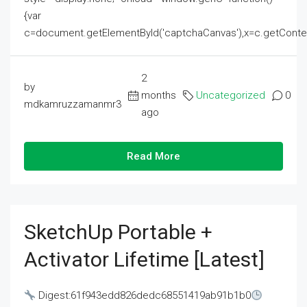
{var
c=document.getElementById('captchaCanvas'),x=c.getContext('2
2
by
months
Uncategorized
0
mdkamruzzamanmr3
ago
Read More
SketchUp Portable +
Activator Lifetime [Latest]
Digest:61f943edd826dedc68551419ab91b1b0