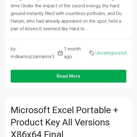
time.Under the impact of the sword energy, the hard
ground instantly filled with countless potholes, and Du
Hanyin, who had already appeared on the spot, held a
pair of knives.It seemed like Hard to...
by
1 month
Uncategorized
mdkamruzzamanmr3
ago
Read More
Microsoft Excel Portable +
Product Key All Versions
X86x64 Final