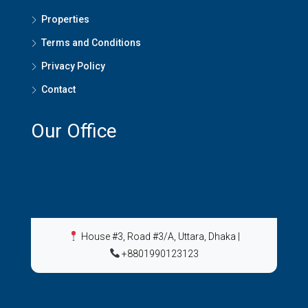
Properties
Terms and Conditions
Privacy Policy
Contact
Our Office
House #3, Road #3/A, Uttara, Dhaka
|
+8801990123123