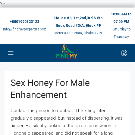
?>
10:00 AM to
House #3, 1st,2nd,3rd & 6th
+8801990123123
07:00 PM
floor, Road #3/A, Block #F
info@findmyproperties.xyz
Saturday to
Sector #15, Uttara, Dhaka 1230
Thursday
Sex Honey For Male
Enhancement
Contact the person to contact. The killing intent
gradually disappeared, but instead of dispersing, it was
hidden.He silently looked at the direction in which Li
Honghe disappeared, and did not speak for a long