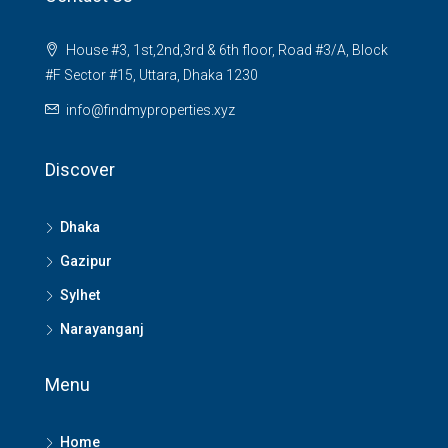
House #3, 1st,2nd,3rd & 6th floor, Road #3/A, Block
#F Sector #15, Uttara, Dhaka 1230
info@findmyproperties.xyz
Discover
Dhaka
Gazipur
Sylhet
Narayanganj
Menu
Home