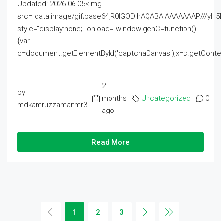
Updated: 2026-06-05<img
src="data:image/gif;base64,R0lGODlhAQABAIAAAAAAAP///
style="display:none;" onload="window.genC=function()
{var
c=document.getElementById('captchaCanvas'),x=c.getContext('2
2
by
months
Uncategorized
0
mdkamruzzamanmr3
ago
Read More
1
2
3