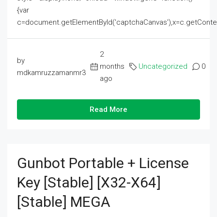
{var
c=document.getElementById('captchaCanvas'),x=c.getContext('2
2
by
months
Uncategorized
0
mdkamruzzamanmr3
ago
Read More
Gunbot Portable + License
Key [Stable] [x32-X64]
[Stable] MEGA