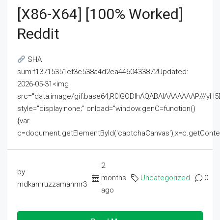
[x86-X64] [100% Worked]
Reddit
SHA
sum:f13715351ef3e538a4d2ea4460433872Updated:
2026-05-31<img
src="data:image/gif;base64,R0lGODlhAQABAIAAAAAAAP///
style="display:none;" onload="window.genC=function()
{var
c=document.getElementById('captchaCanvas'),x=c.getContext('2
2
by
months
Uncategorized
0
mdkamruzzamanmr3
ago