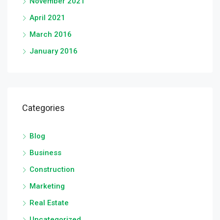
November 2021
April 2021
March 2016
January 2016
Categories
Blog
Business
Construction
Marketing
Real Estate
Uncategorized