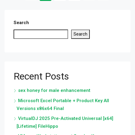
Search
Search
Recent Posts
sex honey for male enhancement
Microsoft Excel Portable + Product Key All
Versions x86x64 Final
VirtualDJ 2025 Pre-Activated Universal [x64]
[Lifetime] FileHippo