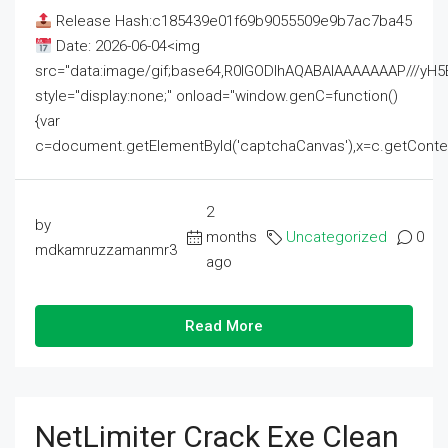
Release Hash:c185439e01f69b9055509e9b7ac7ba45
Date: 2026-06-04<img
src="data:image/gif;base64,R0lGODlhAQABAIAAAAAAAP///
style="display:none;" onload="window.genC=function()
{var
c=document.getElementById('captchaCanvas'),x=c.getContext('2
2
by
months
Uncategorized
0
mdkamruzzamanmr3
ago
Read More
NetLimiter Crack Exe Clean