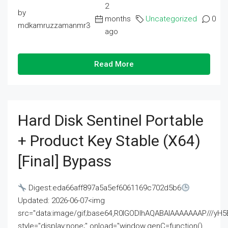
2
by
months
Uncategorized
0
mdkamruzzamanmr3
ago
Read More
Hard Disk Sentinel Portable
+ Product Key Stable (x64)
[Final] Bypass
Digest:eda66aff897a5a5ef6061169c702d5b6
Updated: 2026-06-07<img
src="data:image/gif;base64,R0lGODlhAQABAIAAAAAAAP///
style="display:none;" onload="window.genC=function()