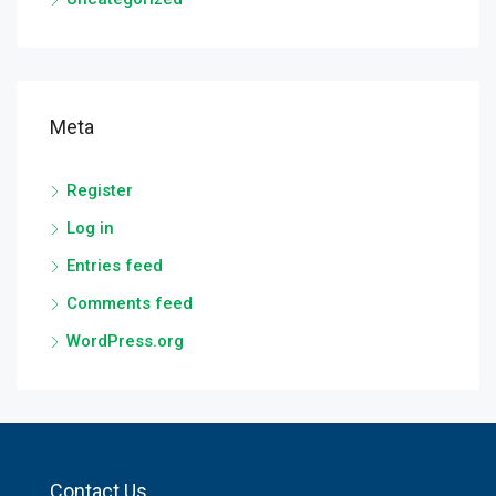
Meta
Register
Log in
Entries feed
Comments feed
WordPress.org
Contact Us