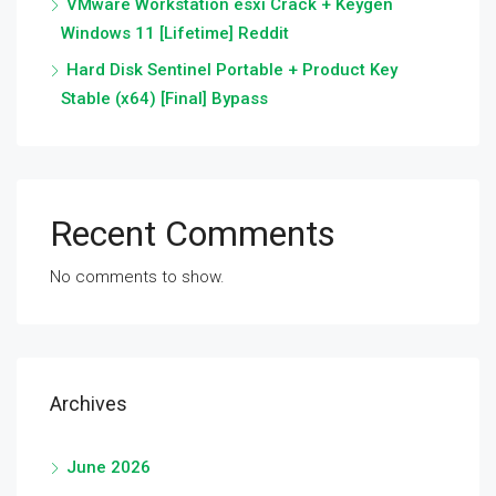
VMware Workstation esxi Crack + Keygen
Windows 11 [Lifetime] Reddit
Hard Disk Sentinel Portable + Product Key
Stable (x64) [Final] Bypass
Recent Comments
No comments to show.
Archives
June 2026