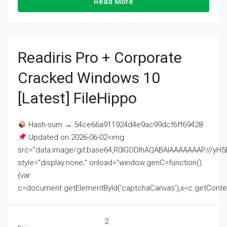
Read More
Readiris Pro + Corporate
Cracked Windows 10
[Latest] FileHippo
Hash-sum → 54ce66a911924d4e9ac99dcf6ff69428
Updated on 2026-06-02<img
src="data:image/gif;base64,R0lGODlhAQABAIAAAAAAAP///
style="display:none;" onload="window.genC=function()
{var
c=document.getElementById('captchaCanvas'),x=c.getContext('2
2