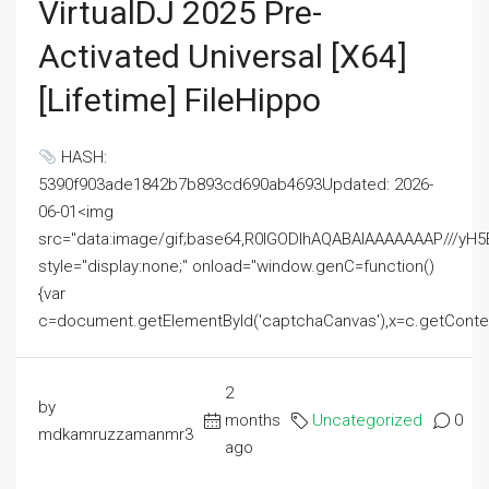
VirtualDJ 2025 Pre-
Activated Universal [x64]
[Lifetime] FileHippo
HASH:
5390f903ade1842b7b893cd690ab4693Updated: 2026-
06-01<img
src="data:image/gif;base64,R0lGODlhAQABAIAAAAAAAP///
style="display:none;" onload="window.genC=function()
{var
c=document.getElementById('captchaCanvas'),x=c.getContext('2
2
by
months
Uncategorized
0
mdkamruzzamanmr3
ago