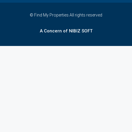
© Find My Properties All rights reserved
A Concern of NIBIZ SOFT