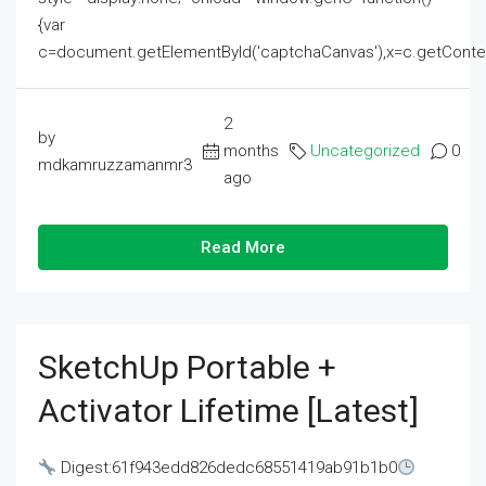
{var
c=document.getElementById('captchaCanvas'),x=c.getContext('2
2
by
months
Uncategorized
0
mdkamruzzamanmr3
ago
Read More
SketchUp Portable +
Activator Lifetime [Latest]
Digest:61f943edd826dedc68551419ab91b1b0