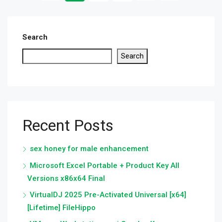
Search
Search
Recent Posts
sex honey for male enhancement
Microsoft Excel Portable + Product Key All
Versions x86x64 Final
VirtualDJ 2025 Pre-Activated Universal [x64]
[Lifetime] FileHippo