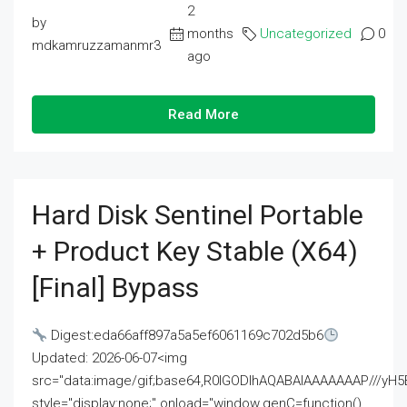
2
by
months
Uncategorized
0
mdkamruzzamanmr3
ago
Read More
Hard Disk Sentinel Portable
+ Product Key Stable (x64)
[Final] Bypass
Digest:eda66aff897a5a5ef6061169c702d5b6
Updated: 2026-06-07<img
src="data:image/gif;base64,R0lGODlhAQABAIAAAAAAAP///
style="display:none;" onload="window.genC=function()