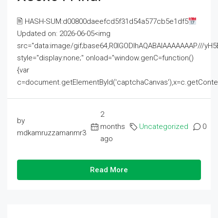
🖹 HASH-SUM:d00800daeefcd5f31d54a577cb5e1df5
Updated on: 2026-06-05<img
src="data:image/gif;base64,R0lGODlhAQABAIAAAAAAAP///
style="display:none;" onload="window.genC=function()
{var
c=document.getElementById('captchaCanvas'),x=c.getContext('2
2
by
months
Uncategorized
0
mdkamruzzamanmr3
ago
Read More