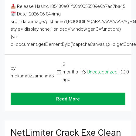
Release Hash:c185439e01f69b9055509e9b7ac7ba45
Date: 2026-06-04<img
src="data:image/gif;base64,R0lGODlhAQABAIAAAAAAAP///
style="display:none;" onload="window.genC=function()
{var
c=document.getElementById('captchaCanvas'),x=c.getContext('2
2
by
months
Uncategorized
0
mdkamruzzamanmr3
ago
Read More
NetLimiter Crack Exe Clean