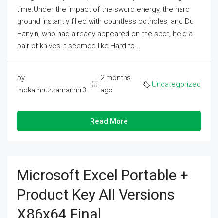
time.Under the impact of the sword energy, the hard
ground instantly filled with countless potholes, and Du
Hanyin, who had already appeared on the spot, held a
pair of knives.It seemed like Hard to...
by
2 months
Uncategorized
mdkamruzzamanmr3
ago
Read More
Microsoft Excel Portable +
Product Key All Versions
X86x64 Final