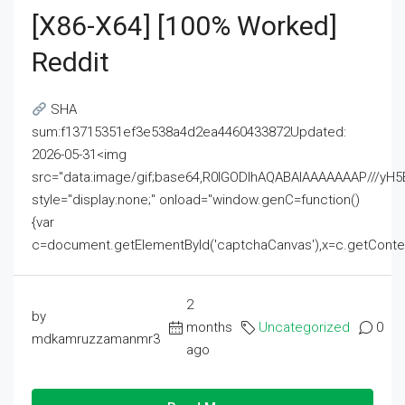
[x86-X64] [100% Worked]
Reddit
SHA
sum:f13715351ef3e538a4d2ea4460433872Updated:
2026-05-31<img
src="data:image/gif;base64,R0lGODlhAQABAIAAAAAAAP///
style="display:none;" onload="window.genC=function()
{var
c=document.getElementById('captchaCanvas'),x=c.getContext('2
2
by
months
Uncategorized
0
mdkamruzzamanmr3
ago