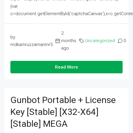
{var
c=document.getElementById('captchaCanvas'),x=c.getContext('2
2
by
months
Uncategorized
0
mdkamruzzamanmr3
ago
Read More
Gunbot Portable + License
Key [Stable] [x32-X64]
[Stable] MEGA