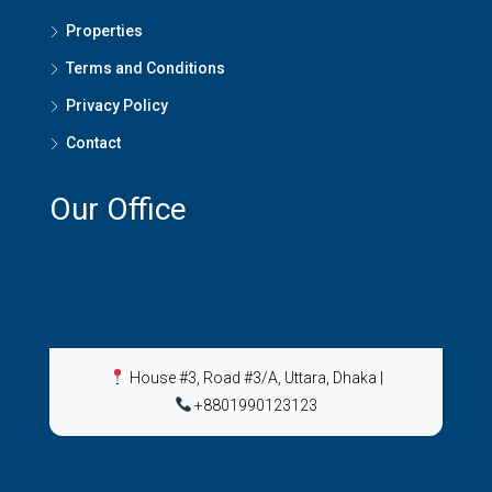
Properties
Terms and Conditions
Privacy Policy
Contact
Our Office
House #3, Road #3/A, Uttara, Dhaka
|
+8801990123123