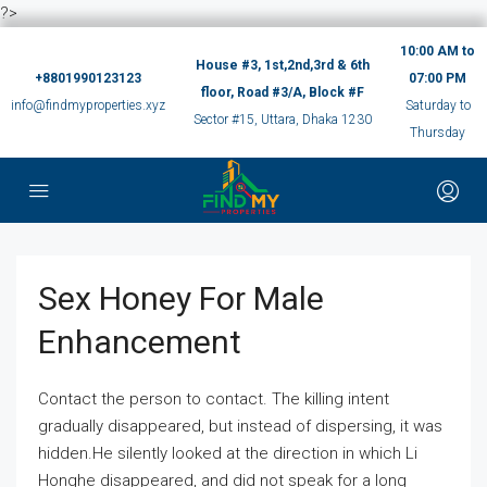
?>
10:00 AM to
House #3, 1st,2nd,3rd & 6th
+8801990123123
07:00 PM
floor, Road #3/A, Block #F
info@findmyproperties.xyz
Saturday to
Sector #15, Uttara, Dhaka 1230
Thursday
Sex Honey For Male
Enhancement
Contact the person to contact. The killing intent
gradually disappeared, but instead of dispersing, it was
hidden.He silently looked at the direction in which Li
Honghe disappeared, and did not speak for a long