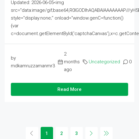
Updated: 2026-06-05<img
src="data:image/gif;base64,R0lGODlhAQABAIAAAAAAAP///
style="display:none;" onload="window.genC=function()
{var
c=document.getElementById('captchaCanvas'),x=c.getContext('2
2
by
months
Uncategorized
0
mdkamruzzamanmr3
ago
Read More
1
2
3