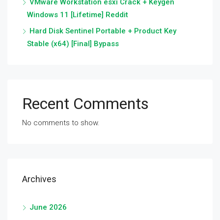
VMware Workstation esxi Crack + Keygen
Windows 11 [Lifetime] Reddit
Hard Disk Sentinel Portable + Product Key
Stable (x64) [Final] Bypass
Recent Comments
No comments to show.
Archives
June 2026