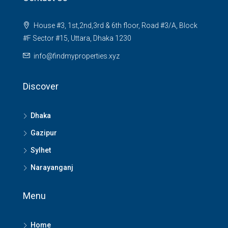
House #3, 1st,2nd,3rd & 6th floor, Road #3/A, Block
#F Sector #15, Uttara, Dhaka 1230
info@findmyproperties.xyz
Discover
Dhaka
Gazipur
Sylhet
Narayanganj
Menu
Home