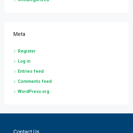
Meta
Register
Log in
Entries feed
Comments feed
WordPress.org
Contact Us