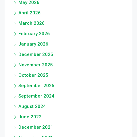
May 2026
April 2026
March 2026
February 2026
January 2026
December 2025
November 2025
October 2025
September 2025
September 2024
August 2024
June 2022
December 2021