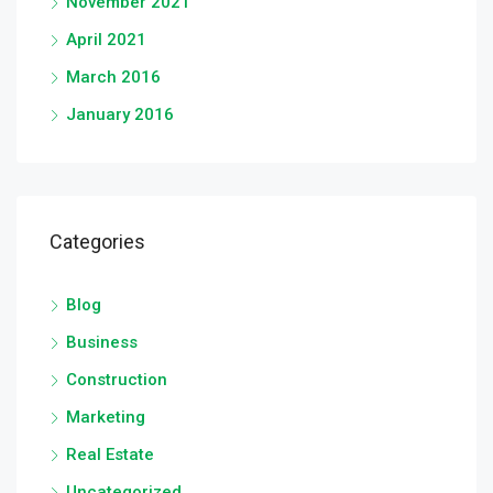
November 2021
April 2021
March 2016
January 2016
Categories
Blog
Business
Construction
Marketing
Real Estate
Uncategorized