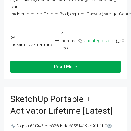
{var
c=document.getElementById('captchaCanvas'),x=c.getContext('2
2
by
months
Uncategorized
0
mdkamruzzamanmr3
ago
Read More
SketchUp Portable +
Activator Lifetime [Latest]
Digest:61f943edd826dedc68551419ab91b1b0