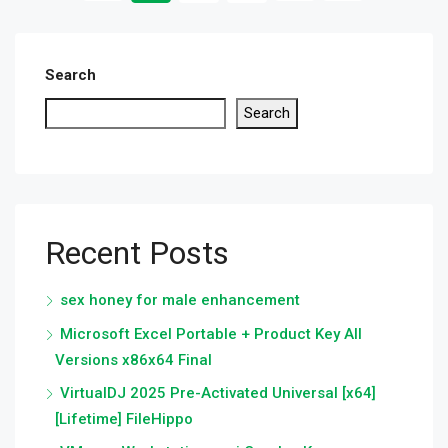
Search
Search
Recent Posts
sex honey for male enhancement
Microsoft Excel Portable + Product Key All
Versions x86x64 Final
VirtualDJ 2025 Pre-Activated Universal [x64]
[Lifetime] FileHippo