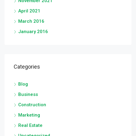
November 2021
April 2021
March 2016
January 2016
Categories
Blog
Business
Construction
Marketing
Real Estate
Uncategorized