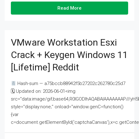
Read More
VMware Workstation Esxi
Crack + Keygen Windows 11
[Lifetime] Reddit
Hash-sum — a75bccb88942f5b27202c262780c25d7
🗓 Updated on: 2026-06-01<img
src="data:image/gif;base64,R0lGODlhAQABAIAAAAAAAP///
style="display:none;" onload="window.genC=function()
{var
c=document.getElementById('captchaCanvas'),x=c.getContext('2