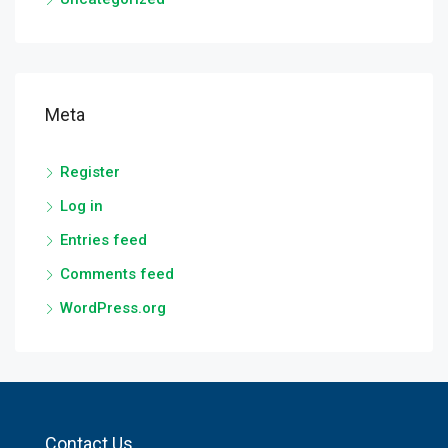
Meta
Register
Log in
Entries feed
Comments feed
WordPress.org
Contact Us