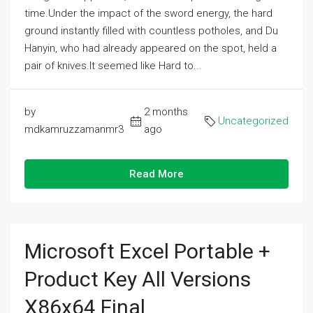
time.Under the impact of the sword energy, the hard
ground instantly filled with countless potholes, and Du
Hanyin, who had already appeared on the spot, held a
pair of knives.It seemed like Hard to...
by
2 months
Uncategorized
mdkamruzzamanmr3
ago
Read More
Microsoft Excel Portable +
Product Key All Versions
X86x64 Final