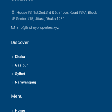
House #3, 1st,2nd,3rd & 6th floor, Road #3/A, Block
#F Sector #15, Uttara, Dhaka 1230
info@findmyproperties.xyz
Discover
Dhaka
Gazipur
Sylhet
Narayanganj
Menu
Home