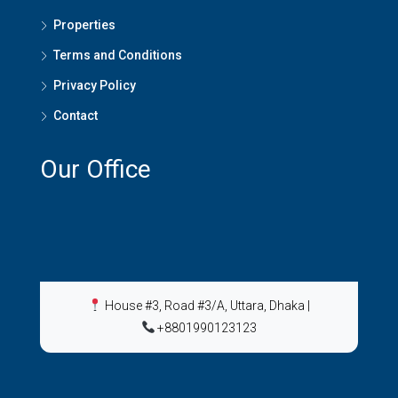
Properties
Terms and Conditions
Privacy Policy
Contact
Our Office
House #3, Road #3/A, Uttara, Dhaka
|
+8801990123123