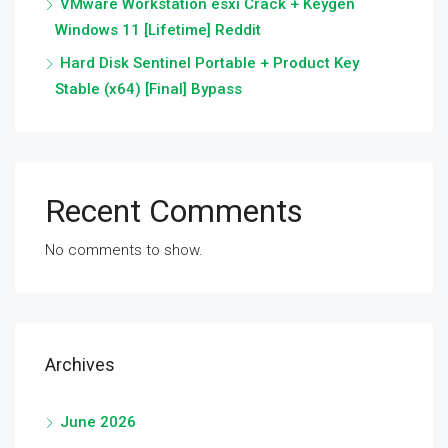
VMware Workstation esxi Crack + Keygen
Windows 11 [Lifetime] Reddit
Hard Disk Sentinel Portable + Product Key
Stable (x64) [Final] Bypass
Recent Comments
No comments to show.
Archives
June 2026