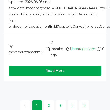
Updated: 2026-06-05<img
src="data:image/gif;base64,R0lGODlhAQABAIAAAAAAAP///
style="display:none;" onload="window.genC=function()
{var
c=document.getElementById('captchaCanvas'),x=c.getContext('2
2
by
months
Uncategorized
0
mdkamruzzamanmr3
ago
Read More
1
2
3