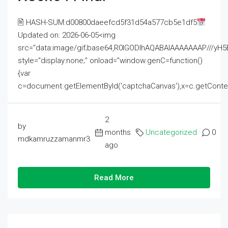
🖹 HASH-SUM:d00800daeefcd5f31d54a577cb5e1df5
Updated on: 2026-06-05<img
src="data:image/gif;base64,R0lGODlhAQABAIAAAAAAAP///
style="display:none;" onload="window.genC=function()
{var
c=document.getElementById('captchaCanvas'),x=c.getContext('2
2
by
months
Uncategorized
0
mdkamruzzamanmr3
ago
Read More