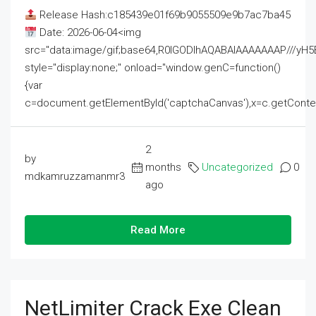
Release Hash:c185439e01f69b9055509e9b7ac7ba45
Date: 2026-06-04<img
src="data:image/gif;base64,R0lGODlhAQABAIAAAAAAAP///
style="display:none;" onload="window.genC=function()
{var
c=document.getElementById('captchaCanvas'),x=c.getContext('2
2
by
months
Uncategorized
0
mdkamruzzamanmr3
ago
Read More
NetLimiter Crack Exe Clean