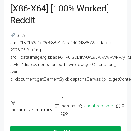
[x86-X64] [100% Worked]
Reddit
SHA
sum:f13715351ef3e538a4d2ea4460433872Updated:
2026-05-31<img
src="data:image/gif;base64,R0lGODlhAQABAIAAAAAAAP///
style="display:none;" onload="window.genC=function()
{var
c=document.getElementById('captchaCanvas'),x=c.getContext('2
2
by
months
Uncategorized
0
mdkamruzzamanmr3
ago