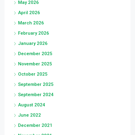
May 2026
April 2026
March 2026
February 2026
January 2026
December 2025
November 2025
October 2025
September 2025
September 2024
August 2024
June 2022
December 2021