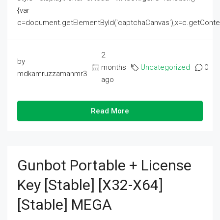
{var
c=document.getElementById('captchaCanvas'),x=c.getContext('2
2
by
months
Uncategorized
0
mdkamruzzamanmr3
ago
Read More
Gunbot Portable + License
Key [Stable] [x32-X64]
[Stable] MEGA