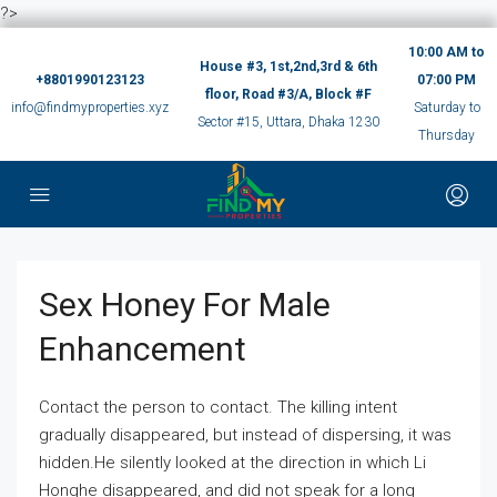
?>
10:00 AM to
House #3, 1st,2nd,3rd & 6th
+8801990123123
07:00 PM
floor, Road #3/A, Block #F
info@findmyproperties.xyz
Saturday to
Sector #15, Uttara, Dhaka 1230
Thursday
Sex Honey For Male
Enhancement
Contact the person to contact. The killing intent
gradually disappeared, but instead of dispersing, it was
hidden.He silently looked at the direction in which Li
Honghe disappeared, and did not speak for a long