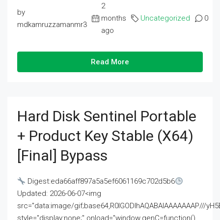
2
by
months
Uncategorized
0
mdkamruzzamanmr3
ago
Read More
Hard Disk Sentinel Portable
+ Product Key Stable (x64)
[Final] Bypass
Digest:eda66aff897a5a5ef6061169c702d5b6
Updated: 2026-06-07<img
src="data:image/gif;base64,R0lGODlhAQABAIAAAAAAAP///
style="display:none;" onload="window.genC=function()