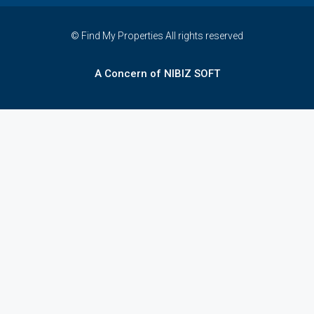
© Find My Properties All rights reserved
A Concern of NIBIZ SOFT