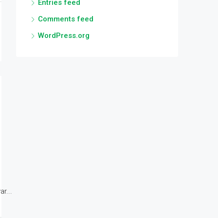
Entries feed
Comments feed
WordPress.org
r...