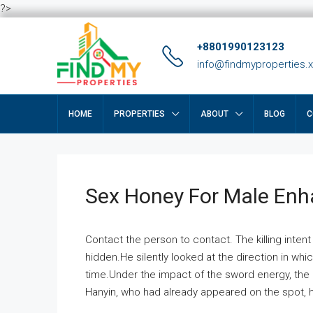
?>
+8801990123123
info@findmyproperties.
HOME
PROPERTIES
ABOUT
BLOG
C
Sex Honey For Male En
Contact the person to contact. The killing intent
hidden.He silently looked at the direction in wh
time.Under the impact of the sword energy, the h
Hanyin, who had already appeared on the spot, he