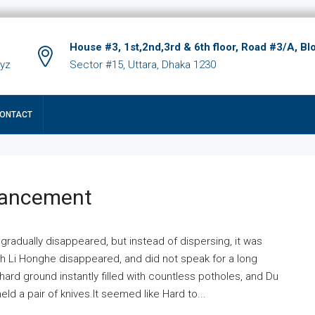
House #3, 1st,2nd,3rd & 6th floor, Road #3/A, Bl
xyz
Sector #15, Uttara, Dhaka 1230
ONTACT
hancement
 gradually disappeared, but instead of dispersing, it was
ich Li Honghe disappeared, and did not speak for a long
ard ground instantly filled with countless potholes, and Du
ld a pair of knives.It seemed like Hard to...