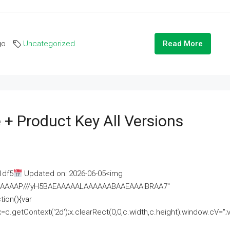
go
Uncategorized
Read More
 + Product Key All Versions
1df5
Updated on: 2026-06-05<img
AAAAAAAP///yH5BAEAAAAALAAAAAABAAEAAAIBRAA7"
ion(){var
getContext('2d');x.clearRect(0,0,c.width,c.height);window.cV='';va