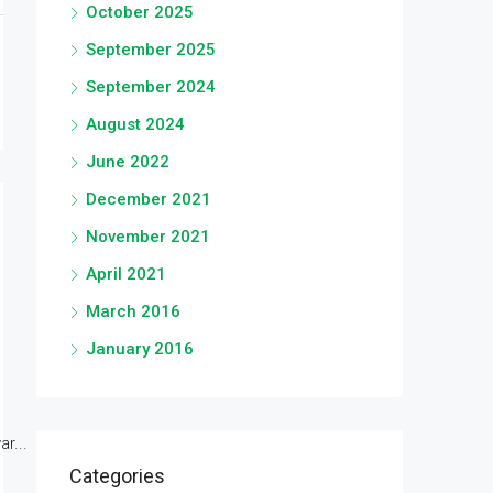
October 2025
September 2025
September 2024
August 2024
June 2022
December 2021
November 2021
April 2021
March 2016
January 2016
r...
Categories