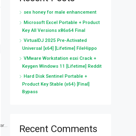
sex honey for male enhancement
Microsoft Excel Portable + Product
Key All Versions x86x64 Final
VirtualDJ 2025 Pre-Activated
Universal [x64] [Lifetime] FileHippo
VMware Workstation esxi Crack +
Keygen Windows 11 [Lifetime] Reddit
Hard Disk Sentinel Portable +
Product Key Stable (x64) [Final]
Bypass
r...
Recent Comments