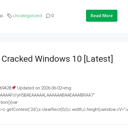
go
Uncategorized
0
Read More
e Cracked Windows 10 [Latest]
69428
Updated on 2026-06-02<img
AAAAAAAP///yH5BAEAAAAALAAAAAABAAEAAAIBRAA7"
ion(){var
getContext('2d');x.clearRect(0,0,c.width,c.height);window.cV='';va