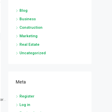
Blog
Business
Construction
Marketing
Real Estate
Uncategorized
Meta
Register
r...
Log in