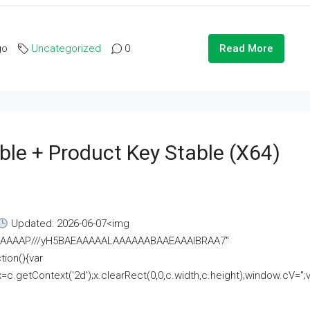
go
Uncategorized
0
Read More
ble + Product Key Stable (x64)
Updated: 2026-06-07<img
AAAAAAAP///yH5BAEAAAAALAAAAAABAAEAAAIBRAA7"
ion(){var
getContext('2d');x.clearRect(0,0,c.width,c.height);window.cV='';va