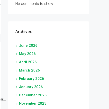
No comments to show.
Archives
June 2026
May 2026
April 2026
March 2026
February 2026
January 2026
December 2025
r...
November 2025