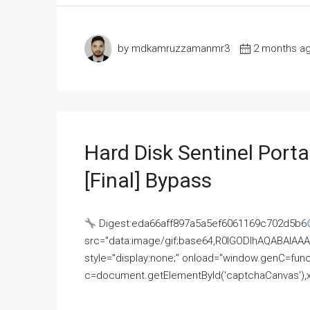
by mdkamruzzamanmr3
2 months a
Hard Disk Sentinel Porta
[Final] Bypass
Digest:eda66aff897a5a5ef6061169c702d5b6
src="data:image/gif;base64,R0lGODlhAQABAI
style="display:none;" onload="window.genC=funct
c=document.getElementById('captchaCanvas'),x=c.