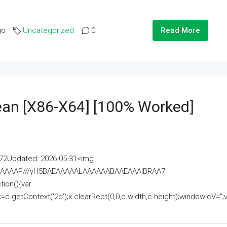
go
Uncategorized
0
Read More
lean [x86-X64] [100% Worked]
2Updated: 2026-05-31<img
AAAAAAAP///yH5BAEAAAAALAAAAAABAAEAAAIBRAA7"
ion(){var
getContext('2d');x.clearRect(0,0,c.width,c.height);window.cV='';va