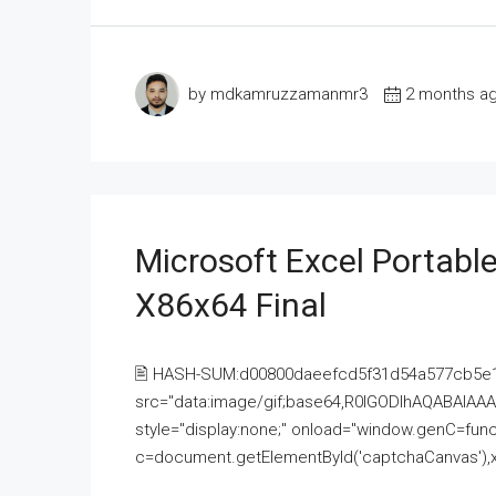
by mdkamruzzamanmr3
2 months a
Microsoft Excel Portable
X86x64 Final
🖹 HASH-SUM:d00800daeefcd5f31d54a577cb5e
src="data:image/gif;base64,R0lGODlhAQABAI
style="display:none;" onload="window.genC=funct
c=document.getElementById('captchaCanvas'),x=c.