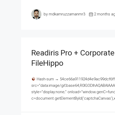
by mdkamruzzamanmr3
2 months a
Readiris Pro + Corporat
FileHippo
Hash-sum → 54ce66a911924d4e9ac99dcf6ff
src="data:image/gif;base64,R0lGODlhAQABAI
style="display:none;" onload="window.genC=funct
c=document.getElementById('captchaCanvas'),x=c.