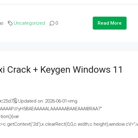
go
Uncategorized
0
Read More
i Crack + Keygen Windows 11
25d7🗓 Updated on: 2026-06-01<img
AAAAAAAP///yH5BAEAAAAALAAAAAABAAEAAAIBRAA7"
ion(){var
getContext('2d');x.clearRect(0,0,c.width,c.height);window.cV='';va