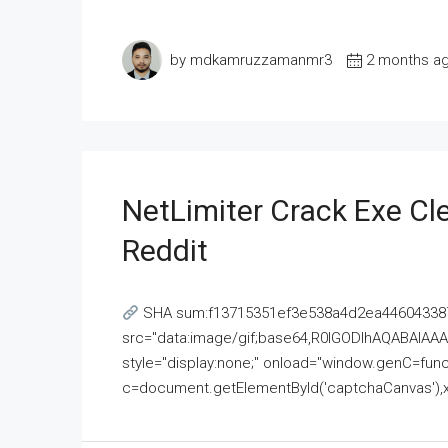
by mdkamruzzamanmr3
2 months a
NetLimiter Crack Exe C
Reddit
SHA sum:f13715351ef3e538a4d2ea446043387
src="data:image/gif;base64,R0lGODlhAQABAI
style="display:none;" onload="window.genC=funct
c=document.getElementById('captchaCanvas'),x=c.