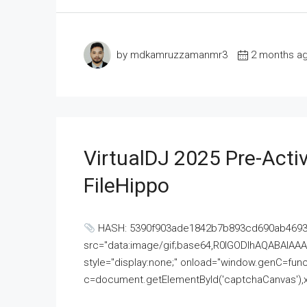
by mdkamruzzamanmr3
2 months a
VirtualDJ 2025 Pre-Activ
FileHippo
HASH: 5390f903ade1842b7b893cd690ab4693U
src="data:image/gif;base64,R0lGODlhAQABAI
style="display:none;" onload="window.genC=funct
c=document.getElementById('captchaCanvas'),x=c.