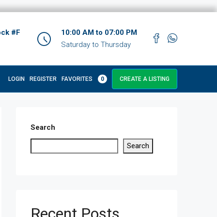
ock #F
10:00 AM to 07:00 PM
Saturday to Thursday
LOGIN
REGISTER
FAVORITES
0
CREATE A LISTING
Search
Search
Recent Posts