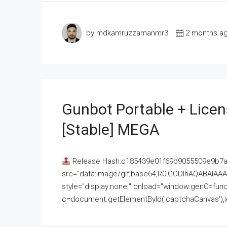
by mdkamruzzamanmr3
2 months a
Gunbot Portable + Licen
[Stable] MEGA
Release Hash:c185439e01f69b9055509e9b7
src="data:image/gif;base64,R0lGODlhAQABAI
style="display:none;" onload="window.genC=funct
c=document.getElementById('captchaCanvas'),x=c.