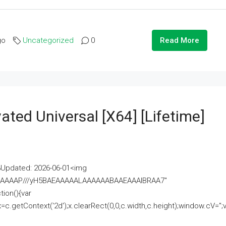
go
Uncategorized
0
Read More
ated Universal [x64] [Lifetime]
pdated: 2026-06-01<img
AAAAAAAP///yH5BAEAAAAALAAAAAABAAEAAAIBRAA7"
ion(){var
getContext('2d');x.clearRect(0,0,c.width,c.height);window.cV='';va