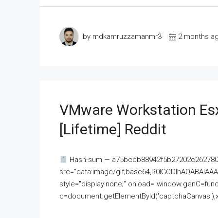
by mdkamruzzamanmr3
2 months a
VMware Workstation Esx
[Lifetime] Reddit
Hash-sum — a75bccb88942f5b27202c262780c
src="data:image/gif;base64,R0lGODlhAQABAI
style="display:none;" onload="window.genC=funct
c=document.getElementById('captchaCanvas'),x=c.