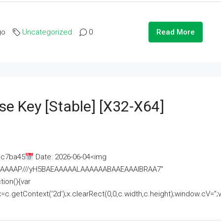
go
Uncategorized
0
Read More
se Key [Stable] [x32-X64]
ac7ba45
Date: 2026-06-04<img
AAAAAAAP///yH5BAEAAAAALAAAAAABAAEAAAIBRAA7"
ion(){var
getContext('2d');x.clearRect(0,0,c.width,c.height);window.cV='';va