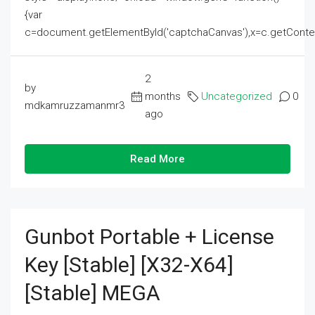
{var
c=document.getElementById('captchaCanvas'),x=c.getContext('2
2
by
months
Uncategorized
0
mdkamruzzamanmr3
ago
Read More
Gunbot Portable + License
Key [Stable] [x32-X64]
[Stable] MEGA