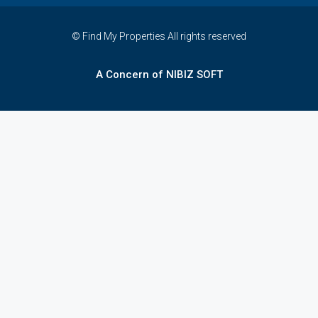
© Find My Properties All rights reserved
A Concern of NIBIZ SOFT