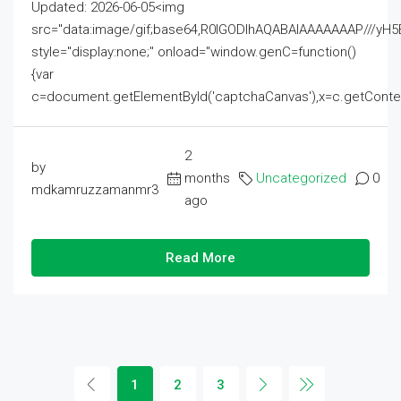
Updated: 2026-06-05<img
src="data:image/gif;base64,R0lGODlhAQABAIAAAAAAAP///
style="display:none;" onload="window.genC=function()
{var
c=document.getElementById('captchaCanvas'),x=c.getContext('2
2
by
months
Uncategorized
0
mdkamruzzamanmr3
ago
Read More
1
2
3