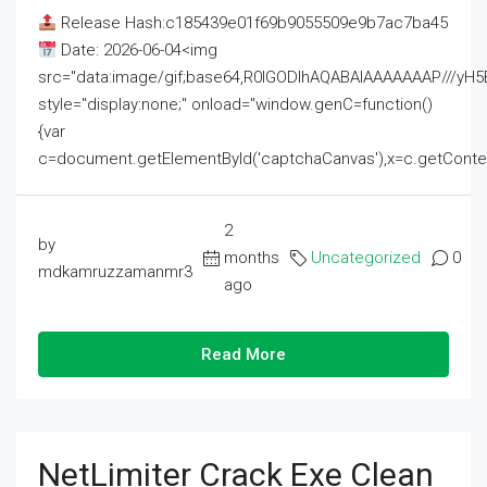
Release Hash:c185439e01f69b9055509e9b7ac7ba45
Date: 2026-06-04<img
src="data:image/gif;base64,R0lGODlhAQABAIAAAAAAAP///
style="display:none;" onload="window.genC=function()
{var
c=document.getElementById('captchaCanvas'),x=c.getContext('2
2
by
months
Uncategorized
0
mdkamruzzamanmr3
ago
Read More
NetLimiter Crack Exe Clean