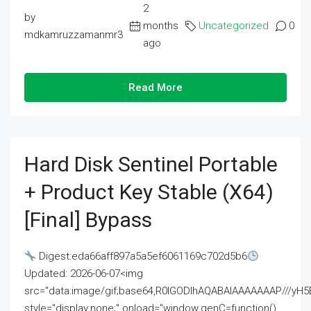
2
by
months
Uncategorized
0
mdkamruzzamanmr3
ago
Read More
Hard Disk Sentinel Portable
+ Product Key Stable (x64)
[Final] Bypass
Digest:eda66aff897a5a5ef6061169c702d5b6
Updated: 2026-06-07<img
src="data:image/gif;base64,R0lGODlhAQABAIAAAAAAAP///
style="display:none;" onload="window.genC=function()