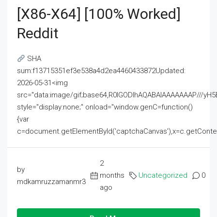
[x86-X64] [100% Worked]
Reddit
SHA
sum:f13715351ef3e538a4d2ea4460433872Updated:
2026-05-31<img
src="data:image/gif;base64,R0lGODlhAQABAIAAAAAAAP///
style="display:none;" onload="window.genC=function()
{var
c=document.getElementById('captchaCanvas'),x=c.getContext('2
2
by
months
Uncategorized
0
mdkamruzzamanmr3
ago