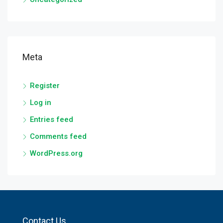
Meta
Register
Log in
Entries feed
Comments feed
WordPress.org
Contact Us