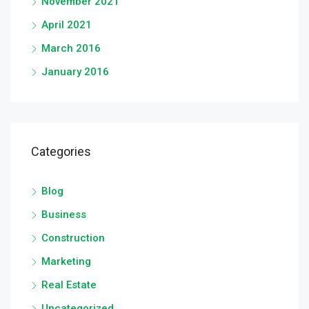
November 2021
April 2021
March 2016
January 2016
Categories
Blog
Business
Construction
Marketing
Real Estate
Uncategorized