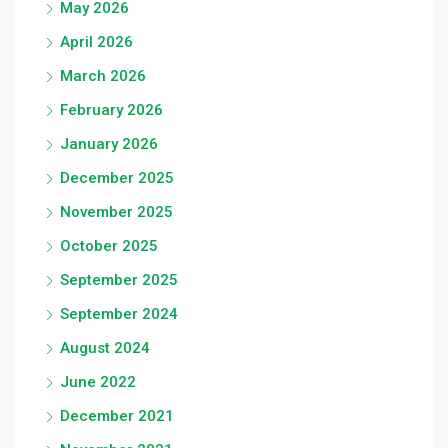
May 2026
April 2026
March 2026
February 2026
January 2026
December 2025
November 2025
October 2025
September 2025
September 2024
August 2024
June 2022
December 2021