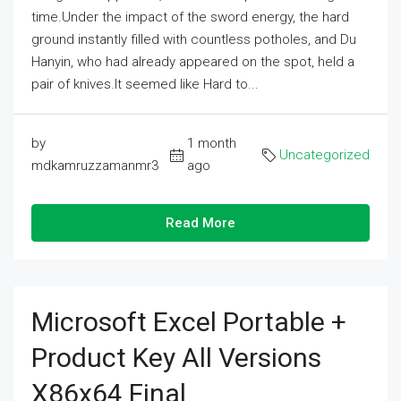
time.Under the impact of the sword energy, the hard
ground instantly filled with countless potholes, and Du
Hanyin, who had already appeared on the spot, held a
pair of knives.It seemed like Hard to...
by
1 month
Uncategorized
mdkamruzzamanmr3
ago
Read More
Microsoft Excel Portable +
Product Key All Versions
X86x64 Final