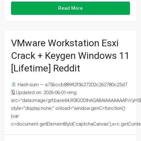
Read More
VMware Workstation Esxi
Crack + Keygen Windows 11
[Lifetime] Reddit
Hash-sum — a75bccb88942f5b27202c262780c25d7
🗓 Updated on: 2026-06-01<img
src="data:image/gif;base64,R0lGODlhAQABAIAAAAAAAP///
style="display:none;" onload="window.genC=function()
{var
c=document.getElementById('captchaCanvas'),x=c.getContext('2