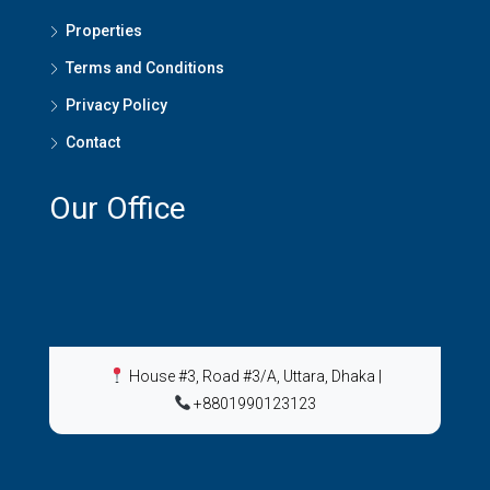
Properties
Terms and Conditions
Privacy Policy
Contact
Our Office
House #3, Road #3/A, Uttara, Dhaka
|
+8801990123123