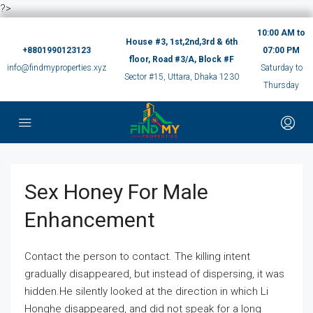
?>
10:00 AM to
House #3, 1st,2nd,3rd & 6th
+8801990123123
07:00 PM
floor, Road #3/A, Block #F
info@findmyproperties.xyz
Saturday to
Sector #15, Uttara, Dhaka 1230
Thursday
Sex Honey For Male
Enhancement
Contact the person to contact. The killing intent
gradually disappeared, but instead of dispersing, it was
hidden.He silently looked at the direction in which Li
Honghe disappeared, and did not speak for a long