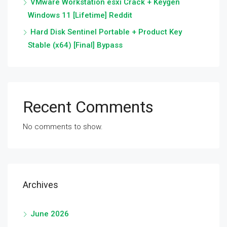
VMware Workstation esxi Crack + Keygen
Windows 11 [Lifetime] Reddit
Hard Disk Sentinel Portable + Product Key
Stable (x64) [Final] Bypass
Recent Comments
No comments to show.
Archives
June 2026