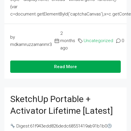
{var
c=document.getElementById('captchaCanvas'),x=c.getContext('2
2
by
months
Uncategorized
0
mdkamruzzamanmr3
ago
Read More
SketchUp Portable +
Activator Lifetime [Latest]
Digest:61f943edd826dedc68551419ab91b1b0