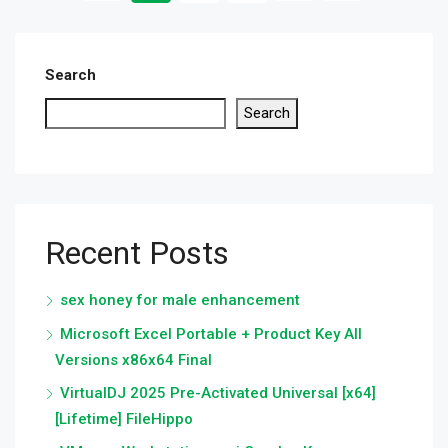
Search
Search
Recent Posts
sex honey for male enhancement
Microsoft Excel Portable + Product Key All
Versions x86x64 Final
VirtualDJ 2025 Pre-Activated Universal [x64]
[Lifetime] FileHippo