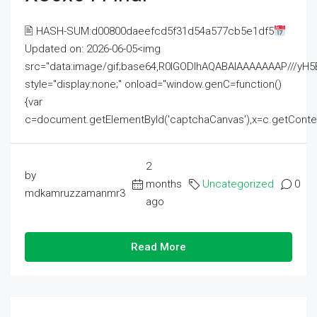
🖹 HASH-SUM:d00800daeefcd5f31d54a577cb5e1df5
Updated on: 2026-06-05<img
src="data:image/gif;base64,R0lGODlhAQABAIAAAAAAAP///
style="display:none;" onload="window.genC=function()
{var
c=document.getElementById('captchaCanvas'),x=c.getContext('2
2
by
months
Uncategorized
0
mdkamruzzamanmr3
ago
Read More