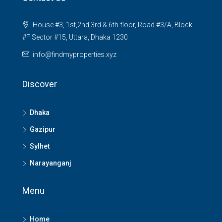
House #3, 1st,2nd,3rd & 6th floor, Road #3/A, Block
#F Sector #15, Uttara, Dhaka 1230
info@findmyproperties.xyz
Discover
Dhaka
Gazipur
Sylhet
Narayanganj
Menu
Home