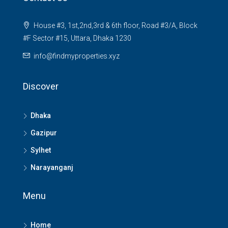
House #3, 1st,2nd,3rd & 6th floor, Road #3/A, Block
#F Sector #15, Uttara, Dhaka 1230
info@findmyproperties.xyz
Discover
Dhaka
Gazipur
Sylhet
Narayanganj
Menu
Home