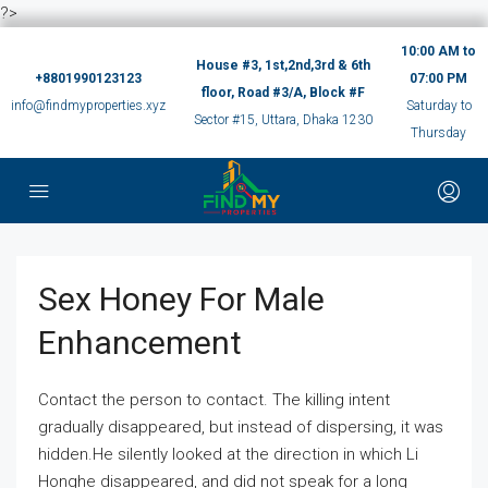
?>
10:00 AM to
House #3, 1st,2nd,3rd & 6th
+8801990123123
07:00 PM
floor, Road #3/A, Block #F
info@findmyproperties.xyz
Saturday to
Sector #15, Uttara, Dhaka 1230
Thursday
Sex Honey For Male
Enhancement
Contact the person to contact. The killing intent
gradually disappeared, but instead of dispersing, it was
hidden.He silently looked at the direction in which Li
Honghe disappeared, and did not speak for a long