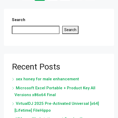
Search
Search
Recent Posts
sex honey for male enhancement
Microsoft Excel Portable + Product Key All
Versions x86x64 Final
VirtualDJ 2025 Pre-Activated Universal [x64]
[Lifetime] FileHippo