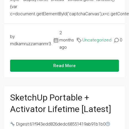
{var
c=document.getElementById('captchaCanvas'),x=c.getContext('2
2
by
months
Uncategorized
0
mdkamruzzamanmr3
ago
Read More
SketchUp Portable +
Activator Lifetime [Latest]
Digest:61f943edd826dedc68551419ab91b1b0