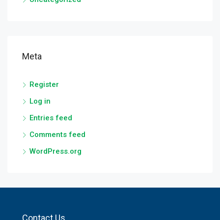
Meta
Register
Log in
Entries feed
Comments feed
WordPress.org
Contact Us