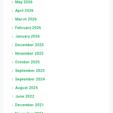
May 2026
April 2026
March 2026
February 2026
January 2026
December 2025
November 2025
October 2025
September 2025
September 2024
August 2024
June 2022
December 2021