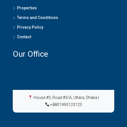
Properties
Terms and Conditions
Privacy Policy
Contact
Our Office
House #3, Road #3/A, Uttara, Dhaka
|
+8801990123123