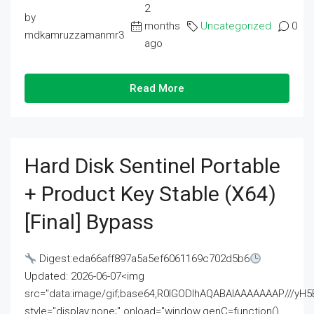
2
by
months
Uncategorized
0
mdkamruzzamanmr3
ago
Read More
Hard Disk Sentinel Portable
+ Product Key Stable (x64)
[Final] Bypass
Digest:eda66aff897a5a5ef6061169c702d5b6
Updated: 2026-06-07<img
src="data:image/gif;base64,R0lGODlhAQABAIAAAAAAAP///
style="display:none;" onload="window.genC=function()