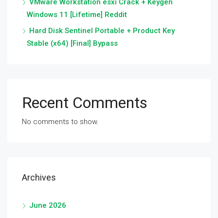
VMware Workstation esxi Crack + Keygen
Windows 11 [Lifetime] Reddit
Hard Disk Sentinel Portable + Product Key
Stable (x64) [Final] Bypass
Recent Comments
No comments to show.
Archives
June 2026