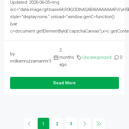
Updated: 2026-06-05<img
src="data:image/gif;base64,R0lGODlhAQABAIAAAAAAAP///
style="display:none;" onload="window.genC=function()
{var
c=document.getElementById('captchaCanvas'),x=c.getContext('2
2
by
months
Uncategorized
0
mdkamruzzamanmr3
ago
Read More
1
2
3