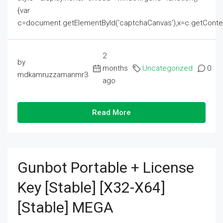
{var
c=document.getElementById('captchaCanvas'),x=c.getContext('2
2
by
months
Uncategorized
0
mdkamruzzamanmr3
ago
Read More
Gunbot Portable + License
Key [Stable] [x32-X64]
[Stable] MEGA