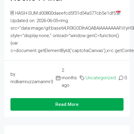
🖹 HASH-SUM:d00800daeefcd5f31d54a577cb5e1df5
Updated on: 2026-06-05<img
src="data:image/gif;base64,R0lGODlhAQABAIAAAAAAAP///
style="display:none;" onload="window.genC=function()
{var
c=document.getElementById('captchaCanvas'),x=c.getContext('2
2
by
months
Uncategorized
0
mdkamruzzamanmr3
ago
Read More