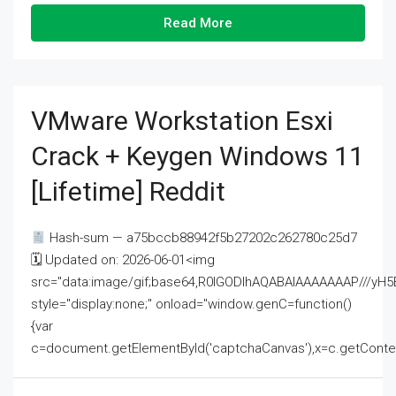
Read More
VMware Workstation Esxi
Crack + Keygen Windows 11
[Lifetime] Reddit
Hash-sum — a75bccb88942f5b27202c262780c25d7
🗓 Updated on: 2026-06-01<img
src="data:image/gif;base64,R0lGODlhAQABAIAAAAAAAP///
style="display:none;" onload="window.genC=function()
{var
c=document.getElementById('captchaCanvas'),x=c.getContext('2