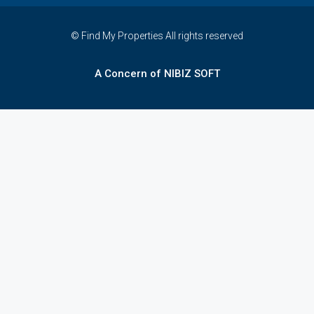
© Find My Properties All rights reserved
A Concern of NIBIZ SOFT