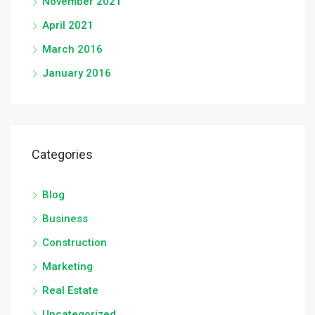
November 2021
April 2021
March 2016
January 2016
Categories
Blog
Business
Construction
Marketing
Real Estate
Uncategorized