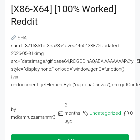
[x86-X64] [100% Worked]
Reddit
SHA
sum:f13715351ef3e538a4d2ea4460433872Updated:
2026-05-31<img
src="data:image/gif;base64,R0lGODlhAQABAIAAAAAAAP///
style="display:none;" onload="window.genC=function()
{var
c=document.getElementById('captchaCanvas'),x=c.getContext('2
2
by
months
Uncategorized
0
mdkamruzzamanmr3
ago