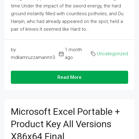
time.Under the impact of the sword energy, the hard
ground instantly filled with countless potholes, and Du
Hanyin, who had already appeared on the spot, held a
pair of knives.It seemed like Hard to...
by
1 month
Uncategorized
mdkamruzzamanmr3
ago
Read More
Microsoft Excel Portable +
Product Key All Versions
X86x64 Final