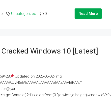
go
Uncategorized
0
Read More
e Cracked Windows 10 [Latest]
69428
Updated on 2026-06-02<img
AAAAAAAP///yH5BAEAAAAALAAAAAABAAEAAAIBRAA7"
ion(){var
getContext('2d');x.clearRect(0,0,c.width,c.height);window.cV='';va