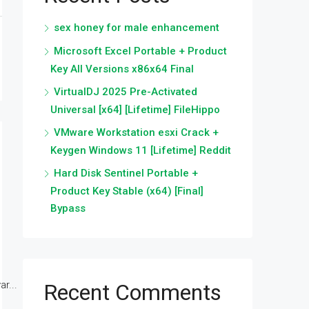
sex honey for male enhancement
Microsoft Excel Portable + Product
Key All Versions x86x64 Final
VirtualDJ 2025 Pre-Activated
Universal [x64] [Lifetime] FileHippo
VMware Workstation esxi Crack +
Keygen Windows 11 [Lifetime] Reddit
Hard Disk Sentinel Portable +
Product Key Stable (x64) [Final]
Bypass
r...
Recent Comments