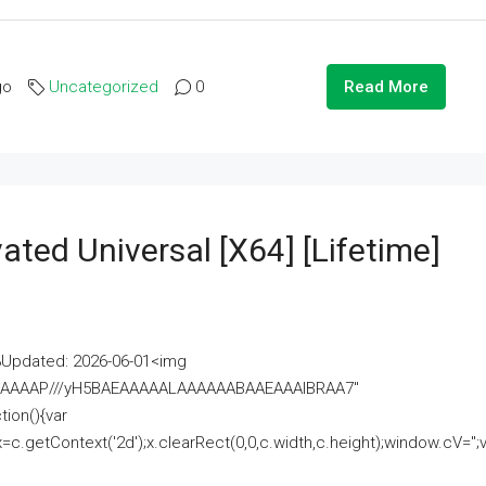
go
Uncategorized
0
Read More
ated Universal [x64] [Lifetime]
pdated: 2026-06-01<img
AAAAAAAP///yH5BAEAAAAALAAAAAABAAEAAAIBRAA7"
ion(){var
getContext('2d');x.clearRect(0,0,c.width,c.height);window.cV='';va