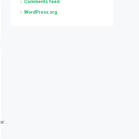
Comments feed
WordPress.org
r...