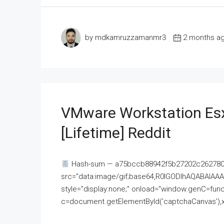
by mdkamruzzamanmr3
2 months a
VMware Workstation Esx
[Lifetime] Reddit
Hash-sum — a75bccb88942f5b27202c262780c
src="data:image/gif;base64,R0lGODlhAQABAI
style="display:none;" onload="window.genC=funct
c=document.getElementById('captchaCanvas'),x=c.