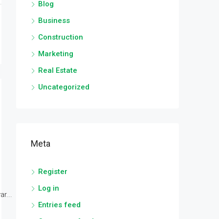
Blog
Business
Construction
Marketing
Real Estate
Uncategorized
Meta
Register
Log in
r...
Entries feed