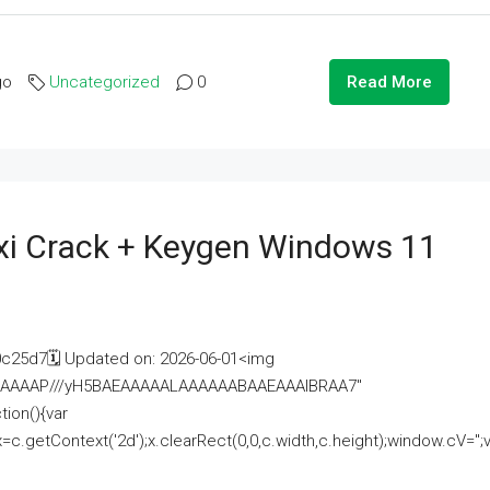
go
Uncategorized
0
Read More
i Crack + Keygen Windows 11
25d7🗓 Updated on: 2026-06-01<img
AAAAAAAP///yH5BAEAAAAALAAAAAABAAEAAAIBRAA7"
ion(){var
getContext('2d');x.clearRect(0,0,c.width,c.height);window.cV='';va