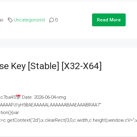
go
Uncategorized
0
Read More
se Key [Stable] [x32-X64]
ac7ba45
Date: 2026-06-04<img
AAAAAAAP///yH5BAEAAAAALAAAAAABAAEAAAIBRAA7"
ion(){var
getContext('2d');x.clearRect(0,0,c.width,c.height);window.cV='';va