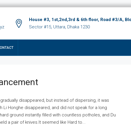
House #3, 1st,2nd,3rd & 6th floor, Road #3/A, Bl
xyz
Sector #15, Uttara, Dhaka 1230
ONTACT
hancement
 gradually disappeared, but instead of dispersing, it was
ich Li Honghe disappeared, and did not speak for a long
ard ground instantly filled with countless potholes, and Du
ld a pair of knives.It seemed like Hard to...