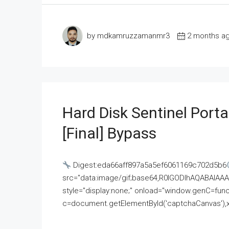
by mdkamruzzamanmr3
2 months a
Hard Disk Sentinel Porta
[Final] Bypass
Digest:eda66aff897a5a5ef6061169c702d5b6
src="data:image/gif;base64,R0lGODlhAQABAI
style="display:none;" onload="window.genC=funct
c=document.getElementById('captchaCanvas'),x=c.