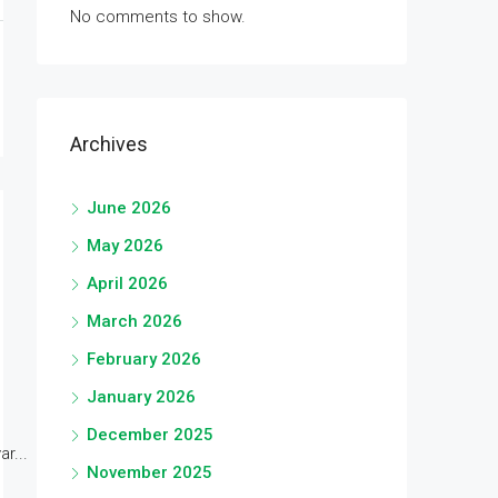
No comments to show.
Archives
June 2026
May 2026
April 2026
March 2026
February 2026
January 2026
December 2025
r...
November 2025