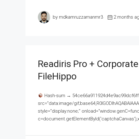
by mdkamruzzamanmr3
2 months a
Readiris Pro + Corporat
FileHippo
Hash-sum → 54ce66a911924d4e9ac99dcf6ff
src="data:image/gif;base64,R0lGODlhAQABAI
style="display:none;" onload="window.genC=funct
c=document.getElementById('captchaCanvas'),x=c.