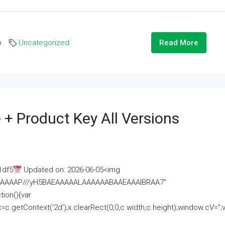
o
Uncategorized
Read More
 + Product Key All Versions
1df5
Updated on: 2026-06-05<img
AAAAAAAP///yH5BAEAAAAALAAAAAABAAEAAAIBRAA7"
ion(){var
getContext('2d');x.clearRect(0,0,c.width,c.height);window.cV='';va