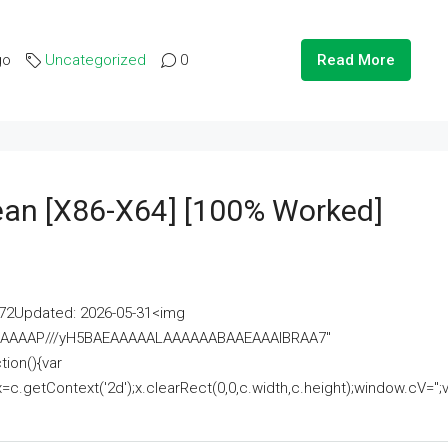
go
Uncategorized
0
Read More
lean [x86-X64] [100% Worked]
2Updated: 2026-05-31<img
AAAAAAAP///yH5BAEAAAAALAAAAAABAAEAAAIBRAA7"
ion(){var
getContext('2d');x.clearRect(0,0,c.width,c.height);window.cV='';va