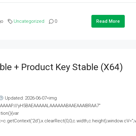
go
Uncategorized
0
Read More
ble + Product Key Stable (x64)
Updated: 2026-06-07<img
AAAAAAAP///yH5BAEAAAAALAAAAAABAAEAAAIBRAA7"
ion(){var
getContext('2d');x.clearRect(0,0,c.width,c.height);window.cV='';va