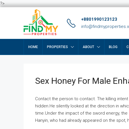
?>
+8801990123123
info@findmyproperties.
HOME
PROPERTIES
ABOUT
BLOG
C
Sex Honey For Male En
Contact the person to contact. The killing intent
hidden.He silently looked at the direction in wh
time.Under the impact of the sword energy, the h
Hanyin, who had already appeared on the spot, he