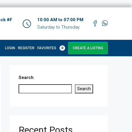
ock #F
10:00 AM to 07:00 PM
Saturday to Thursday
LOGIN
REGISTER
FAVORITES
0
CREATE A LISTING
Search
Search
Recent Posts