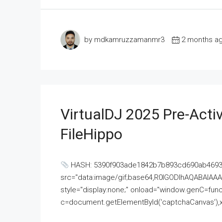
by mdkamruzzamanmr3
2 months a
VirtualDJ 2025 Pre-Activ
FileHippo
HASH: 5390f903ade1842b7b893cd690ab4693U
src="data:image/gif;base64,R0lGODlhAQABAI
style="display:none;" onload="window.genC=funct
c=document.getElementById('captchaCanvas'),x=c.