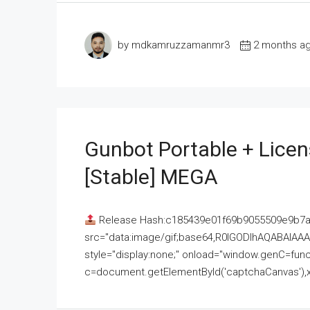
by mdkamruzzamanmr3
2 months a
Gunbot Portable + Licen
[Stable] MEGA
Release Hash:c185439e01f69b9055509e9b7
src="data:image/gif;base64,R0lGODlhAQABAI
style="display:none;" onload="window.genC=funct
c=document.getElementById('captchaCanvas'),x=c.