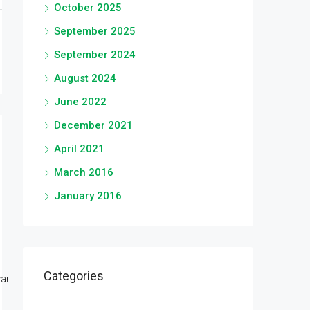
October 2025
September 2025
September 2024
August 2024
June 2022
December 2021
April 2021
March 2016
January 2016
Categories
r...