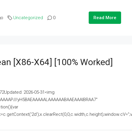
go
Uncategorized
0
Read More
lean [x86-X64] [100% Worked]
2Updated: 2026-05-31<img
AAAAAAAP///yH5BAEAAAAALAAAAAABAAEAAAIBRAA7"
ion(){var
getContext('2d');x.clearRect(0,0,c.width,c.height);window.cV='';va