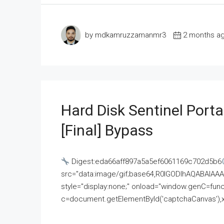
by mdkamruzzamanmr3
2 months a
Hard Disk Sentinel Porta
[Final] Bypass
Digest:eda66aff897a5a5ef6061169c702d5b6
src="data:image/gif;base64,R0lGODlhAQABAI
style="display:none;" onload="window.genC=funct
c=document.getElementById('captchaCanvas'),x=c.