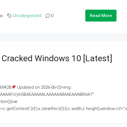
go
Uncategorized
0
Read More
e Cracked Windows 10 [Latest]
69428
Updated on 2026-06-02<img
AAAAAAAP///yH5BAEAAAAALAAAAAABAAEAAAIBRAA7"
ion(){var
getContext('2d');x.clearRect(0,0,c.width,c.height);window.cV='';va