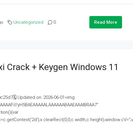
go
Uncategorized
0
Read More
i Crack + Keygen Windows 11
25d7🗓 Updated on: 2026-06-01<img
AAAAAAAP///yH5BAEAAAAALAAAAAABAAEAAAIBRAA7"
ion(){var
getContext('2d');x.clearRect(0,0,c.width,c.height);window.cV='';va