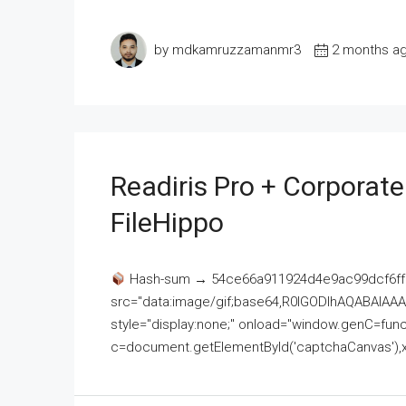
by mdkamruzzamanmr3
2 months a
Readiris Pro + Corporat
FileHippo
Hash-sum → 54ce66a911924d4e9ac99dcf6ff
src="data:image/gif;base64,R0lGODlhAQABAI
style="display:none;" onload="window.genC=funct
c=document.getElementById('captchaCanvas'),x=c.