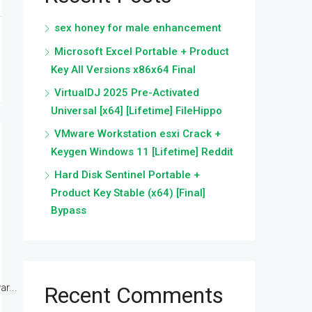
sex honey for male enhancement
Microsoft Excel Portable + Product
Key All Versions x86x64 Final
VirtualDJ 2025 Pre-Activated
Universal [x64] [Lifetime] FileHippo
VMware Workstation esxi Crack +
Keygen Windows 11 [Lifetime] Reddit
Hard Disk Sentinel Portable +
Product Key Stable (x64) [Final]
Bypass
r...
Recent Comments