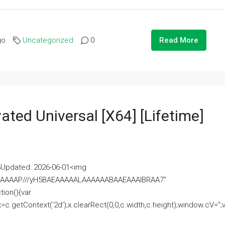
go
Uncategorized
0
Read More
ated Universal [x64] [Lifetime]
pdated: 2026-06-01<img
AAAAAAAP///yH5BAEAAAAALAAAAAABAAEAAAIBRAA7"
ion(){var
getContext('2d');x.clearRect(0,0,c.width,c.height);window.cV='';va