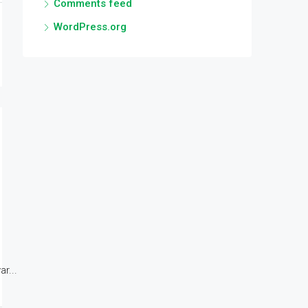
Comments feed
WordPress.org
r...