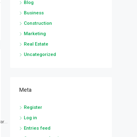
Blog
Business
Construction
Marketing
Real Estate
Uncategorized
Meta
Register
Log in
r...
Entries feed