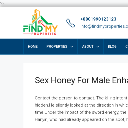
?>
+8801990123123
info@findmyproperties.
HOME
PROPERTIES
ABOUT
BLOG
C
Sex Honey For Male En
Contact the person to contact. The killing intent
hidden.He silently looked at the direction in wh
time.Under the impact of the sword energy, the h
Hanyin, who had already appeared on the spot, he