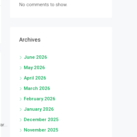
No comments to show.
Archives
June 2026
May 2026
April 2026
March 2026
February 2026
January 2026
December 2025
r...
November 2025