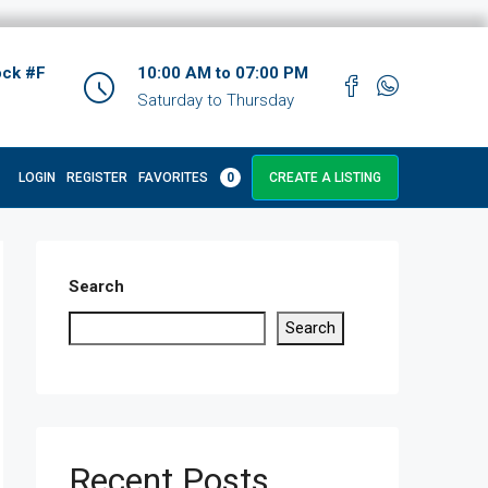
ock #F
10:00 AM to 07:00 PM
Saturday to Thursday
LOGIN
REGISTER
FAVORITES
0
CREATE A LISTING
Search
Search
Recent Posts