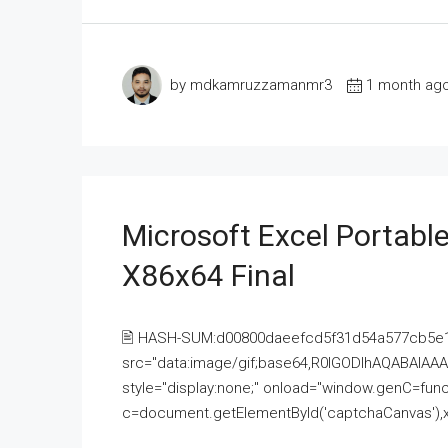
by mdkamruzzamanmr3
1 month ag
Microsoft Excel Portable
X86x64 Final
🖹 HASH-SUM:d00800daeefcd5f31d54a577cb5e
src="data:image/gif;base64,R0lGODlhAQABAI
style="display:none;" onload="window.genC=funct
c=document.getElementById('captchaCanvas'),x=c.