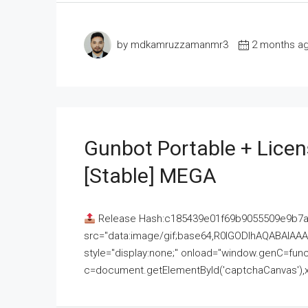
by mdkamruzzamanmr3
2 months a
Gunbot Portable + Licen
[Stable] MEGA
Release Hash:c185439e01f69b9055509e9b7
src="data:image/gif;base64,R0lGODlhAQABAI
style="display:none;" onload="window.genC=funct
c=document.getElementById('captchaCanvas'),x=c.