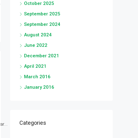
October 2025
September 2025
September 2024
August 2024
June 2022
December 2021
April 2021
March 2016
January 2016
Categories
r...