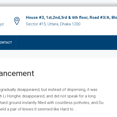
House #3, 1st,2nd,3rd & 6th floor, Road #3/A, Bl
xyz
Sector #15, Uttara, Dhaka 1230
ONTACT
hancement
 gradually disappeared, but instead of dispersing, it was
ich Li Honghe disappeared, and did not speak for a long
ard ground instantly filled with countless potholes, and Du
ld a pair of knives.It seemed like Hard to...