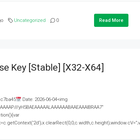
go
Uncategorized
0
Read More
se Key [Stable] [x32-X64]
ac7ba45
Date: 2026-06-04<img
AAAAAAAP///yH5BAEAAAAALAAAAAABAAEAAAIBRAA7"
ion(){var
getContext('2d');x.clearRect(0,0,c.width,c.height);window.cV='';va