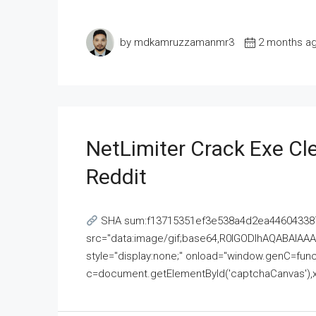
by mdkamruzzamanmr3
2 months a
NetLimiter Crack Exe C
Reddit
SHA sum:f13715351ef3e538a4d2ea446043387
src="data:image/gif;base64,R0lGODlhAQABAI
style="display:none;" onload="window.genC=funct
c=document.getElementById('captchaCanvas'),x=c.