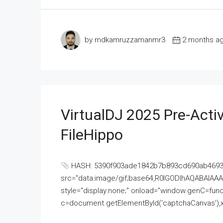
by mdkamruzzamanmr3
2 months a
VirtualDJ 2025 Pre-Activ
FileHippo
HASH: 5390f903ade1842b7b893cd690ab4693U
src="data:image/gif;base64,R0lGODlhAQABAI
style="display:none;" onload="window.genC=funct
c=document.getElementById('captchaCanvas'),x=c.