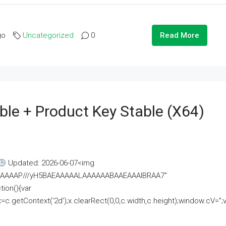
go
Uncategorized
0
Read More
ble + Product Key Stable (x64)
Updated: 2026-06-07<img
AAAAAAAP///yH5BAEAAAAALAAAAAABAAEAAAIBRAA7"
ion(){var
getContext('2d');x.clearRect(0,0,c.width,c.height);window.cV='';va