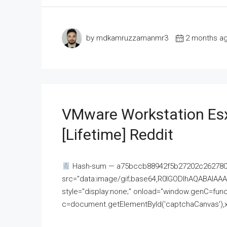
by mdkamruzzamanmr3
2 months a
VMware Workstation Esx
[Lifetime] Reddit
Hash-sum — a75bccb88942f5b27202c262780c
src="data:image/gif;base64,R0lGODlhAQABAI
style="display:none;" onload="window.genC=funct
c=document.getElementById('captchaCanvas'),x=c.