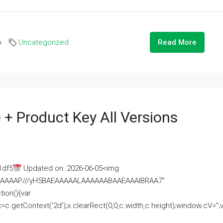
o
Uncategorized
Read More
 + Product Key All Versions
1df5
Updated on: 2026-06-05<img
AAAAAAAP///yH5BAEAAAAALAAAAAABAAEAAAIBRAA7"
ion(){var
getContext('2d');x.clearRect(0,0,c.width,c.height);window.cV='';va