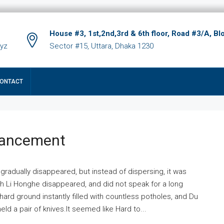
House #3, 1st,2nd,3rd & 6th floor, Road #3/A, Bl
xyz
Sector #15, Uttara, Dhaka 1230
ONTACT
hancement
 gradually disappeared, but instead of dispersing, it was
ich Li Honghe disappeared, and did not speak for a long
ard ground instantly filled with countless potholes, and Du
ld a pair of knives.It seemed like Hard to...