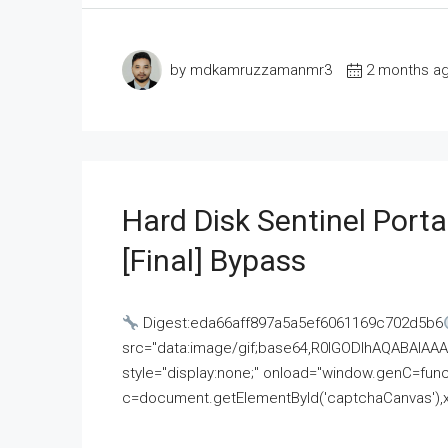
by mdkamruzzamanmr3
2 months a
Hard Disk Sentinel Porta
[Final] Bypass
Digest:eda66aff897a5a5ef6061169c702d5b6
src="data:image/gif;base64,R0lGODlhAQABAI
style="display:none;" onload="window.genC=funct
c=document.getElementById('captchaCanvas'),x=c.