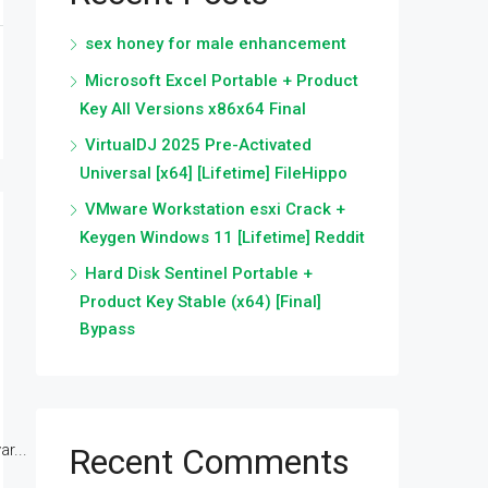
sex honey for male enhancement
Microsoft Excel Portable + Product
Key All Versions x86x64 Final
VirtualDJ 2025 Pre-Activated
Universal [x64] [Lifetime] FileHippo
VMware Workstation esxi Crack +
Keygen Windows 11 [Lifetime] Reddit
Hard Disk Sentinel Portable +
Product Key Stable (x64) [Final]
Bypass
r...
Recent Comments