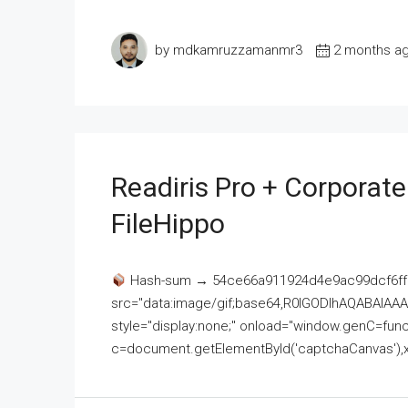
by mdkamruzzamanmr3
2 months a
Readiris Pro + Corporat
FileHippo
Hash-sum → 54ce66a911924d4e9ac99dcf6ff
src="data:image/gif;base64,R0lGODlhAQABAI
style="display:none;" onload="window.genC=funct
c=document.getElementById('captchaCanvas'),x=c.