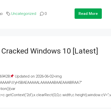
go
Uncategorized
0
Read More
e Cracked Windows 10 [Latest]
69428
Updated on 2026-06-02<img
AAAAAAAP///yH5BAEAAAAALAAAAAABAAEAAAIBRAA7"
ion(){var
getContext('2d');x.clearRect(0,0,c.width,c.height);window.cV='';va