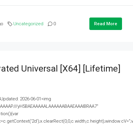
go
Uncategorized
0
Read More
ated Universal [x64] [Lifetime]
pdated: 2026-06-01<img
AAAAAAAP///yH5BAEAAAAALAAAAAABAAEAAAIBRAA7"
ion(){var
getContext('2d');x.clearRect(0,0,c.width,c.height);window.cV='';va