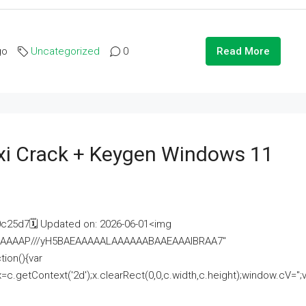
go
Uncategorized
0
Read More
i Crack + Keygen Windows 11
25d7🗓 Updated on: 2026-06-01<img
AAAAAAAP///yH5BAEAAAAALAAAAAABAAEAAAIBRAA7"
ion(){var
getContext('2d');x.clearRect(0,0,c.width,c.height);window.cV='';va