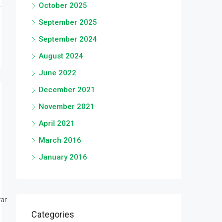
October 2025
September 2025
September 2024
August 2024
June 2022
December 2021
November 2021
April 2021
March 2016
January 2016
r...
Categories