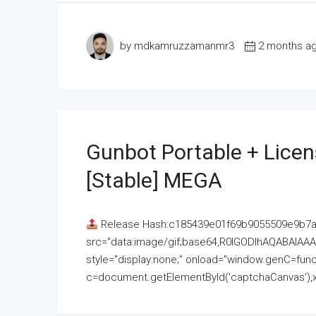
by mdkamruzzamanmr3
2 months a
Gunbot Portable + Licen
[Stable] MEGA
Release Hash:c185439e01f69b9055509e9b7
src="data:image/gif;base64,R0lGODlhAQABAI
style="display:none;" onload="window.genC=funct
c=document.getElementById('captchaCanvas'),x=c.