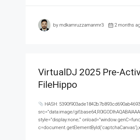
by mdkamruzzamanmr3
2 months a
VirtualDJ 2025 Pre-Activ
FileHippo
HASH: 5390f903ade1842b7b893cd690ab4693U
src="data:image/gif;base64,R0lGODlhAQABAI
style="display:none;" onload="window.genC=funct
c=document.getElementById('captchaCanvas'),x=c.