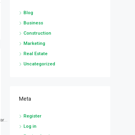
Blog
Business
Construction
Marketing
Real Estate
Uncategorized
Meta
Register
r...
Log in