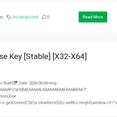
go
Uncategorized
0
Read More
se Key [Stable] [x32-X64]
ac7ba45
Date: 2026-06-04<img
AAAAAAAP///yH5BAEAAAAALAAAAAABAAEAAAIBRAA7"
ion(){var
getContext('2d');x.clearRect(0,0,c.width,c.height);window.cV='';va