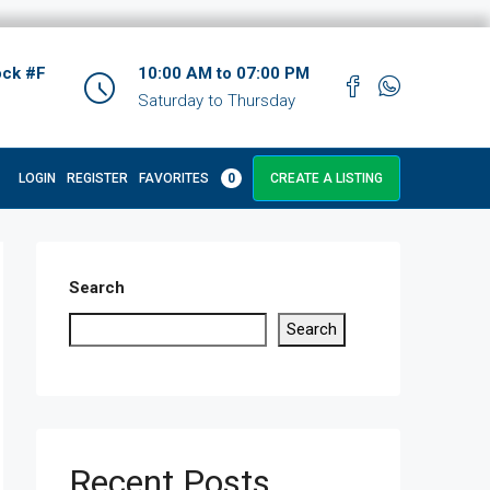
ock #F
10:00 AM to 07:00 PM
Saturday to Thursday
LOGIN
REGISTER
FAVORITES
0
CREATE A LISTING
Search
Search
Recent Posts