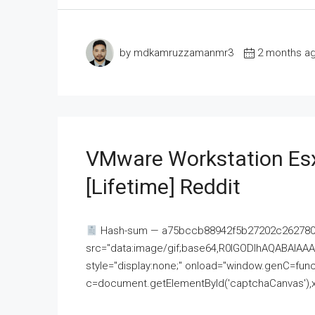
by mdkamruzzamanmr3
2 months a
VMware Workstation Esx
[Lifetime] Reddit
Hash-sum — a75bccb88942f5b27202c262780c
src="data:image/gif;base64,R0lGODlhAQABAI
style="display:none;" onload="window.genC=funct
c=document.getElementById('captchaCanvas'),x=c.