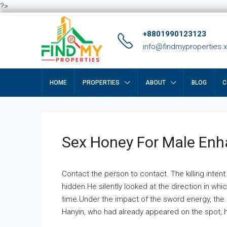
?>
+8801990123123
info@findmyproperties.
HOME
PROPERTIES
ABOUT
BLOG
C
Sex Honey For Male En
Contact the person to contact. The killing intent
hidden.He silently looked at the direction in wh
time.Under the impact of the sword energy, the h
Hanyin, who had already appeared on the spot, he