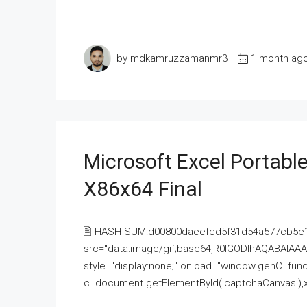
by mdkamruzzamanmr3
1 month ag
Microsoft Excel Portable
X86x64 Final
🖹 HASH-SUM:d00800daeefcd5f31d54a577cb5e
src="data:image/gif;base64,R0lGODlhAQABAI
style="display:none;" onload="window.genC=funct
c=document.getElementById('captchaCanvas'),x=c.