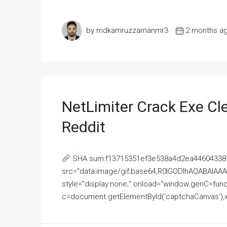
by mdkamruzzamanmr3
2 months a
NetLimiter Crack Exe C
Reddit
SHA sum:f13715351ef3e538a4d2ea446043387
src="data:image/gif;base64,R0lGODlhAQABAI
style="display:none;" onload="window.genC=funct
c=document.getElementById('captchaCanvas'),x=c.