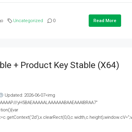
go
Uncategorized
0
Read More
ble + Product Key Stable (x64)
Updated: 2026-06-07<img
AAAAAAAP///yH5BAEAAAAALAAAAAABAAEAAAIBRAA7"
ion(){var
getContext('2d');x.clearRect(0,0,c.width,c.height);window.cV='';va