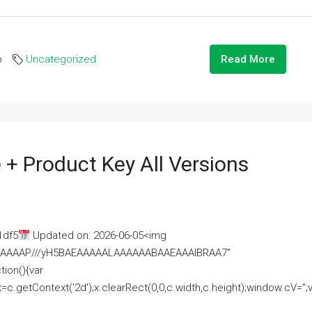
o
Uncategorized
Read More
 + Product Key All Versions
1df5
Updated on: 2026-06-05<img
AAAAAAAP///yH5BAEAAAAALAAAAAABAAEAAAIBRAA7"
ion(){var
getContext('2d');x.clearRect(0,0,c.width,c.height);window.cV='';va