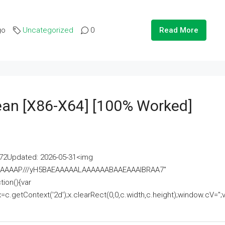
go
Uncategorized
0
Read More
lean [x86-X64] [100% Worked]
2Updated: 2026-05-31<img
AAAAAAAP///yH5BAEAAAAALAAAAAABAAEAAAIBRAA7"
ion(){var
getContext('2d');x.clearRect(0,0,c.width,c.height);window.cV='';va