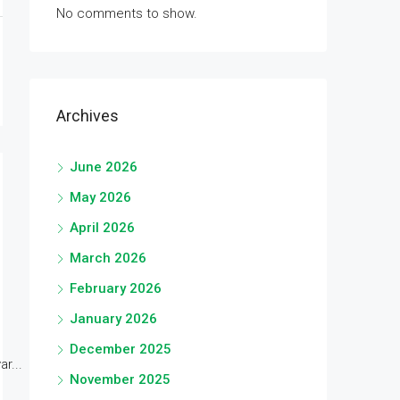
No comments to show.
Archives
June 2026
May 2026
April 2026
March 2026
February 2026
January 2026
December 2025
r...
November 2025