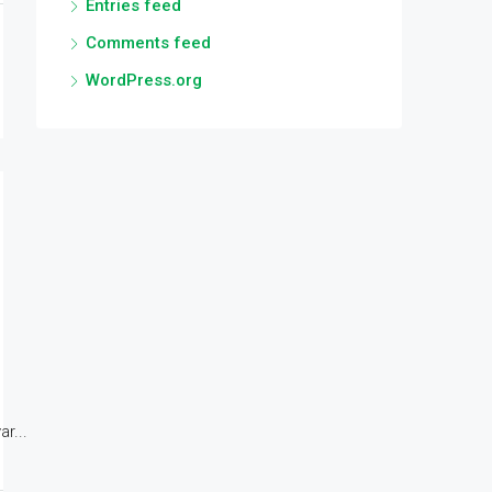
Entries feed
Comments feed
WordPress.org
r...