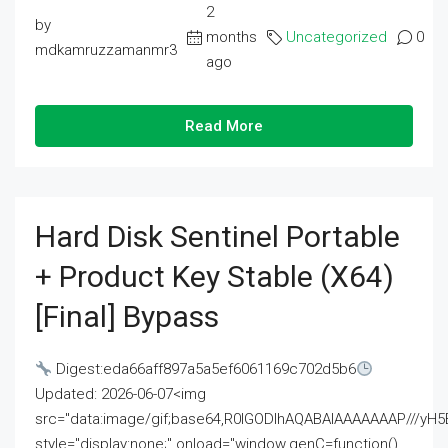
2
by
months
Uncategorized
0
mdkamruzzamanmr3
ago
Read More
Hard Disk Sentinel Portable
+ Product Key Stable (x64)
[Final] Bypass
Digest:eda66aff897a5a5ef6061169c702d5b6
Updated: 2026-06-07<img
src="data:image/gif;base64,R0lGODlhAQABAIAAAAAAAP///
style="display:none;" onload="window.genC=function()