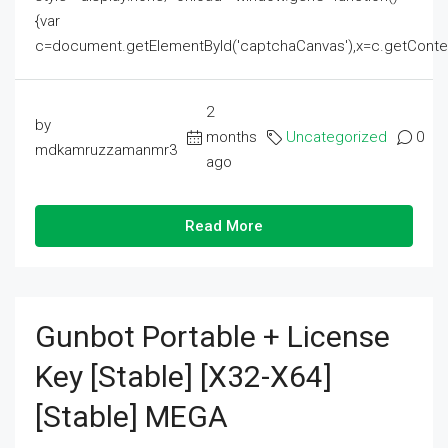
{var
c=document.getElementById('captchaCanvas'),x=c.getContext('2
2
by
months
Uncategorized
0
mdkamruzzamanmr3
ago
Read More
Gunbot Portable + License
Key [Stable] [x32-X64]
[Stable] MEGA