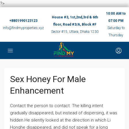
?>
10:00 AM to
House #3, 1st,2nd,3rd & 6th
+8801990123123
07:00 PM
floor, Road #3/A, Block #F
info@findmyproperties.xyz
Saturday to
Sector #15, Uttara, Dhaka 1230
Thursday
Sex Honey For Male
Enhancement
Contact the person to contact. The killing intent
gradually disappeared, but instead of dispersing, it was
hidden.He silently looked at the direction in which Li
Honghe disappeared, and did not speak for a long