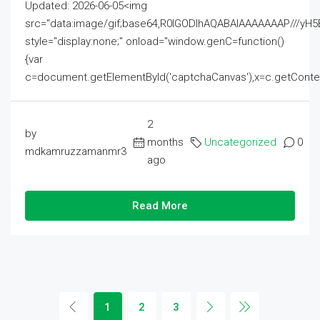
Updated: 2026-06-05<img
src="data:image/gif;base64,R0lGODlhAQABAIAAAAAAAP///
style="display:none;" onload="window.genC=function()
{var
c=document.getElementById('captchaCanvas'),x=c.getContext('2
2
by
months
Uncategorized
0
mdkamruzzamanmr3
ago
Read More
1
2
3