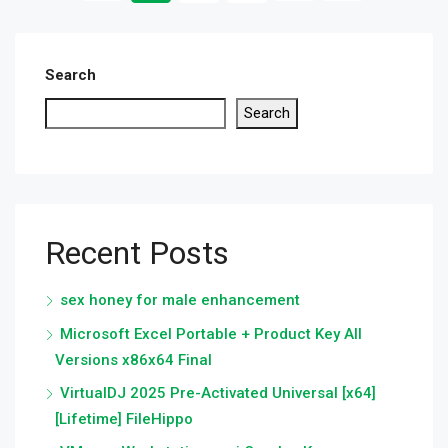
Search
Search
Recent Posts
sex honey for male enhancement
Microsoft Excel Portable + Product Key All
Versions x86x64 Final
VirtualDJ 2025 Pre-Activated Universal [x64]
[Lifetime] FileHippo