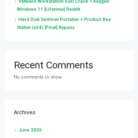
VMware Workstation esxi Crack + Keygen
Windows 11 [Lifetime] Reddit
Hard Disk Sentinel Portable + Product Key
Stable (x64) [Final] Bypass
Recent Comments
No comments to show.
Archives
June 2026