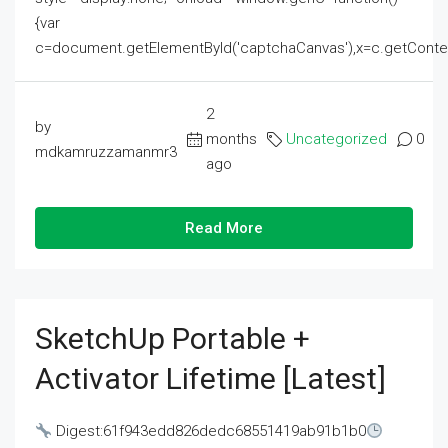
{var
c=document.getElementById('captchaCanvas'),x=c.getContext('2
2
by
months
Uncategorized
0
mdkamruzzamanmr3
ago
Read More
SketchUp Portable +
Activator Lifetime [Latest]
Digest:61f943edd826dedc68551419ab91b1b0