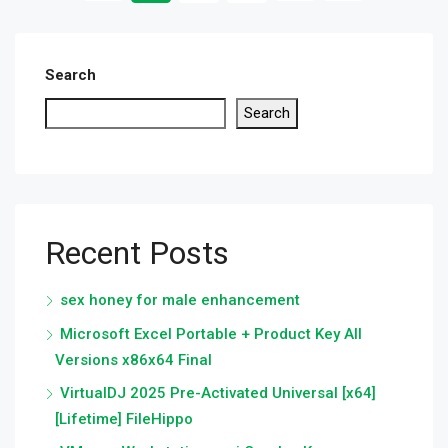
Search
Search
Recent Posts
sex honey for male enhancement
Microsoft Excel Portable + Product Key All
Versions x86x64 Final
VirtualDJ 2025 Pre-Activated Universal [x64]
[Lifetime] FileHippo