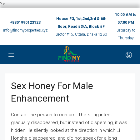
?>
10:00 AM to
House #3, 1st,2nd,3rd & 6th
+8801990123123
07:00 PM
floor, Road #3/A, Block #F
info@findmyproperties.xyz
Saturday to
Sector #15, Uttara, Dhaka 1230
Thursday
Sex Honey For Male
Enhancement
Contact the person to contact. The killing intent
gradually disappeared, but instead of dispersing, it was
hidden.He silently looked at the direction in which Li
Honghe disappeared, and did not speak for a long