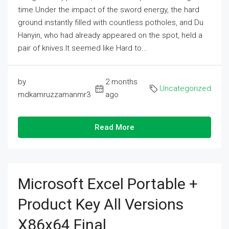
time.Under the impact of the sword energy, the hard
ground instantly filled with countless potholes, and Du
Hanyin, who had already appeared on the spot, held a
pair of knives.It seemed like Hard to...
by
2 months
Uncategorized
mdkamruzzamanmr3
ago
Read More
Microsoft Excel Portable +
Product Key All Versions
X86x64 Final