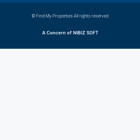
© Find My Properties All rights reserved
A Concern of NIBIZ SOFT