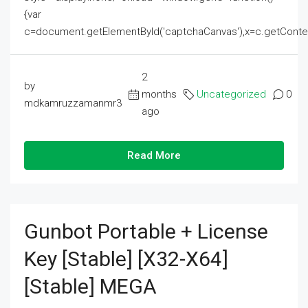
{var
c=document.getElementById('captchaCanvas'),x=c.getContext('2
2
by
months
Uncategorized
0
mdkamruzzamanmr3
ago
Read More
Gunbot Portable + License
Key [Stable] [x32-X64]
[Stable] MEGA