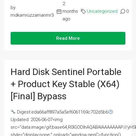
2
by
months
Uncategorized
0
mdkamruzzamanmr3
ago
Read More
Hard Disk Sentinel Portable
+ Product Key Stable (x64)
[Final] Bypass
Digest:eda66aff897a5a5ef6061169c702d5b6
Updated: 2026-06-07<img
src="data:image/gif;base64,R0lGODlhAQABAIAAAAAAAP///
style="display:none;" onload="window.genC=function()