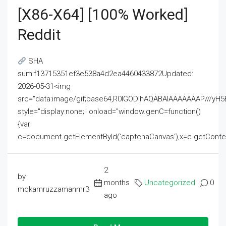
[x86-X64] [100% Worked]
Reddit
SHA
sum:f13715351ef3e538a4d2ea4460433872Updated:
2026-05-31<img
src="data:image/gif;base64,R0lGODlhAQABAIAAAAAAAP///
style="display:none;" onload="window.genC=function()
{var
c=document.getElementById('captchaCanvas'),x=c.getContext('2
2
by
months
Uncategorized
0
mdkamruzzamanmr3
ago