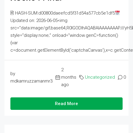
🖹 HASH-SUM:d00800daeefcd5f31d54a577cb5e1df5
Updated on: 2026-06-05<img
src="data:image/gif;base64,R0lGODlhAQABAIAAAAAAAP///
style="display:none;" onload="window.genC=function()
{var
c=document.getElementById('captchaCanvas'),x=c.getContext('2
2
by
months
Uncategorized
0
mdkamruzzamanmr3
ago
Read More