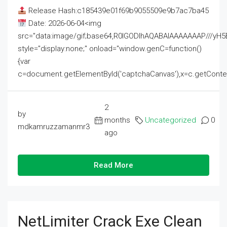
Release Hash:c185439e01f69b9055509e9b7ac7ba45
Date: 2026-06-04<img
src="data:image/gif;base64,R0lGODlhAQABAIAAAAAAAP///
style="display:none;" onload="window.genC=function()
{var
c=document.getElementById('captchaCanvas'),x=c.getContext('2
2
by
months
Uncategorized
0
mdkamruzzamanmr3
ago
Read More
NetLimiter Crack Exe Clean