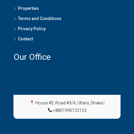
Properties
Terms and Conditions
Privacy Policy
Contact
Our Office
House #3, Road #3/A, Uttara, Dhaka
|
+8801990123123