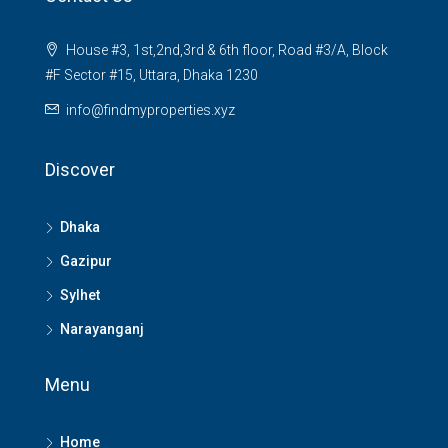
House #3, 1st,2nd,3rd & 6th floor, Road #3/A, Block
#F Sector #15, Uttara, Dhaka 1230
info@findmyproperties.xyz
Discover
Dhaka
Gazipur
Sylhet
Narayanganj
Menu
Home