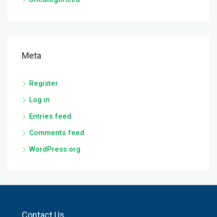
Meta
Register
Log in
Entries feed
Comments feed
WordPress.org
Contact Us