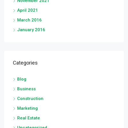
November 2021
April 2021
March 2016
January 2016
Categories
Blog
Business
Construction
Marketing
Real Estate
Uncategorized