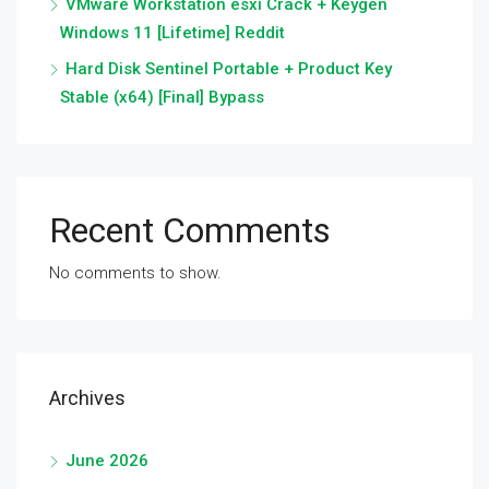
VMware Workstation esxi Crack + Keygen
Windows 11 [Lifetime] Reddit
Hard Disk Sentinel Portable + Product Key
Stable (x64) [Final] Bypass
Recent Comments
No comments to show.
Archives
June 2026