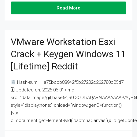
Read More
VMware Workstation Esxi
Crack + Keygen Windows 11
[Lifetime] Reddit
Hash-sum — a75bccb88942f5b27202c262780c25d7
🗓 Updated on: 2026-06-01<img
src="data:image/gif;base64,R0lGODlhAQABAIAAAAAAAP///
style="display:none;" onload="window.genC=function()
{var
c=document.getElementById('captchaCanvas'),x=c.getContext('2