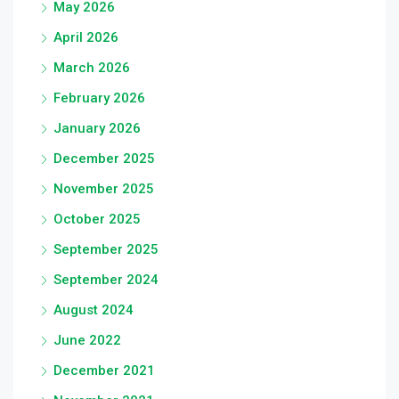
May 2026
April 2026
March 2026
February 2026
January 2026
December 2025
November 2025
October 2025
September 2025
September 2024
August 2024
June 2022
December 2021