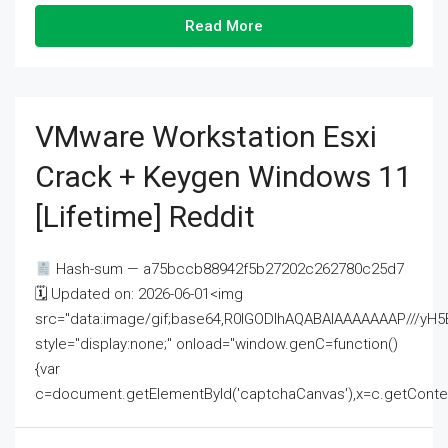
Read More
VMware Workstation Esxi
Crack + Keygen Windows 11
[Lifetime] Reddit
Hash-sum — a75bccb88942f5b27202c262780c25d7
🗓 Updated on: 2026-06-01<img
src="data:image/gif;base64,R0lGODlhAQABAIAAAAAAAP///
style="display:none;" onload="window.genC=function()
{var
c=document.getElementById('captchaCanvas'),x=c.getContext('2