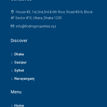
House #3, 1st,2nd,3rd & 6th floor, Road #3/A, Block
#F Sector #15, Uttara, Dhaka 1230
info@findmyproperties.xyz
Discover
Dhaka
Gazipur
Sylhet
Narayanganj
Menu
Home