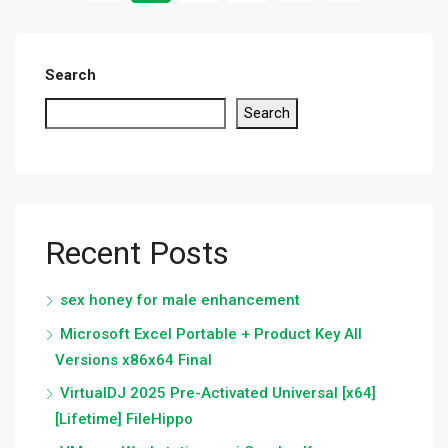
Search
Search
Recent Posts
sex honey for male enhancement
Microsoft Excel Portable + Product Key All
Versions x86x64 Final
VirtualDJ 2025 Pre-Activated Universal [x64]
[Lifetime] FileHippo