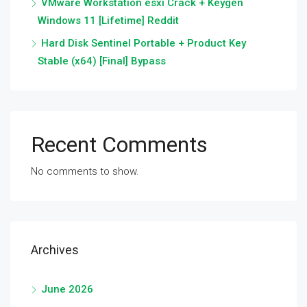
VMware Workstation esxi Crack + Keygen
Windows 11 [Lifetime] Reddit
Hard Disk Sentinel Portable + Product Key
Stable (x64) [Final] Bypass
Recent Comments
No comments to show.
Archives
June 2026