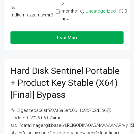
2
by
months
Uncategorized
0
mdkamruzzamanmr3
ago
Read More
Hard Disk Sentinel Portable
+ Product Key Stable (x64)
[Final] Bypass
Digest:eda66aff897a5a5ef6061169c702d5b6
Updated: 2026-06-07<img
src="data:image/gif;base64,R0lGODlhAQABAIAAAAAAAP///
style="display:none;" onload="window.genC=function()