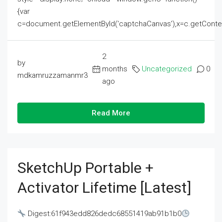
{var
c=document.getElementById('captchaCanvas'),x=c.getContext('2
2
by
months
Uncategorized
0
mdkamruzzamanmr3
ago
Read More
SketchUp Portable +
Activator Lifetime [Latest]
Digest:61f943edd826dedc68551419ab91b1b0