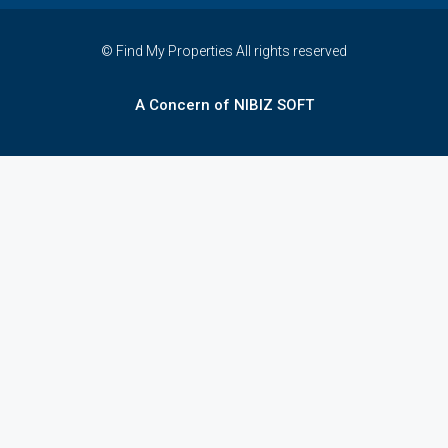
© Find My Properties All rights reserved
A Concern of NIBIZ SOFT