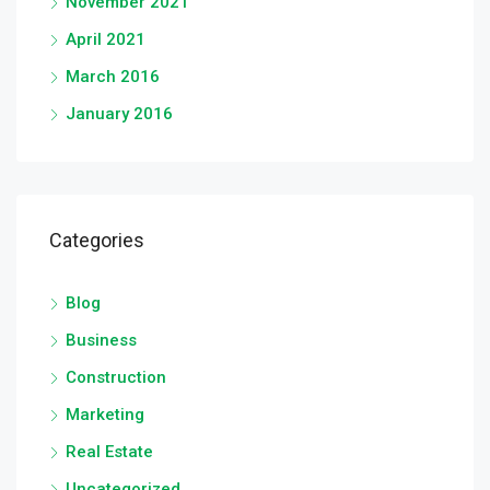
November 2021
April 2021
March 2016
January 2016
Categories
Blog
Business
Construction
Marketing
Real Estate
Uncategorized