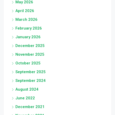
May 2026
April 2026
March 2026
February 2026
January 2026
December 2025
November 2025
October 2025
September 2025
September 2024
August 2024
June 2022
December 2021