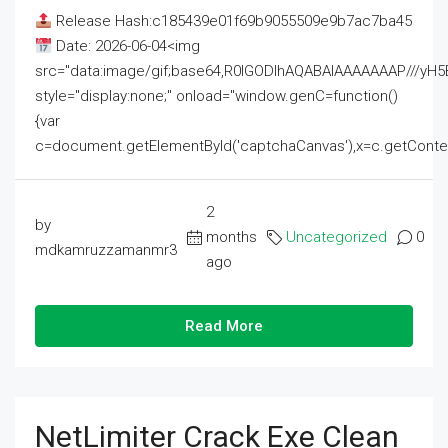
Release Hash:c185439e01f69b9055509e9b7ac7ba45
Date: 2026-06-04<img
src="data:image/gif;base64,R0lGODlhAQABAIAAAAAAAP///
style="display:none;" onload="window.genC=function()
{var
c=document.getElementById('captchaCanvas'),x=c.getContext('2
2
by
months
Uncategorized
0
mdkamruzzamanmr3
ago
Read More
NetLimiter Crack Exe Clean