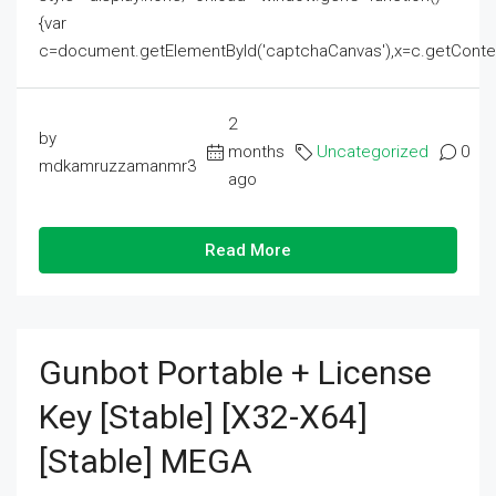
{var
c=document.getElementById('captchaCanvas'),x=c.getContext('2
2
by
months
Uncategorized
0
mdkamruzzamanmr3
ago
Read More
Gunbot Portable + License
Key [Stable] [x32-X64]
[Stable] MEGA