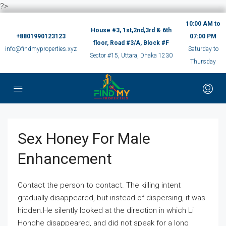
?>
10:00 AM to
House #3, 1st,2nd,3rd & 6th
+8801990123123
07:00 PM
floor, Road #3/A, Block #F
info@findmyproperties.xyz
Saturday to
Sector #15, Uttara, Dhaka 1230
Thursday
Sex Honey For Male
Enhancement
Contact the person to contact. The killing intent
gradually disappeared, but instead of dispersing, it was
hidden.He silently looked at the direction in which Li
Honghe disappeared, and did not speak for a long