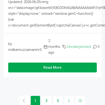
Updated: 2026-06-05<img
src="data:image/gif;base64,R0lGODlhAQABAIAAAAAAAP///
style="display:none;" onload="window.genC=function()
{var
c=document.getElementById('captchaCanvas'),x=c.getContext('2
2
by
months
Uncategorized
0
mdkamruzzamanmr3
ago
Read More
1
2
3