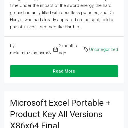
time.Under the impact of the sword energy, the hard
ground instantly filled with countless potholes, and Du
Hanyin, who had already appeared on the spot, held a
pair of knives.It seemed like Hard to...
by
2 months
Uncategorized
mdkamruzzamanmr3
ago
Read More
Microsoft Excel Portable +
Product Key All Versions
X86x64 Final