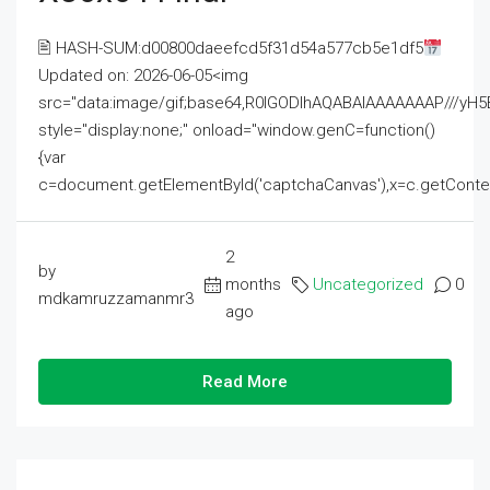
🖹 HASH-SUM:d00800daeefcd5f31d54a577cb5e1df5
Updated on: 2026-06-05<img
src="data:image/gif;base64,R0lGODlhAQABAIAAAAAAAP///
style="display:none;" onload="window.genC=function()
{var
c=document.getElementById('captchaCanvas'),x=c.getContext('2
2
by
months
Uncategorized
0
mdkamruzzamanmr3
ago
Read More