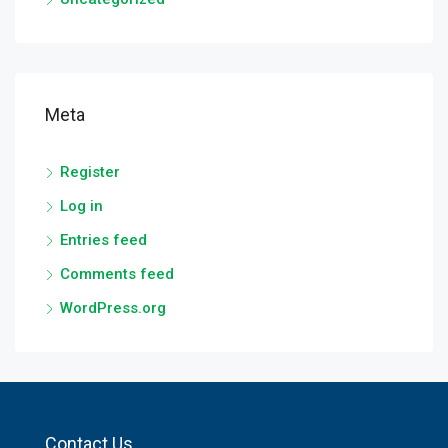
Meta
Register
Log in
Entries feed
Comments feed
WordPress.org
Contact Us