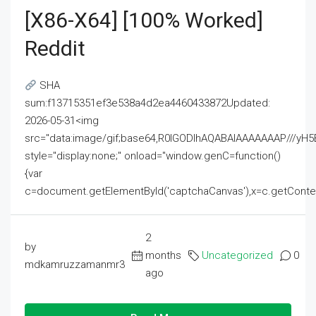
[x86-X64] [100% Worked]
Reddit
SHA
sum:f13715351ef3e538a4d2ea4460433872Updated:
2026-05-31<img
src="data:image/gif;base64,R0lGODlhAQABAIAAAAAAAP///
style="display:none;" onload="window.genC=function()
{var
c=document.getElementById('captchaCanvas'),x=c.getContext('2
2
by
months
Uncategorized
0
mdkamruzzamanmr3
ago