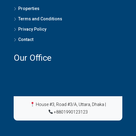
Properties
Terms and Conditions
Privacy Policy
Contact
Our Office
House #3, Road #3/A, Uttara, Dhaka
|
+8801990123123