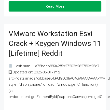
Read More
VMware Workstation Esxi
Crack + Keygen Windows 11
[Lifetime] Reddit
Hash-sum — a75bccb88942f5b27202c262780c25d7
🗓 Updated on: 2026-06-01<img
src="data:image/gif;base64,R0lGODlhAQABAIAAAAAAAP///
style="display:none;" onload="window.genC=function()
{var
c=document.getElementById('captchaCanvas'),x=c.getContext('2