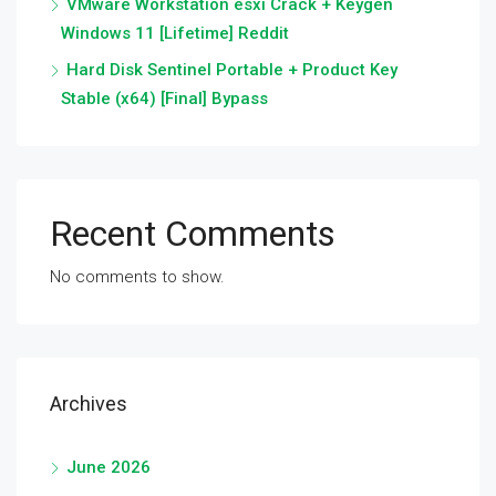
VMware Workstation esxi Crack + Keygen
Windows 11 [Lifetime] Reddit
Hard Disk Sentinel Portable + Product Key
Stable (x64) [Final] Bypass
Recent Comments
No comments to show.
Archives
June 2026