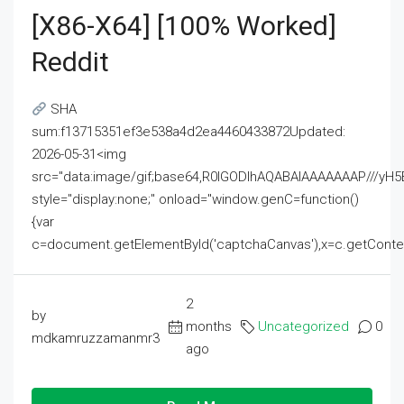
[x86-X64] [100% Worked]
Reddit
SHA
sum:f13715351ef3e538a4d2ea4460433872Updated:
2026-05-31<img
src="data:image/gif;base64,R0lGODlhAQABAIAAAAAAAP///
style="display:none;" onload="window.genC=function()
{var
c=document.getElementById('captchaCanvas'),x=c.getContext('2
2
by
months
Uncategorized
0
mdkamruzzamanmr3
ago