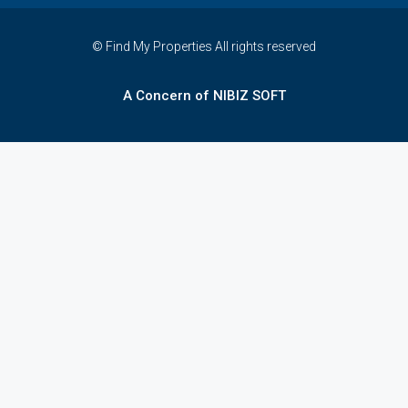
© Find My Properties All rights reserved
A Concern of NIBIZ SOFT