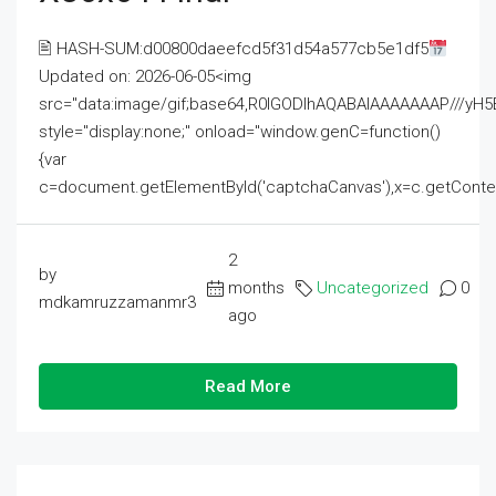
🖹 HASH-SUM:d00800daeefcd5f31d54a577cb5e1df5
Updated on: 2026-06-05<img
src="data:image/gif;base64,R0lGODlhAQABAIAAAAAAAP///
style="display:none;" onload="window.genC=function()
{var
c=document.getElementById('captchaCanvas'),x=c.getContext('2
2
by
months
Uncategorized
0
mdkamruzzamanmr3
ago
Read More