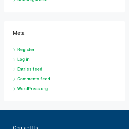
Meta
Register
Log in
Entries feed
Comments feed
WordPress.org
Contact Us