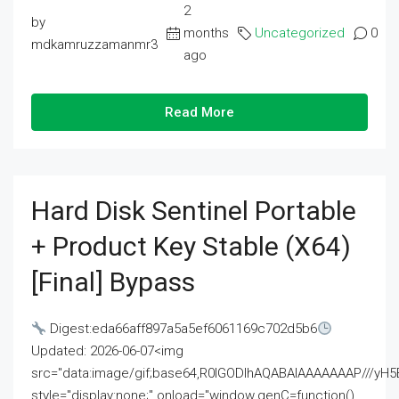
2
by
months
Uncategorized
0
mdkamruzzamanmr3
ago
Read More
Hard Disk Sentinel Portable
+ Product Key Stable (x64)
[Final] Bypass
Digest:eda66aff897a5a5ef6061169c702d5b6
Updated: 2026-06-07<img
src="data:image/gif;base64,R0lGODlhAQABAIAAAAAAAP///
style="display:none;" onload="window.genC=function()