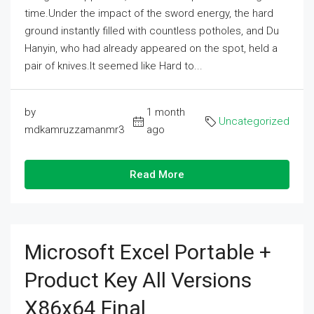
time.Under the impact of the sword energy, the hard
ground instantly filled with countless potholes, and Du
Hanyin, who had already appeared on the spot, held a
pair of knives.It seemed like Hard to...
by
1 month
Uncategorized
mdkamruzzamanmr3
ago
Read More
Microsoft Excel Portable +
Product Key All Versions
X86x64 Final