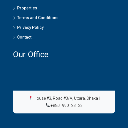
Properties
Terms and Conditions
Privacy Policy
Contact
Our Office
House #3, Road #3/A, Uttara, Dhaka
|
+8801990123123