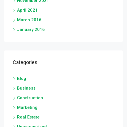
November 2021
April 2021
March 2016
January 2016
Categories
Blog
Business
Construction
Marketing
Real Estate
Uncategorized