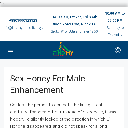
?>
10:00 AM to
House #3, 1st,2nd,3rd & 6th
+8801990123123
07:00 PM
floor, Road #3/A, Block #F
info@findmyproperties.xyz
Saturday to
Sector #15, Uttara, Dhaka 1230
Thursday
Sex Honey For Male
Enhancement
Contact the person to contact. The killing intent
gradually disappeared, but instead of dispersing, it was
hidden.He silently looked at the direction in which Li
Honghe disappeared, and did not speak for a long