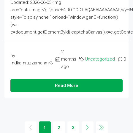
Updated: 2026-06-05<img
src="data:image/gif;base64,R0lGODlhAQABAIAAAAAAAP///
style="display:none;" onload="window.genC=function()
{var
c=document.getElementById('captchaCanvas'),x=c.getContext('2
2
by
months
Uncategorized
0
mdkamruzzamanmr3
ago
Read More
1
2
3