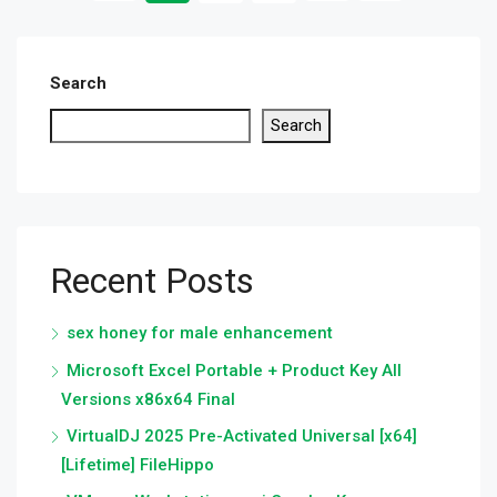
Search
Search
Recent Posts
sex honey for male enhancement
Microsoft Excel Portable + Product Key All
Versions x86x64 Final
VirtualDJ 2025 Pre-Activated Universal [x64]
[Lifetime] FileHippo