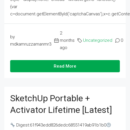
{var
c=document.getElementById('captchaCanvas'),x=c.getContext('2
2
by
months
Uncategorized
0
mdkamruzzamanmr3
ago
Read More
SketchUp Portable +
Activator Lifetime [Latest]
Digest:61f943edd826dedc68551419ab91b1b0