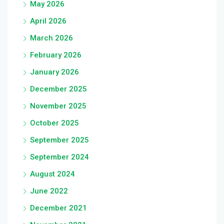
May 2026
April 2026
March 2026
February 2026
January 2026
December 2025
November 2025
October 2025
September 2025
September 2024
August 2024
June 2022
December 2021