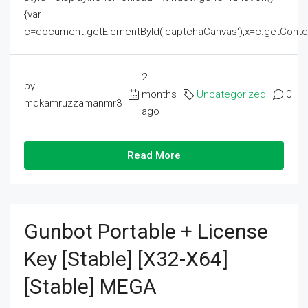
{var
c=document.getElementById('captchaCanvas'),x=c.getContext('2
2
by
months
Uncategorized
0
mdkamruzzamanmr3
ago
Read More
Gunbot Portable + License
Key [Stable] [x32-X64]
[Stable] MEGA