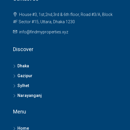
House #3, 1st,2nd,3rd & 6th floor, Road #3/A, Block
#F Sector #15, Uttara, Dhaka 1230
info@findmyproperties.xyz
Discover
Dhaka
Gazipur
Sylhet
Narayanganj
Menu
Home