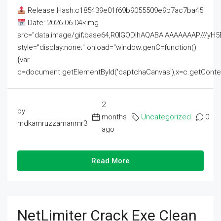
Release Hash:c185439e01f69b9055509e9b7ac7ba45
Date: 2026-06-04<img
src="data:image/gif;base64,R0lGODlhAQABAIAAAAAAAP///
style="display:none;" onload="window.genC=function()
{var
c=document.getElementById('captchaCanvas'),x=c.getContext('2
2
by
months
Uncategorized
0
mdkamruzzamanmr3
ago
Read More
NetLimiter Crack Exe Clean