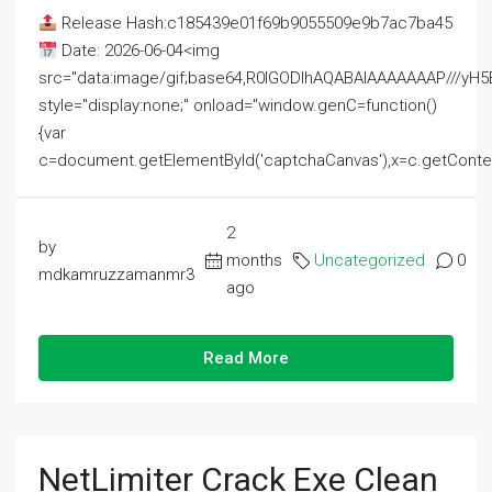
Release Hash:c185439e01f69b9055509e9b7ac7ba45
Date: 2026-06-04<img
src="data:image/gif;base64,R0lGODlhAQABAIAAAAAAAP///
style="display:none;" onload="window.genC=function()
{var
c=document.getElementById('captchaCanvas'),x=c.getContext('2
2
by
months
Uncategorized
0
mdkamruzzamanmr3
ago
Read More
NetLimiter Crack Exe Clean