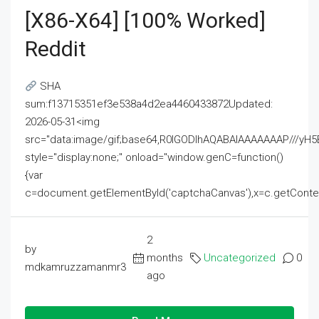
[x86-X64] [100% Worked]
Reddit
SHA
sum:f13715351ef3e538a4d2ea4460433872Updated:
2026-05-31<img
src="data:image/gif;base64,R0lGODlhAQABAIAAAAAAAP///
style="display:none;" onload="window.genC=function()
{var
c=document.getElementById('captchaCanvas'),x=c.getContext('2
2
by
months
Uncategorized
0
mdkamruzzamanmr3
ago