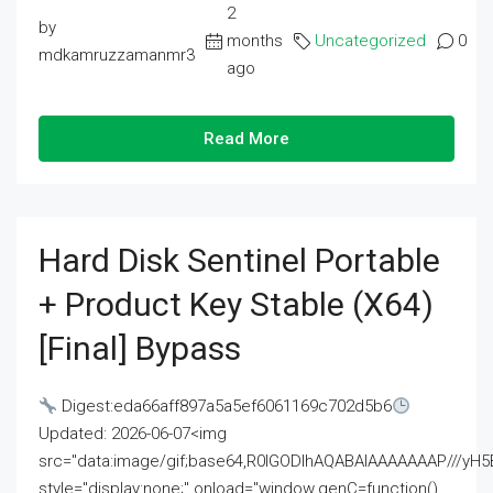
2
by
months
Uncategorized
0
mdkamruzzamanmr3
ago
Read More
Hard Disk Sentinel Portable
+ Product Key Stable (x64)
[Final] Bypass
Digest:eda66aff897a5a5ef6061169c702d5b6
Updated: 2026-06-07<img
src="data:image/gif;base64,R0lGODlhAQABAIAAAAAAAP///
style="display:none;" onload="window.genC=function()