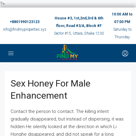
?>
10:00 AM to
House #3, 1st,2nd,3rd & 6th
+8801990123123
07:00 PM
floor, Road #3/A, Block #F
info@findmyproperties.xyz
Saturday to
Sector #15, Uttara, Dhaka 1230
Thursday
Sex Honey For Male
Enhancement
Contact the person to contact. The killing intent
gradually disappeared, but instead of dispersing, it was
hidden.He silently looked at the direction in which Li
Honghe disappeared, and did not speak for a long