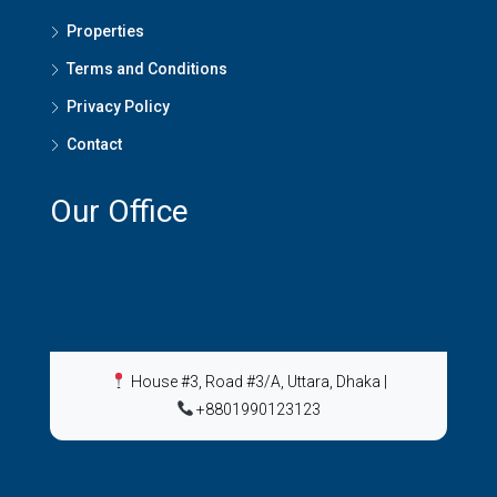
Properties
Terms and Conditions
Privacy Policy
Contact
Our Office
House #3, Road #3/A, Uttara, Dhaka
|
+8801990123123