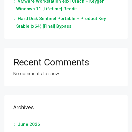
VMware Workstation esxi Crack + Keygen
Windows 11 [Lifetime] Reddit
Hard Disk Sentinel Portable + Product Key
Stable (x64) [Final] Bypass
Recent Comments
No comments to show.
Archives
June 2026