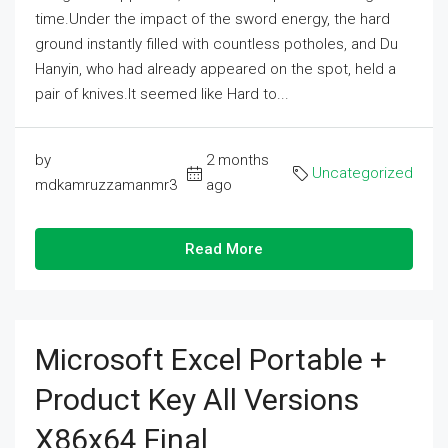
time.Under the impact of the sword energy, the hard
ground instantly filled with countless potholes, and Du
Hanyin, who had already appeared on the spot, held a
pair of knives.It seemed like Hard to...
by
2 months
Uncategorized
mdkamruzzamanmr3
ago
Read More
Microsoft Excel Portable +
Product Key All Versions
X86x64 Final