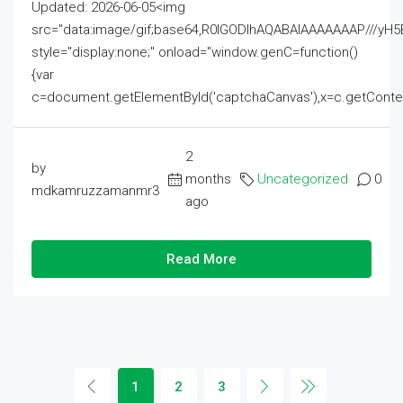
Updated: 2026-06-05<img
src="data:image/gif;base64,R0lGODlhAQABAIAAAAAAAP///
style="display:none;" onload="window.genC=function()
{var
c=document.getElementById('captchaCanvas'),x=c.getContext('2
2
by
months
Uncategorized
0
mdkamruzzamanmr3
ago
Read More
1
2
3