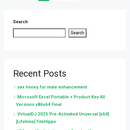
Search
Search
Recent Posts
sex honey for male enhancement
Microsoft Excel Portable + Product Key All
Versions x86x64 Final
VirtualDJ 2025 Pre-Activated Universal [x64]
[Lifetime] FileHippo