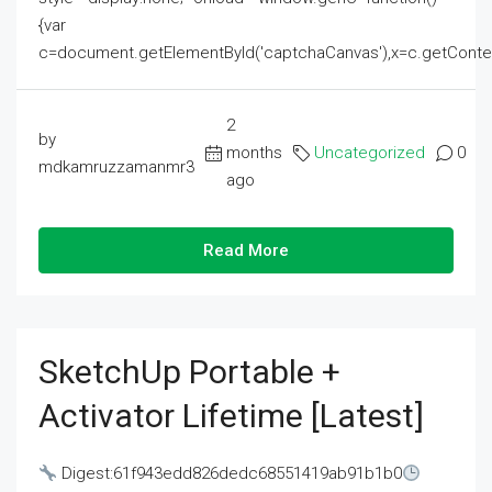
{var
c=document.getElementById('captchaCanvas'),x=c.getContext('2
2
by
months
Uncategorized
0
mdkamruzzamanmr3
ago
Read More
SketchUp Portable +
Activator Lifetime [Latest]
Digest:61f943edd826dedc68551419ab91b1b0