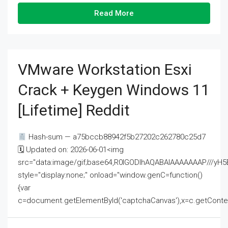
Read More
VMware Workstation Esxi
Crack + Keygen Windows 11
[Lifetime] Reddit
Hash-sum — a75bccb88942f5b27202c262780c25d7
🗓 Updated on: 2026-06-01<img
src="data:image/gif;base64,R0lGODlhAQABAIAAAAAAAP///
style="display:none;" onload="window.genC=function()
{var
c=document.getElementById('captchaCanvas'),x=c.getContext('2