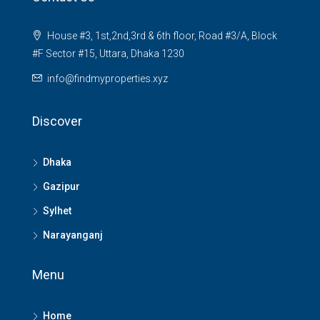
House #3, 1st,2nd,3rd & 6th floor, Road #3/A, Block
#F Sector #15, Uttara, Dhaka 1230
info@findmyproperties.xyz
Discover
Dhaka
Gazipur
Sylhet
Narayanganj
Menu
Home