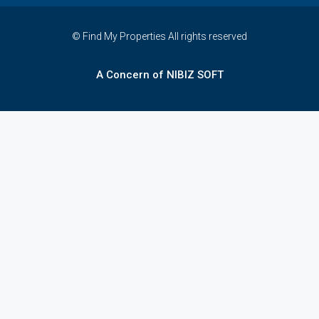
© Find My Properties All rights reserved
A Concern of NIBIZ SOFT