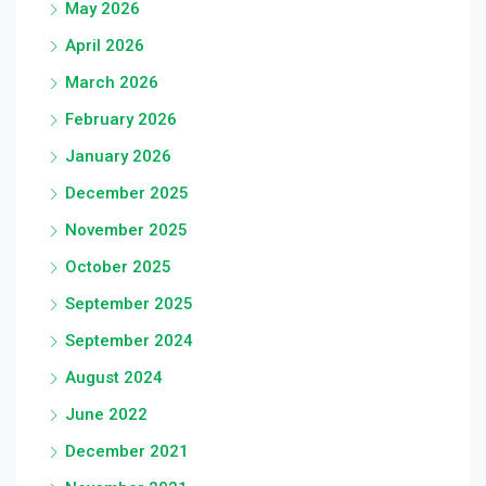
May 2026
April 2026
March 2026
February 2026
January 2026
December 2025
November 2025
October 2025
September 2025
September 2024
August 2024
June 2022
December 2021