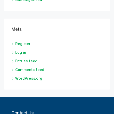
Meta
Register
Log in
Entries feed
Comments feed
WordPress.org
Contact Us