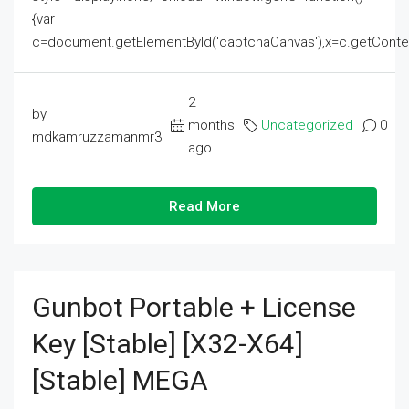
{var
c=document.getElementById('captchaCanvas'),x=c.getContext('2
2
by
months
Uncategorized
0
mdkamruzzamanmr3
ago
Read More
Gunbot Portable + License
Key [Stable] [x32-X64]
[Stable] MEGA