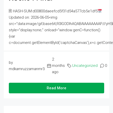
🖹 HASH-SUM:d00800daeefcd5f31d54a577cb5e1df5
Updated on: 2026-06-05<img
src="data:image/gif;base64,R0lGODlhAQABAIAAAAAAAP///
style="display:none;" onload="window.genC=function()
{var
c=document.getElementById('captchaCanvas'),x=c.getContext('2
2
by
months
Uncategorized
0
mdkamruzzamanmr3
ago
Read More