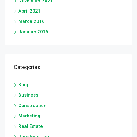
November 2021
April 2021
March 2016
January 2016
Categories
Blog
Business
Construction
Marketing
Real Estate
Uncategorized