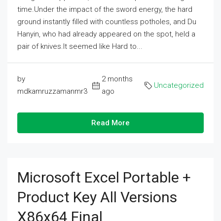
time.Under the impact of the sword energy, the hard
ground instantly filled with countless potholes, and Du
Hanyin, who had already appeared on the spot, held a
pair of knives.It seemed like Hard to...
by
2 months
Uncategorized
mdkamruzzamanmr3
ago
Read More
Microsoft Excel Portable +
Product Key All Versions
X86x64 Final