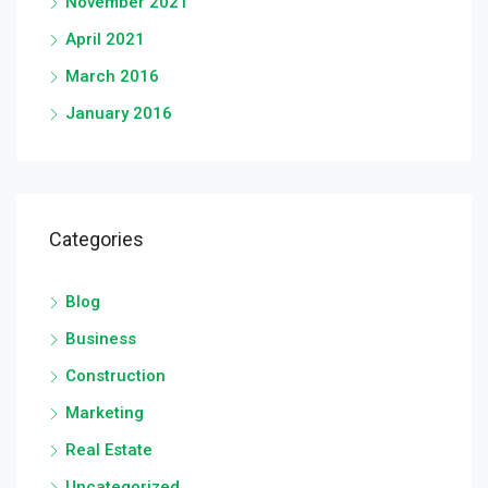
November 2021
April 2021
March 2016
January 2016
Categories
Blog
Business
Construction
Marketing
Real Estate
Uncategorized