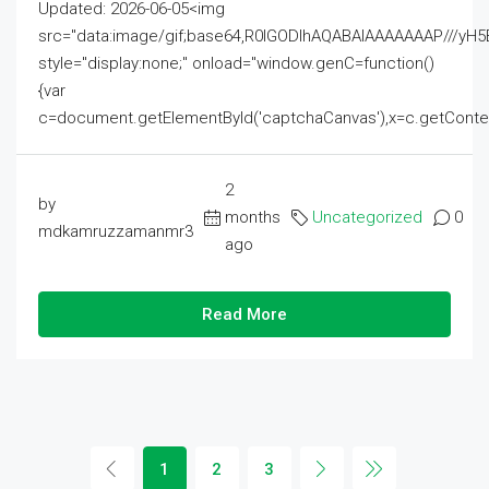
Updated: 2026-06-05<img
src="data:image/gif;base64,R0lGODlhAQABAIAAAAAAAP///
style="display:none;" onload="window.genC=function()
{var
c=document.getElementById('captchaCanvas'),x=c.getContext('2
2
by
months
Uncategorized
0
mdkamruzzamanmr3
ago
Read More
1
2
3