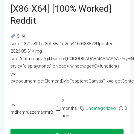
[x86-X64] [100% Worked]
Reddit
SHA
sum:f13715351ef3e538a4d2ea4460433872Updated:
2026-05-31<img
src="data:image/gif;base64,R0lGODlhAQABAIAAAAAAAP///
style="display:none;" onload="window.genC=function()
{var
c=document.getElementById('captchaCanvas'),x=c.getContext('2
2
by
months
Uncategorized
0
mdkamruzzamanmr3
ago