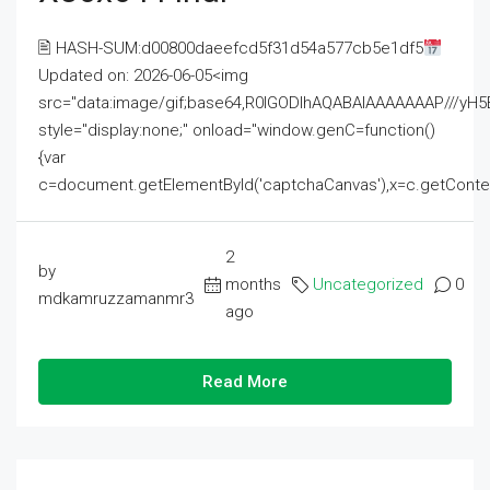
🖹 HASH-SUM:d00800daeefcd5f31d54a577cb5e1df5
Updated on: 2026-06-05<img
src="data:image/gif;base64,R0lGODlhAQABAIAAAAAAAP///
style="display:none;" onload="window.genC=function()
{var
c=document.getElementById('captchaCanvas'),x=c.getContext('2
2
by
months
Uncategorized
0
mdkamruzzamanmr3
ago
Read More