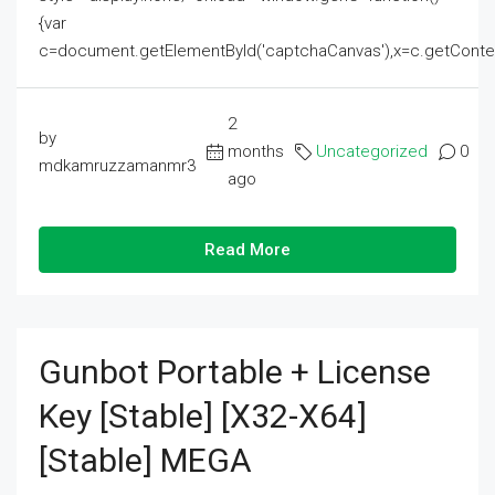
{var
c=document.getElementById('captchaCanvas'),x=c.getContext('2
2
by
months
Uncategorized
0
mdkamruzzamanmr3
ago
Read More
Gunbot Portable + License
Key [Stable] [x32-X64]
[Stable] MEGA