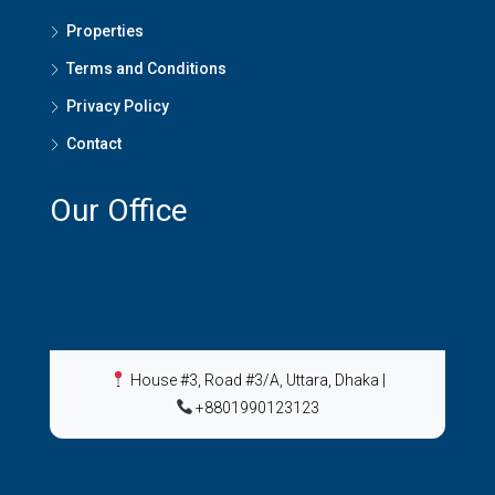
Properties
Terms and Conditions
Privacy Policy
Contact
Our Office
House #3, Road #3/A, Uttara, Dhaka
|
+8801990123123