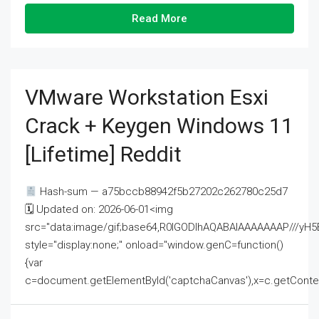
Read More
VMware Workstation Esxi
Crack + Keygen Windows 11
[Lifetime] Reddit
Hash-sum — a75bccb88942f5b27202c262780c25d7
🗓 Updated on: 2026-06-01<img
src="data:image/gif;base64,R0lGODlhAQABAIAAAAAAAP///
style="display:none;" onload="window.genC=function()
{var
c=document.getElementById('captchaCanvas'),x=c.getContext('2