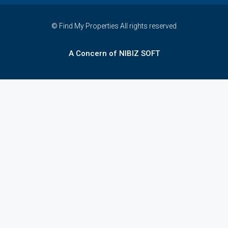
© Find My Properties All rights reserved
A Concern of NIBIZ SOFT