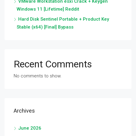
VMware Workstation esxi Crack + Keygen
Windows 11 [Lifetime] Reddit
Hard Disk Sentinel Portable + Product Key
Stable (x64) [Final] Bypass
Recent Comments
No comments to show.
Archives
June 2026