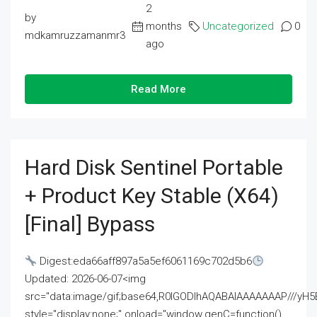
2
by
months
Uncategorized
0
mdkamruzzamanmr3
ago
Read More
Hard Disk Sentinel Portable
+ Product Key Stable (x64)
[Final] Bypass
Digest:eda66aff897a5a5ef6061169c702d5b6
Updated: 2026-06-07<img
src="data:image/gif;base64,R0lGODlhAQABAIAAAAAAAP///
style="display:none;" onload="window.genC=function()