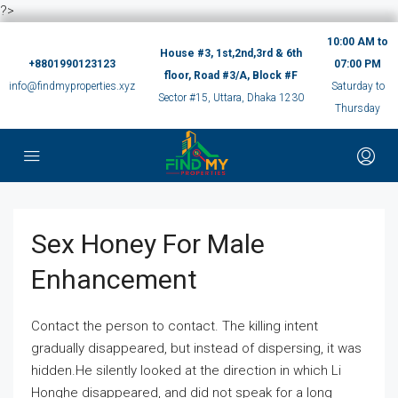
?>
10:00 AM to
House #3, 1st,2nd,3rd & 6th
+8801990123123
07:00 PM
floor, Road #3/A, Block #F
info@findmyproperties.xyz
Saturday to
Sector #15, Uttara, Dhaka 1230
Thursday
Sex Honey For Male
Enhancement
Contact the person to contact. The killing intent
gradually disappeared, but instead of dispersing, it was
hidden.He silently looked at the direction in which Li
Honghe disappeared, and did not speak for a long