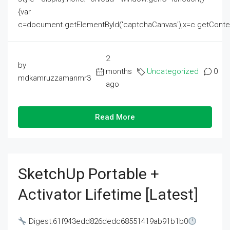
{var
c=document.getElementById('captchaCanvas'),x=c.getContext('2
2
by
months
Uncategorized
0
mdkamruzzamanmr3
ago
Read More
SketchUp Portable +
Activator Lifetime [Latest]
Digest:61f943edd826dedc68551419ab91b1b0