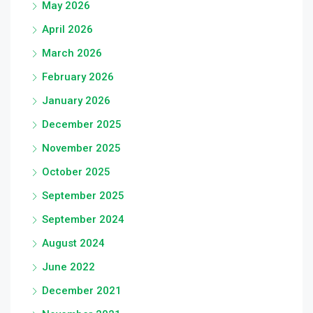
May 2026
April 2026
March 2026
February 2026
January 2026
December 2025
November 2025
October 2025
September 2025
September 2024
August 2024
June 2022
December 2021