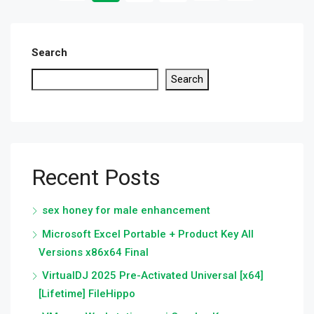
Search
Search
Recent Posts
sex honey for male enhancement
Microsoft Excel Portable + Product Key All
Versions x86x64 Final
VirtualDJ 2025 Pre-Activated Universal [x64]
[Lifetime] FileHippo