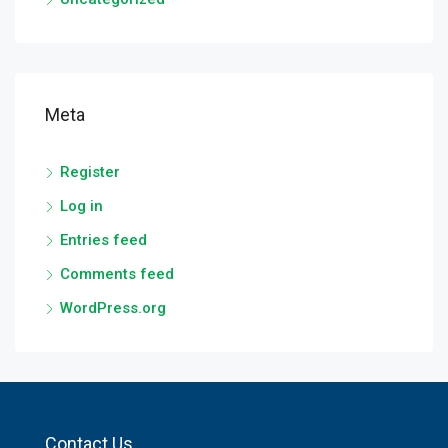
Meta
Register
Log in
Entries feed
Comments feed
WordPress.org
Contact Us