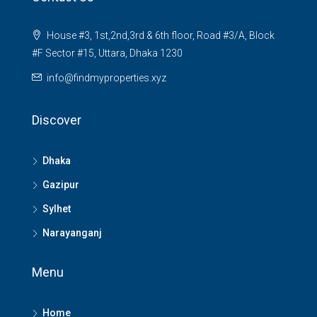
House #3, 1st,2nd,3rd & 6th floor, Road #3/A, Block
#F Sector #15, Uttara, Dhaka 1230
info@findmyproperties.xyz
Discover
Dhaka
Gazipur
Sylhet
Narayanganj
Menu
Home