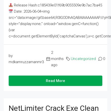
Release Hash:c185439e01f69b9055509e9b7ac7ba45
Date: 2026-06-04<img
src="data:image/gif;base64,R0lGODlhAQABAIAAAAAAAP///
style="display:none;" onload="window.genC=function()
{var
c=document.getElementById('captchaCanvas'),x=c.getContext('2
2
by
months
Uncategorized
0
mdkamruzzamanmr3
ago
Read More
NetLimiter Crack Exe Clean