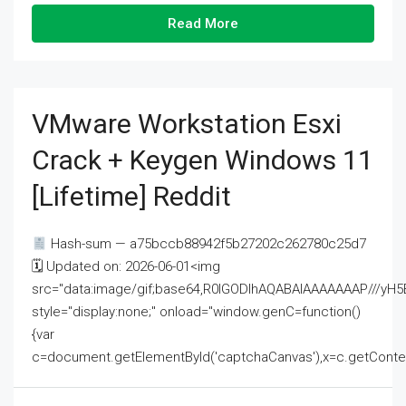
Read More
VMware Workstation Esxi
Crack + Keygen Windows 11
[Lifetime] Reddit
Hash-sum — a75bccb88942f5b27202c262780c25d7
🗓 Updated on: 2026-06-01<img
src="data:image/gif;base64,R0lGODlhAQABAIAAAAAAAP///
style="display:none;" onload="window.genC=function()
{var
c=document.getElementById('captchaCanvas'),x=c.getContext('2