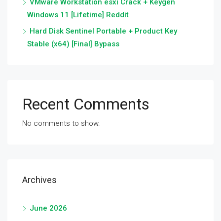
VMware Workstation esxi Crack + Keygen
Windows 11 [Lifetime] Reddit
Hard Disk Sentinel Portable + Product Key
Stable (x64) [Final] Bypass
Recent Comments
No comments to show.
Archives
June 2026