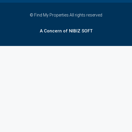
© Find My Properties All rights reserved
A Concern of NIBIZ SOFT