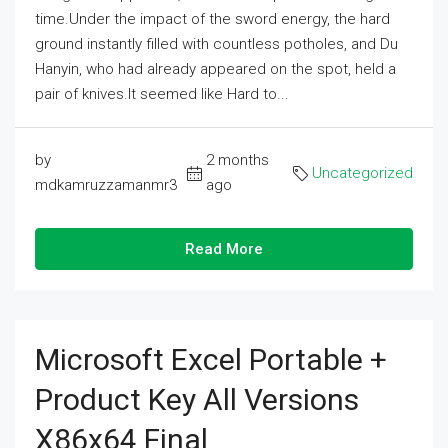
time.Under the impact of the sword energy, the hard
ground instantly filled with countless potholes, and Du
Hanyin, who had already appeared on the spot, held a
pair of knives.It seemed like Hard to...
by
2 months
Uncategorized
mdkamruzzamanmr3
ago
Read More
Microsoft Excel Portable +
Product Key All Versions
X86x64 Final