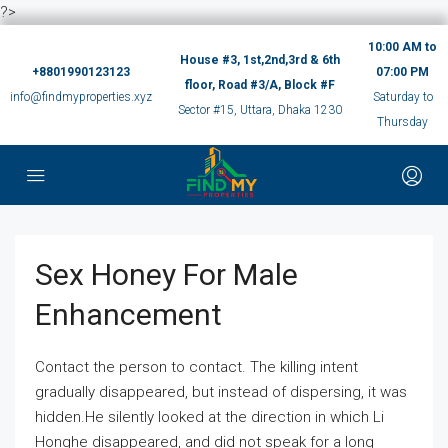
?>
10:00 AM to
House #3, 1st,2nd,3rd & 6th
+8801990123123
07:00 PM
floor, Road #3/A, Block #F
info@findmyproperties.xyz
Saturday to
Sector #15, Uttara, Dhaka 1230
Thursday
Sex Honey For Male
Enhancement
Contact the person to contact. The killing intent
gradually disappeared, but instead of dispersing, it was
hidden.He silently looked at the direction in which Li
Honghe disappeared, and did not speak for a long