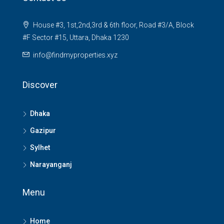
House #3, 1st,2nd,3rd & 6th floor, Road #3/A, Block
#F Sector #15, Uttara, Dhaka 1230
info@findmyproperties.xyz
Discover
Dhaka
Gazipur
Sylhet
Narayanganj
Menu
Home