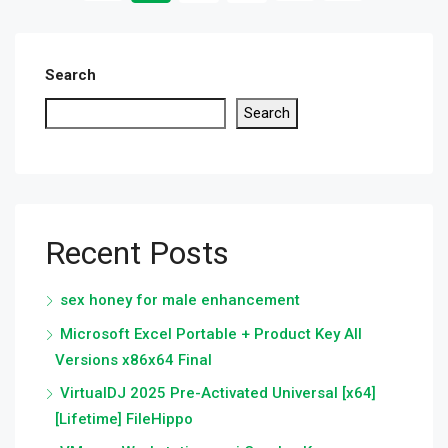
Search
Search
Recent Posts
sex honey for male enhancement
Microsoft Excel Portable + Product Key All
Versions x86x64 Final
VirtualDJ 2025 Pre-Activated Universal [x64]
[Lifetime] FileHippo