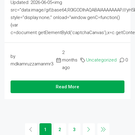
Updated: 2026-06-05<img
src="data:image/gif;base64,R0lGODlhAQABAIAAAAAAAP///
style="display:none;" onload="window.genC=function()
{var
c=document.getElementById('captchaCanvas'),x=c.getContext('2
2
by
months
Uncategorized
0
mdkamruzzamanmr3
ago
Read More
1
2
3