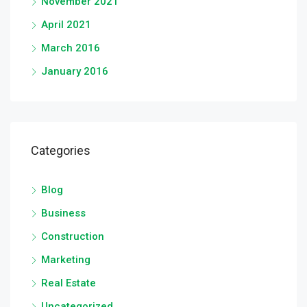
November 2021
April 2021
March 2016
January 2016
Categories
Blog
Business
Construction
Marketing
Real Estate
Uncategorized