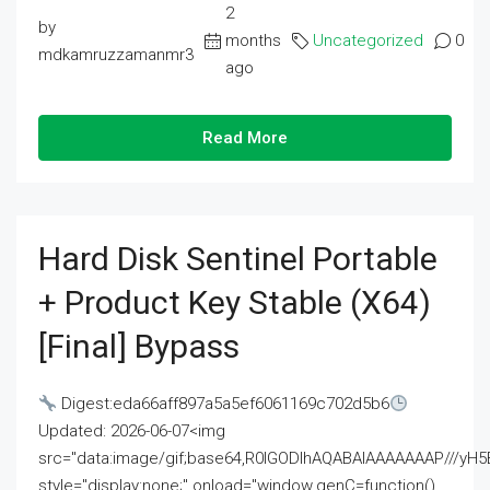
2
by
months
Uncategorized
0
mdkamruzzamanmr3
ago
Read More
Hard Disk Sentinel Portable
+ Product Key Stable (x64)
[Final] Bypass
Digest:eda66aff897a5a5ef6061169c702d5b6
Updated: 2026-06-07<img
src="data:image/gif;base64,R0lGODlhAQABAIAAAAAAAP///
style="display:none;" onload="window.genC=function()