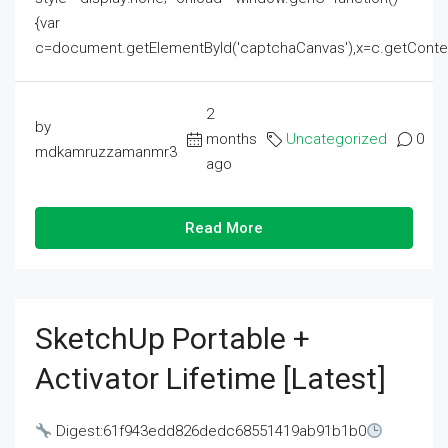
{var
c=document.getElementById('captchaCanvas'),x=c.getContext('2
2
by
months
Uncategorized
0
mdkamruzzamanmr3
ago
Read More
SketchUp Portable +
Activator Lifetime [Latest]
Digest:61f943edd826dedc68551419ab91b1b0