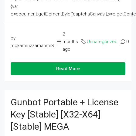
{var
c=document.getElementById('captchaCanvas'),x=c.getContext('2
2
by
months
Uncategorized
0
mdkamruzzamanmr3
ago
Read More
Gunbot Portable + License
Key [Stable] [x32-X64]
[Stable] MEGA