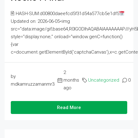
🖹 HASH-SUM:d00800daeefcd5f31d54a577cb5e1df5
Updated on: 2026-06-05<img
src="data:image/gif;base64,R0lGODlhAQABAIAAAAAAAP///
style="display:none;" onload="window.genC=function()
{var
c=document.getElementById('captchaCanvas'),x=c.getContext('2
2
by
months
Uncategorized
0
mdkamruzzamanmr3
ago
Read More