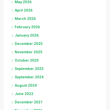
May 2026
April 2026
March 2026
February 2026
January 2026
December 2025
November 2025
October 2025
September 2025
September 2024
August 2024
June 2022
December 2021