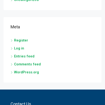
Meta
Register
Log in
Entries feed
Comments feed
WordPress.org
Contact Us