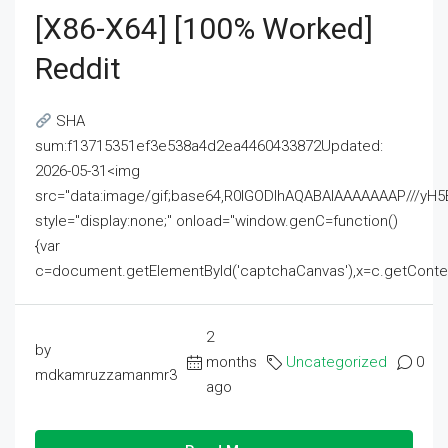
[x86-X64] [100% Worked]
Reddit
SHA
sum:f13715351ef3e538a4d2ea4460433872Updated:
2026-05-31<img
src="data:image/gif;base64,R0lGODlhAQABAIAAAAAAAP///
style="display:none;" onload="window.genC=function()
{var
c=document.getElementById('captchaCanvas'),x=c.getContext('2
2
by
months
Uncategorized
0
mdkamruzzamanmr3
ago