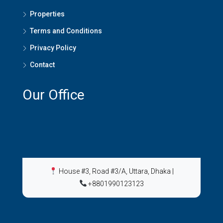
Properties
Terms and Conditions
Privacy Policy
Contact
Our Office
House #3, Road #3/A, Uttara, Dhaka
|
+8801990123123