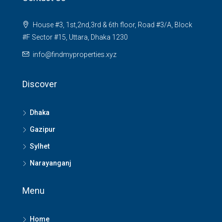
House #3, 1st,2nd,3rd & 6th floor, Road #3/A, Block
#F Sector #15, Uttara, Dhaka 1230
info@findmyproperties.xyz
Discover
Dhaka
Gazipur
Sylhet
Narayanganj
Menu
Home