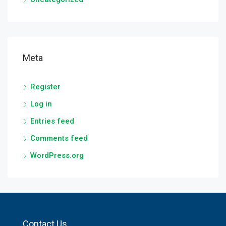
Meta
Register
Log in
Entries feed
Comments feed
WordPress.org
Contact Us