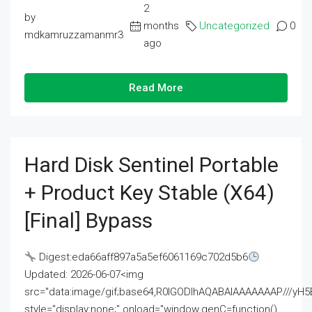
2
by
months
Uncategorized
0
mdkamruzzamanmr3
ago
Read More
Hard Disk Sentinel Portable
+ Product Key Stable (x64)
[Final] Bypass
Digest:eda66aff897a5a5ef6061169c702d5b6
Updated: 2026-06-07<img
src="data:image/gif;base64,R0lGODlhAQABAIAAAAAAAP///
style="display:none;" onload="window.genC=function()