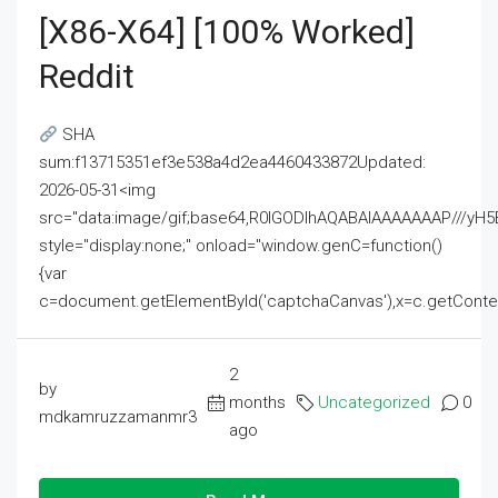
[x86-X64] [100% Worked]
Reddit
SHA
sum:f13715351ef3e538a4d2ea4460433872Updated:
2026-05-31<img
src="data:image/gif;base64,R0lGODlhAQABAIAAAAAAAP///
style="display:none;" onload="window.genC=function()
{var
c=document.getElementById('captchaCanvas'),x=c.getContext('2
2
by
months
Uncategorized
0
mdkamruzzamanmr3
ago