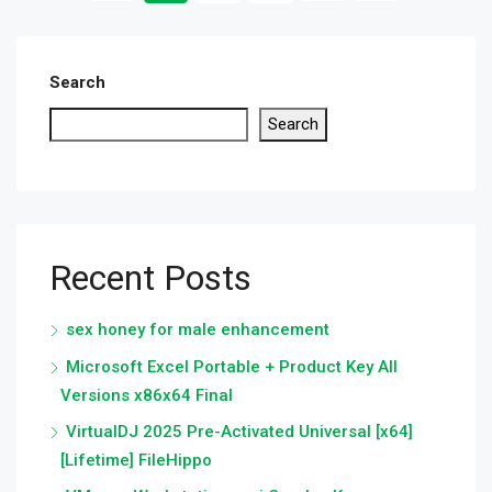
Search
Search
Recent Posts
sex honey for male enhancement
Microsoft Excel Portable + Product Key All
Versions x86x64 Final
VirtualDJ 2025 Pre-Activated Universal [x64]
[Lifetime] FileHippo