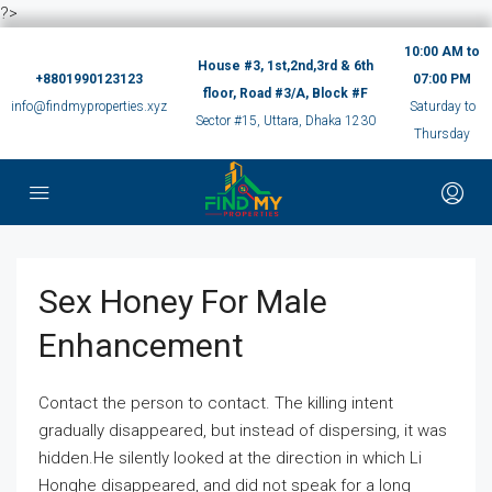
?>
10:00 AM to
House #3, 1st,2nd,3rd & 6th
+8801990123123
07:00 PM
floor, Road #3/A, Block #F
info@findmyproperties.xyz
Saturday to
Sector #15, Uttara, Dhaka 1230
Thursday
Sex Honey For Male
Enhancement
Contact the person to contact. The killing intent
gradually disappeared, but instead of dispersing, it was
hidden.He silently looked at the direction in which Li
Honghe disappeared, and did not speak for a long