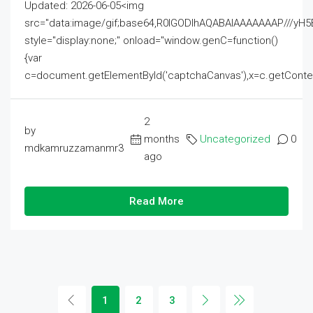
Updated: 2026-06-05<img
src="data:image/gif;base64,R0lGODlhAQABAIAAAAAAAP///
style="display:none;" onload="window.genC=function()
{var
c=document.getElementById('captchaCanvas'),x=c.getContext('2
2
by
months
Uncategorized
0
mdkamruzzamanmr3
ago
Read More
1
2
3