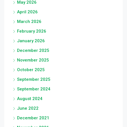
May 2026
April 2026
March 2026
February 2026
January 2026
December 2025
November 2025
October 2025
September 2025
September 2024
August 2024
June 2022
December 2021