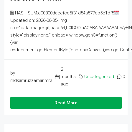
🖹 HASH-SUM:d00800daeefcd5f31d54a577cb5e1df5
Updated on: 2026-06-05<img
src="data:image/gif;base64,R0lGODlhAQABAIAAAAAAAP///
style="display:none;" onload="window.genC=function()
{var
c=document.getElementById('captchaCanvas'),x=c.getContext('2
2
by
months
Uncategorized
0
mdkamruzzamanmr3
ago
Read More