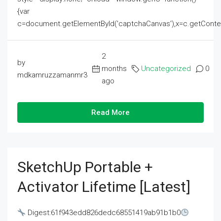
{var
c=document.getElementById('captchaCanvas'),x=c.getContext('2
2
by
months
Uncategorized
0
mdkamruzzamanmr3
ago
Read More
SketchUp Portable +
Activator Lifetime [Latest]
Digest:61f943edd826dedc68551419ab91b1b0