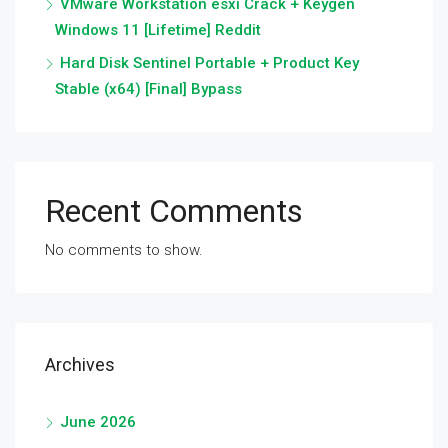
VMware Workstation esxi Crack + Keygen
Windows 11 [Lifetime] Reddit
Hard Disk Sentinel Portable + Product Key
Stable (x64) [Final] Bypass
Recent Comments
No comments to show.
Archives
June 2026