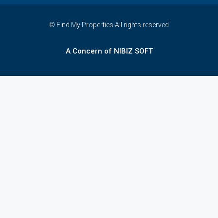
© Find My Properties All rights reserved
A Concern of NIBIZ SOFT