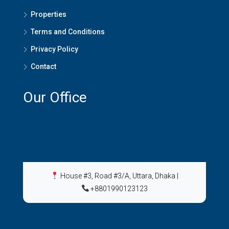
Properties
Terms and Conditions
Privacy Policy
Contact
Our Office
House #3, Road #3/A, Uttara, Dhaka
|
+8801990123123