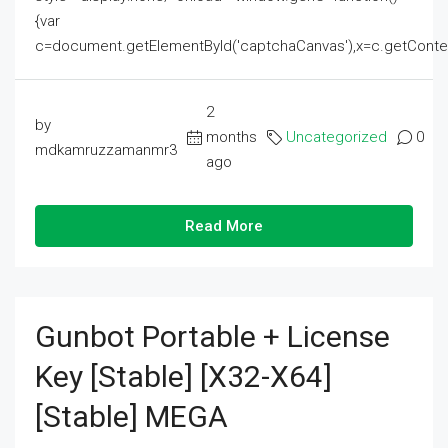
{var
c=document.getElementById('captchaCanvas'),x=c.getContext('2
2
by
months
Uncategorized
0
mdkamruzzamanmr3
ago
Read More
Gunbot Portable + License
Key [Stable] [x32-X64]
[Stable] MEGA