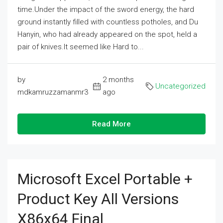
time.Under the impact of the sword energy, the hard
ground instantly filled with countless potholes, and Du
Hanyin, who had already appeared on the spot, held a
pair of knives.It seemed like Hard to...
by
2 months
Uncategorized
mdkamruzzamanmr3
ago
Read More
Microsoft Excel Portable +
Product Key All Versions
X86x64 Final