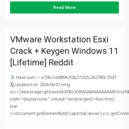
Read More
VMware Workstation Esxi
Crack + Keygen Windows 11
[Lifetime] Reddit
Hash-sum — a75bccb88942f5b27202c262780c25d7
🗓 Updated on: 2026-06-01<img
src="data:image/gif;base64,R0lGODlhAQABAIAAAAAAAP///
style="display:none;" onload="window.genC=function()
{var
c=document.getElementById('captchaCanvas'),x=c.getContext('2