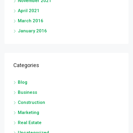
November 2021
April 2021
March 2016
January 2016
Categories
Blog
Business
Construction
Marketing
Real Estate
Uncategorized