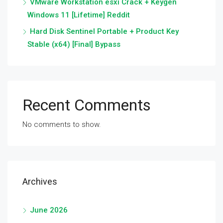
VMware Workstation esxi Crack + Keygen
Windows 11 [Lifetime] Reddit
Hard Disk Sentinel Portable + Product Key
Stable (x64) [Final] Bypass
Recent Comments
No comments to show.
Archives
June 2026