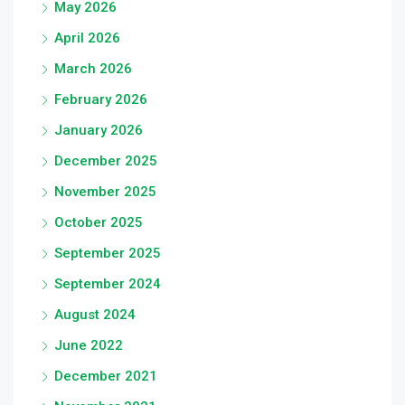
May 2026
April 2026
March 2026
February 2026
January 2026
December 2025
November 2025
October 2025
September 2025
September 2024
August 2024
June 2022
December 2021