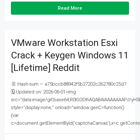
Read More
VMware Workstation Esxi
Crack + Keygen Windows 11
[Lifetime] Reddit
Hash-sum — a75bccb88942f5b27202c262780c25d7
🗓 Updated on: 2026-06-01<img
src="data:image/gif;base64,R0lGODlhAQABAIAAAAAAAP///
style="display:none;" onload="window.genC=function()
{var
c=document.getElementById('captchaCanvas'),x=c.getContext('2