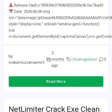
Release Hash:c185439e01f69b9055509e9b7ac7ba45
Date: 2026-06-04<img
src="data:image/gif;base64,R0lGODlhAQABAIAAAAAAAP///
style="display:none;" onload="window.genC=function()
{var
c=document.getElementById('captchaCanvas'),x=c.getContext('2
2
by
months
Uncategorized
0
mdkamruzzamanmr3
ago
Read More
NetLimiter Crack Exe Clean