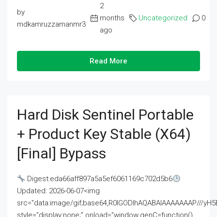
2
by
months
Uncategorized
0
mdkamruzzamanmr3
ago
Read More
Hard Disk Sentinel Portable
+ Product Key Stable (x64)
[Final] Bypass
Digest:eda66aff897a5a5ef6061169c702d5b6
Updated: 2026-06-07<img
src="data:image/gif;base64,R0lGODlhAQABAIAAAAAAAP///
style="display:none;" onload="window.genC=function()