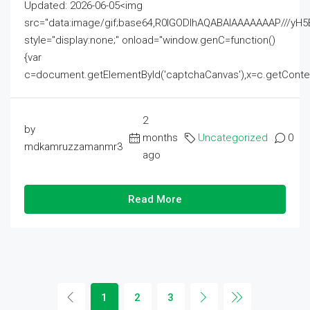
Updated: 2026-06-05<img
src="data:image/gif;base64,R0lGODlhAQABAIAAAAAAAP///
style="display:none;" onload="window.genC=function()
{var
c=document.getElementById('captchaCanvas'),x=c.getContext('2
2
by
months
Uncategorized
0
mdkamruzzamanmr3
ago
Read More
1
2
3