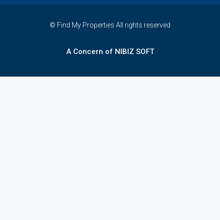
© Find My Properties All rights reserved
A Concern of NIBIZ SOFT