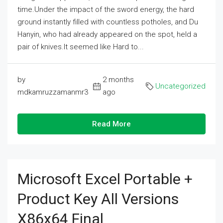
time.Under the impact of the sword energy, the hard
ground instantly filled with countless potholes, and Du
Hanyin, who had already appeared on the spot, held a
pair of knives.It seemed like Hard to...
by
2 months
Uncategorized
mdkamruzzamanmr3
ago
Read More
Microsoft Excel Portable +
Product Key All Versions
X86x64 Final