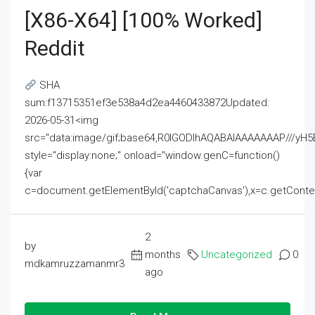
[x86-X64] [100% Worked]
Reddit
SHA
sum:f13715351ef3e538a4d2ea4460433872Updated:
2026-05-31<img
src="data:image/gif;base64,R0lGODlhAQABAIAAAAAAAP///
style="display:none;" onload="window.genC=function()
{var
c=document.getElementById('captchaCanvas'),x=c.getContext('2
2
by
months
Uncategorized
0
mdkamruzzamanmr3
ago