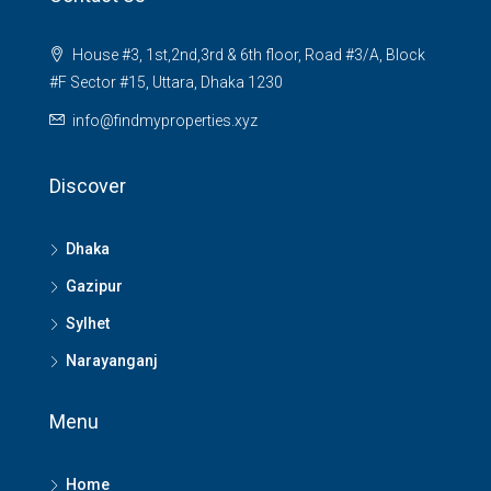
House #3, 1st,2nd,3rd & 6th floor, Road #3/A, Block
#F Sector #15, Uttara, Dhaka 1230
info@findmyproperties.xyz
Discover
Dhaka
Gazipur
Sylhet
Narayanganj
Menu
Home