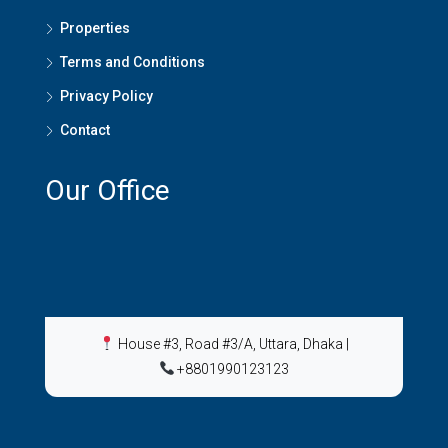
Properties
Terms and Conditions
Privacy Policy
Contact
Our Office
House #3, Road #3/A, Uttara, Dhaka
|
+8801990123123