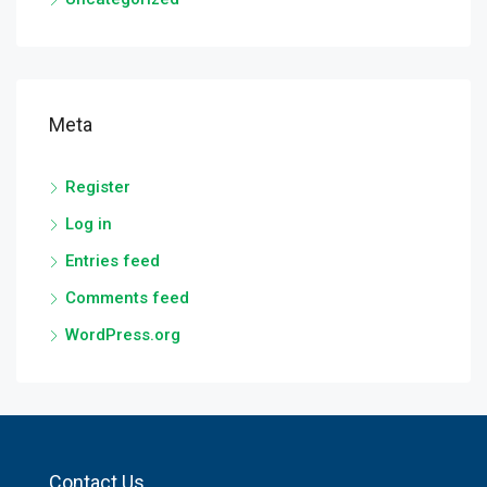
Meta
Register
Log in
Entries feed
Comments feed
WordPress.org
Contact Us