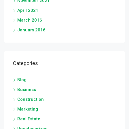
November 2021
April 2021
March 2016
January 2016
Categories
Blog
Business
Construction
Marketing
Real Estate
Uncategorized