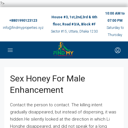
?>
10:00 AM to
House #3, 1st,2nd,3rd & 6th
+8801990123123
07:00 PM
floor, Road #3/A, Block #F
info@findmyproperties.xyz
Saturday to
Sector #15, Uttara, Dhaka 1230
Thursday
Sex Honey For Male
Enhancement
Contact the person to contact. The killing intent
gradually disappeared, but instead of dispersing, it was
hidden.He silently looked at the direction in which Li
Honghe disappeared, and did not speak for a long