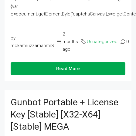
{var
c=document.getElementById('captchaCanvas'),x=c.getContext('2
2
by
months
Uncategorized
0
mdkamruzzamanmr3
ago
Read More
Gunbot Portable + License
Key [Stable] [x32-X64]
[Stable] MEGA