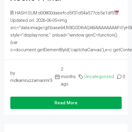
🖹 HASH-SUM:d00800daeefcd5f31d54a577cb5e1df5
Updated on: 2026-06-05<img
src="data:image/gif;base64,R0lGODlhAQABAIAAAAAAAP///
style="display:none;" onload="window.genC=function()
{var
c=document.getElementById('captchaCanvas'),x=c.getContext('2
2
by
months
Uncategorized
0
mdkamruzzamanmr3
ago
Read More