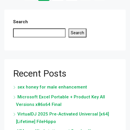
Search
Search
Recent Posts
sex honey for male enhancement
Microsoft Excel Portable + Product Key All
Versions x86x64 Final
VirtualDJ 2025 Pre-Activated Universal [x64]
[Lifetime] FileHippo