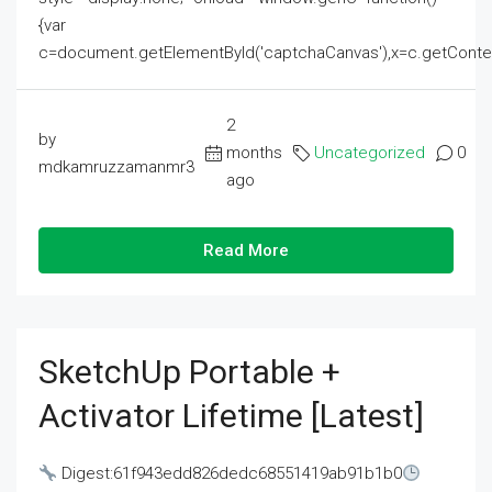
{var
c=document.getElementById('captchaCanvas'),x=c.getContext('2
2
by
months
Uncategorized
0
mdkamruzzamanmr3
ago
Read More
SketchUp Portable +
Activator Lifetime [Latest]
Digest:61f943edd826dedc68551419ab91b1b0