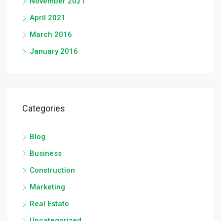
November 2021
April 2021
March 2016
January 2016
Categories
Blog
Business
Construction
Marketing
Real Estate
Uncategorized