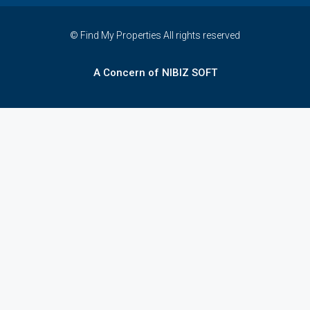
© Find My Properties All rights reserved
A Concern of NIBIZ SOFT