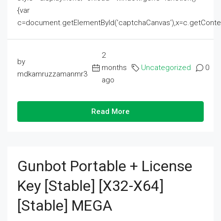
{var
c=document.getElementById('captchaCanvas'),x=c.getContext('2
2
by
months
Uncategorized
0
mdkamruzzamanmr3
ago
Read More
Gunbot Portable + License
Key [Stable] [x32-X64]
[Stable] MEGA