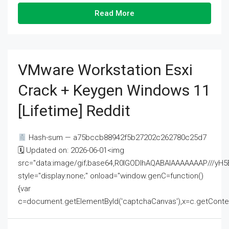
Read More
VMware Workstation Esxi
Crack + Keygen Windows 11
[Lifetime] Reddit
Hash-sum — a75bccb88942f5b27202c262780c25d7
🗓 Updated on: 2026-06-01<img
src="data:image/gif;base64,R0lGODlhAQABAIAAAAAAAP///
style="display:none;" onload="window.genC=function()
{var
c=document.getElementById('captchaCanvas'),x=c.getContext('2