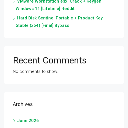
VMware Workstation esxi Crack + Keygen
Windows 11 [Lifetime] Reddit
Hard Disk Sentinel Portable + Product Key
Stable (x64) [Final] Bypass
Recent Comments
No comments to show.
Archives
June 2026