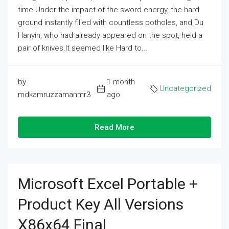
time.Under the impact of the sword energy, the hard
ground instantly filled with countless potholes, and Du
Hanyin, who had already appeared on the spot, held a
pair of knives.It seemed like Hard to...
by
1 month
Uncategorized
mdkamruzzamanmr3
ago
Read More
Microsoft Excel Portable +
Product Key All Versions
X86x64 Final