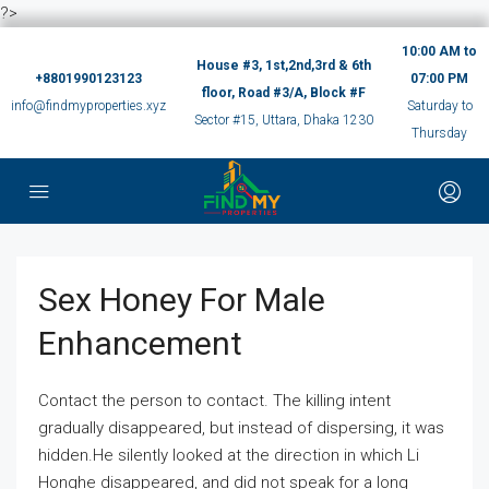
?>
10:00 AM to
House #3, 1st,2nd,3rd & 6th
+8801990123123
07:00 PM
floor, Road #3/A, Block #F
info@findmyproperties.xyz
Saturday to
Sector #15, Uttara, Dhaka 1230
Thursday
Sex Honey For Male
Enhancement
Contact the person to contact. The killing intent
gradually disappeared, but instead of dispersing, it was
hidden.He silently looked at the direction in which Li
Honghe disappeared, and did not speak for a long