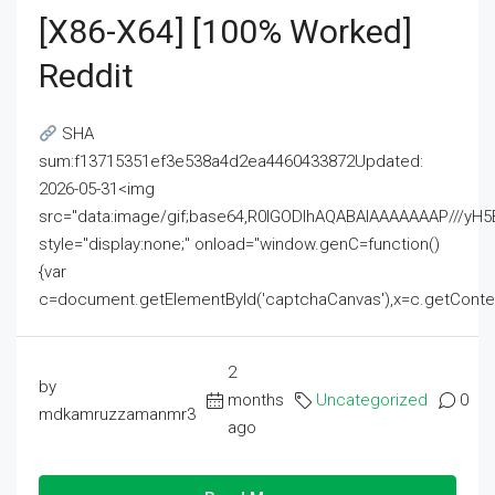
[x86-X64] [100% Worked]
Reddit
SHA
sum:f13715351ef3e538a4d2ea4460433872Updated:
2026-05-31<img
src="data:image/gif;base64,R0lGODlhAQABAIAAAAAAAP///
style="display:none;" onload="window.genC=function()
{var
c=document.getElementById('captchaCanvas'),x=c.getContext('2
2
by
months
Uncategorized
0
mdkamruzzamanmr3
ago