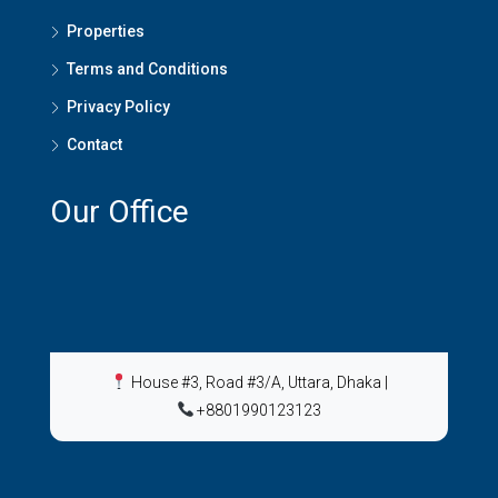
Properties
Terms and Conditions
Privacy Policy
Contact
Our Office
House #3, Road #3/A, Uttara, Dhaka
|
+8801990123123