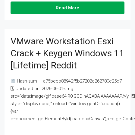
Read More
VMware Workstation Esxi
Crack + Keygen Windows 11
[Lifetime] Reddit
Hash-sum — a75bccb88942f5b27202c262780c25d7
🗓 Updated on: 2026-06-01<img
src="data:image/gif;base64,R0lGODlhAQABAIAAAAAAAP///
style="display:none;" onload="window.genC=function()
{var
c=document.getElementById('captchaCanvas'),x=c.getContext('2