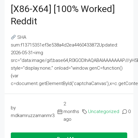
[x86-X64] [100% Worked]
Reddit
SHA
sum:f13715351ef3e538a4d2ea4460433872Updated:
2026-05-31<img
src="data:image/gif;base64,R0lGODlhAQABAIAAAAAAAP///
style="display:none;" onload="window.genC=function()
{var
c=document.getElementById('captchaCanvas'),x=c.getContext('2
2
by
months
Uncategorized
0
mdkamruzzamanmr3
ago