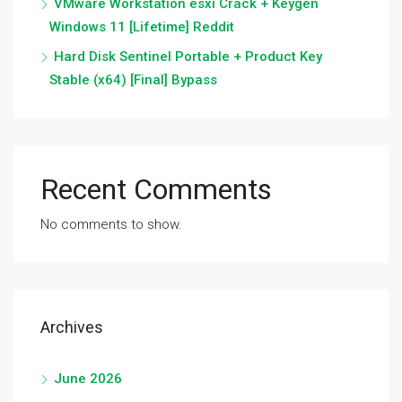
VMware Workstation esxi Crack + Keygen
Windows 11 [Lifetime] Reddit
Hard Disk Sentinel Portable + Product Key
Stable (x64) [Final] Bypass
Recent Comments
No comments to show.
Archives
June 2026