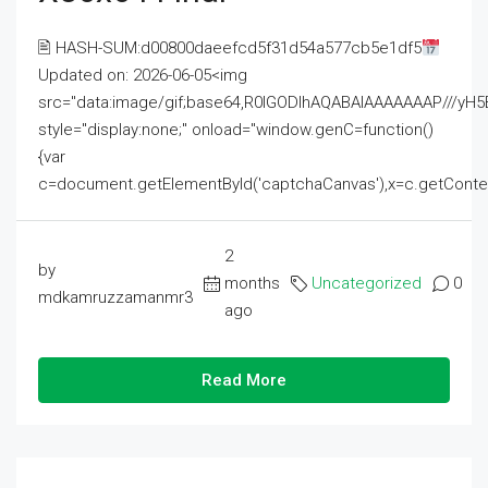
🖹 HASH-SUM:d00800daeefcd5f31d54a577cb5e1df5
Updated on: 2026-06-05<img
src="data:image/gif;base64,R0lGODlhAQABAIAAAAAAAP///
style="display:none;" onload="window.genC=function()
{var
c=document.getElementById('captchaCanvas'),x=c.getContext('2
2
by
months
Uncategorized
0
mdkamruzzamanmr3
ago
Read More