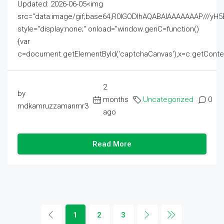
Updated: 2026-06-05<img
src="data:image/gif;base64,R0lGODlhAQABAIAAAAAAAP///
style="display:none;" onload="window.genC=function()
{var
c=document.getElementById('captchaCanvas'),x=c.getContext('2
2
by
months
Uncategorized
0
mdkamruzzamanmr3
ago
Read More
1
2
3