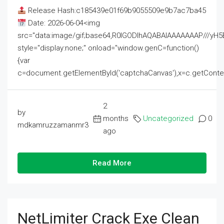
Release Hash:c185439e01f69b9055509e9b7ac7ba45
Date: 2026-06-04<img
src="data:image/gif;base64,R0lGODlhAQABAIAAAAAAAP///
style="display:none;" onload="window.genC=function()
{var
c=document.getElementById('captchaCanvas'),x=c.getContext('2
2
by
months
Uncategorized
0
mdkamruzzamanmr3
ago
Read More
NetLimiter Crack Exe Clean