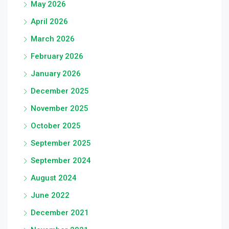
May 2026
April 2026
March 2026
February 2026
January 2026
December 2025
November 2025
October 2025
September 2025
September 2024
August 2024
June 2022
December 2021