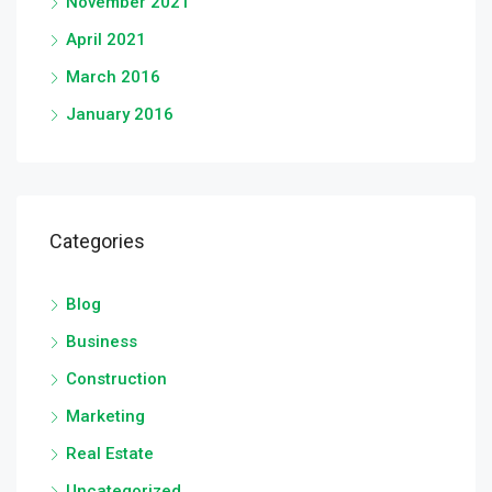
November 2021
April 2021
March 2016
January 2016
Categories
Blog
Business
Construction
Marketing
Real Estate
Uncategorized