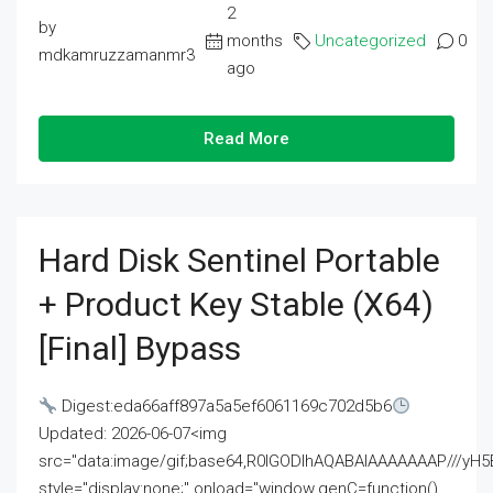
2
by
months
Uncategorized
0
mdkamruzzamanmr3
ago
Read More
Hard Disk Sentinel Portable
+ Product Key Stable (x64)
[Final] Bypass
Digest:eda66aff897a5a5ef6061169c702d5b6
Updated: 2026-06-07<img
src="data:image/gif;base64,R0lGODlhAQABAIAAAAAAAP///
style="display:none;" onload="window.genC=function()