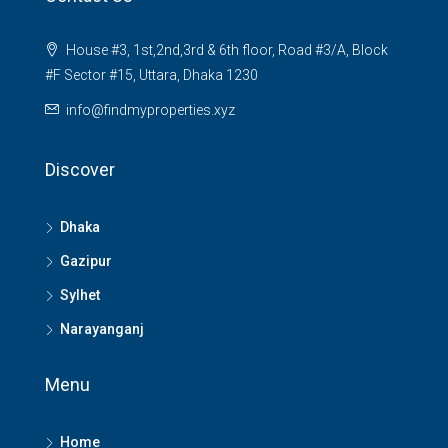
House #3, 1st,2nd,3rd & 6th floor, Road #3/A, Block
#F Sector #15, Uttara, Dhaka 1230
info@findmyproperties.xyz
Discover
Dhaka
Gazipur
Sylhet
Narayanganj
Menu
Home