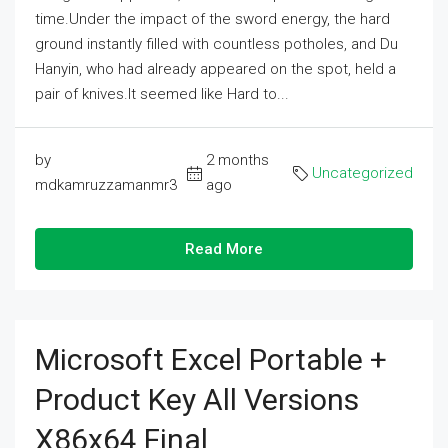
time.Under the impact of the sword energy, the hard
ground instantly filled with countless potholes, and Du
Hanyin, who had already appeared on the spot, held a
pair of knives.It seemed like Hard to...
by
2 months
Uncategorized
mdkamruzzamanmr3
ago
Read More
Microsoft Excel Portable +
Product Key All Versions
X86x64 Final