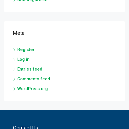
Meta
Register
Log in
Entries feed
Comments feed
WordPress.org
Contact Us