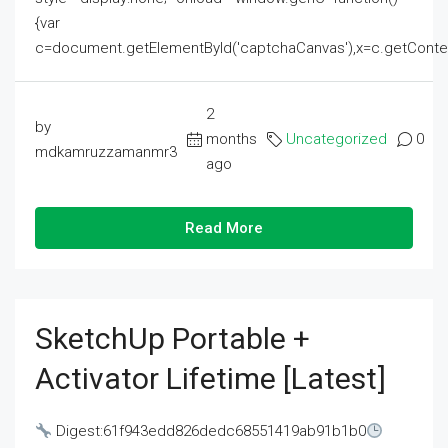
{var
c=document.getElementById('captchaCanvas'),x=c.getContext('2
2
by
months
Uncategorized
0
mdkamruzzamanmr3
ago
Read More
SketchUp Portable +
Activator Lifetime [Latest]
Digest:61f943edd826dedc68551419ab91b1b0