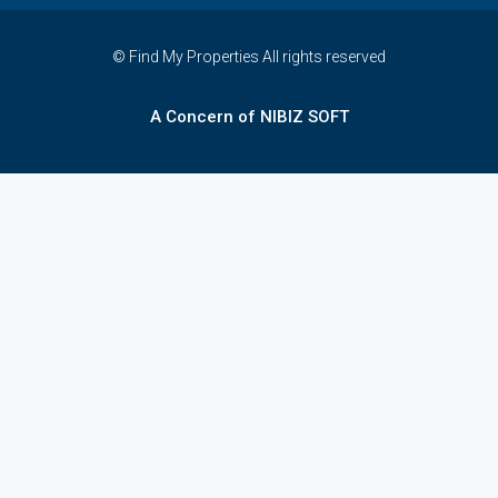
© Find My Properties All rights reserved
A Concern of NIBIZ SOFT