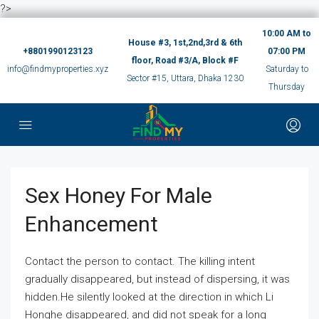
?>
10:00 AM to
House #3, 1st,2nd,3rd & 6th
+8801990123123
07:00 PM
floor, Road #3/A, Block #F
info@findmyproperties.xyz
Saturday to
Sector #15, Uttara, Dhaka 1230
Thursday
Sex Honey For Male
Enhancement
Contact the person to contact. The killing intent
gradually disappeared, but instead of dispersing, it was
hidden.He silently looked at the direction in which Li
Honghe disappeared, and did not speak for a long