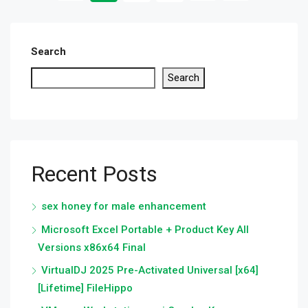
Search
Search
Recent Posts
sex honey for male enhancement
Microsoft Excel Portable + Product Key All
Versions x86x64 Final
VirtualDJ 2025 Pre-Activated Universal [x64]
[Lifetime] FileHippo