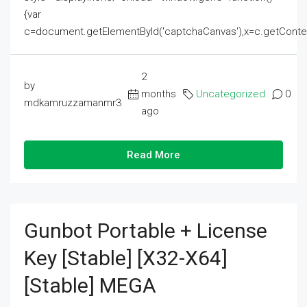
{var
c=document.getElementById('captchaCanvas'),x=c.getContext('2
2
by
months
Uncategorized
0
mdkamruzzamanmr3
ago
Read More
Gunbot Portable + License
Key [Stable] [x32-X64]
[Stable] MEGA