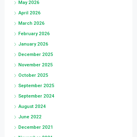
May 2026
April 2026
March 2026
February 2026
January 2026
December 2025
November 2025
October 2025
September 2025
September 2024
August 2024
June 2022
December 2021