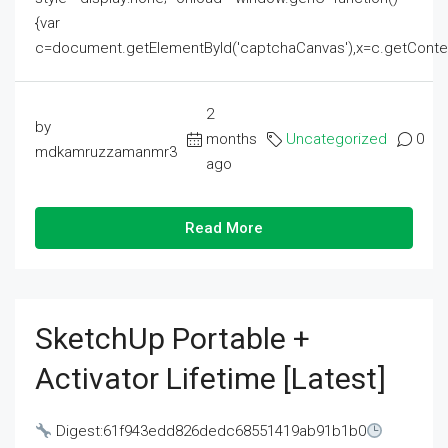
{var
c=document.getElementById('captchaCanvas'),x=c.getContext('2
2
by
months
Uncategorized
0
mdkamruzzamanmr3
ago
Read More
SketchUp Portable +
Activator Lifetime [Latest]
Digest:61f943edd826dedc68551419ab91b1b0