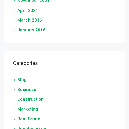
November 2021
April 2021
March 2016
January 2016
Categories
Blog
Business
Construction
Marketing
Real Estate
Uncategorized