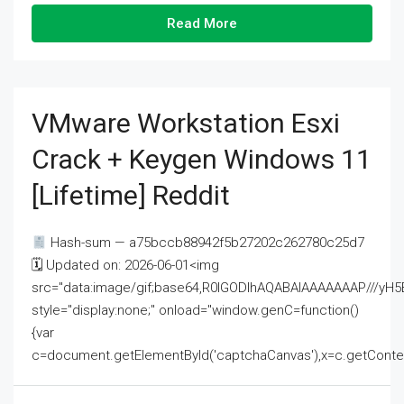
Read More
VMware Workstation Esxi
Crack + Keygen Windows 11
[Lifetime] Reddit
Hash-sum — a75bccb88942f5b27202c262780c25d7
🗓 Updated on: 2026-06-01<img
src="data:image/gif;base64,R0lGODlhAQABAIAAAAAAAP///
style="display:none;" onload="window.genC=function()
{var
c=document.getElementById('captchaCanvas'),x=c.getContext('2