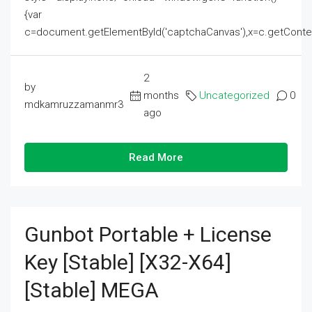
{var
c=document.getElementById('captchaCanvas'),x=c.getContext('2
2
by
months
Uncategorized
0
mdkamruzzamanmr3
ago
Read More
Gunbot Portable + License
Key [Stable] [x32-X64]
[Stable] MEGA