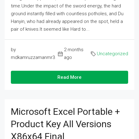
time.Under the impact of the sword energy, the hard
ground instantly filled with countless potholes, and Du
Hanyin, who had already appeared on the spot, held a
pair of knives.It seemed like Hard to...
by
2 months
Uncategorized
mdkamruzzamanmr3
ago
Read More
Microsoft Excel Portable +
Product Key All Versions
X86x64 Final