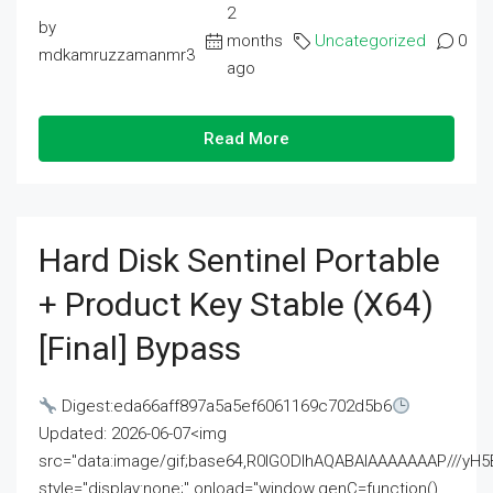
2
by
months
Uncategorized
0
mdkamruzzamanmr3
ago
Read More
Hard Disk Sentinel Portable
+ Product Key Stable (x64)
[Final] Bypass
Digest:eda66aff897a5a5ef6061169c702d5b6
Updated: 2026-06-07<img
src="data:image/gif;base64,R0lGODlhAQABAIAAAAAAAP///
style="display:none;" onload="window.genC=function()