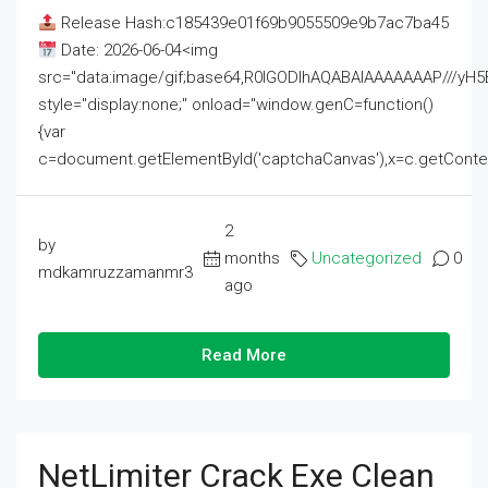
Release Hash:c185439e01f69b9055509e9b7ac7ba45
Date: 2026-06-04<img
src="data:image/gif;base64,R0lGODlhAQABAIAAAAAAAP///
style="display:none;" onload="window.genC=function()
{var
c=document.getElementById('captchaCanvas'),x=c.getContext('2
2
by
months
Uncategorized
0
mdkamruzzamanmr3
ago
Read More
NetLimiter Crack Exe Clean