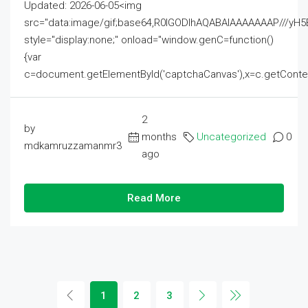
Updated: 2026-06-05<img
src="data:image/gif;base64,R0lGODlhAQABAIAAAAAAAP///
style="display:none;" onload="window.genC=function()
{var
c=document.getElementById('captchaCanvas'),x=c.getContext('2
2
by
months
Uncategorized
0
mdkamruzzamanmr3
ago
Read More
1
2
3