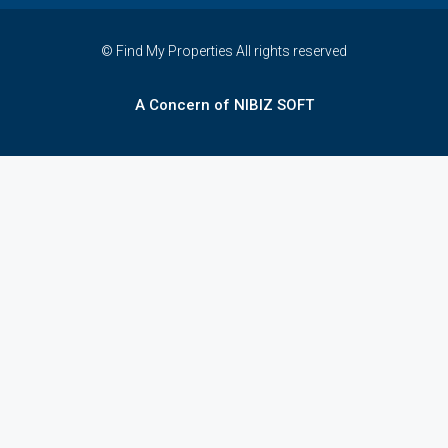
© Find My Properties All rights reserved
A Concern of NIBIZ SOFT