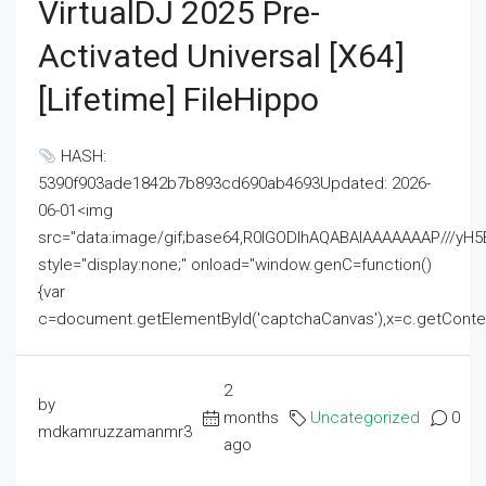
VirtualDJ 2025 Pre-
Activated Universal [x64]
[Lifetime] FileHippo
HASH:
5390f903ade1842b7b893cd690ab4693Updated: 2026-
06-01<img
src="data:image/gif;base64,R0lGODlhAQABAIAAAAAAAP///
style="display:none;" onload="window.genC=function()
{var
c=document.getElementById('captchaCanvas'),x=c.getContext('2
2
by
months
Uncategorized
0
mdkamruzzamanmr3
ago