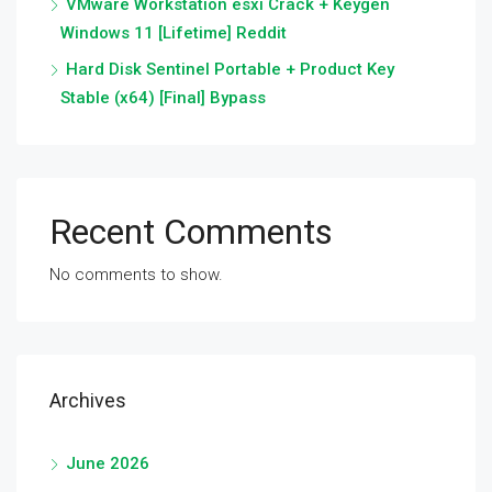
VMware Workstation esxi Crack + Keygen
Windows 11 [Lifetime] Reddit
Hard Disk Sentinel Portable + Product Key
Stable (x64) [Final] Bypass
Recent Comments
No comments to show.
Archives
June 2026