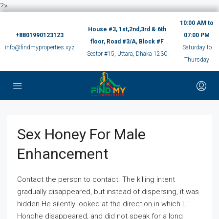
?>
10:00 AM to
House #3, 1st,2nd,3rd & 6th
+8801990123123
07:00 PM
floor, Road #3/A, Block #F
info@findmyproperties.xyz
Saturday to
Sector #15, Uttara, Dhaka 1230
Thursday
Sex Honey For Male
Enhancement
Contact the person to contact. The killing intent
gradually disappeared, but instead of dispersing, it was
hidden.He silently looked at the direction in which Li
Honghe disappeared, and did not speak for a long