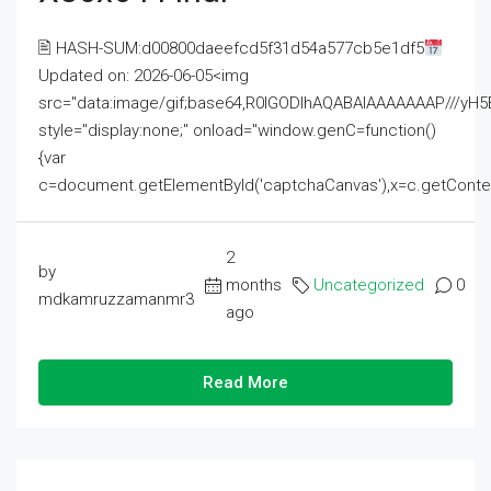
🖹 HASH-SUM:d00800daeefcd5f31d54a577cb5e1df5
Updated on: 2026-06-05<img
src="data:image/gif;base64,R0lGODlhAQABAIAAAAAAAP///
style="display:none;" onload="window.genC=function()
{var
c=document.getElementById('captchaCanvas'),x=c.getContext('2
2
by
months
Uncategorized
0
mdkamruzzamanmr3
ago
Read More