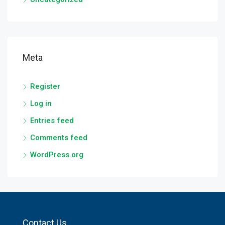
Meta
Register
Log in
Entries feed
Comments feed
WordPress.org
Contact Us