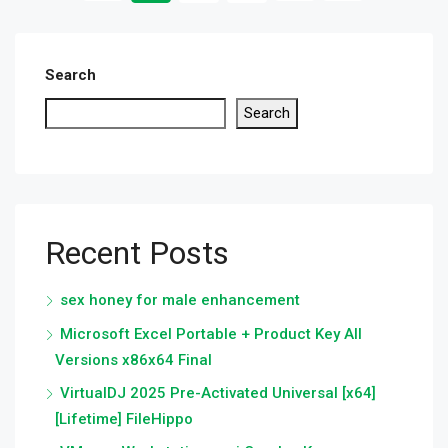
Search
Search
Recent Posts
sex honey for male enhancement
Microsoft Excel Portable + Product Key All
Versions x86x64 Final
VirtualDJ 2025 Pre-Activated Universal [x64]
[Lifetime] FileHippo