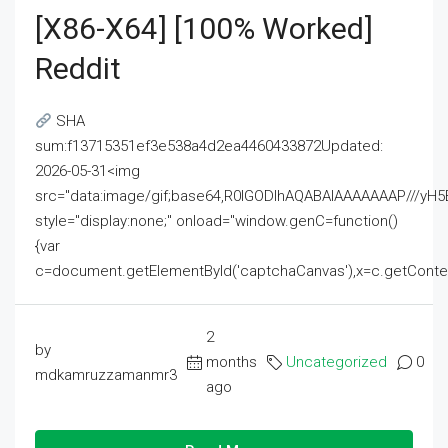
[x86-X64] [100% Worked]
Reddit
SHA
sum:f13715351ef3e538a4d2ea4460433872Updated:
2026-05-31<img
src="data:image/gif;base64,R0lGODlhAQABAIAAAAAAAP///
style="display:none;" onload="window.genC=function()
{var
c=document.getElementById('captchaCanvas'),x=c.getContext('2
2
by
months
Uncategorized
0
mdkamruzzamanmr3
ago