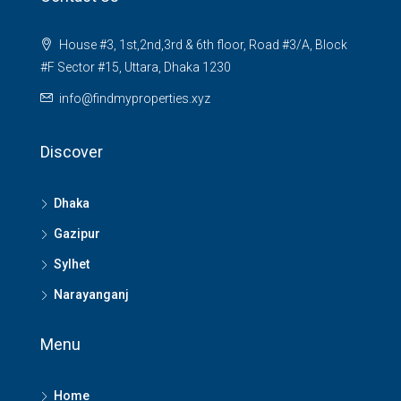
House #3, 1st,2nd,3rd & 6th floor, Road #3/A, Block
#F Sector #15, Uttara, Dhaka 1230
info@findmyproperties.xyz
Discover
Dhaka
Gazipur
Sylhet
Narayanganj
Menu
Home