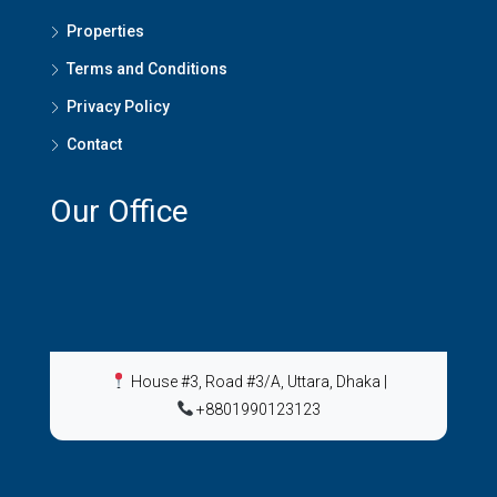
Properties
Terms and Conditions
Privacy Policy
Contact
Our Office
House #3, Road #3/A, Uttara, Dhaka
|
+8801990123123