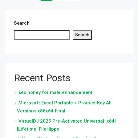
Search
Search
Recent Posts
sex honey for male enhancement
Microsoft Excel Portable + Product Key All
Versions x86x64 Final
VirtualDJ 2025 Pre-Activated Universal [x64]
[Lifetime] FileHippo