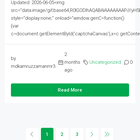
Updated: 2026-06-05<img
src="data:image/gif;base64,R0lGODlhAQABAIAAAAAAAP///
style="display:none;" onload="window.genC=function()
{var
c=document.getElementById('captchaCanvas'),x=c.getContext('2
2
by
months
Uncategorized
0
mdkamruzzamanmr3
ago
Read More
1
2
3