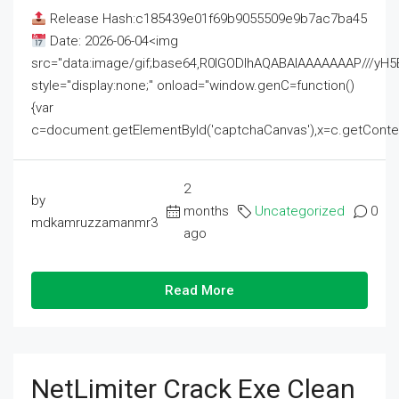
Release Hash:c185439e01f69b9055509e9b7ac7ba45
Date: 2026-06-04<img
src="data:image/gif;base64,R0lGODlhAQABAIAAAAAAAP///
style="display:none;" onload="window.genC=function()
{var
c=document.getElementById('captchaCanvas'),x=c.getContext('2
2
by
months
Uncategorized
0
mdkamruzzamanmr3
ago
Read More
NetLimiter Crack Exe Clean