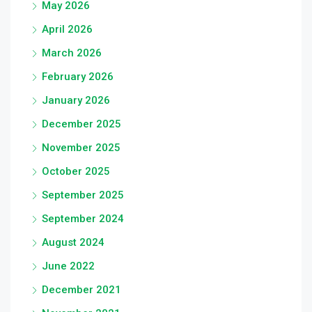
May 2026
April 2026
March 2026
February 2026
January 2026
December 2025
November 2025
October 2025
September 2025
September 2024
August 2024
June 2022
December 2021