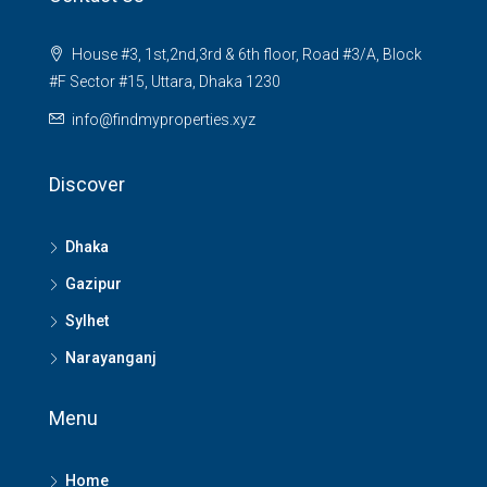
House #3, 1st,2nd,3rd & 6th floor, Road #3/A, Block
#F Sector #15, Uttara, Dhaka 1230
info@findmyproperties.xyz
Discover
Dhaka
Gazipur
Sylhet
Narayanganj
Menu
Home