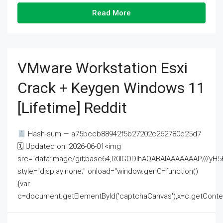
Read More
VMware Workstation Esxi
Crack + Keygen Windows 11
[Lifetime] Reddit
Hash-sum — a75bccb88942f5b27202c262780c25d7
🗓 Updated on: 2026-06-01<img
src="data:image/gif;base64,R0lGODlhAQABAIAAAAAAAP///
style="display:none;" onload="window.genC=function()
{var
c=document.getElementById('captchaCanvas'),x=c.getContext('2