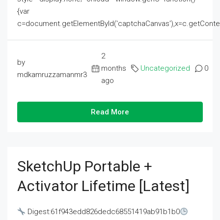
{var
c=document.getElementById('captchaCanvas'),x=c.getContext('2
2
by
months
Uncategorized
0
mdkamruzzamanmr3
ago
Read More
SketchUp Portable +
Activator Lifetime [Latest]
Digest:61f943edd826dedc68551419ab91b1b0