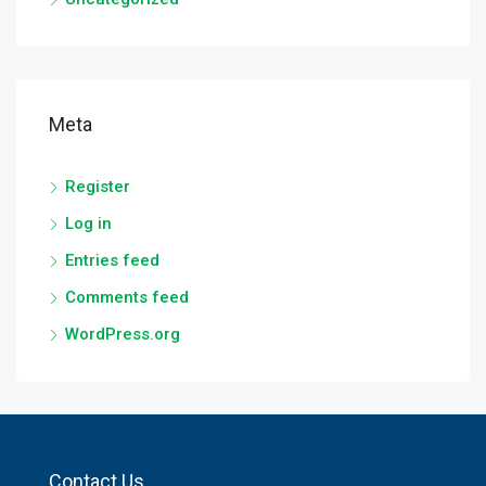
Meta
Register
Log in
Entries feed
Comments feed
WordPress.org
Contact Us