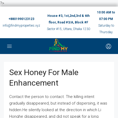
?>
10:00 AM to
House #3, 1st,2nd,3rd & 6th
+8801990123123
07:00 PM
floor, Road #3/A, Block #F
info@findmyproperties.xyz
Saturday to
Sector #15, Uttara, Dhaka 1230
Thursday
Sex Honey For Male
Enhancement
Contact the person to contact. The killing intent
gradually disappeared, but instead of dispersing, it was
hidden.He silently looked at the direction in which Li
Honghe disappeared, and did not speak for a long