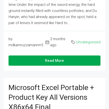
time.Under the impact of the sword energy, the hard
ground instantly filled with countless potholes, and Du
Hanyin, who had already appeared on the spot, held a
pair of knives.It seemed like Hard to...
by
2 months
Uncategorized
mdkamruzzamanmr3
ago
Read More
Microsoft Excel Portable +
Product Key All Versions
X86x64 Final