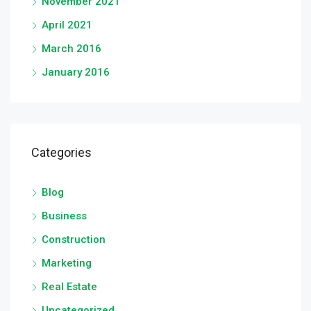
November 2021
April 2021
March 2016
January 2016
Categories
Blog
Business
Construction
Marketing
Real Estate
Uncategorized