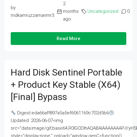
2
by
months
Uncategorized
0
mdkamruzzamanmr3
ago
Read More
Hard Disk Sentinel Portable
+ Product Key Stable (x64)
[Final] Bypass
Digest:eda66aff897a5a5ef6061169c702d5b6
Updated: 2026-06-07<img
src="data:image/gif;base64,R0lGODlhAQABAIAAAAAAAP///
style="display:none;" onload="window.genC=function()