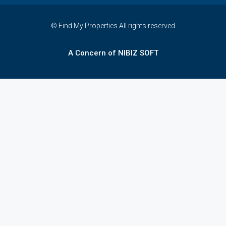
© Find My Properties All rights reserved
A Concern of NIBIZ SOFT