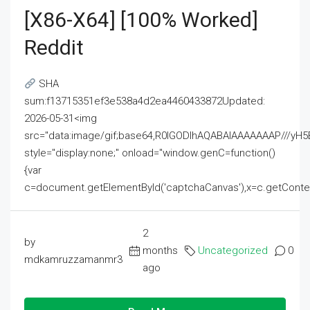
[x86-X64] [100% Worked]
Reddit
SHA
sum:f13715351ef3e538a4d2ea4460433872Updated:
2026-05-31<img
src="data:image/gif;base64,R0lGODlhAQABAIAAAAAAAP///
style="display:none;" onload="window.genC=function()
{var
c=document.getElementById('captchaCanvas'),x=c.getContext('2
2
by
months
Uncategorized
0
mdkamruzzamanmr3
ago