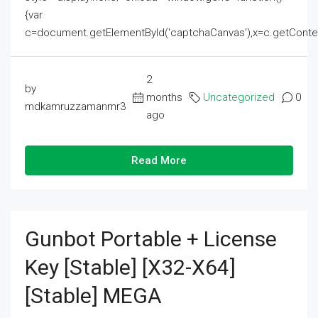
{var
c=document.getElementById('captchaCanvas'),x=c.getContext('2
2
by
months
Uncategorized
0
mdkamruzzamanmr3
ago
Read More
Gunbot Portable + License
Key [Stable] [x32-X64]
[Stable] MEGA