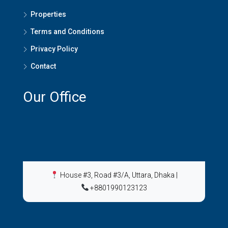
Properties
Terms and Conditions
Privacy Policy
Contact
Our Office
House #3, Road #3/A, Uttara, Dhaka
|
+8801990123123