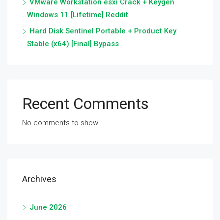
VMware Workstation esxi Crack + Keygen
Windows 11 [Lifetime] Reddit
Hard Disk Sentinel Portable + Product Key
Stable (x64) [Final] Bypass
Recent Comments
No comments to show.
Archives
June 2026