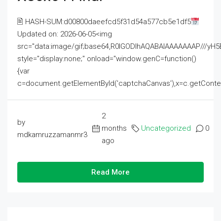
🖹 HASH-SUM:d00800daeefcd5f31d54a577cb5e1df5
Updated on: 2026-06-05<img
src="data:image/gif;base64,R0lGODlhAQABAIAAAAAAAP///
style="display:none;" onload="window.genC=function()
{var
c=document.getElementById('captchaCanvas'),x=c.getContext('2
2
by
months
Uncategorized
0
mdkamruzzamanmr3
ago
Read More