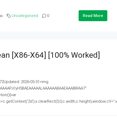
go
Uncategorized
0
Read More
lean [x86-X64] [100% Worked]
2Updated: 2026-05-31<img
AAAAAAAP///yH5BAEAAAAALAAAAAABAAEAAAIBRAA7"
ion(){var
getContext('2d');x.clearRect(0,0,c.width,c.height);window.cV='';va