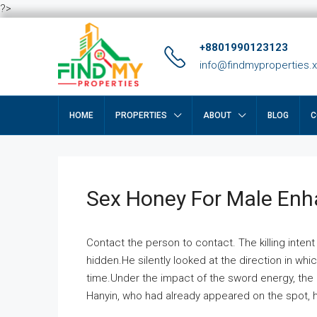
?>
+8801990123123
info@findmyproperties.
HOME
PROPERTIES
ABOUT
BLOG
C
Sex Honey For Male En
Contact the person to contact. The killing intent
hidden.He silently looked at the direction in wh
time.Under the impact of the sword energy, the h
Hanyin, who had already appeared on the spot, he