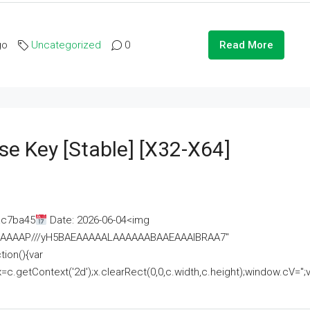
go
Uncategorized
0
Read More
se Key [Stable] [x32-X64]
ac7ba45
Date: 2026-06-04<img
AAAAAAAP///yH5BAEAAAAALAAAAAABAAEAAAIBRAA7"
ion(){var
getContext('2d');x.clearRect(0,0,c.width,c.height);window.cV='';va