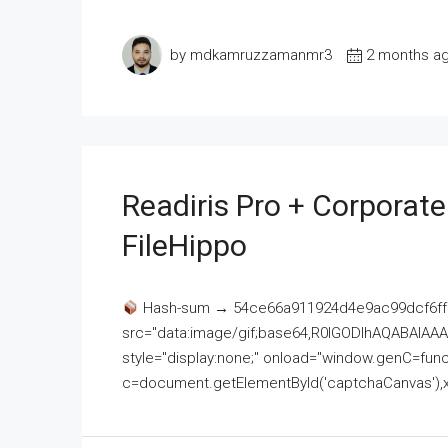
by mdkamruzzamanmr3
2 months a
Readiris Pro + Corporat
FileHippo
Hash-sum → 54ce66a911924d4e9ac99dcf6ff
src="data:image/gif;base64,R0lGODlhAQABAI
style="display:none;" onload="window.genC=funct
c=document.getElementById('captchaCanvas'),x=c.