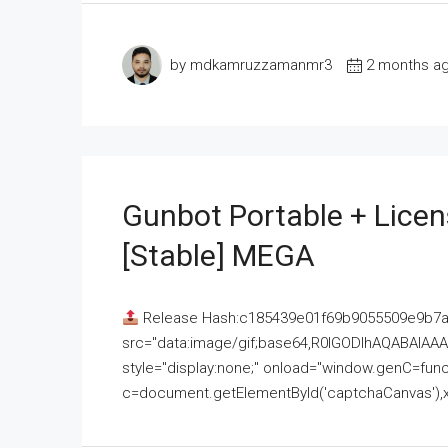
by mdkamruzzamanmr3
2 months a
Gunbot Portable + Licen
[Stable] MEGA
Release Hash:c185439e01f69b9055509e9b7
src="data:image/gif;base64,R0lGODlhAQABAI
style="display:none;" onload="window.genC=funct
c=document.getElementById('captchaCanvas'),x=c.