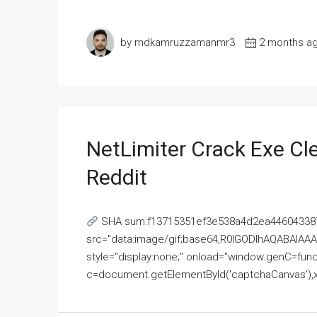
by mdkamruzzamanmr3
2 months a
NetLimiter Crack Exe C
Reddit
SHA sum:f13715351ef3e538a4d2ea446043387
src="data:image/gif;base64,R0lGODlhAQABAI
style="display:none;" onload="window.genC=funct
c=document.getElementById('captchaCanvas'),x=c.