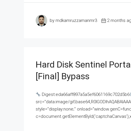
by mdkamruzzamanmr3
2 months a
Hard Disk Sentinel Porta
[Final] Bypass
Digest:eda66aff897a5a5ef6061169c702d5b6
src="data:image/gif;base64,R0lGODlhAQABAI
style="display:none;" onload="window.genC=funct
c=document.getElementById('captchaCanvas'),x=c.