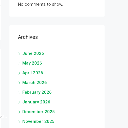
No comments to show.
Archives
June 2026
May 2026
April 2026
March 2026
February 2026
January 2026
December 2025
r...
November 2025