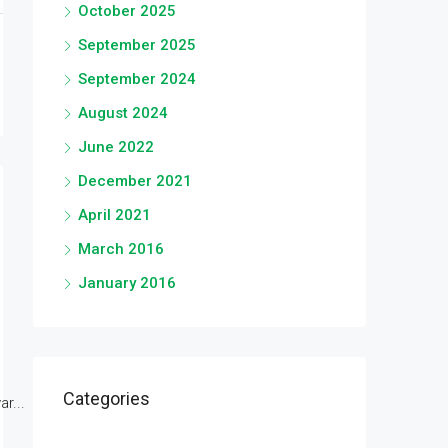
October 2025
September 2025
September 2024
August 2024
June 2022
December 2021
April 2021
March 2016
January 2016
Categories
r...