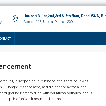
House #3, 1st,2nd,3rd & 6th floor, Road #3/A, Bl
xyz
Sector #15, Uttara, Dhaka 1230
ONTACT
hancement
 gradually disappeared, but instead of dispersing, it was
ich Li Honghe disappeared, and did not speak for a long
ard ground instantly filled with countless potholes, and Du
ld a pair of knives.It seemed like Hard to...