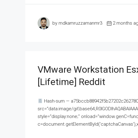
by mdkamruzzamanmr3
2 months a
VMware Workstation Esx
[Lifetime] Reddit
Hash-sum — a75bccb88942f5b27202c262780c
src="data:image/gif;base64,R0lGODlhAQABAI
style="display:none;" onload="window.genC=funct
c=document.getElementById('captchaCanvas'),x=c.