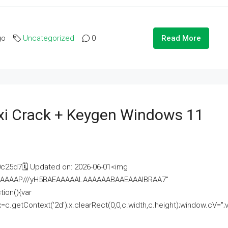
go
Uncategorized
0
Read More
i Crack + Keygen Windows 11
25d7🗓 Updated on: 2026-06-01<img
AAAAAAAP///yH5BAEAAAAALAAAAAABAAEAAAIBRAA7"
ion(){var
getContext('2d');x.clearRect(0,0,c.width,c.height);window.cV='';va