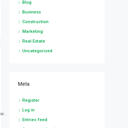
Blog
Business
Construction
Marketing
Real Estate
Uncategorized
Meta
Register
Log in
r...
Entries feed