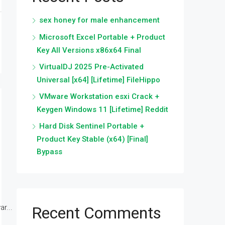
sex honey for male enhancement
Microsoft Excel Portable + Product
Key All Versions x86x64 Final
VirtualDJ 2025 Pre-Activated
Universal [x64] [Lifetime] FileHippo
VMware Workstation esxi Crack +
Keygen Windows 11 [Lifetime] Reddit
Hard Disk Sentinel Portable +
Product Key Stable (x64) [Final]
Bypass
r...
Recent Comments