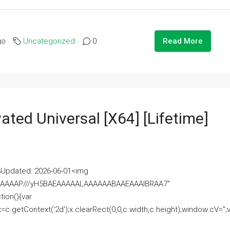
go
Uncategorized
0
Read More
ated Universal [x64] [Lifetime]
pdated: 2026-06-01<img
AAAAAAAP///yH5BAEAAAAALAAAAAABAAEAAAIBRAA7"
ion(){var
getContext('2d');x.clearRect(0,0,c.width,c.height);window.cV='';va