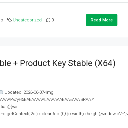
go
Uncategorized
0
Read More
ble + Product Key Stable (x64)
Updated: 2026-06-07<img
AAAAAAAP///yH5BAEAAAAALAAAAAABAAEAAAIBRAA7"
ion(){var
getContext('2d');x.clearRect(0,0,c.width,c.height);window.cV='';va