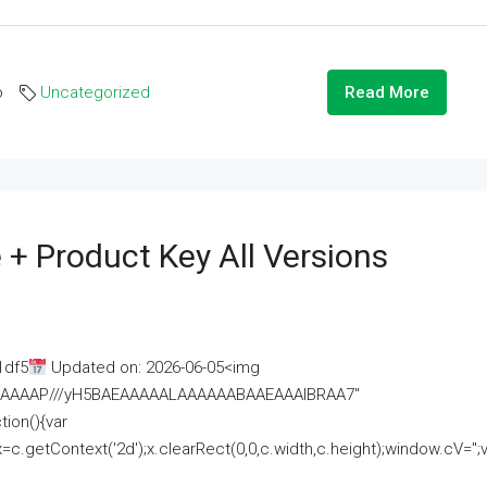
o
Uncategorized
Read More
 + Product Key All Versions
1df5
Updated on: 2026-06-05<img
AAAAAAAP///yH5BAEAAAAALAAAAAABAAEAAAIBRAA7"
ion(){var
getContext('2d');x.clearRect(0,0,c.width,c.height);window.cV='';va