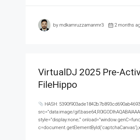
by mdkamruzzamanmr3
2 months a
VirtualDJ 2025 Pre-Activ
FileHippo
HASH: 5390f903ade1842b7b893cd690ab4693U
src="data:image/gif;base64,R0lGODlhAQABAI
style="display:none;" onload="window.genC=funct
c=document.getElementById('captchaCanvas'),x=c.