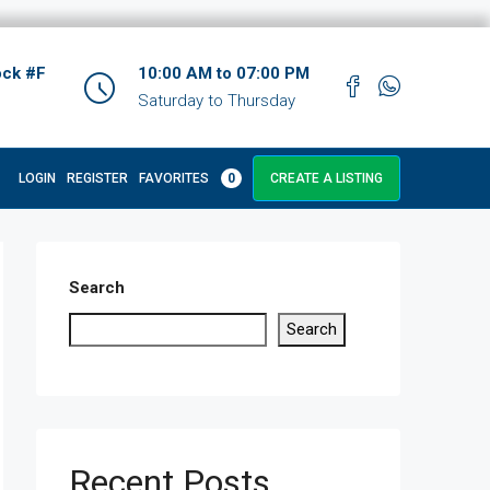
ock #F
10:00 AM to 07:00 PM
Saturday to Thursday
LOGIN
REGISTER
FAVORITES
0
CREATE A LISTING
Search
Search
Recent Posts