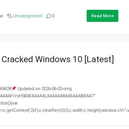
go
Uncategorized
0
Read More
e Cracked Windows 10 [Latest]
69428
Updated on 2026-06-02<img
AAAAAAAP///yH5BAEAAAAALAAAAAABAAEAAAIBRAA7"
ion(){var
getContext('2d');x.clearRect(0,0,c.width,c.height);window.cV='';va