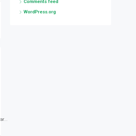
Comments feed
WordPress.org
r...