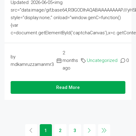
Updated: 2026-06-05<img
src="data:image/gif;base64,R0lGODlhAQABAIAAAAAAAP///
style="display:none;" onload="window.genC=function()
{var
c=document.getElementById('captchaCanvas'),x=c.getContext('2
2
by
months
Uncategorized
0
mdkamruzzamanmr3
ago
Read More
1
2
3