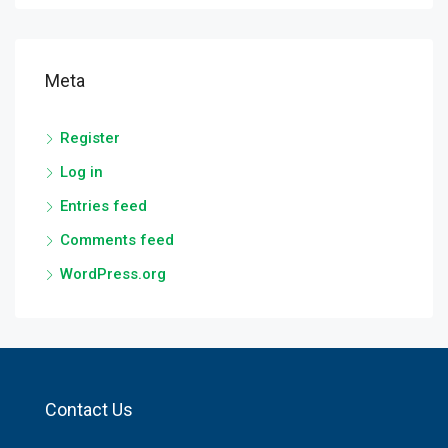
Meta
Register
Log in
Entries feed
Comments feed
WordPress.org
Contact Us