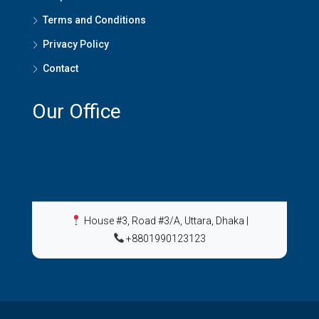
Terms and Conditions
Privacy Policy
Contact
Our Office
House #3, Road #3/A, Uttara, Dhaka
|
+8801990123123