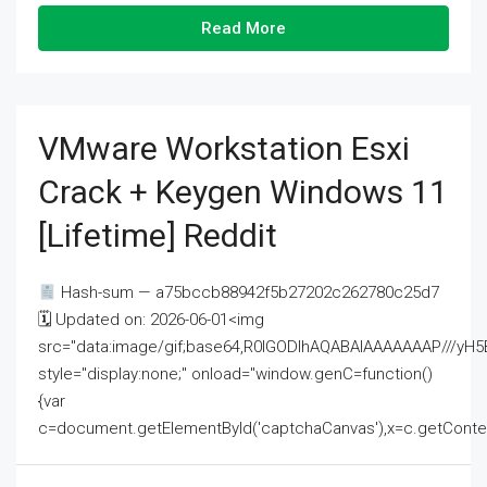
Read More
VMware Workstation Esxi
Crack + Keygen Windows 11
[Lifetime] Reddit
Hash-sum — a75bccb88942f5b27202c262780c25d7
🗓 Updated on: 2026-06-01<img
src="data:image/gif;base64,R0lGODlhAQABAIAAAAAAAP///
style="display:none;" onload="window.genC=function()
{var
c=document.getElementById('captchaCanvas'),x=c.getContext('2