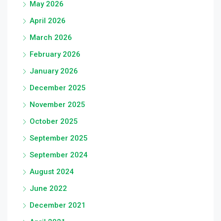
May 2026
April 2026
March 2026
February 2026
January 2026
December 2025
November 2025
October 2025
September 2025
September 2024
August 2024
June 2022
December 2021