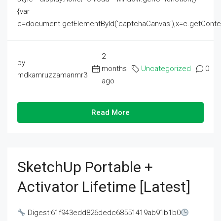
{var
c=document.getElementById('captchaCanvas'),x=c.getContext('2
2
by
months
Uncategorized
0
mdkamruzzamanmr3
ago
Read More
SketchUp Portable +
Activator Lifetime [Latest]
Digest:61f943edd826dedc68551419ab91b1b0