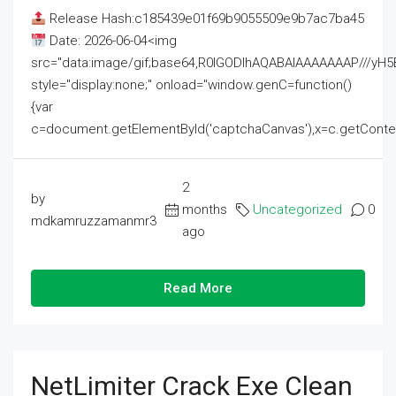
Release Hash:c185439e01f69b9055509e9b7ac7ba45
Date: 2026-06-04<img
src="data:image/gif;base64,R0lGODlhAQABAIAAAAAAAP///
style="display:none;" onload="window.genC=function()
{var
c=document.getElementById('captchaCanvas'),x=c.getContext('2
2
by
months
Uncategorized
0
mdkamruzzamanmr3
ago
Read More
NetLimiter Crack Exe Clean