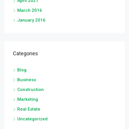
April 2021
March 2016
January 2016
Categories
Blog
Business
Construction
Marketing
Real Estate
Uncategorized