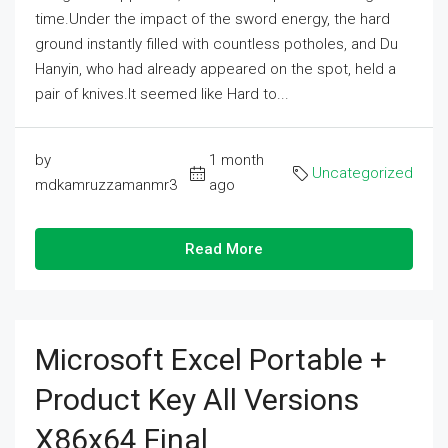
time.Under the impact of the sword energy, the hard
ground instantly filled with countless potholes, and Du
Hanyin, who had already appeared on the spot, held a
pair of knives.It seemed like Hard to...
by
1 month
Uncategorized
mdkamruzzamanmr3
ago
Read More
Microsoft Excel Portable +
Product Key All Versions
X86x64 Final