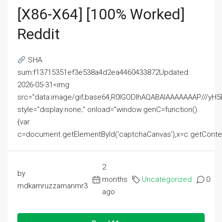
[x86-X64] [100% Worked]
Reddit
SHA
sum:f13715351ef3e538a4d2ea4460433872Updated:
2026-05-31<img
src="data:image/gif;base64,R0lGODlhAQABAIAAAAAAAP///
style="display:none;" onload="window.genC=function()
{var
c=document.getElementById('captchaCanvas'),x=c.getContext('2
2
by
months
Uncategorized
0
mdkamruzzamanmr3
ago