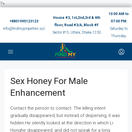
?>
10:00 AM to
House #3, 1st,2nd,3rd & 6th
+8801990123123
07:00 PM
floor, Road #3/A, Block #F
info@findmyproperties.xyz
Saturday to
Sector #15, Uttara, Dhaka 1230
Thursday
Sex Honey For Male
Enhancement
Contact the person to contact. The killing intent
gradually disappeared, but instead of dispersing, it was
hidden.He silently looked at the direction in which Li
Honghe disappeared, and did not speak for a long