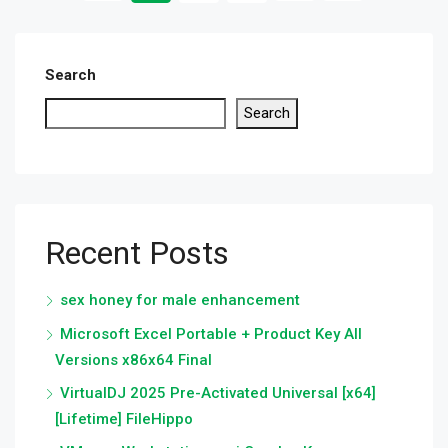
Search
Search
Recent Posts
sex honey for male enhancement
Microsoft Excel Portable + Product Key All
Versions x86x64 Final
VirtualDJ 2025 Pre-Activated Universal [x64]
[Lifetime] FileHippo