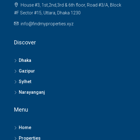
House #3, 1st,2nd,3rd & 6th floor, Road #3/A, Block
#F Sector #15, Uttara, Dhaka 1230
info@findmyproperties.xyz
Discover
Dhaka
Gazipur
Sylhet
Narayanganj
Menu
Home
Properties