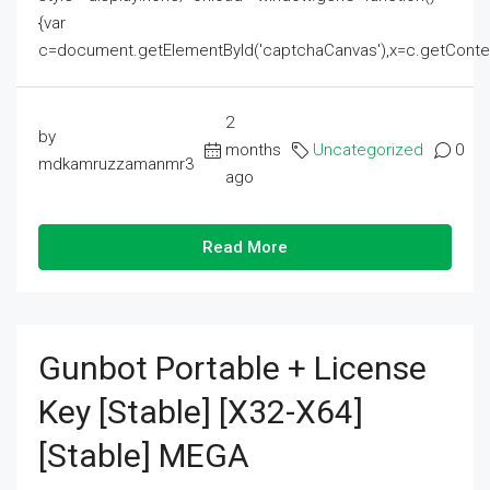
{var
c=document.getElementById('captchaCanvas'),x=c.getContext('2
2
by
months
Uncategorized
0
mdkamruzzamanmr3
ago
Read More
Gunbot Portable + License
Key [Stable] [x32-X64]
[Stable] MEGA