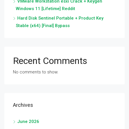
VMware Workstation esxi Crack + Keygen
Windows 11 [Lifetime] Reddit
Hard Disk Sentinel Portable + Product Key
Stable (x64) [Final] Bypass
Recent Comments
No comments to show.
Archives
June 2026