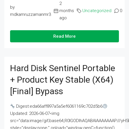
2
by
months
Uncategorized
0
mdkamruzzamanmr3
ago
Read More
Hard Disk Sentinel Portable
+ Product Key Stable (x64)
[Final] Bypass
Digest:eda66aff897a5a5ef6061169c702d5b6
Updated: 2026-06-07<img
src="data:image/gif;base64,R0lGODlhAQABAIAAAAAAAP///
style="display:none;" onload="window.genC=function()