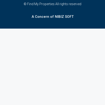
© Find My Properties All rights reserved
A Concern of NIBIZ SOFT