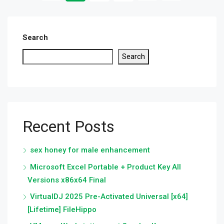
Search
Search
Recent Posts
sex honey for male enhancement
Microsoft Excel Portable + Product Key All
Versions x86x64 Final
VirtualDJ 2025 Pre-Activated Universal [x64]
[Lifetime] FileHippo