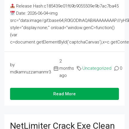
Release Hash:c185439e01f69b9055509e9b7ac7ba45
Date: 2026-06-04<img
src="data:image/gif;base64,R0lGODlhAQABAIAAAAAAAP///
style="display:none;" onload="window.genC=function()
{var
c=document.getElementById('captchaCanvas'),x=c.getContext('2
2
by
months
Uncategorized
0
mdkamruzzamanmr3
ago
Read More
NetLimiter Crack Exe Clean