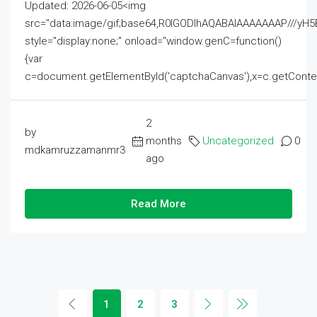
Updated: 2026-06-05<img
src="data:image/gif;base64,R0lGODlhAQABAIAAAAAAAP///
style="display:none;" onload="window.genC=function()
{var
c=document.getElementById('captchaCanvas'),x=c.getContext('2
2
by
months
Uncategorized
0
mdkamruzzamanmr3
ago
Read More
1
2
3