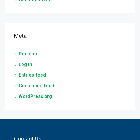
Meta
Register
Log in
Entries feed
Comments feed
WordPress.org
Contact Us