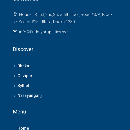
House #3, 1st,2nd,3rd & 6th floor, Road #3/A, Block
#F Sector #15, Uttara, Dhaka 1230
info@findmyproperties.xyz
Discover
Dhaka
Gazipur
Sylhet
Narayanganj
Menu
Home