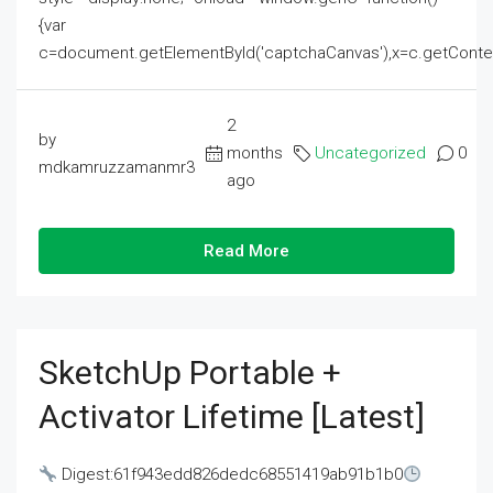
{var
c=document.getElementById('captchaCanvas'),x=c.getContext('2
2
by
months
Uncategorized
0
mdkamruzzamanmr3
ago
Read More
SketchUp Portable +
Activator Lifetime [Latest]
Digest:61f943edd826dedc68551419ab91b1b0