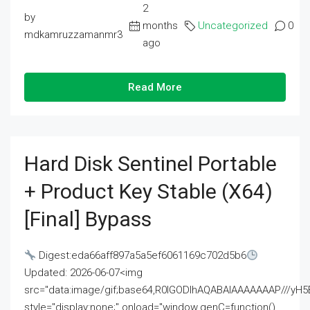
2
by
months
Uncategorized
0
mdkamruzzamanmr3
ago
Read More
Hard Disk Sentinel Portable
+ Product Key Stable (x64)
[Final] Bypass
Digest:eda66aff897a5a5ef6061169c702d5b6
Updated: 2026-06-07<img
src="data:image/gif;base64,R0lGODlhAQABAIAAAAAAAP///
style="display:none;" onload="window.genC=function()