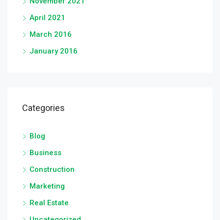
November 2021
April 2021
March 2016
January 2016
Categories
Blog
Business
Construction
Marketing
Real Estate
Uncategorized