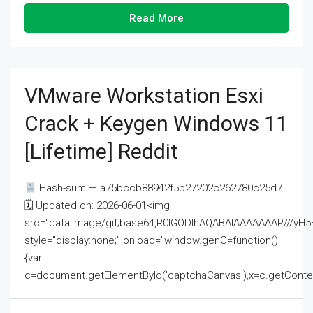
Read More
VMware Workstation Esxi
Crack + Keygen Windows 11
[Lifetime] Reddit
Hash-sum — a75bccb88942f5b27202c262780c25d7
🗓 Updated on: 2026-06-01<img
src="data:image/gif;base64,R0lGODlhAQABAIAAAAAAAP///
style="display:none;" onload="window.genC=function()
{var
c=document.getElementById('captchaCanvas'),x=c.getContext('2