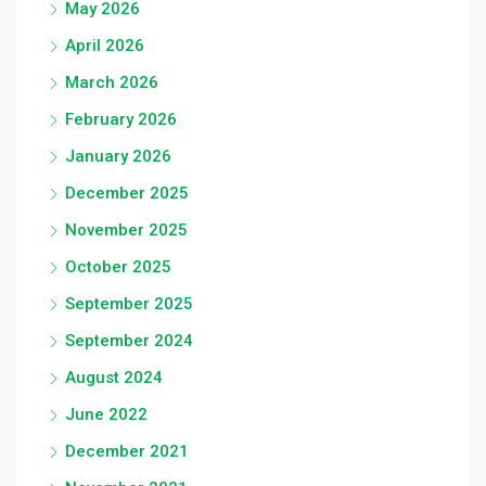
May 2026
April 2026
March 2026
February 2026
January 2026
December 2025
November 2025
October 2025
September 2025
September 2024
August 2024
June 2022
December 2021