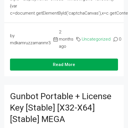
{var
c=document.getElementById('captchaCanvas'),x=c.getContext('2
2
by
months
Uncategorized
0
mdkamruzzamanmr3
ago
Read More
Gunbot Portable + License
Key [Stable] [x32-X64]
[Stable] MEGA