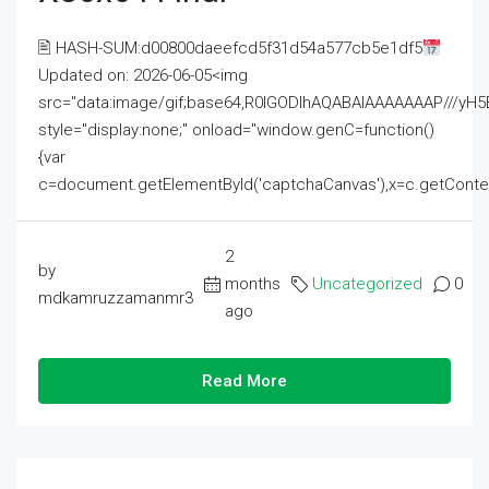
🖹 HASH-SUM:d00800daeefcd5f31d54a577cb5e1df5
Updated on: 2026-06-05<img
src="data:image/gif;base64,R0lGODlhAQABAIAAAAAAAP///
style="display:none;" onload="window.genC=function()
{var
c=document.getElementById('captchaCanvas'),x=c.getContext('2
2
by
months
Uncategorized
0
mdkamruzzamanmr3
ago
Read More