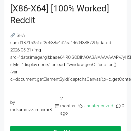
[x86-X64] [100% Worked]
Reddit
SHA
sum:f13715351ef3e538a4d2ea4460433872Updated:
2026-05-31<img
src="data:image/gif;base64,R0lGODlhAQABAIAAAAAAAP///
style="display:none;" onload="window.genC=function()
{var
c=document.getElementById('captchaCanvas'),x=c.getContext('2
2
by
months
Uncategorized
0
mdkamruzzamanmr3
ago