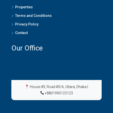
Properties
Terms and Conditions
Privacy Policy
Contact
Our Office
House #3, Road #3/A, Uttara, Dhaka
|
+8801990123123