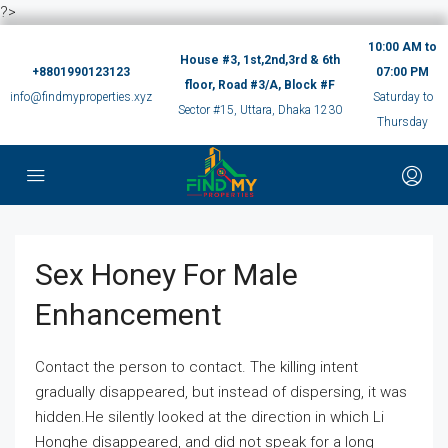
?>
10:00 AM to
House #3, 1st,2nd,3rd & 6th
+8801990123123
07:00 PM
floor, Road #3/A, Block #F
info@findmyproperties.xyz
Saturday to
Sector #15, Uttara, Dhaka 1230
Thursday
Sex Honey For Male
Enhancement
Contact the person to contact. The killing intent
gradually disappeared, but instead of dispersing, it was
hidden.He silently looked at the direction in which Li
Honghe disappeared, and did not speak for a long