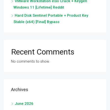
VMware Workstation esxi Crack + Keygen
Windows 11 [Lifetime] Reddit
Hard Disk Sentinel Portable + Product Key
Stable (x64) [Final] Bypass
Recent Comments
No comments to show.
Archives
June 2026