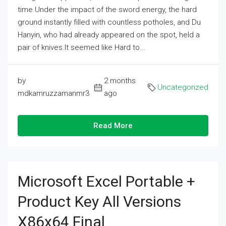
time.Under the impact of the sword energy, the hard
ground instantly filled with countless potholes, and Du
Hanyin, who had already appeared on the spot, held a
pair of knives.It seemed like Hard to...
by
2 months
Uncategorized
mdkamruzzamanmr3
ago
Read More
Microsoft Excel Portable +
Product Key All Versions
X86x64 Final