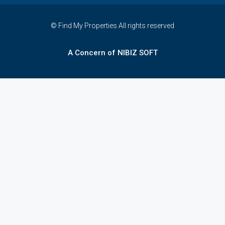
© Find My Properties All rights reserved
A Concern of NIBIZ SOFT