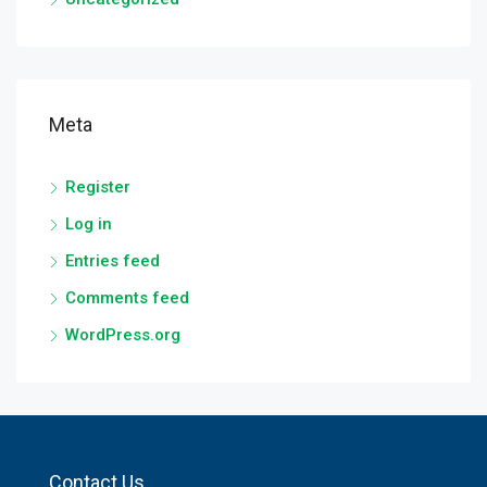
Meta
Register
Log in
Entries feed
Comments feed
WordPress.org
Contact Us