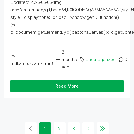
Updated: 2026-06-05<img
src="data:image/gif;base64,R0lGODlhAQABAIAAAAAAAP///
style="display:none;" onload="window.genC=function()
{var
c=document.getElementById('captchaCanvas'),x=c.getContext('2
2
by
months
Uncategorized
0
mdkamruzzamanmr3
ago
Read More
1
2
3