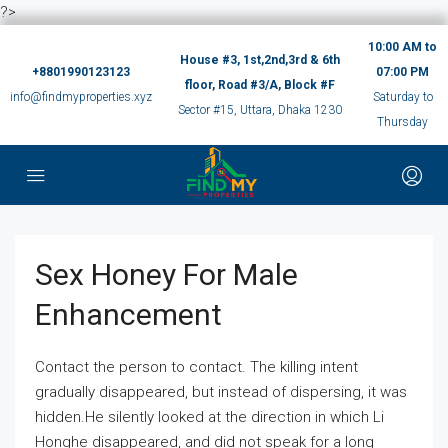
?>
10:00 AM to
House #3, 1st,2nd,3rd & 6th
+8801990123123
07:00 PM
floor, Road #3/A, Block #F
info@findmyproperties.xyz
Saturday to
Sector #15, Uttara, Dhaka 1230
Thursday
Sex Honey For Male
Enhancement
Contact the person to contact. The killing intent
gradually disappeared, but instead of dispersing, it was
hidden.He silently looked at the direction in which Li
Honghe disappeared, and did not speak for a long