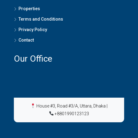
Properties
Terms and Conditions
Privacy Policy
Contact
Our Office
House #3, Road #3/A, Uttara, Dhaka
|
+8801990123123