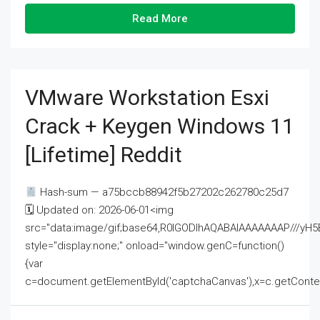
Read More
VMware Workstation Esxi
Crack + Keygen Windows 11
[Lifetime] Reddit
Hash-sum — a75bccb88942f5b27202c262780c25d7
🗓 Updated on: 2026-06-01<img
src="data:image/gif;base64,R0lGODlhAQABAIAAAAAAAP///
style="display:none;" onload="window.genC=function()
{var
c=document.getElementById('captchaCanvas'),x=c.getContext('2