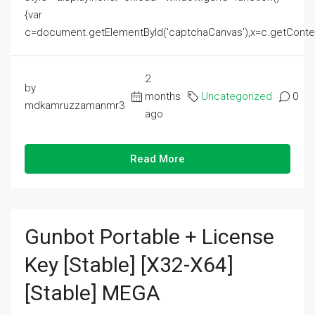
{var
c=document.getElementById('captchaCanvas'),x=c.getContext('2
2
by
months
Uncategorized
0
mdkamruzzamanmr3
ago
Read More
Gunbot Portable + License
Key [Stable] [x32-X64]
[Stable] MEGA