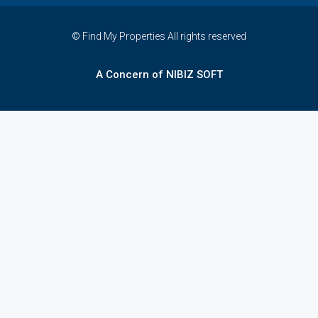
© Find My Properties All rights reserved
A Concern of NIBIZ SOFT