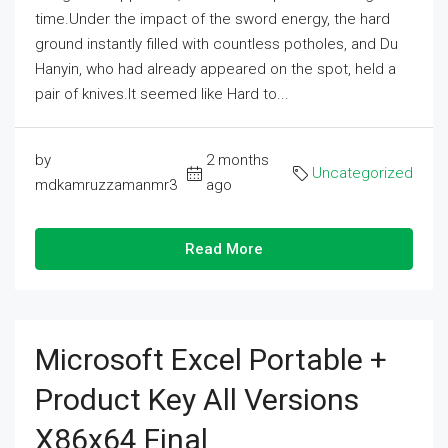
time.Under the impact of the sword energy, the hard
ground instantly filled with countless potholes, and Du
Hanyin, who had already appeared on the spot, held a
pair of knives.It seemed like Hard to...
by
2 months
Uncategorized
mdkamruzzamanmr3
ago
Read More
Microsoft Excel Portable +
Product Key All Versions
X86x64 Final