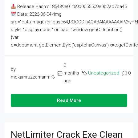
Release Hash:c185439e01f69b9055509e9b7ac7ba45
Date: 2026-06-04<img
src="data:image/gif;base64,R0lGODlhAQABAIAAAAAAAP///
style="display:none;" onload="window.genC=function()
{var
c=document.getElementById('captchaCanvas'),x=c.getContext('2
2
by
months
Uncategorized
0
mdkamruzzamanmr3
ago
Read More
NetLimiter Crack Exe Clean