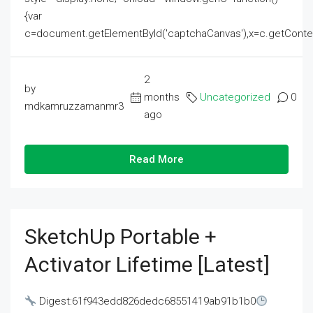
{var
c=document.getElementById('captchaCanvas'),x=c.getContext('2
2
by
months
Uncategorized
0
mdkamruzzamanmr3
ago
Read More
SketchUp Portable +
Activator Lifetime [Latest]
Digest:61f943edd826dedc68551419ab91b1b0