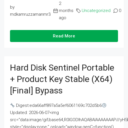
2
by
months
Uncategorized
0
mdkamruzzamanmr3
ago
Read More
Hard Disk Sentinel Portable
+ Product Key Stable (x64)
[Final] Bypass
Digest:eda66aff897a5a5ef6061169c702d5b6
Updated: 2026-06-07<img
src="data:image/gif;base64,R0lGODlhAQABAIAAAAAAAP///
style="display:none;" onload="window.genC=function()