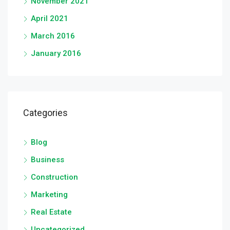
November 2021
April 2021
March 2016
January 2016
Categories
Blog
Business
Construction
Marketing
Real Estate
Uncategorized