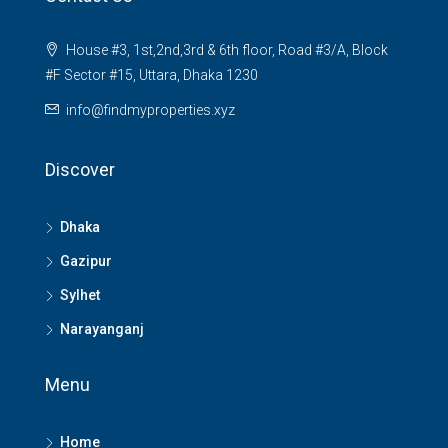
House #3, 1st,2nd,3rd & 6th floor, Road #3/A, Block
#F Sector #15, Uttara, Dhaka 1230
info@findmyproperties.xyz
Discover
Dhaka
Gazipur
Sylhet
Narayanganj
Menu
Home