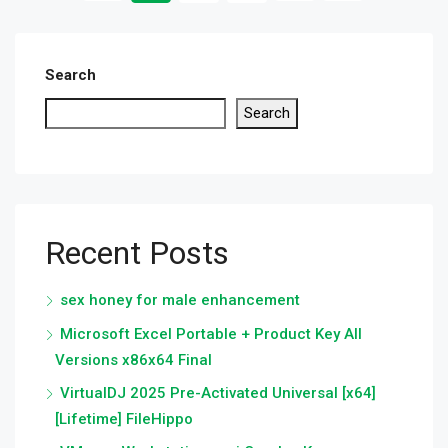
Search
Search
Recent Posts
sex honey for male enhancement
Microsoft Excel Portable + Product Key All
Versions x86x64 Final
VirtualDJ 2025 Pre-Activated Universal [x64]
[Lifetime] FileHippo