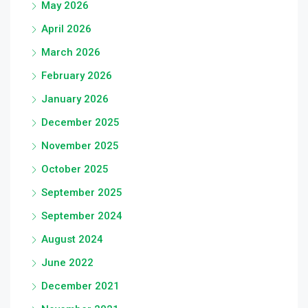
May 2026
April 2026
March 2026
February 2026
January 2026
December 2025
November 2025
October 2025
September 2025
September 2024
August 2024
June 2022
December 2021