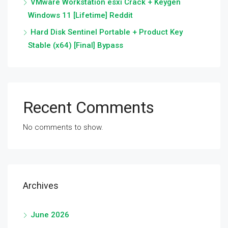
VMware Workstation esxi Crack + Keygen
Windows 11 [Lifetime] Reddit
Hard Disk Sentinel Portable + Product Key
Stable (x64) [Final] Bypass
Recent Comments
No comments to show.
Archives
June 2026