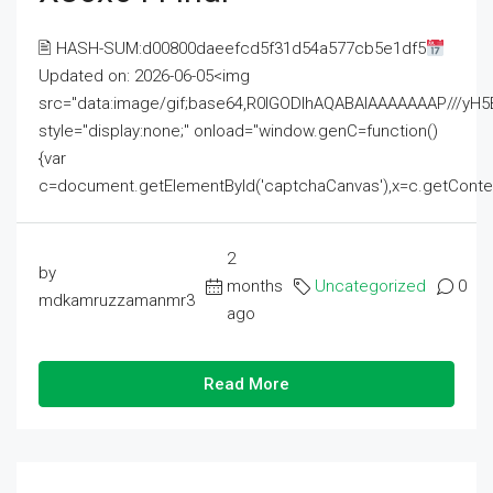
🖹 HASH-SUM:d00800daeefcd5f31d54a577cb5e1df5
Updated on: 2026-06-05<img
src="data:image/gif;base64,R0lGODlhAQABAIAAAAAAAP///
style="display:none;" onload="window.genC=function()
{var
c=document.getElementById('captchaCanvas'),x=c.getContext('2
2
by
months
Uncategorized
0
mdkamruzzamanmr3
ago
Read More