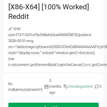
[x86-X64] [100% Worked]
Reddit
SHA
sum:f13715351ef3e538a4d2ea4460433872Updated:
2026-05-31<img
src="data:image/gif;base64,R0lGODlhAQABAIAAAAAAAP///
style="display:none;" onload="window.genC=function()
{var
c=document.getElementById('captchaCanvas'),x=c.getContext('2
2
by
months
Uncategorized
0
mdkamruzzamanmr3
ago