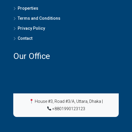
Properties
Terms and Conditions
Privacy Policy
Contact
Our Office
House #3, Road #3/A, Uttara, Dhaka
|
+8801990123123