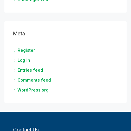
Meta
Register
Log in
Entries feed
Comments feed
WordPress.org
Contact Us