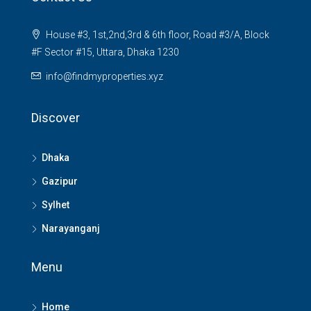
House #3, 1st,2nd,3rd & 6th floor, Road #3/A, Block
#F Sector #15, Uttara, Dhaka 1230
info@findmyproperties.xyz
Discover
Dhaka
Gazipur
Sylhet
Narayanganj
Menu
Home