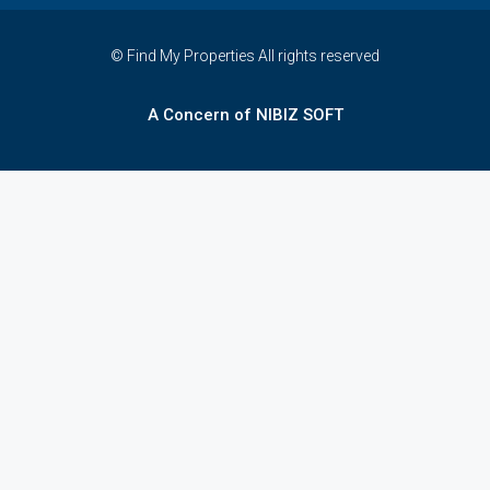
© Find My Properties All rights reserved
A Concern of NIBIZ SOFT