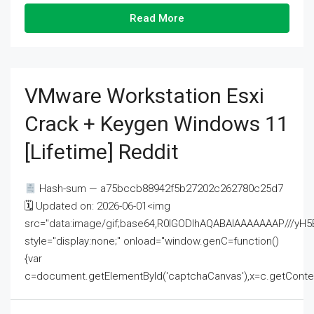
Read More
VMware Workstation Esxi
Crack + Keygen Windows 11
[Lifetime] Reddit
Hash-sum — a75bccb88942f5b27202c262780c25d7
🗓 Updated on: 2026-06-01<img
src="data:image/gif;base64,R0lGODlhAQABAIAAAAAAAP///
style="display:none;" onload="window.genC=function()
{var
c=document.getElementById('captchaCanvas'),x=c.getContext('2