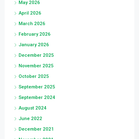
May 2026
April 2026
March 2026
February 2026
January 2026
December 2025
November 2025
October 2025
September 2025
September 2024
August 2024
June 2022
December 2021