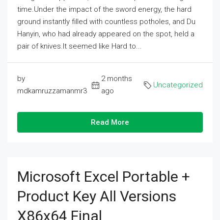
time.Under the impact of the sword energy, the hard
ground instantly filled with countless potholes, and Du
Hanyin, who had already appeared on the spot, held a
pair of knives.It seemed like Hard to...
by
2 months
Uncategorized
mdkamruzzamanmr3
ago
Read More
Microsoft Excel Portable +
Product Key All Versions
X86x64 Final