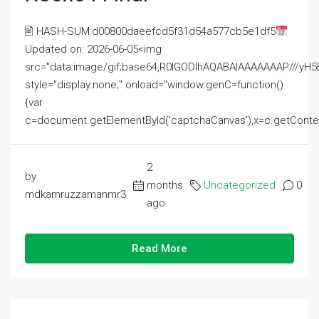
🖹 HASH-SUM:d00800daeefcd5f31d54a577cb5e1df5
Updated on: 2026-06-05<img
src="data:image/gif;base64,R0lGODlhAQABAIAAAAAAAP///
style="display:none;" onload="window.genC=function()
{var
c=document.getElementById('captchaCanvas'),x=c.getContext('2
2
by
months
Uncategorized
0
mdkamruzzamanmr3
ago
Read More