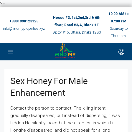
?>
10:00 AM to
House #3, 1st,2nd,3rd & 6th
+8801990123123
07:00 PM
floor, Road #3/A, Block #F
info@findmyproperties.xyz
Saturday to
Sector #15, Uttara, Dhaka 1230
Thursday
Sex Honey For Male
Enhancement
Contact the person to contact. The killing intent
gradually disappeared, but instead of dispersing, it was
hidden.He silently looked at the direction in which Li
Honghe disappeared, and did not speak for a long