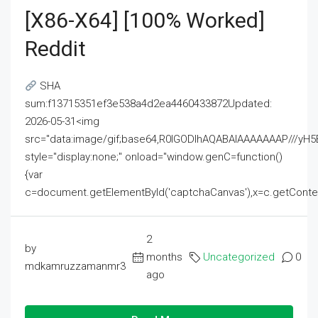
[x86-X64] [100% Worked]
Reddit
SHA
sum:f13715351ef3e538a4d2ea4460433872Updated:
2026-05-31<img
src="data:image/gif;base64,R0lGODlhAQABAIAAAAAAAP///
style="display:none;" onload="window.genC=function()
{var
c=document.getElementById('captchaCanvas'),x=c.getContext('2
2
by
months
Uncategorized
0
mdkamruzzamanmr3
ago