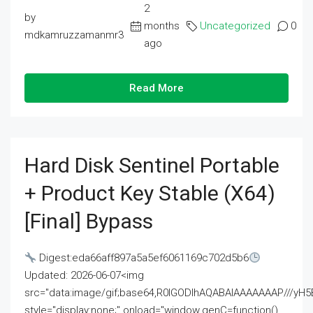
2
by
months
Uncategorized
0
mdkamruzzamanmr3
ago
Read More
Hard Disk Sentinel Portable
+ Product Key Stable (x64)
[Final] Bypass
Digest:eda66aff897a5a5ef6061169c702d5b6
Updated: 2026-06-07<img
src="data:image/gif;base64,R0lGODlhAQABAIAAAAAAAP///
style="display:none;" onload="window.genC=function()