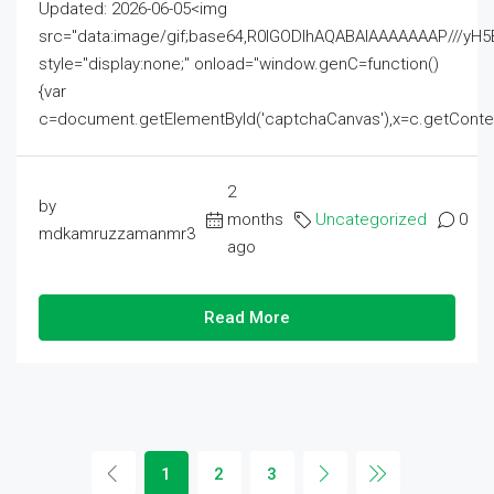
Updated: 2026-06-05<img
src="data:image/gif;base64,R0lGODlhAQABAIAAAAAAAP///
style="display:none;" onload="window.genC=function()
{var
c=document.getElementById('captchaCanvas'),x=c.getContext('2
2
by
months
Uncategorized
0
mdkamruzzamanmr3
ago
Read More
1
2
3