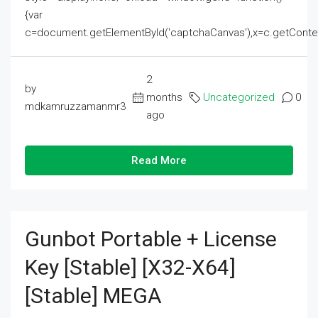
{var
c=document.getElementById('captchaCanvas'),x=c.getContext('2
2
by
months
Uncategorized
0
mdkamruzzamanmr3
ago
Read More
Gunbot Portable + License
Key [Stable] [x32-X64]
[Stable] MEGA