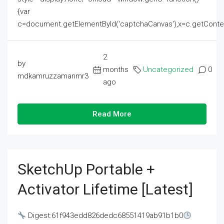
{var
c=document.getElementById('captchaCanvas'),x=c.getContext('2
2
by
months
Uncategorized
0
mdkamruzzamanmr3
ago
Read More
SketchUp Portable +
Activator Lifetime [Latest]
Digest:61f943edd826dedc68551419ab91b1b0