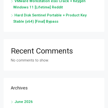
VMware Workstation esxi Crack + Keygen
Windows 11 [Lifetime] Reddit
Hard Disk Sentinel Portable + Product Key
Stable (x64) [Final] Bypass
Recent Comments
No comments to show.
Archives
June 2026