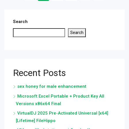
Search
Search
Recent Posts
sex honey for male enhancement
Microsoft Excel Portable + Product Key All
Versions x86x64 Final
VirtualDJ 2025 Pre-Activated Universal [x64]
[Lifetime] FileHippo