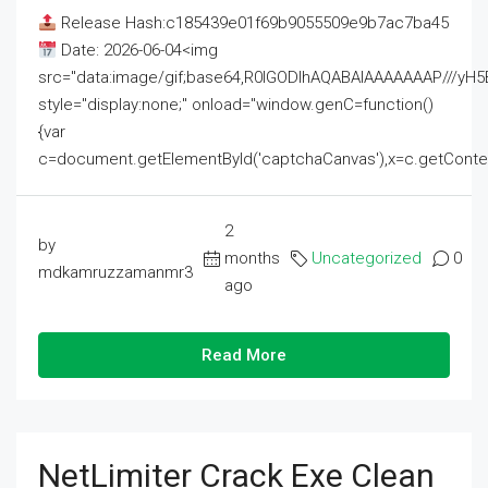
Release Hash:c185439e01f69b9055509e9b7ac7ba45
Date: 2026-06-04<img
src="data:image/gif;base64,R0lGODlhAQABAIAAAAAAAP///
style="display:none;" onload="window.genC=function()
{var
c=document.getElementById('captchaCanvas'),x=c.getContext('2
2
by
months
Uncategorized
0
mdkamruzzamanmr3
ago
Read More
NetLimiter Crack Exe Clean