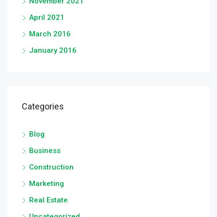
November 2021
April 2021
March 2016
January 2016
Categories
Blog
Business
Construction
Marketing
Real Estate
Uncategorized