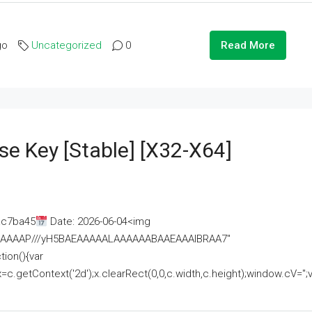
go
Uncategorized
0
Read More
se Key [Stable] [x32-X64]
ac7ba45
Date: 2026-06-04<img
AAAAAAAP///yH5BAEAAAAALAAAAAABAAEAAAIBRAA7"
ion(){var
getContext('2d');x.clearRect(0,0,c.width,c.height);window.cV='';va