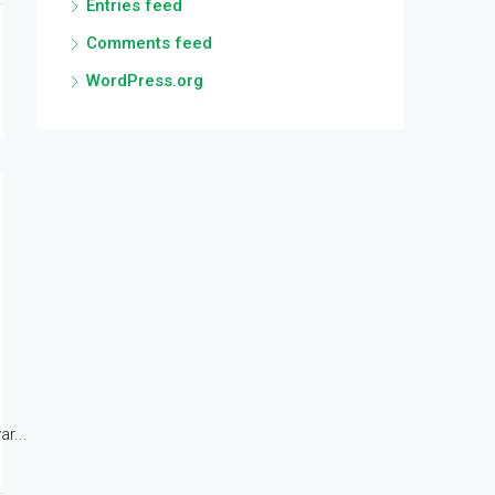
Entries feed
Comments feed
WordPress.org
r...