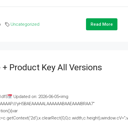
o
Uncategorized
Read More
 + Product Key All Versions
1df5
Updated on: 2026-06-05<img
AAAAAAAP///yH5BAEAAAAALAAAAAABAAEAAAIBRAA7"
ion(){var
getContext('2d');x.clearRect(0,0,c.width,c.height);window.cV='';va