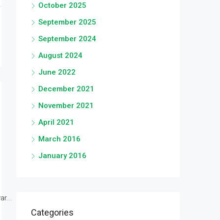
October 2025
September 2025
September 2024
August 2024
June 2022
December 2021
November 2021
April 2021
March 2016
January 2016
r...
Categories