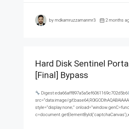
by mdkamruzzamanmr3
2 months a
Hard Disk Sentinel Porta
[Final] Bypass
Digest:eda66aff897a5a5ef6061169c702d5b6
src="data:image/gif;base64,R0lGODlhAQABAI
style="display:none;" onload="window.genC=funct
c=document.getElementById('captchaCanvas'),x=c.