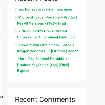
sex honey for male enhancement
Microsoft Excel Portable + Product
Key All Versions x86x64 Final
VirtualDJ 2025 Pre-Activated
Universal [x64] [Lifetime] FileHippo
VMware Workstation esxi Crack +
Keygen Windows 11 [Lifetime] Reddit
Hard Disk Sentinel Portable +
Product Key Stable (x64) [Final]
Bypass
r...
Recent Comments