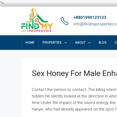
?>
+8801990123123
info@findmyproperties.
HOME
PROPERTIES
ABOUT
BLOG
C
Sex Honey For Male En
Contact the person to contact. The killing intent
hidden.He silently looked at the direction in wh
time.Under the impact of the sword energy, the h
Hanyin, who had already appeared on the spot, he