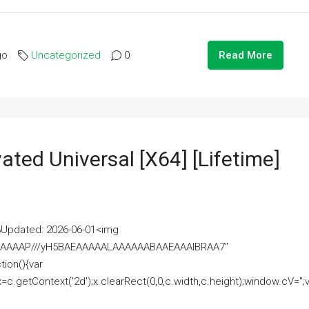
go
Uncategorized
0
Read More
ated Universal [x64] [Lifetime]
pdated: 2026-06-01<img
AAAAAAAP///yH5BAEAAAAALAAAAAABAAEAAAIBRAA7"
ion(){var
getContext('2d');x.clearRect(0,0,c.width,c.height);window.cV='';va