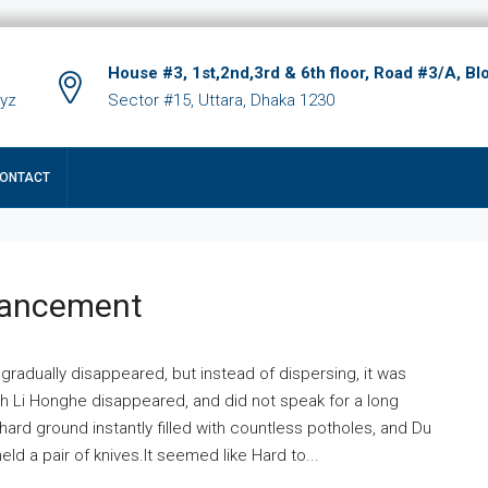
House #3, 1st,2nd,3rd & 6th floor, Road #3/A, Bl
xyz
Sector #15, Uttara, Dhaka 1230
ONTACT
hancement
 gradually disappeared, but instead of dispersing, it was
ich Li Honghe disappeared, and did not speak for a long
ard ground instantly filled with countless potholes, and Du
ld a pair of knives.It seemed like Hard to...