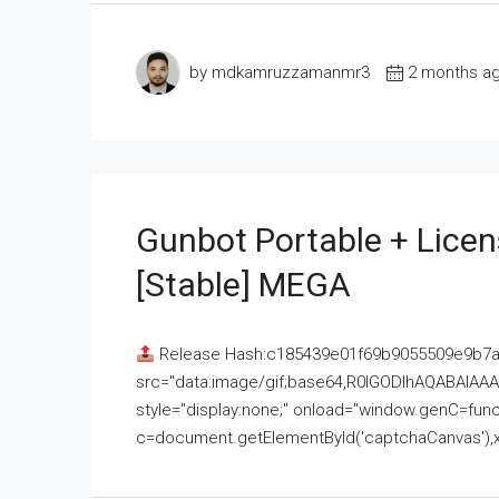
by mdkamruzzamanmr3
2 months a
Gunbot Portable + Licen
[Stable] MEGA
Release Hash:c185439e01f69b9055509e9b7
src="data:image/gif;base64,R0lGODlhAQABAI
style="display:none;" onload="window.genC=funct
c=document.getElementById('captchaCanvas'),x=c.