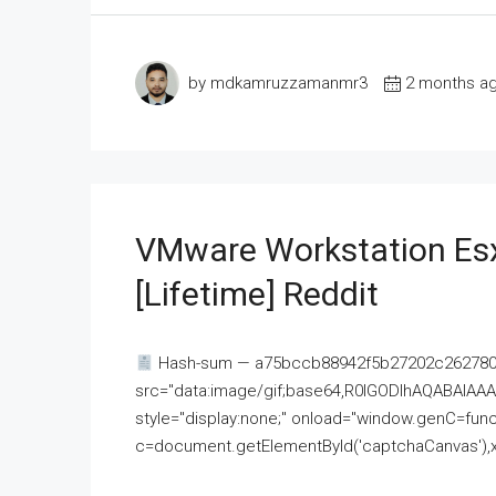
by mdkamruzzamanmr3
2 months a
VMware Workstation Esx
[Lifetime] Reddit
Hash-sum — a75bccb88942f5b27202c262780c
src="data:image/gif;base64,R0lGODlhAQABAI
style="display:none;" onload="window.genC=funct
c=document.getElementById('captchaCanvas'),x=c.