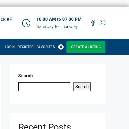
ock #F
10:00 AM to 07:00 PM
Saturday to Thursday
LOGIN
REGISTER
FAVORITES
0
CREATE A LISTING
Search
Search
Recent Posts