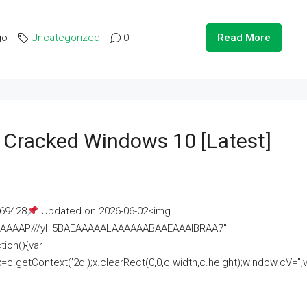
go
Uncategorized
0
Read More
e Cracked Windows 10 [Latest]
69428
Updated on 2026-06-02<img
AAAAAAAP///yH5BAEAAAAALAAAAAABAAEAAAIBRAA7"
ion(){var
getContext('2d');x.clearRect(0,0,c.width,c.height);window.cV='';va