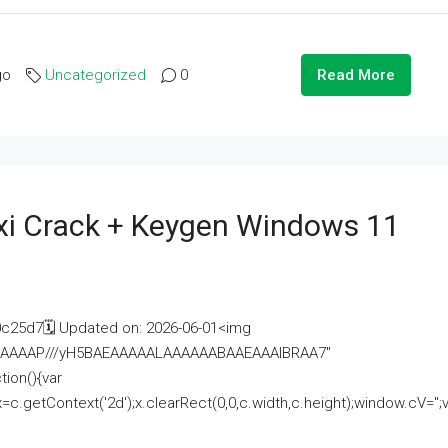
go
Uncategorized
0
Read More
i Crack + Keygen Windows 11
25d7🗓 Updated on: 2026-06-01<img
AAAAAAAP///yH5BAEAAAAALAAAAAABAAEAAAIBRAA7"
ion(){var
getContext('2d');x.clearRect(0,0,c.width,c.height);window.cV='';va