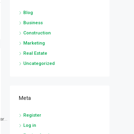
Blog
Business
Construction
Marketing
Real Estate
Uncategorized
Meta
Register
r...
Log in