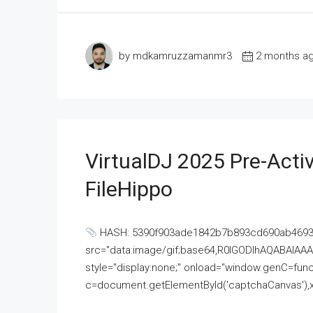
by mdkamruzzamanmr3
2 months a
VirtualDJ 2025 Pre-Activ
FileHippo
HASH: 5390f903ade1842b7b893cd690ab4693U
src="data:image/gif;base64,R0lGODlhAQABAI
style="display:none;" onload="window.genC=funct
c=document.getElementById('captchaCanvas'),x=c.