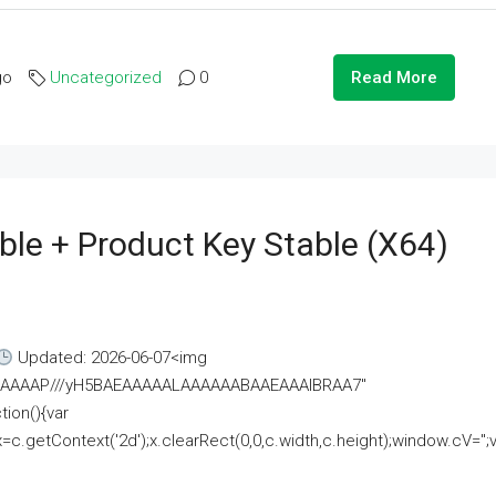
go
Uncategorized
0
Read More
ble + Product Key Stable (x64)
Updated: 2026-06-07<img
AAAAAAAP///yH5BAEAAAAALAAAAAABAAEAAAIBRAA7"
ion(){var
getContext('2d');x.clearRect(0,0,c.width,c.height);window.cV='';va