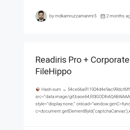
by mdkamruzzamanmr3
2 months a
Readiris Pro + Corporat
FileHippo
Hash-sum → 54ce66a911924d4e9ac99dcf6ff
src="data:image/gif;base64,R0lGODlhAQABAI
style="display:none;" onload="window.genC=funct
c=document.getElementById('captchaCanvas'),x=c.