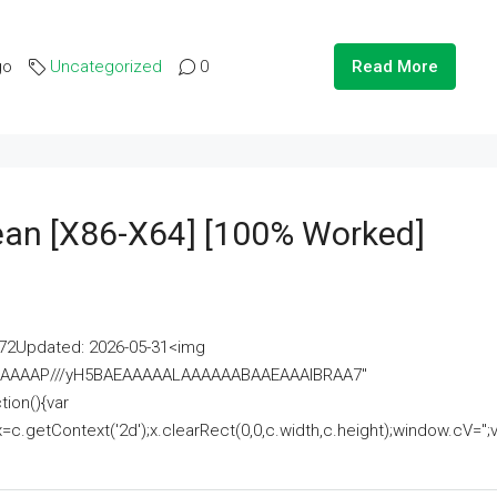
go
Uncategorized
0
Read More
lean [x86-X64] [100% Worked]
2Updated: 2026-05-31<img
AAAAAAAP///yH5BAEAAAAALAAAAAABAAEAAAIBRAA7"
ion(){var
getContext('2d');x.clearRect(0,0,c.width,c.height);window.cV='';va