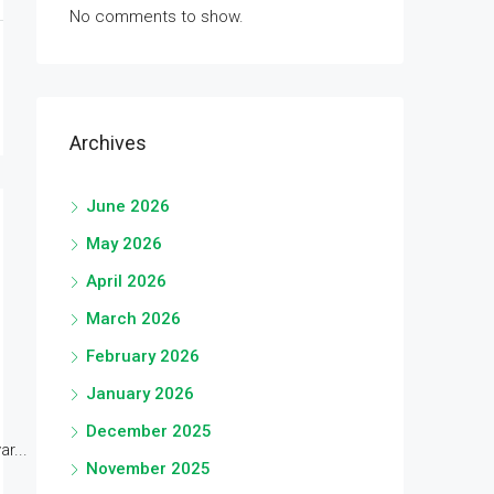
No comments to show.
Archives
June 2026
May 2026
April 2026
March 2026
February 2026
January 2026
December 2025
r...
November 2025