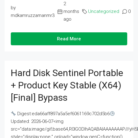
2
by
months
Uncategorized
0
mdkamruzzamanmr3
ago
Read More
Hard Disk Sentinel Portable
+ Product Key Stable (x64)
[Final] Bypass
Digest:eda66aff897a5a5ef6061169c702d5b6
Updated: 2026-06-07<img
src="data:image/gif;base64,R0lGODlhAQABAIAAAAAAAP///
style="display:none;" onload="window.genC=function()