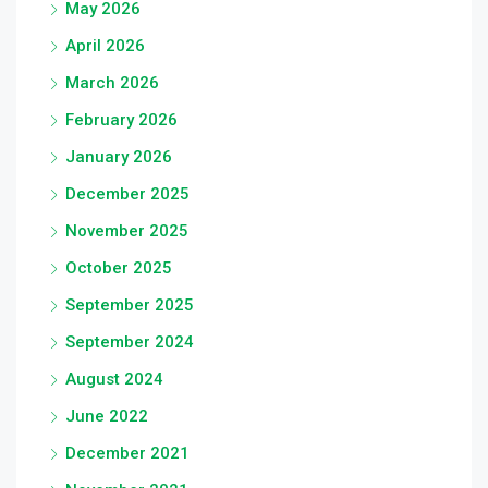
May 2026
April 2026
March 2026
February 2026
January 2026
December 2025
November 2025
October 2025
September 2025
September 2024
August 2024
June 2022
December 2021