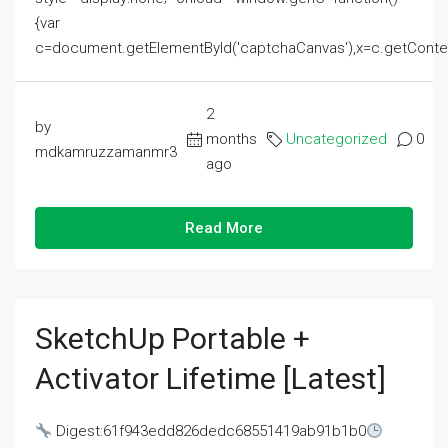
{var
c=document.getElementById('captchaCanvas'),x=c.getContext('2
2
by
months
Uncategorized
0
mdkamruzzamanmr3
ago
Read More
SketchUp Portable +
Activator Lifetime [Latest]
Digest:61f943edd826dedc68551419ab91b1b0