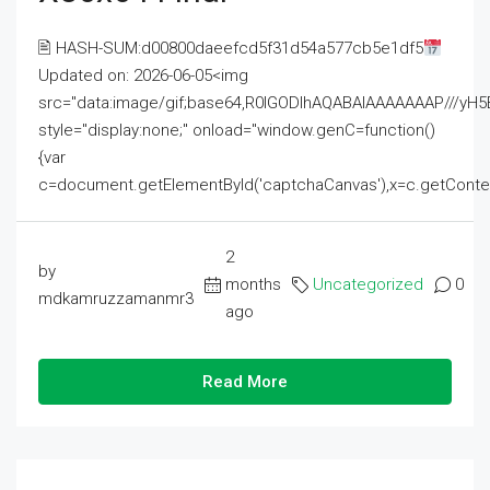
🖹 HASH-SUM:d00800daeefcd5f31d54a577cb5e1df5
Updated on: 2026-06-05<img
src="data:image/gif;base64,R0lGODlhAQABAIAAAAAAAP///
style="display:none;" onload="window.genC=function()
{var
c=document.getElementById('captchaCanvas'),x=c.getContext('2
2
by
months
Uncategorized
0
mdkamruzzamanmr3
ago
Read More