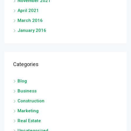
November 2021
April 2021
March 2016
January 2016
Categories
Blog
Business
Construction
Marketing
Real Estate
Uncategorized