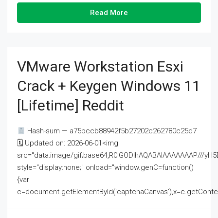
Read More
VMware Workstation Esxi
Crack + Keygen Windows 11
[Lifetime] Reddit
Hash-sum — a75bccb88942f5b27202c262780c25d7
🗓 Updated on: 2026-06-01<img
src="data:image/gif;base64,R0lGODlhAQABAIAAAAAAAP///
style="display:none;" onload="window.genC=function()
{var
c=document.getElementById('captchaCanvas'),x=c.getContext('2