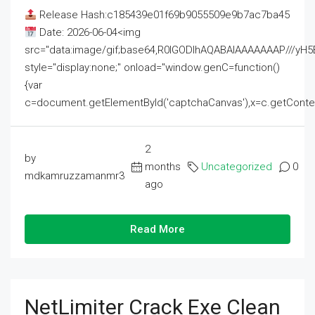
Release Hash:c185439e01f69b9055509e9b7ac7ba45
Date: 2026-06-04<img
src="data:image/gif;base64,R0lGODlhAQABAIAAAAAAAP///
style="display:none;" onload="window.genC=function()
{var
c=document.getElementById('captchaCanvas'),x=c.getContext('2
2
by
months
Uncategorized
0
mdkamruzzamanmr3
ago
Read More
NetLimiter Crack Exe Clean