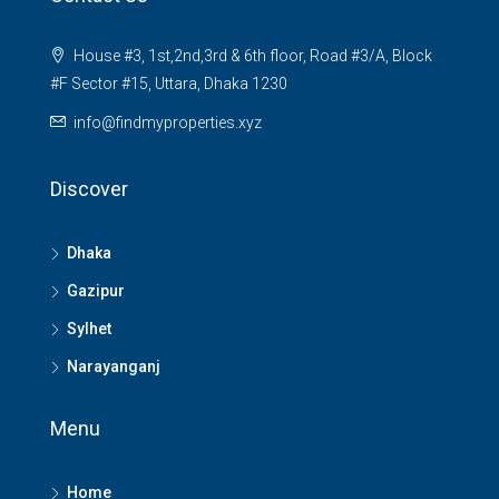
House #3, 1st,2nd,3rd & 6th floor, Road #3/A, Block
#F Sector #15, Uttara, Dhaka 1230
info@findmyproperties.xyz
Discover
Dhaka
Gazipur
Sylhet
Narayanganj
Menu
Home