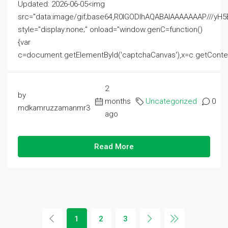
Updated: 2026-06-05<img
src="data:image/gif;base64,R0lGODlhAQABAIAAAAAAAP///
style="display:none;" onload="window.genC=function()
{var
c=document.getElementById('captchaCanvas'),x=c.getContext('2
2
by
months
Uncategorized
0
mdkamruzzamanmr3
ago
Read More
1
2
3