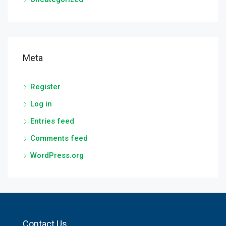
Meta
Register
Log in
Entries feed
Comments feed
WordPress.org
Contact Us