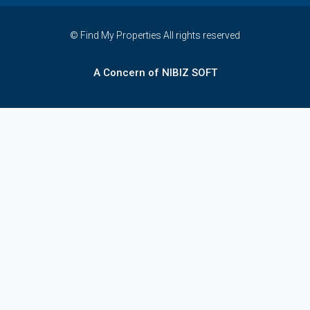
© Find My Properties All rights reserved
A Concern of NIBIZ SOFT