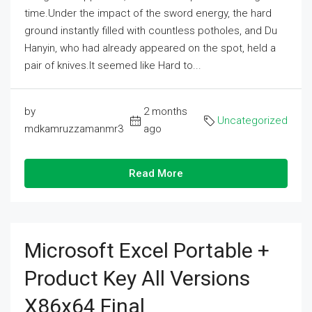
time.Under the impact of the sword energy, the hard
ground instantly filled with countless potholes, and Du
Hanyin, who had already appeared on the spot, held a
pair of knives.It seemed like Hard to...
by
2 months
Uncategorized
mdkamruzzamanmr3
ago
Read More
Microsoft Excel Portable +
Product Key All Versions
X86x64 Final