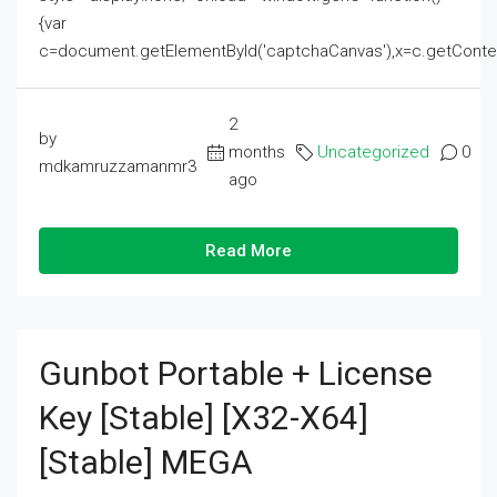
{var
c=document.getElementById('captchaCanvas'),x=c.getContext('2
2
by
months
Uncategorized
0
mdkamruzzamanmr3
ago
Read More
Gunbot Portable + License
Key [Stable] [x32-X64]
[Stable] MEGA