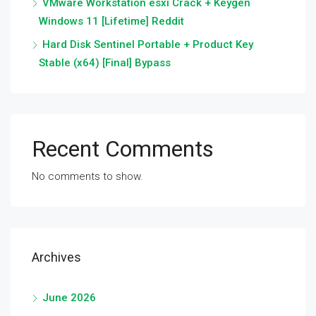
VMware Workstation esxi Crack + Keygen
Windows 11 [Lifetime] Reddit
Hard Disk Sentinel Portable + Product Key
Stable (x64) [Final] Bypass
Recent Comments
No comments to show.
Archives
June 2026