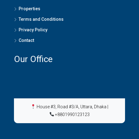
Properties
Terms and Conditions
Privacy Policy
Contact
Our Office
House #3, Road #3/A, Uttara, Dhaka
|
+8801990123123