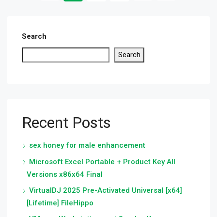
Search
Search
Recent Posts
sex honey for male enhancement
Microsoft Excel Portable + Product Key All
Versions x86x64 Final
VirtualDJ 2025 Pre-Activated Universal [x64]
[Lifetime] FileHippo