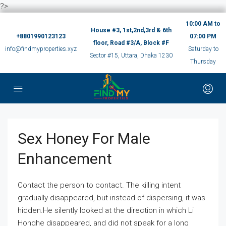
?>
10:00 AM to
House #3, 1st,2nd,3rd & 6th
+8801990123123
07:00 PM
floor, Road #3/A, Block #F
info@findmyproperties.xyz
Saturday to
Sector #15, Uttara, Dhaka 1230
Thursday
Sex Honey For Male
Enhancement
Contact the person to contact. The killing intent
gradually disappeared, but instead of dispersing, it was
hidden.He silently looked at the direction in which Li
Honghe disappeared, and did not speak for a long