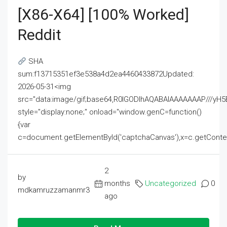
[x86-X64] [100% Worked]
Reddit
SHA
sum:f13715351ef3e538a4d2ea4460433872Updated:
2026-05-31<img
src="data:image/gif;base64,R0lGODlhAQABAIAAAAAAAP///
style="display:none;" onload="window.genC=function()
{var
c=document.getElementById('captchaCanvas'),x=c.getContext('2
2
by
months
Uncategorized
0
mdkamruzzamanmr3
ago