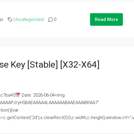
go
Uncategorized
0
Read More
se Key [Stable] [x32-X64]
ac7ba45
Date: 2026-06-04<img
AAAAAAAP///yH5BAEAAAAALAAAAAABAAEAAAIBRAA7"
ion(){var
getContext('2d');x.clearRect(0,0,c.width,c.height);window.cV='';va