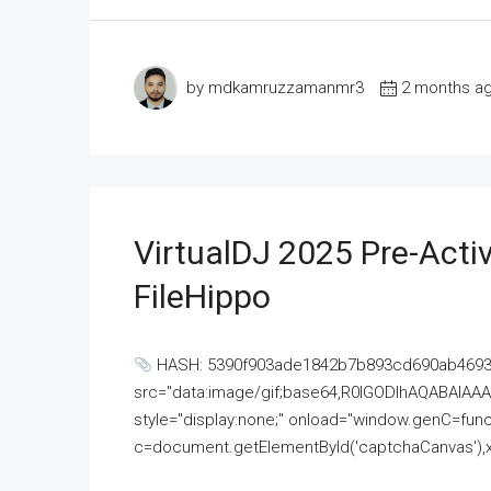
by mdkamruzzamanmr3
2 months a
VirtualDJ 2025 Pre-Activ
FileHippo
HASH: 5390f903ade1842b7b893cd690ab4693U
src="data:image/gif;base64,R0lGODlhAQABAI
style="display:none;" onload="window.genC=funct
c=document.getElementById('captchaCanvas'),x=c.