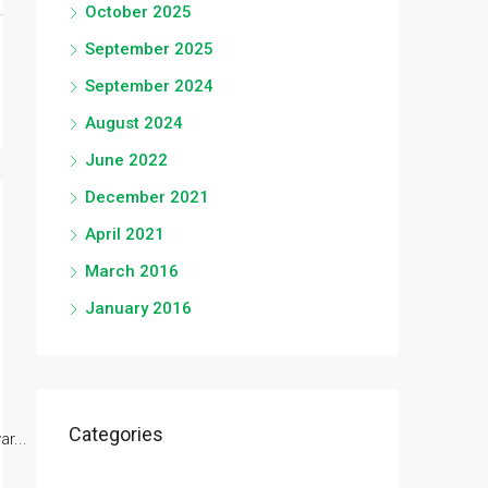
October 2025
September 2025
September 2024
August 2024
June 2022
December 2021
April 2021
March 2016
January 2016
Categories
r...