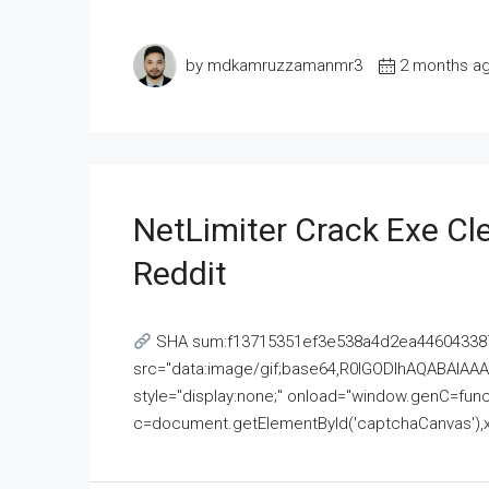
by mdkamruzzamanmr3
2 months a
NetLimiter Crack Exe C
Reddit
SHA sum:f13715351ef3e538a4d2ea446043387
src="data:image/gif;base64,R0lGODlhAQABAI
style="display:none;" onload="window.genC=funct
c=document.getElementById('captchaCanvas'),x=c.