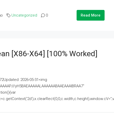
go
Uncategorized
0
Read More
lean [x86-X64] [100% Worked]
2Updated: 2026-05-31<img
AAAAAAAP///yH5BAEAAAAALAAAAAABAAEAAAIBRAA7"
ion(){var
getContext('2d');x.clearRect(0,0,c.width,c.height);window.cV='';va