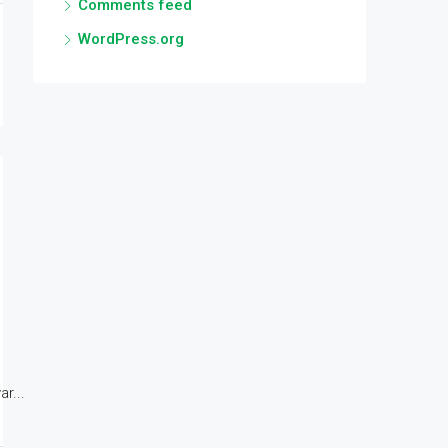
Comments feed
WordPress.org
r...