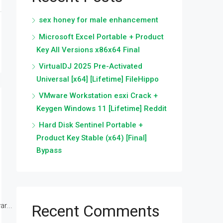
sex honey for male enhancement
Microsoft Excel Portable + Product
Key All Versions x86x64 Final
VirtualDJ 2025 Pre-Activated
Universal [x64] [Lifetime] FileHippo
VMware Workstation esxi Crack +
Keygen Windows 11 [Lifetime] Reddit
Hard Disk Sentinel Portable +
Product Key Stable (x64) [Final]
Bypass
r...
Recent Comments