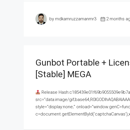
by mdkamruzzamanmr3
2 months a
Gunbot Portable + Licen
[Stable] MEGA
Release Hash:c185439e01f69b9055509e9b7
src="data:image/gif;base64,R0lGODlhAQABAI
style="display:none;" onload="window.genC=funct
c=document.getElementById('captchaCanvas'),x=c.