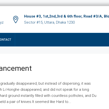
House #3, 1st,2nd,3rd & 6th floor, Road #3/A, Bl
xyz
Sector #15, Uttara, Dhaka 1230
ONTACT
hancement
 gradually disappeared, but instead of dispersing, it was
ich Li Honghe disappeared, and did not speak for a long
ard ground instantly filled with countless potholes, and Du
ld a pair of knives.It seemed like Hard to...