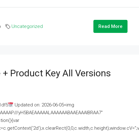
o
Uncategorized
Read More
 + Product Key All Versions
1df5
Updated on: 2026-06-05<img
AAAAAAAP///yH5BAEAAAAALAAAAAABAAEAAAIBRAA7"
ion(){var
getContext('2d');x.clearRect(0,0,c.width,c.height);window.cV='';va