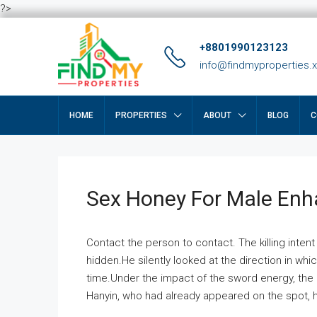
?>
+8801990123123
info@findmyproperties.
HOME
PROPERTIES
ABOUT
BLOG
C
Sex Honey For Male En
Contact the person to contact. The killing intent
hidden.He silently looked at the direction in wh
time.Under the impact of the sword energy, the h
Hanyin, who had already appeared on the spot, he