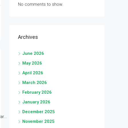
No comments to show.
Archives
June 2026
May 2026
April 2026
March 2026
February 2026
January 2026
December 2025
r...
November 2025