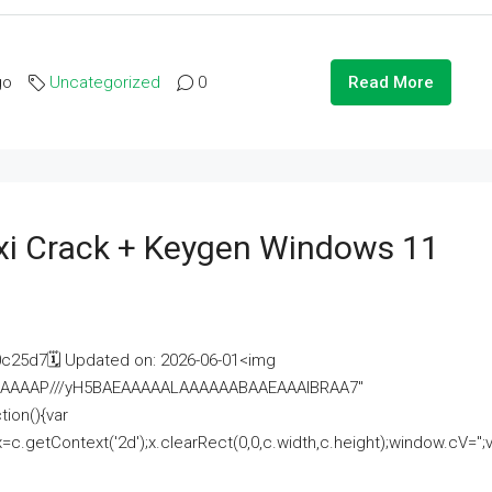
go
Uncategorized
0
Read More
i Crack + Keygen Windows 11
25d7🗓 Updated on: 2026-06-01<img
AAAAAAAP///yH5BAEAAAAALAAAAAABAAEAAAIBRAA7"
ion(){var
getContext('2d');x.clearRect(0,0,c.width,c.height);window.cV='';va