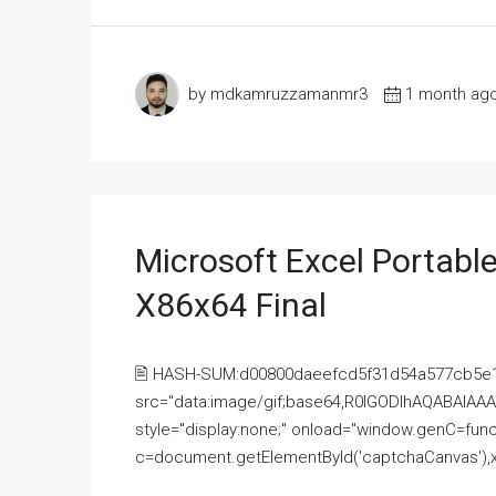
by mdkamruzzamanmr3
1 month ag
Microsoft Excel Portable
X86x64 Final
🖹 HASH-SUM:d00800daeefcd5f31d54a577cb5e
src="data:image/gif;base64,R0lGODlhAQABAI
style="display:none;" onload="window.genC=funct
c=document.getElementById('captchaCanvas'),x=c.