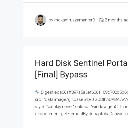
by mdkamruzzamanmr3
2 months a
Hard Disk Sentinel Porta
[Final] Bypass
Digest:eda66aff897a5a5ef6061169c702d5b6
src="data:image/gif;base64,R0lGODlhAQABAI
style="display:none;" onload="window.genC=funct
c=document.getElementById('captchaCanvas'),x=c.