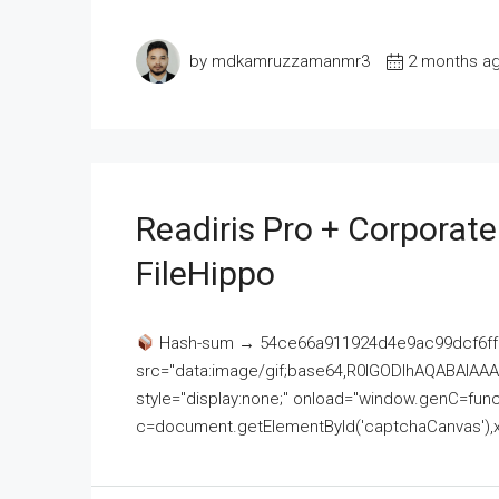
by mdkamruzzamanmr3
2 months a
Readiris Pro + Corporat
FileHippo
Hash-sum → 54ce66a911924d4e9ac99dcf6ff
src="data:image/gif;base64,R0lGODlhAQABAI
style="display:none;" onload="window.genC=funct
c=document.getElementById('captchaCanvas'),x=c.