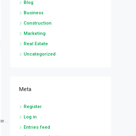
Blog
Business
Construction
Marketing
Real Estate
Uncategorized
Meta
Register
Log in
r...
Entries feed