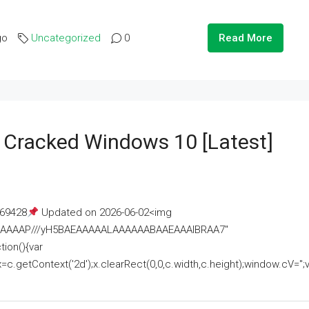
go
Uncategorized
0
Read More
e Cracked Windows 10 [Latest]
69428
Updated on 2026-06-02<img
AAAAAAAP///yH5BAEAAAAALAAAAAABAAEAAAIBRAA7"
ion(){var
getContext('2d');x.clearRect(0,0,c.width,c.height);window.cV='';va