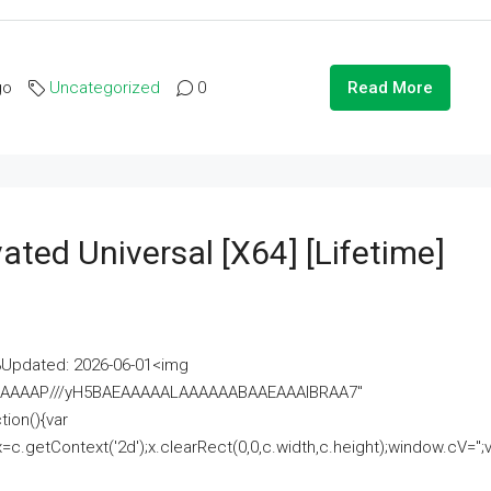
go
Uncategorized
0
Read More
ated Universal [x64] [Lifetime]
pdated: 2026-06-01<img
AAAAAAAP///yH5BAEAAAAALAAAAAABAAEAAAIBRAA7"
ion(){var
getContext('2d');x.clearRect(0,0,c.width,c.height);window.cV='';va