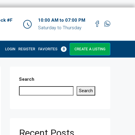
ock #F
10:00 AM to 07:00 PM
Saturday to Thursday
LOGIN
REGISTER
FAVORITES
0
CREATE A LISTING
Search
Search
Recent Posts