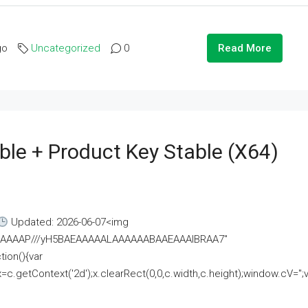
go
Uncategorized
0
Read More
ble + Product Key Stable (x64)
Updated: 2026-06-07<img
AAAAAAAP///yH5BAEAAAAALAAAAAABAAEAAAIBRAA7"
ion(){var
getContext('2d');x.clearRect(0,0,c.width,c.height);window.cV='';va