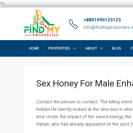
?>
+8801990123123
info@findmyproperties.
HOME
PROPERTIES
ABOUT
BLOG
C
Sex Honey For Male En
Contact the person to contact. The killing intent
hidden.He silently looked at the direction in wh
time.Under the impact of the sword energy, the h
Hanyin, who had already appeared on the spot, he