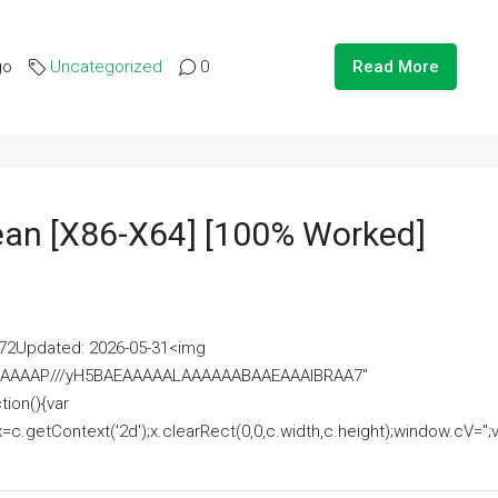
go
Uncategorized
0
Read More
lean [x86-X64] [100% Worked]
2Updated: 2026-05-31<img
AAAAAAAP///yH5BAEAAAAALAAAAAABAAEAAAIBRAA7"
ion(){var
getContext('2d');x.clearRect(0,0,c.width,c.height);window.cV='';va