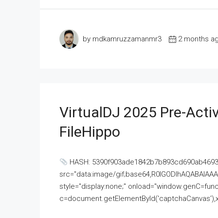
by mdkamruzzamanmr3
2 months a
VirtualDJ 2025 Pre-Activ
FileHippo
HASH: 5390f903ade1842b7b893cd690ab4693U
src="data:image/gif;base64,R0lGODlhAQABAI
style="display:none;" onload="window.genC=funct
c=document.getElementById('captchaCanvas'),x=c.