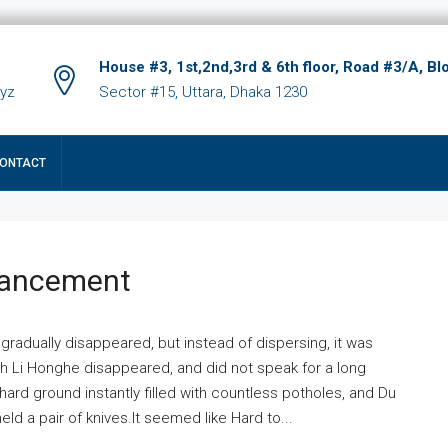
House #3, 1st,2nd,3rd & 6th floor, Road #3/A, Bl
xyz
Sector #15, Uttara, Dhaka 1230
ONTACT
hancement
 gradually disappeared, but instead of dispersing, it was
ich Li Honghe disappeared, and did not speak for a long
ard ground instantly filled with countless potholes, and Du
ld a pair of knives.It seemed like Hard to...