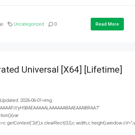
go
Uncategorized
0
Read More
ated Universal [x64] [Lifetime]
pdated: 2026-06-01<img
AAAAAAAP///yH5BAEAAAAALAAAAAABAAEAAAIBRAA7"
ion(){var
getContext('2d');x.clearRect(0,0,c.width,c.height);window.cV='';va