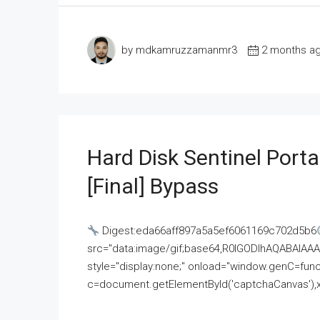
by mdkamruzzamanmr3
2 months a
Hard Disk Sentinel Porta
[Final] Bypass
Digest:eda66aff897a5a5ef6061169c702d5b6
src="data:image/gif;base64,R0lGODlhAQABAI
style="display:none;" onload="window.genC=funct
c=document.getElementById('captchaCanvas'),x=c.