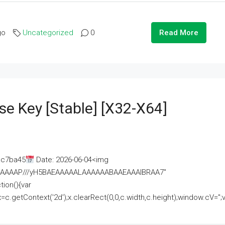
go
Uncategorized
0
Read More
se Key [Stable] [x32-X64]
ac7ba45
Date: 2026-06-04<img
AAAAAAAP///yH5BAEAAAAALAAAAAABAAEAAAIBRAA7"
ion(){var
getContext('2d');x.clearRect(0,0,c.width,c.height);window.cV='';va