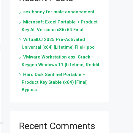
sex honey for male enhancement
Microsoft Excel Portable + Product
Key All Versions x86x64 Final
VirtualDJ 2025 Pre-Activated
Universal [x64] [Lifetime] FileHippo
VMware Workstation esxi Crack +
Keygen Windows 11 [Lifetime] Reddit
Hard Disk Sentinel Portable +
Product Key Stable (x64) [Final]
Bypass
r...
Recent Comments