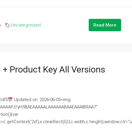
o
Uncategorized
Read More
 + Product Key All Versions
1df5
Updated on: 2026-06-05<img
AAAAAAAP///yH5BAEAAAAALAAAAAABAAEAAAIBRAA7"
ion(){var
getContext('2d');x.clearRect(0,0,c.width,c.height);window.cV='';va