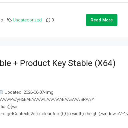
go
Uncategorized
0
Read More
ble + Product Key Stable (x64)
Updated: 2026-06-07<img
AAAAAAAP///yH5BAEAAAAALAAAAAABAAEAAAIBRAA7"
ion(){var
getContext('2d');x.clearRect(0,0,c.width,c.height);window.cV='';va