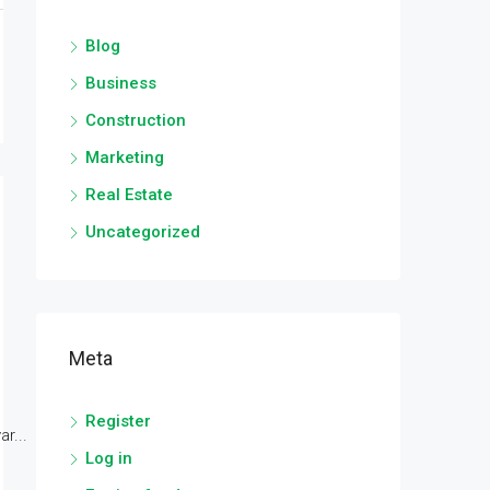
Blog
Business
Construction
Marketing
Real Estate
Uncategorized
Meta
Register
r...
Log in