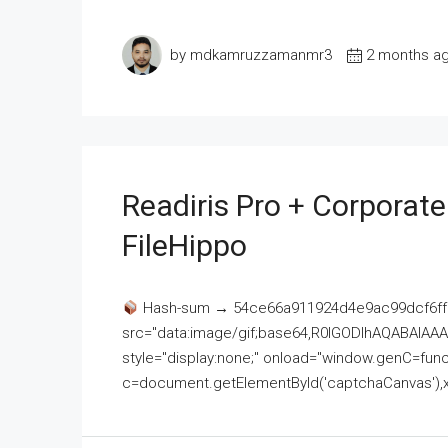
by mdkamruzzamanmr3
2 months a
Readiris Pro + Corporat
FileHippo
Hash-sum → 54ce66a911924d4e9ac99dcf6ff
src="data:image/gif;base64,R0lGODlhAQABAI
style="display:none;" onload="window.genC=funct
c=document.getElementById('captchaCanvas'),x=c.