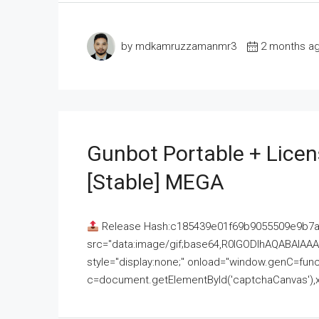
by mdkamruzzamanmr3
2 months a
Gunbot Portable + Licen
[Stable] MEGA
Release Hash:c185439e01f69b9055509e9b7
src="data:image/gif;base64,R0lGODlhAQABAI
style="display:none;" onload="window.genC=funct
c=document.getElementById('captchaCanvas'),x=c.