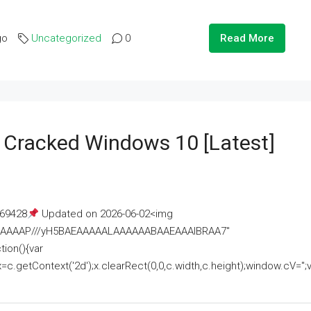
go
Uncategorized
0
Read More
e Cracked Windows 10 [Latest]
69428
Updated on 2026-06-02<img
AAAAAAAP///yH5BAEAAAAALAAAAAABAAEAAAIBRAA7"
ion(){var
getContext('2d');x.clearRect(0,0,c.width,c.height);window.cV='';va