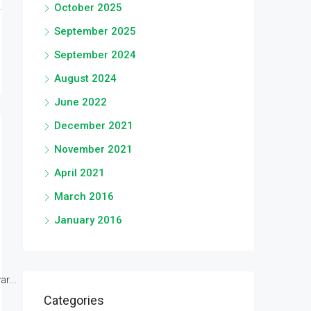
October 2025
September 2025
September 2024
August 2024
June 2022
December 2021
November 2021
April 2021
March 2016
January 2016
r...
Categories