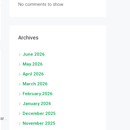
No comments to show.
Archives
June 2026
May 2026
April 2026
March 2026
February 2026
January 2026
December 2025
r...
November 2025