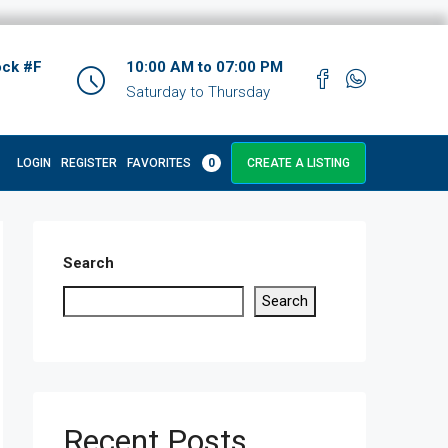
ock #F
10:00 AM to 07:00 PM
Saturday to Thursday
LOGIN
REGISTER
FAVORITES
0
CREATE A LISTING
Search
Search
Recent Posts