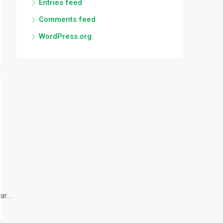
Entries feed
Comments feed
WordPress.org
r...