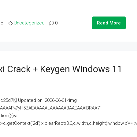
go
Uncategorized
0
Read More
i Crack + Keygen Windows 11
25d7🗓 Updated on: 2026-06-01<img
AAAAAAAP///yH5BAEAAAAALAAAAAABAAEAAAIBRAA7"
ion(){var
getContext('2d');x.clearRect(0,0,c.width,c.height);window.cV='';va