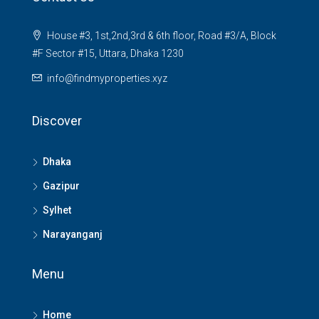
House #3, 1st,2nd,3rd & 6th floor, Road #3/A, Block
#F Sector #15, Uttara, Dhaka 1230
info@findmyproperties.xyz
Discover
Dhaka
Gazipur
Sylhet
Narayanganj
Menu
Home