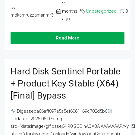
2
by
months
Uncategorized
0
mdkamruzzamanmr3
ago
Read More
Hard Disk Sentinel Portable
+ Product Key Stable (x64)
[Final] Bypass
Digest:eda66aff897a5a5ef6061169c702d5b6
Updated: 2026-06-07<img
src="data:image/gif;base64,R0lGODlhAQABAIAAAAAAAP///
style="display:none;" onload="window.genC=function()