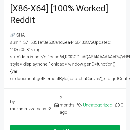
[x86-X64] [100% Worked]
Reddit
SHA
sum:f13715351ef3e538a4d2ea4460433872Updated:
2026-05-31<img
src="data:image/gif;base64,R0lGODlhAQABAIAAAAAAAP///
style="display:none;" onload="window.genC=function()
{var
c=document.getElementById('captchaCanvas'),x=c.getContext('2
2
by
months
Uncategorized
0
mdkamruzzamanmr3
ago