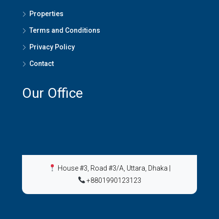
Properties
Terms and Conditions
Privacy Policy
Contact
Our Office
House #3, Road #3/A, Uttara, Dhaka
|
+8801990123123