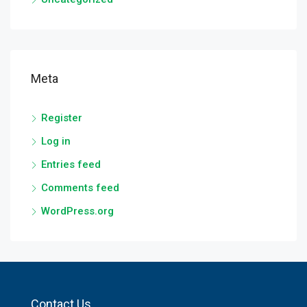
Meta
Register
Log in
Entries feed
Comments feed
WordPress.org
Contact Us