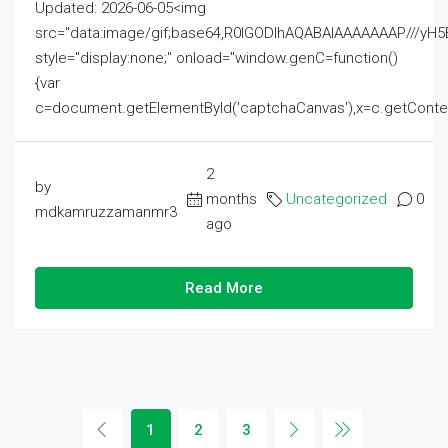
Updated: 2026-06-05<img
src="data:image/gif;base64,R0lGODlhAQABAIAAAAAAAP///
style="display:none;" onload="window.genC=function()
{var
c=document.getElementById('captchaCanvas'),x=c.getContext('2
2
by
months
Uncategorized
0
mdkamruzzamanmr3
ago
Read More
1
2
3