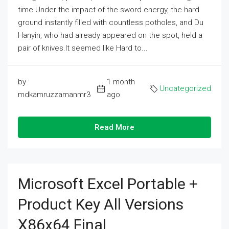
time.Under the impact of the sword energy, the hard
ground instantly filled with countless potholes, and Du
Hanyin, who had already appeared on the spot, held a
pair of knives.It seemed like Hard to...
by
1 month
Uncategorized
mdkamruzzamanmr3
ago
Read More
Microsoft Excel Portable +
Product Key All Versions
X86x64 Final