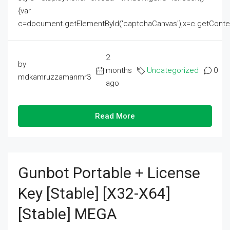
{var
c=document.getElementById('captchaCanvas'),x=c.getContext('2
2
by
months
Uncategorized
0
mdkamruzzamanmr3
ago
Read More
Gunbot Portable + License
Key [Stable] [x32-X64]
[Stable] MEGA