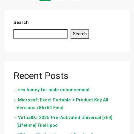
Search
Search
Recent Posts
sex honey for male enhancement
Microsoft Excel Portable + Product Key All
Versions x86x64 Final
VirtualDJ 2025 Pre-Activated Universal [x64]
[Lifetime] FileHippo