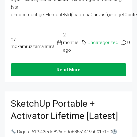
{var
c=document.getElementById('captchaCanvas'),x=c.getContext('2
2
by
months
Uncategorized
0
mdkamruzzamanmr3
ago
Read More
SketchUp Portable +
Activator Lifetime [Latest]
Digest:61f943edd826dedc68551419ab91b1b0