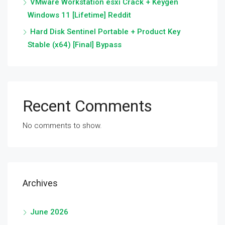
VMware Workstation esxi Crack + Keygen
Windows 11 [Lifetime] Reddit
Hard Disk Sentinel Portable + Product Key
Stable (x64) [Final] Bypass
Recent Comments
No comments to show.
Archives
June 2026