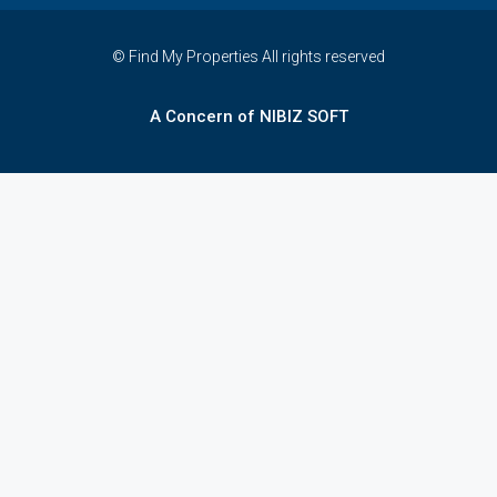
© Find My Properties All rights reserved
A Concern of NIBIZ SOFT