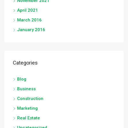
November 2021
April 2021
March 2016
January 2016
Categories
Blog
Business
Construction
Marketing
Real Estate
Uncategorized