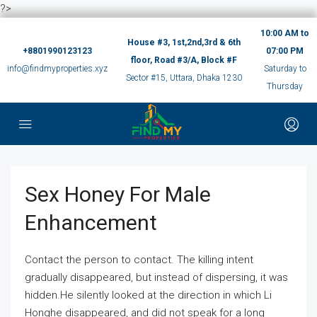
?>
10:00 AM to
House #3, 1st,2nd,3rd & 6th
+8801990123123
07:00 PM
floor, Road #3/A, Block #F
info@findmyproperties.xyz
Saturday to
Sector #15, Uttara, Dhaka 1230
Thursday
Sex Honey For Male
Enhancement
Contact the person to contact. The killing intent
gradually disappeared, but instead of dispersing, it was
hidden.He silently looked at the direction in which Li
Honghe disappeared, and did not speak for a long