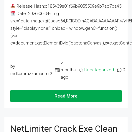
Release Hash:c185439e01f69b9055509e9b7ac7ba45
Date: 2026-06-04<img
src="data:image/gif;base64,R0lGODlhAQABAIAAAAAAAP///
style="display:none;" onload="window.genC=function()
{var
c=document.getElementById('captchaCanvas'),x=c.getContext('2
2
by
months
Uncategorized
0
mdkamruzzamanmr3
ago
Read More
NetLimiter Crack Exe Clean