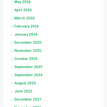
May 2026
April 2026
March 2026
February 2026
January 2026
December 2025
November 2025
October 2025
September 2025
September 2024
August 2024
June 2022
December 2021