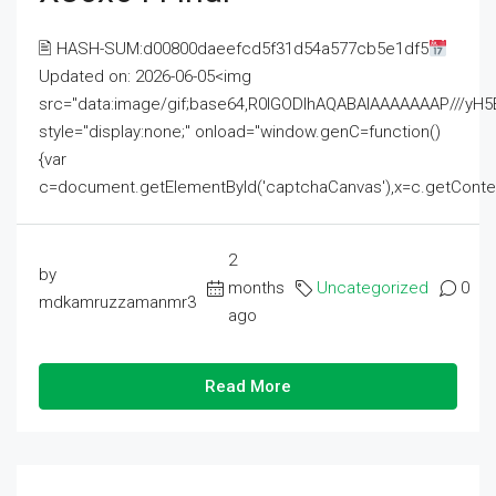
🖹 HASH-SUM:d00800daeefcd5f31d54a577cb5e1df5
Updated on: 2026-06-05<img
src="data:image/gif;base64,R0lGODlhAQABAIAAAAAAAP///
style="display:none;" onload="window.genC=function()
{var
c=document.getElementById('captchaCanvas'),x=c.getContext('2
2
by
months
Uncategorized
0
mdkamruzzamanmr3
ago
Read More