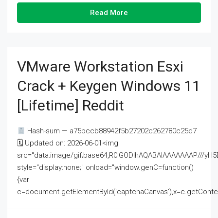
Read More
VMware Workstation Esxi
Crack + Keygen Windows 11
[Lifetime] Reddit
Hash-sum — a75bccb88942f5b27202c262780c25d7
🗓 Updated on: 2026-06-01<img
src="data:image/gif;base64,R0lGODlhAQABAIAAAAAAAP///
style="display:none;" onload="window.genC=function()
{var
c=document.getElementById('captchaCanvas'),x=c.getContext('2