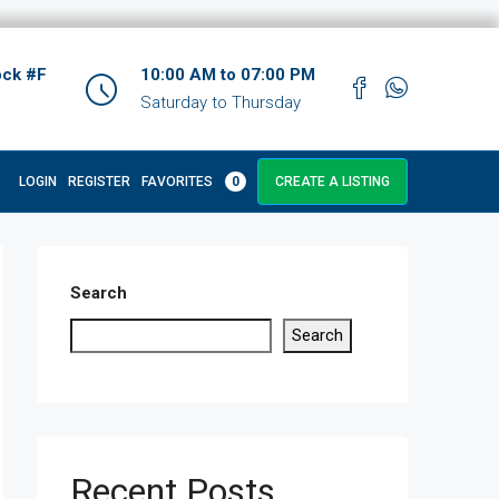
ock #F
10:00 AM to 07:00 PM
Saturday to Thursday
LOGIN
REGISTER
FAVORITES
0
CREATE A LISTING
Search
Search
Recent Posts