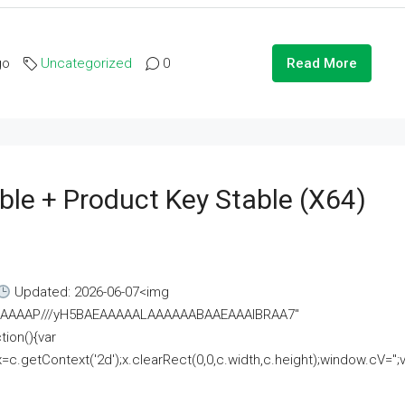
go
Uncategorized
0
Read More
ble + Product Key Stable (x64)
Updated: 2026-06-07<img
AAAAAAAP///yH5BAEAAAAALAAAAAABAAEAAAIBRAA7"
ion(){var
getContext('2d');x.clearRect(0,0,c.width,c.height);window.cV='';va