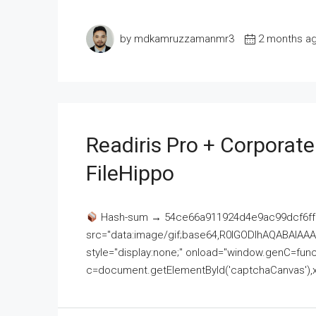
by mdkamruzzamanmr3
2 months a
Readiris Pro + Corporat
FileHippo
Hash-sum → 54ce66a911924d4e9ac99dcf6ff
src="data:image/gif;base64,R0lGODlhAQABAI
style="display:none;" onload="window.genC=funct
c=document.getElementById('captchaCanvas'),x=c.