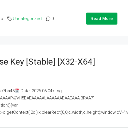
go
Uncategorized
0
Read More
se Key [Stable] [x32-X64]
ac7ba45
Date: 2026-06-04<img
AAAAAAAP///yH5BAEAAAAALAAAAAABAAEAAAIBRAA7"
ion(){var
getContext('2d');x.clearRect(0,0,c.width,c.height);window.cV='';va