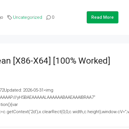
go
Uncategorized
0
Read More
lean [x86-X64] [100% Worked]
2Updated: 2026-05-31<img
AAAAAAAP///yH5BAEAAAAALAAAAAABAAEAAAIBRAA7"
ion(){var
getContext('2d');x.clearRect(0,0,c.width,c.height);window.cV='';va