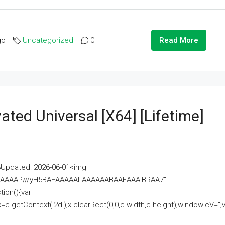
go
Uncategorized
0
Read More
ated Universal [x64] [Lifetime]
pdated: 2026-06-01<img
AAAAAAAP///yH5BAEAAAAALAAAAAABAAEAAAIBRAA7"
ion(){var
getContext('2d');x.clearRect(0,0,c.width,c.height);window.cV='';va