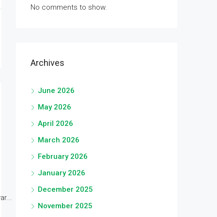
No comments to show.
Archives
June 2026
May 2026
April 2026
March 2026
February 2026
January 2026
December 2025
r...
November 2025