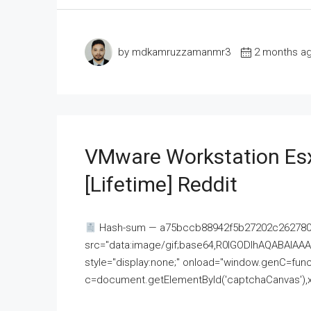
by mdkamruzzamanmr3
2 months a
VMware Workstation Esx
[Lifetime] Reddit
Hash-sum — a75bccb88942f5b27202c262780c
src="data:image/gif;base64,R0lGODlhAQABAI
style="display:none;" onload="window.genC=funct
c=document.getElementById('captchaCanvas'),x=c.