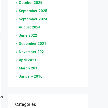
October 2025
September 2025
September 2024
August 2024
June 2022
December 2021
November 2021
April 2021
March 2016
January 2016
r...
Categories