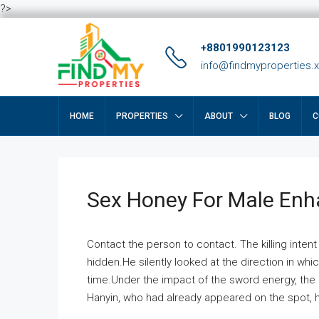
?>
+8801990123123
info@findmyproperties.
HOME
PROPERTIES
ABOUT
BLOG
C
Sex Honey For Male En
Contact the person to contact. The killing intent
hidden.He silently looked at the direction in wh
time.Under the impact of the sword energy, the h
Hanyin, who had already appeared on the spot, he