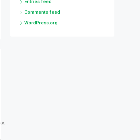
Entries feed
Comments feed
WordPress.org
r...