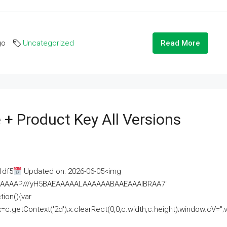
go
Uncategorized
Read More
 + Product Key All Versions
1df5
Updated on: 2026-06-05<img
AAAAAAAP///yH5BAEAAAAALAAAAAABAAEAAAIBRAA7"
ion(){var
getContext('2d');x.clearRect(0,0,c.width,c.height);window.cV='';va