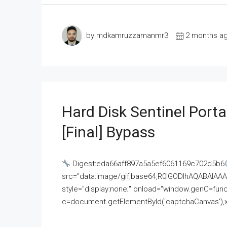
by mdkamruzzamanmr3
2 months a
Hard Disk Sentinel Porta
[Final] Bypass
Digest:eda66aff897a5a5ef6061169c702d5b6
src="data:image/gif;base64,R0lGODlhAQABAI
style="display:none;" onload="window.genC=funct
c=document.getElementById('captchaCanvas'),x=c.