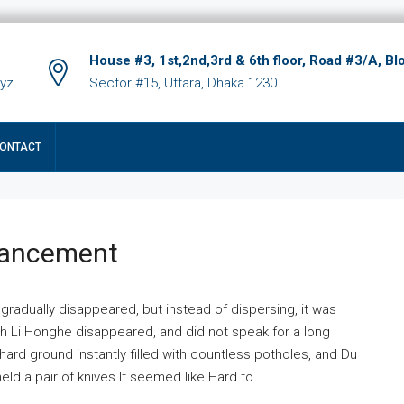
House #3, 1st,2nd,3rd & 6th floor, Road #3/A, Bl
xyz
Sector #15, Uttara, Dhaka 1230
ONTACT
hancement
 gradually disappeared, but instead of dispersing, it was
ich Li Honghe disappeared, and did not speak for a long
ard ground instantly filled with countless potholes, and Du
ld a pair of knives.It seemed like Hard to...