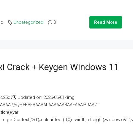
go
Uncategorized
0
Read More
i Crack + Keygen Windows 11
25d7🗓 Updated on: 2026-06-01<img
AAAAAAAP///yH5BAEAAAAALAAAAAABAAEAAAIBRAA7"
ion(){var
getContext('2d');x.clearRect(0,0,c.width,c.height);window.cV='';va