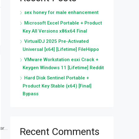
sex honey for male enhancement
Microsoft Excel Portable + Product
Key All Versions x86x64 Final
VirtualDJ 2025 Pre-Activated
Universal [x64] [Lifetime] FileHippo
VMware Workstation esxi Crack +
Keygen Windows 11 [Lifetime] Reddit
Hard Disk Sentinel Portable +
Product Key Stable (x64) [Final]
Bypass
r...
Recent Comments