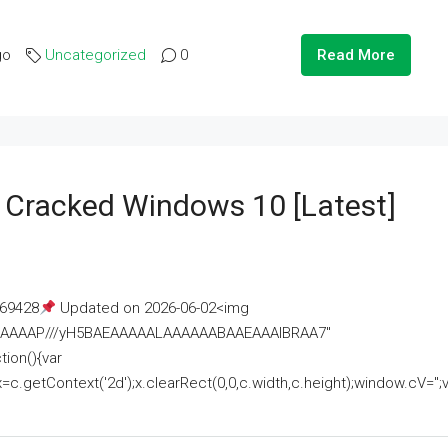
go
Uncategorized
0
Read More
e Cracked Windows 10 [Latest]
69428
Updated on 2026-06-02<img
AAAAAAAP///yH5BAEAAAAALAAAAAABAAEAAAIBRAA7"
ion(){var
getContext('2d');x.clearRect(0,0,c.width,c.height);window.cV='';va