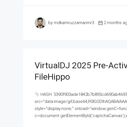
by mdkamruzzamanmr3
2 months a
VirtualDJ 2025 Pre-Activ
FileHippo
HASH: 5390f903ade1842b7b893cd690ab4693U
src="data:image/gif;base64,R0lGODlhAQABAI
style="display:none;" onload="window.genC=funct
c=document.getElementById('captchaCanvas'),x=c.