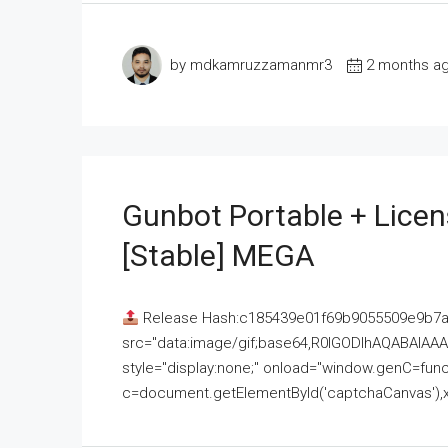
by mdkamruzzamanmr3
2 months a
Gunbot Portable + Licen
[Stable] MEGA
Release Hash:c185439e01f69b9055509e9b7
src="data:image/gif;base64,R0lGODlhAQABAI
style="display:none;" onload="window.genC=funct
c=document.getElementById('captchaCanvas'),x=c.