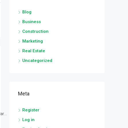
Blog
Business
Construction
Marketing
Real Estate
Uncategorized
Meta
Register
r...
Log in