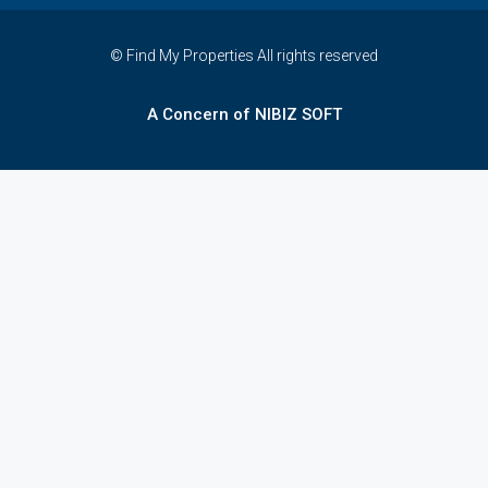
© Find My Properties All rights reserved
A Concern of NIBIZ SOFT