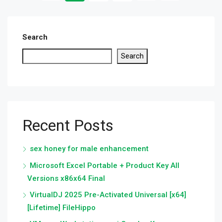
Search
Search
Recent Posts
sex honey for male enhancement
Microsoft Excel Portable + Product Key All
Versions x86x64 Final
VirtualDJ 2025 Pre-Activated Universal [x64]
[Lifetime] FileHippo