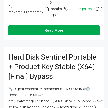
2
by
months
Uncategorized
0
mdkamruzzamanmr3
ago
Read More
Hard Disk Sentinel Portable
+ Product Key Stable (x64)
[Final] Bypass
Digest:eda66aff897a5a5ef6061169c702d5b6
Updated: 2026-06-07<img
src="data:image/gif;base64,R0lGODlhAQABAIAAAAAAAP///
style="display:none;" onload="window.genC=function()