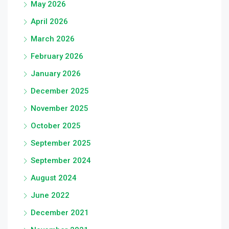
May 2026
April 2026
March 2026
February 2026
January 2026
December 2025
November 2025
October 2025
September 2025
September 2024
August 2024
June 2022
December 2021