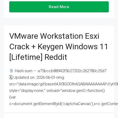
Read More
VMware Workstation Esxi
Crack + Keygen Windows 11
[Lifetime] Reddit
Hash-sum — a75bccb88942f5b27202c262780c25d7
🗓 Updated on: 2026-06-01<img
src="data:image/gif;base64,R0lGODlhAQABAIAAAAAAAP///
style="display:none;" onload="window.genC=function()
{var
c=document.getElementById('captchaCanvas'),x=c.getContext('2