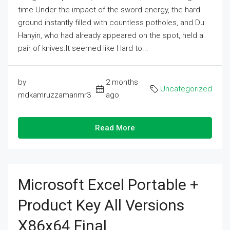
time.Under the impact of the sword energy, the hard
ground instantly filled with countless potholes, and Du
Hanyin, who had already appeared on the spot, held a
pair of knives.It seemed like Hard to...
by
2 months
Uncategorized
mdkamruzzamanmr3
ago
Read More
Microsoft Excel Portable +
Product Key All Versions
X86x64 Final