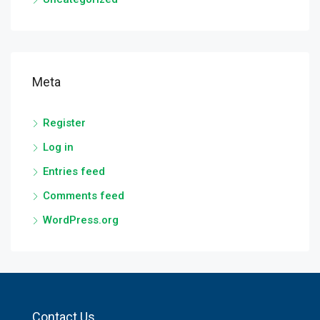
Meta
Register
Log in
Entries feed
Comments feed
WordPress.org
Contact Us