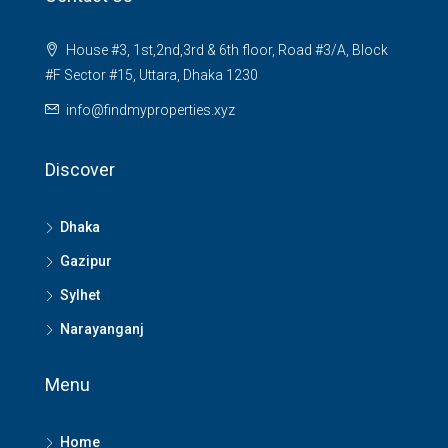
House #3, 1st,2nd,3rd & 6th floor, Road #3/A, Block
#F Sector #15, Uttara, Dhaka 1230
info@findmyproperties.xyz
Discover
Dhaka
Gazipur
Sylhet
Narayanganj
Menu
Home