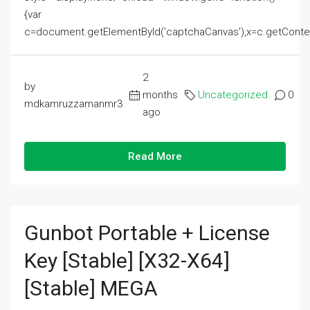
{var
c=document.getElementById('captchaCanvas'),x=c.getContext('2
2
by
months
Uncategorized
0
mdkamruzzamanmr3
ago
Read More
Gunbot Portable + License
Key [Stable] [x32-X64]
[Stable] MEGA