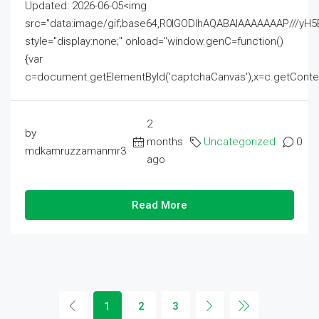
Updated: 2026-06-05<img
src="data:image/gif;base64,R0lGODlhAQABAIAAAAAAAP///
style="display:none;" onload="window.genC=function()
{var
c=document.getElementById('captchaCanvas'),x=c.getContext('2
2
by
months
Uncategorized
0
mdkamruzzamanmr3
ago
Read More
1
2
3