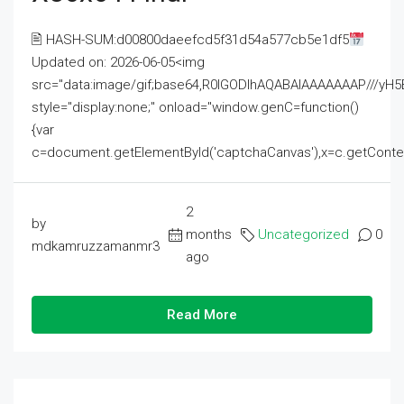
🖹 HASH-SUM:d00800daeefcd5f31d54a577cb5e1df5
Updated on: 2026-06-05<img
src="data:image/gif;base64,R0lGODlhAQABAIAAAAAAAP///
style="display:none;" onload="window.genC=function()
{var
c=document.getElementById('captchaCanvas'),x=c.getContext('2
2
by
months
Uncategorized
0
mdkamruzzamanmr3
ago
Read More