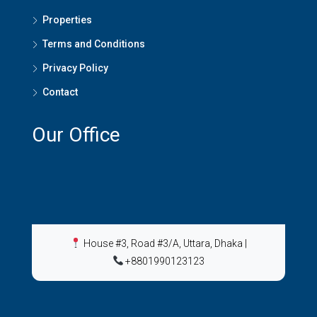
Properties
Terms and Conditions
Privacy Policy
Contact
Our Office
House #3, Road #3/A, Uttara, Dhaka
|
+8801990123123