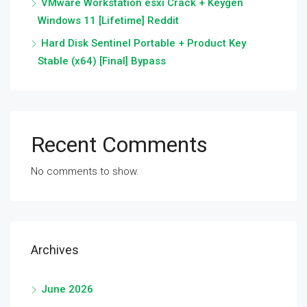
VMware Workstation esxi Crack + Keygen
Windows 11 [Lifetime] Reddit
Hard Disk Sentinel Portable + Product Key
Stable (x64) [Final] Bypass
Recent Comments
No comments to show.
Archives
June 2026