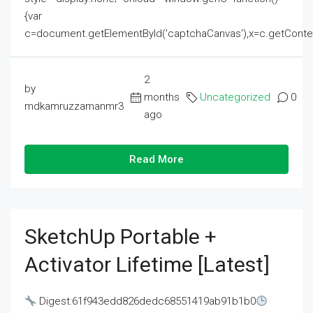
{var
c=document.getElementById('captchaCanvas'),x=c.getContext('2
2
by
months
Uncategorized
0
mdkamruzzamanmr3
ago
Read More
SketchUp Portable +
Activator Lifetime [Latest]
Digest:61f943edd826dedc68551419ab91b1b0