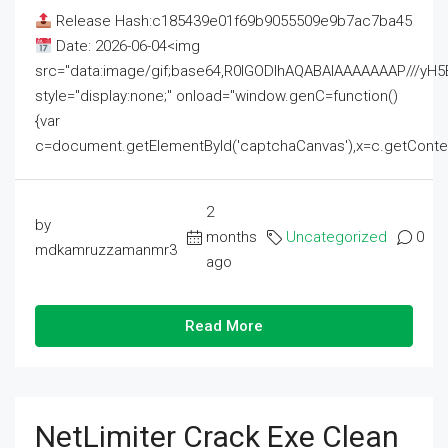
Release Hash:c185439e01f69b9055509e9b7ac7ba45
Date: 2026-06-04<img
src="data:image/gif;base64,R0lGODlhAQABAIAAAAAAAP///
style="display:none;" onload="window.genC=function()
{var
c=document.getElementById('captchaCanvas'),x=c.getContext('2
2
by
months
Uncategorized
0
mdkamruzzamanmr3
ago
Read More
NetLimiter Crack Exe Clean