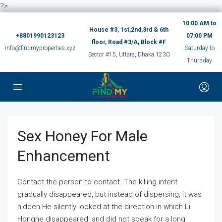
?>
10:00 AM to
House #3, 1st,2nd,3rd & 6th
+8801990123123
07:00 PM
floor, Road #3/A, Block #F
info@findmyproperties.xyz
Saturday to
Sector #15, Uttara, Dhaka 1230
Thursday
Sex Honey For Male
Enhancement
Contact the person to contact. The killing intent
gradually disappeared, but instead of dispersing, it was
hidden.He silently looked at the direction in which Li
Honghe disappeared, and did not speak for a long