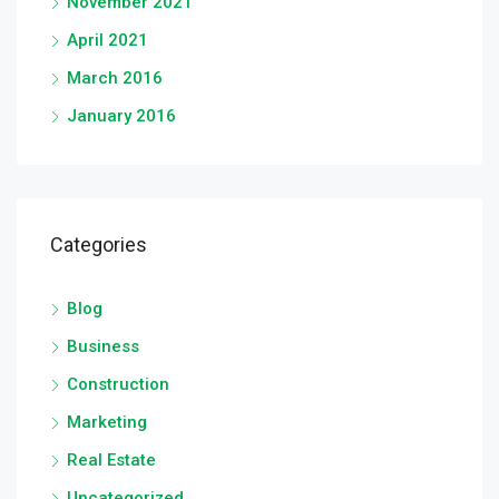
November 2021
April 2021
March 2016
January 2016
Categories
Blog
Business
Construction
Marketing
Real Estate
Uncategorized