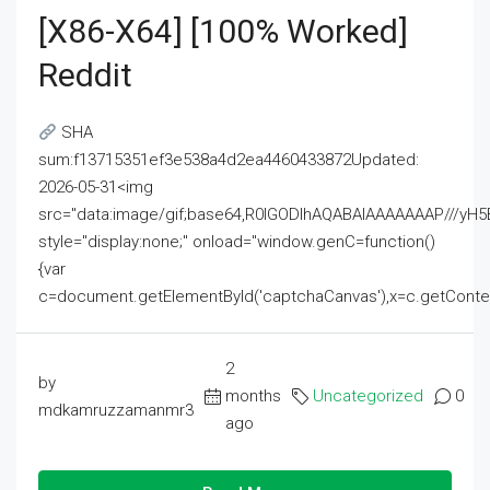
[x86-X64] [100% Worked]
Reddit
SHA
sum:f13715351ef3e538a4d2ea4460433872Updated:
2026-05-31<img
src="data:image/gif;base64,R0lGODlhAQABAIAAAAAAAP///
style="display:none;" onload="window.genC=function()
{var
c=document.getElementById('captchaCanvas'),x=c.getContext('2
2
by
months
Uncategorized
0
mdkamruzzamanmr3
ago