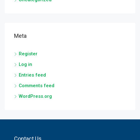
Meta
Register
Log in
Entries feed
Comments feed
WordPress.org
Contact Us