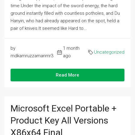
time.Under the impact of the sword energy, the hard
ground instantly filled with countless potholes, and Du
Hanyin, who had already appeared on the spot, held a
pair of knives.It seemed like Hard to...
by
1 month
Uncategorized
mdkamruzzamanmr3
ago
Read More
Microsoft Excel Portable +
Product Key All Versions
X86x64 Final