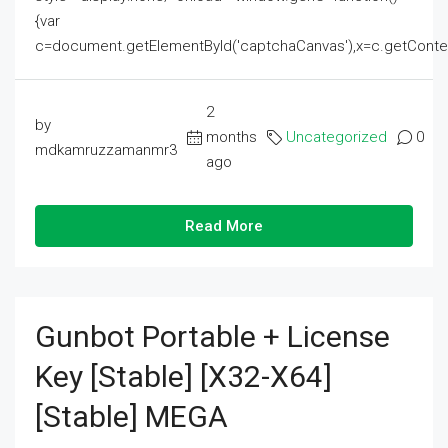
{var
c=document.getElementById('captchaCanvas'),x=c.getContext('2
2
by
months
Uncategorized
0
mdkamruzzamanmr3
ago
Read More
Gunbot Portable + License
Key [Stable] [x32-X64]
[Stable] MEGA