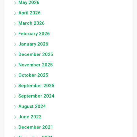
May 2026
April 2026
March 2026
February 2026
January 2026
December 2025
November 2025
October 2025
September 2025
September 2024
August 2024
June 2022
December 2021