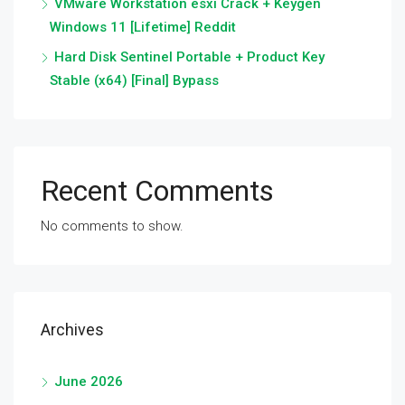
VMware Workstation esxi Crack + Keygen
Windows 11 [Lifetime] Reddit
Hard Disk Sentinel Portable + Product Key
Stable (x64) [Final] Bypass
Recent Comments
No comments to show.
Archives
June 2026