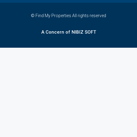
© Find My Properties All rights reserved
A Concern of NIBIZ SOFT