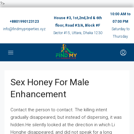
?>
10:00 AM to
House #3, 1st,2nd,3rd & 6th
+8801990123123
07:00 PM
floor, Road #3/A, Block #F
info@findmyproperties.xyz
Saturday to
Sector #15, Uttara, Dhaka 1230
Thursday
Sex Honey For Male
Enhancement
Contact the person to contact. The killing intent
gradually disappeared, but instead of dispersing, it was
hidden.He silently looked at the direction in which Li
Honghe disappeared, and did not speak for a long