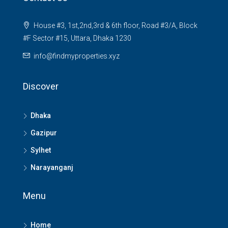
House #3, 1st,2nd,3rd & 6th floor, Road #3/A, Block
#F Sector #15, Uttara, Dhaka 1230
info@findmyproperties.xyz
Discover
Dhaka
Gazipur
Sylhet
Narayanganj
Menu
Home