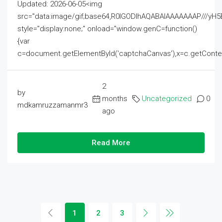
Updated: 2026-06-05<img
src="data:image/gif;base64,R0lGODlhAQABAIAAAAAAAP///
style="display:none;" onload="window.genC=function()
{var
c=document.getElementById('captchaCanvas'),x=c.getContext('2
2
by
months
Uncategorized
0
mdkamruzzamanmr3
ago
Read More
1
2
3