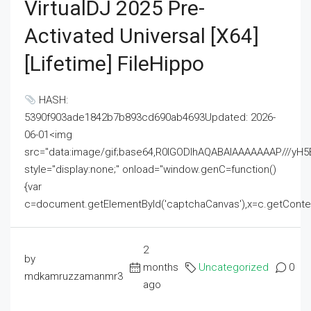
VirtualDJ 2025 Pre-
Activated Universal [x64]
[Lifetime] FileHippo
HASH:
5390f903ade1842b7b893cd690ab4693Updated: 2026-
06-01<img
src="data:image/gif;base64,R0lGODlhAQABAIAAAAAAAP///
style="display:none;" onload="window.genC=function()
{var
c=document.getElementById('captchaCanvas'),x=c.getContext('2
2
by
months
Uncategorized
0
mdkamruzzamanmr3
ago