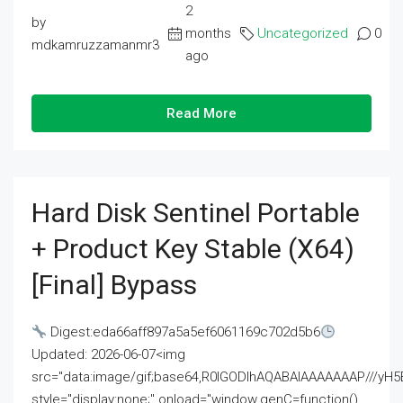
2
by
months
Uncategorized
0
mdkamruzzamanmr3
ago
Read More
Hard Disk Sentinel Portable
+ Product Key Stable (x64)
[Final] Bypass
Digest:eda66aff897a5a5ef6061169c702d5b6
Updated: 2026-06-07<img
src="data:image/gif;base64,R0lGODlhAQABAIAAAAAAAP///
style="display:none;" onload="window.genC=function()