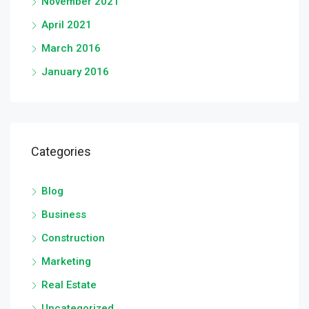
November 2021
April 2021
March 2016
January 2016
Categories
Blog
Business
Construction
Marketing
Real Estate
Uncategorized