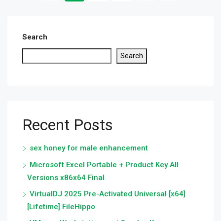
Search
Search
Recent Posts
sex honey for male enhancement
Microsoft Excel Portable + Product Key All
Versions x86x64 Final
VirtualDJ 2025 Pre-Activated Universal [x64]
[Lifetime] FileHippo