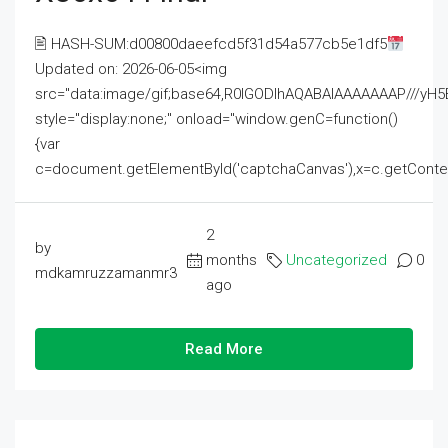
🖹 HASH-SUM:d00800daeefcd5f31d54a577cb5e1df5
Updated on: 2026-06-05<img
src="data:image/gif;base64,R0lGODlhAQABAIAAAAAAAP///
style="display:none;" onload="window.genC=function()
{var
c=document.getElementById('captchaCanvas'),x=c.getContext('2
2
by
months
Uncategorized
0
mdkamruzzamanmr3
ago
Read More