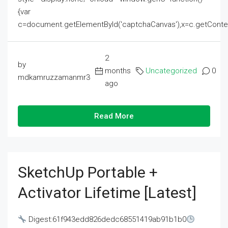
{var
c=document.getElementById('captchaCanvas'),x=c.getContext('2
2
by
months
Uncategorized
0
mdkamruzzamanmr3
ago
Read More
SketchUp Portable +
Activator Lifetime [Latest]
Digest:61f943edd826dedc68551419ab91b1b0