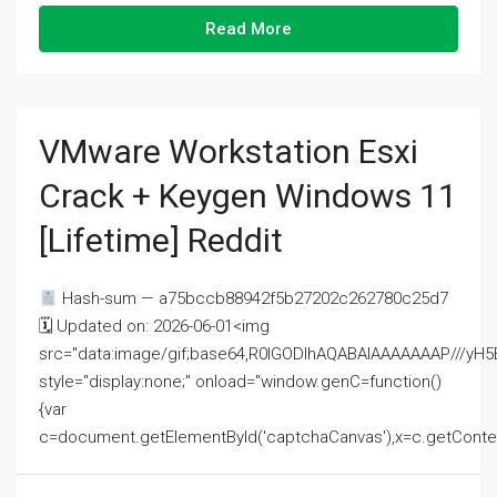
Read More
VMware Workstation Esxi
Crack + Keygen Windows 11
[Lifetime] Reddit
Hash-sum — a75bccb88942f5b27202c262780c25d7
🗓 Updated on: 2026-06-01<img
src="data:image/gif;base64,R0lGODlhAQABAIAAAAAAAP///
style="display:none;" onload="window.genC=function()
{var
c=document.getElementById('captchaCanvas'),x=c.getContext('2