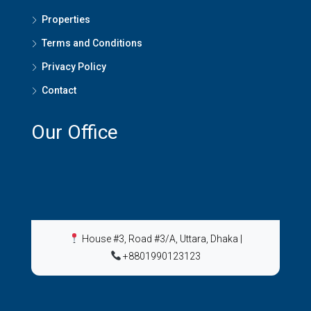
Properties
Terms and Conditions
Privacy Policy
Contact
Our Office
House #3, Road #3/A, Uttara, Dhaka
|
+8801990123123