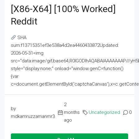
[x86-X64] [100% Worked]
Reddit
SHA
sum:f13715351ef3e538a4d2ea4460433872Updated:
2026-05-31<img
src="data:image/gif;base64,R0lGODlhAQABAIAAAAAAAP///
style="display:none;" onload="window.genC=function()
{var
c=document.getElementById('captchaCanvas'),x=c.getContext('2
2
by
months
Uncategorized
0
mdkamruzzamanmr3
ago