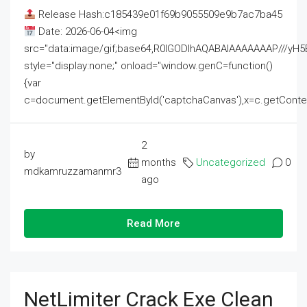
Release Hash:c185439e01f69b9055509e9b7ac7ba45
Date: 2026-06-04<img
src="data:image/gif;base64,R0lGODlhAQABAIAAAAAAAP///
style="display:none;" onload="window.genC=function()
{var
c=document.getElementById('captchaCanvas'),x=c.getContext('2
2
by
months
Uncategorized
0
mdkamruzzamanmr3
ago
Read More
NetLimiter Crack Exe Clean