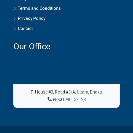
Terms and Conditions
Privacy Policy
Contact
Our Office
House #3, Road #3/A, Uttara, Dhaka
|
+8801990123123