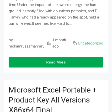
time.Under the impact of the sword energy, the hard
ground instantly filled with countless potholes, and Du
Hanyin, who had already appeared on the spot, held a
pair of knives.It seemed like Hard to...
by
1 month
Uncategorized
mdkamruzzamanmr3
ago
Read More
Microsoft Excel Portable +
Product Key All Versions
X86x64 Final