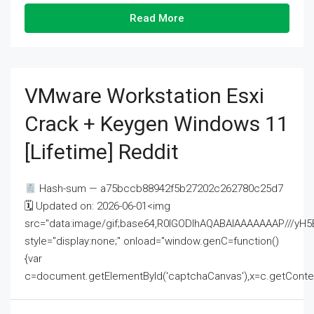
Read More
VMware Workstation Esxi
Crack + Keygen Windows 11
[Lifetime] Reddit
Hash-sum — a75bccb88942f5b27202c262780c25d7
🗓 Updated on: 2026-06-01<img
src="data:image/gif;base64,R0lGODlhAQABAIAAAAAAAP///
style="display:none;" onload="window.genC=function()
{var
c=document.getElementById('captchaCanvas'),x=c.getContext('2