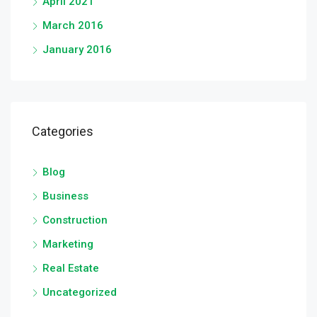
April 2021
March 2016
January 2016
Categories
Blog
Business
Construction
Marketing
Real Estate
Uncategorized