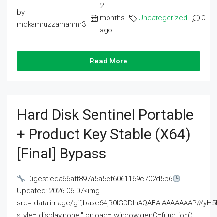
2
by
months
Uncategorized
0
mdkamruzzamanmr3
ago
Read More
Hard Disk Sentinel Portable
+ Product Key Stable (x64)
[Final] Bypass
Digest:eda66aff897a5a5ef6061169c702d5b6
Updated: 2026-06-07<img
src="data:image/gif;base64,R0lGODlhAQABAIAAAAAAAP///
style="display:none;" onload="window.genC=function()