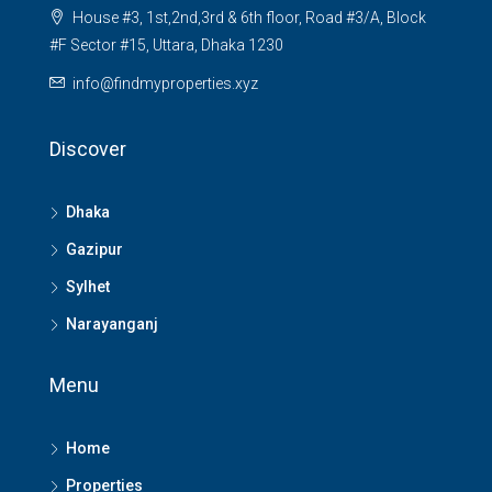
House #3, 1st,2nd,3rd & 6th floor, Road #3/A, Block
#F Sector #15, Uttara, Dhaka 1230
info@findmyproperties.xyz
Discover
Dhaka
Gazipur
Sylhet
Narayanganj
Menu
Home
Properties