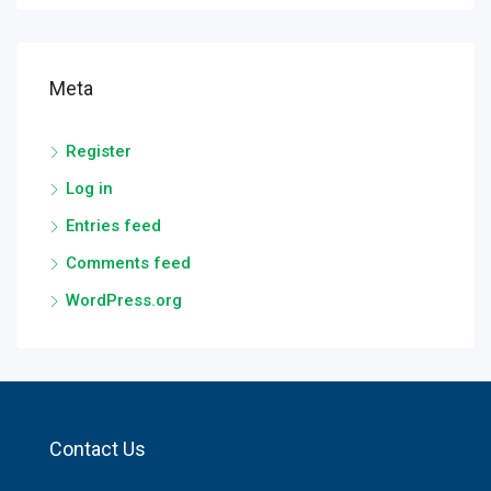
Meta
Register
Log in
Entries feed
Comments feed
WordPress.org
Contact Us