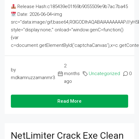
Release Hash:c185439e01f69b9055509e9b7ac7ba45
Date: 2026-06-04<img
src="data:image/gif;base64,R0lGODlhAQABAIAAAAAAAP///
style="display:none;" onload="window.genC=function()
{var
c=document.getElementById('captchaCanvas'),x=c.getContext('2
2
by
months
Uncategorized
0
mdkamruzzamanmr3
ago
Read More
NetLimiter Crack Exe Clean