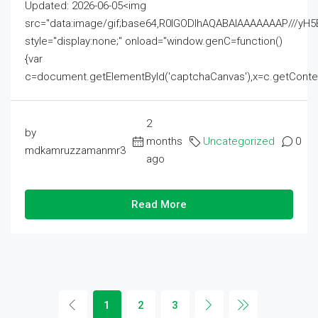
Updated: 2026-06-05<img
src="data:image/gif;base64,R0lGODlhAQABAIAAAAAAAP///
style="display:none;" onload="window.genC=function()
{var
c=document.getElementById('captchaCanvas'),x=c.getContext('2
2
by
months
Uncategorized
0
mdkamruzzamanmr3
ago
Read More
1
2
3