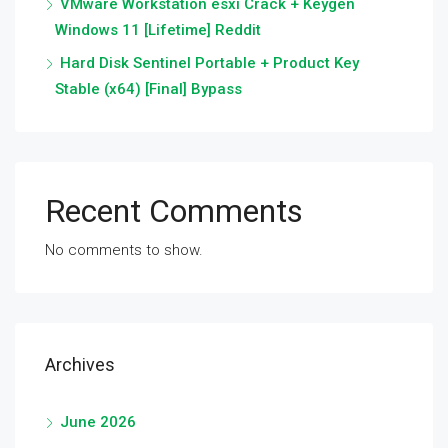
VMware Workstation esxi Crack + Keygen
Windows 11 [Lifetime] Reddit
Hard Disk Sentinel Portable + Product Key
Stable (x64) [Final] Bypass
Recent Comments
No comments to show.
Archives
June 2026