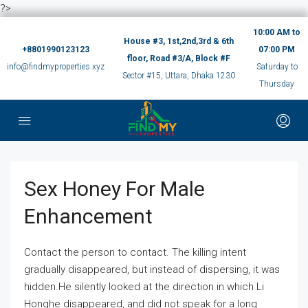
?>
10:00 AM to
House #3, 1st,2nd,3rd & 6th
+8801990123123
07:00 PM
floor, Road #3/A, Block #F
info@findmyproperties.xyz
Saturday to
Sector #15, Uttara, Dhaka 1230
Thursday
Sex Honey For Male
Enhancement
Contact the person to contact. The killing intent
gradually disappeared, but instead of dispersing, it was
hidden.He silently looked at the direction in which Li
Honghe disappeared, and did not speak for a long