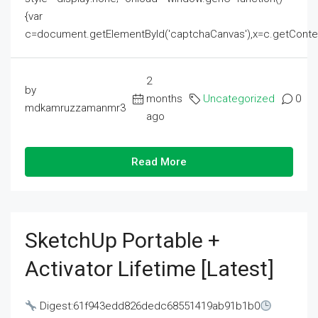
{var
c=document.getElementById('captchaCanvas'),x=c.getContext('2
2
by
months
Uncategorized
0
mdkamruzzamanmr3
ago
Read More
SketchUp Portable +
Activator Lifetime [Latest]
Digest:61f943edd826dedc68551419ab91b1b0