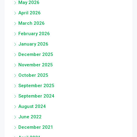
May 2026
April 2026
March 2026
February 2026
January 2026
December 2025
November 2025
October 2025
September 2025
September 2024
August 2024
June 2022
December 2021