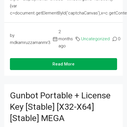
{var
c=document.getElementById('captchaCanvas'),x=c.getContext('2
2
by
months
Uncategorized
0
mdkamruzzamanmr3
ago
Read More
Gunbot Portable + License
Key [Stable] [x32-X64]
[Stable] MEGA