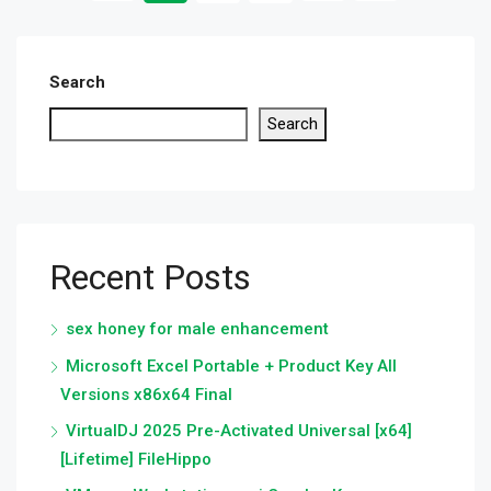
Search
Search
Recent Posts
sex honey for male enhancement
Microsoft Excel Portable + Product Key All
Versions x86x64 Final
VirtualDJ 2025 Pre-Activated Universal [x64]
[Lifetime] FileHippo