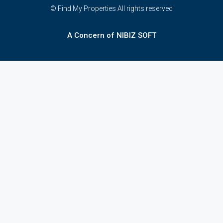
© Find My Properties All rights reserved
A Concern of NIBIZ SOFT