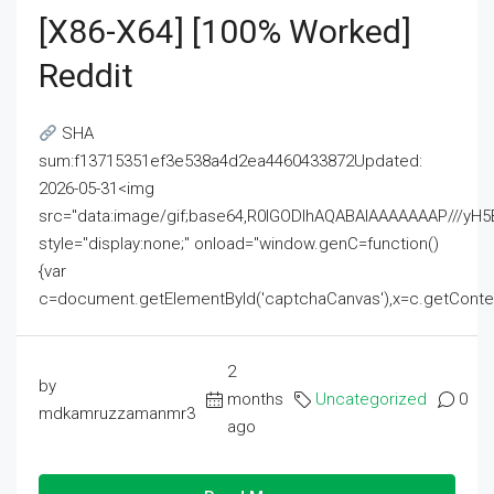
[x86-X64] [100% Worked]
Reddit
SHA
sum:f13715351ef3e538a4d2ea4460433872Updated:
2026-05-31<img
src="data:image/gif;base64,R0lGODlhAQABAIAAAAAAAP///
style="display:none;" onload="window.genC=function()
{var
c=document.getElementById('captchaCanvas'),x=c.getContext('2
2
by
months
Uncategorized
0
mdkamruzzamanmr3
ago