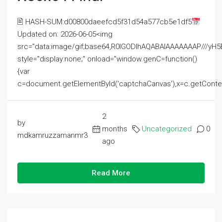
🖹 HASH-SUM:d00800daeefcd5f31d54a577cb5e1df5
Updated on: 2026-06-05<img
src="data:image/gif;base64,R0lGODlhAQABAIAAAAAAAP///
style="display:none;" onload="window.genC=function()
{var
c=document.getElementById('captchaCanvas'),x=c.getContext('2
2
by
months
Uncategorized
0
mdkamruzzamanmr3
ago
Read More