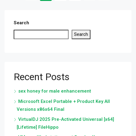
Search
Search
Recent Posts
sex honey for male enhancement
Microsoft Excel Portable + Product Key All
Versions x86x64 Final
VirtualDJ 2025 Pre-Activated Universal [x64]
[Lifetime] FileHippo