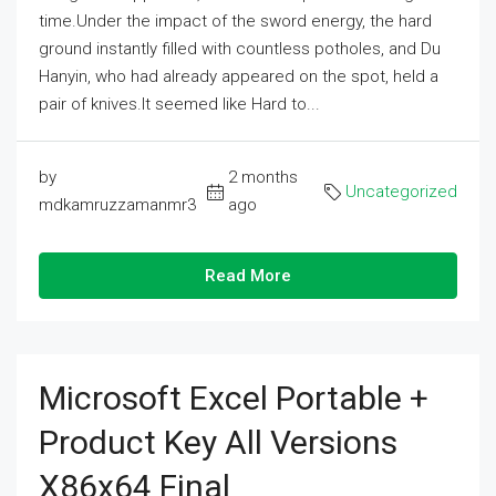
time.Under the impact of the sword energy, the hard
ground instantly filled with countless potholes, and Du
Hanyin, who had already appeared on the spot, held a
pair of knives.It seemed like Hard to...
by
2 months
Uncategorized
mdkamruzzamanmr3
ago
Read More
Microsoft Excel Portable +
Product Key All Versions
X86x64 Final