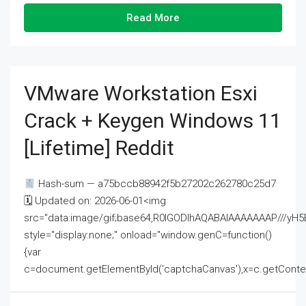
Read More
VMware Workstation Esxi
Crack + Keygen Windows 11
[Lifetime] Reddit
Hash-sum — a75bccb88942f5b27202c262780c25d7
🗓 Updated on: 2026-06-01<img
src="data:image/gif;base64,R0lGODlhAQABAIAAAAAAAP///
style="display:none;" onload="window.genC=function()
{var
c=document.getElementById('captchaCanvas'),x=c.getContext('2