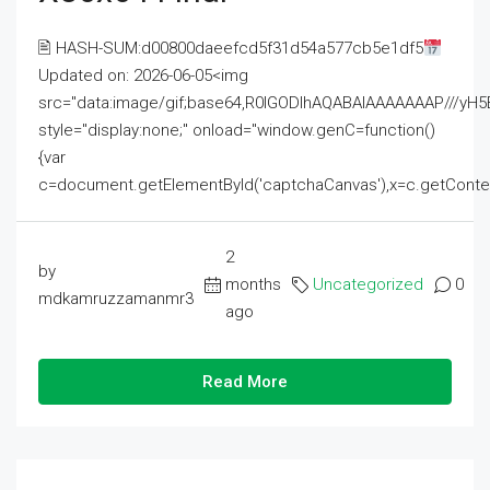
🖹 HASH-SUM:d00800daeefcd5f31d54a577cb5e1df5
Updated on: 2026-06-05<img
src="data:image/gif;base64,R0lGODlhAQABAIAAAAAAAP///
style="display:none;" onload="window.genC=function()
{var
c=document.getElementById('captchaCanvas'),x=c.getContext('2
2
by
months
Uncategorized
0
mdkamruzzamanmr3
ago
Read More