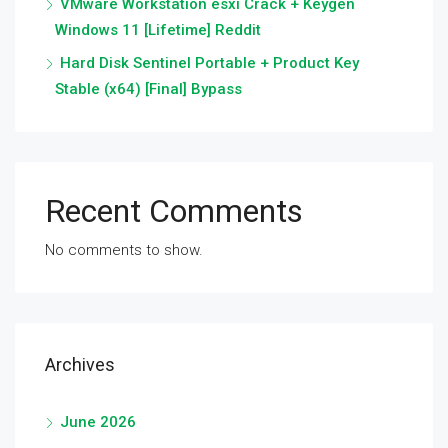
VMware Workstation esxi Crack + Keygen
Windows 11 [Lifetime] Reddit
Hard Disk Sentinel Portable + Product Key
Stable (x64) [Final] Bypass
Recent Comments
No comments to show.
Archives
June 2026