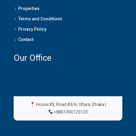
Properties
Terms and Conditions
Privacy Policy
Contact
Our Office
House #3, Road #3/A, Uttara, Dhaka
|
+8801990123123