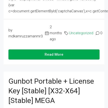
{var
c=document.getElementById('captchaCanvas'),x=c.getContext('2
2
by
months
Uncategorized
0
mdkamruzzamanmr3
ago
Read More
Gunbot Portable + License
Key [Stable] [x32-X64]
[Stable] MEGA