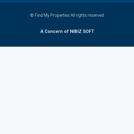
© Find My Properties All rights reserved
A Concern of NIBIZ SOFT