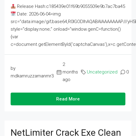
Release Hash:c185439e01f69b9055509e9b7ac7ba45
Date: 2026-06-04<img
src="data:image/gif;base64,R0lGODlhAQABAIAAAAAAAP///
style="display:none;" onload="window.genC=function()
{var
c=document.getElementById('captchaCanvas'),x=c.getContext('2
2
by
months
Uncategorized
0
mdkamruzzamanmr3
ago
Read More
NetLimiter Crack Exe Clean