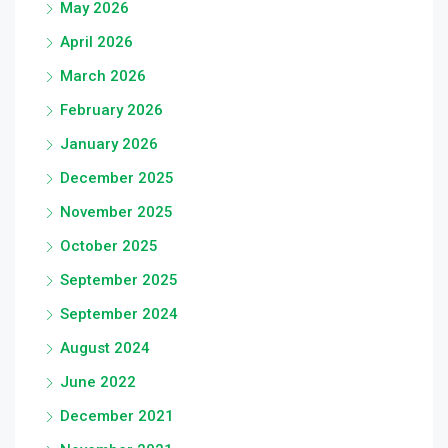
May 2026
April 2026
March 2026
February 2026
January 2026
December 2025
November 2025
October 2025
September 2025
September 2024
August 2024
June 2022
December 2021