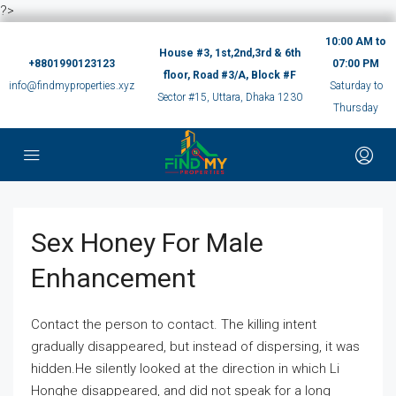
?>
10:00 AM to
House #3, 1st,2nd,3rd & 6th
+8801990123123
07:00 PM
floor, Road #3/A, Block #F
info@findmyproperties.xyz
Saturday to
Sector #15, Uttara, Dhaka 1230
Thursday
Sex Honey For Male
Enhancement
Contact the person to contact. The killing intent
gradually disappeared, but instead of dispersing, it was
hidden.He silently looked at the direction in which Li
Honghe disappeared, and did not speak for a long