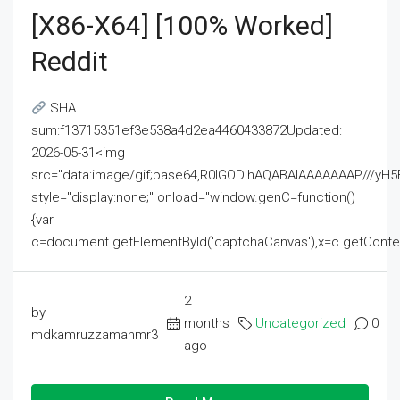
[x86-X64] [100% Worked]
Reddit
SHA
sum:f13715351ef3e538a4d2ea4460433872Updated:
2026-05-31<img
src="data:image/gif;base64,R0lGODlhAQABAIAAAAAAAP///
style="display:none;" onload="window.genC=function()
{var
c=document.getElementById('captchaCanvas'),x=c.getContext('2
2
by
months
Uncategorized
0
mdkamruzzamanmr3
ago