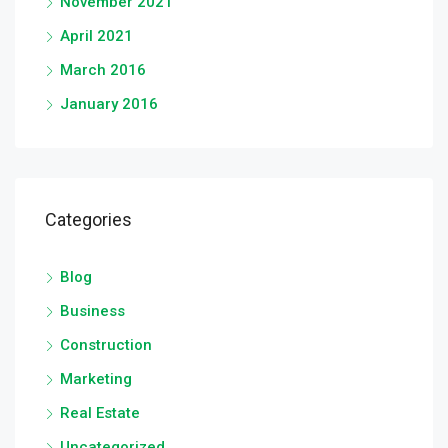
November 2021
April 2021
March 2016
January 2016
Categories
Blog
Business
Construction
Marketing
Real Estate
Uncategorized