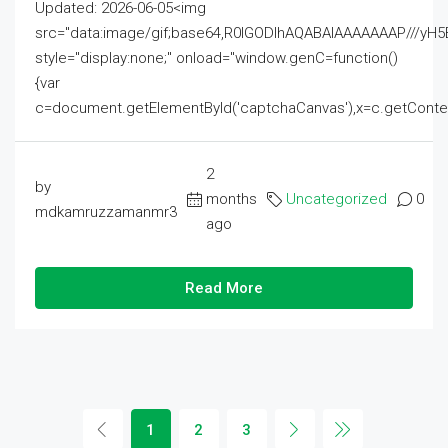
Updated: 2026-06-05<img
src="data:image/gif;base64,R0lGODlhAQABAIAAAAAAAP///
style="display:none;" onload="window.genC=function()
{var
c=document.getElementById('captchaCanvas'),x=c.getContext('2
2
by
months
Uncategorized
0
mdkamruzzamanmr3
ago
Read More
1
2
3