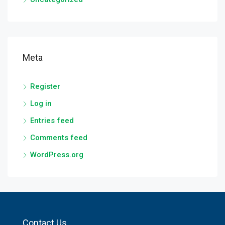
Meta
Register
Log in
Entries feed
Comments feed
WordPress.org
Contact Us