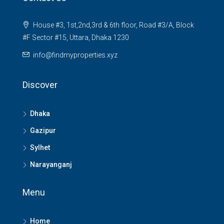
House #3, 1st,2nd,3rd & 6th floor, Road #3/A, Block
#F Sector #15, Uttara, Dhaka 1230
info@findmyproperties.xyz
Discover
Dhaka
Gazipur
Sylhet
Narayanganj
Menu
Home