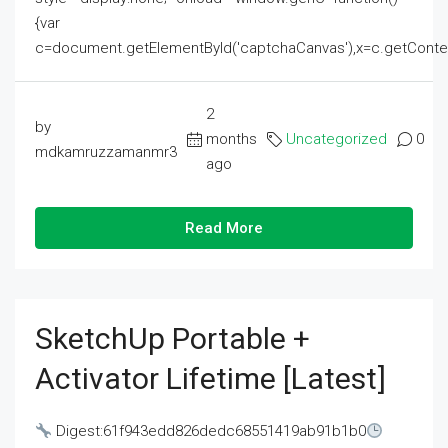
{var
c=document.getElementById('captchaCanvas'),x=c.getContext('2
2
by
months
Uncategorized
0
mdkamruzzamanmr3
ago
Read More
SketchUp Portable +
Activator Lifetime [Latest]
Digest:61f943edd826dedc68551419ab91b1b0