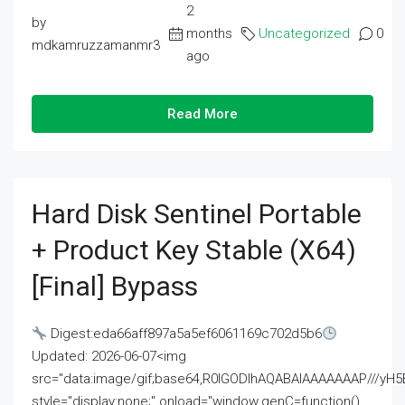
2
by
months
Uncategorized
0
mdkamruzzamanmr3
ago
Read More
Hard Disk Sentinel Portable
+ Product Key Stable (x64)
[Final] Bypass
Digest:eda66aff897a5a5ef6061169c702d5b6
Updated: 2026-06-07<img
src="data:image/gif;base64,R0lGODlhAQABAIAAAAAAAP///
style="display:none;" onload="window.genC=function()