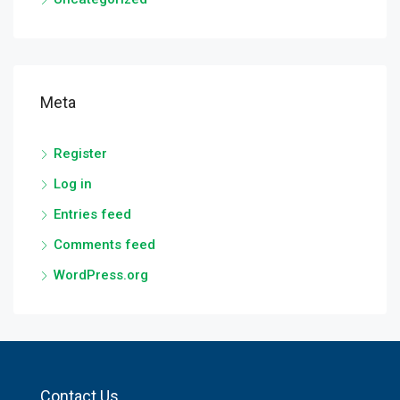
Meta
Register
Log in
Entries feed
Comments feed
WordPress.org
Contact Us