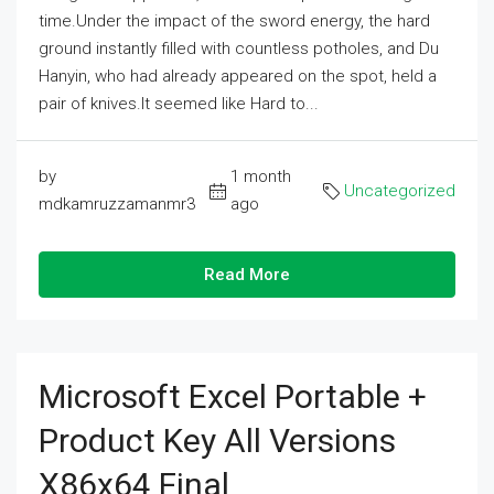
time.Under the impact of the sword energy, the hard
ground instantly filled with countless potholes, and Du
Hanyin, who had already appeared on the spot, held a
pair of knives.It seemed like Hard to...
by
1 month
Uncategorized
mdkamruzzamanmr3
ago
Read More
Microsoft Excel Portable +
Product Key All Versions
X86x64 Final