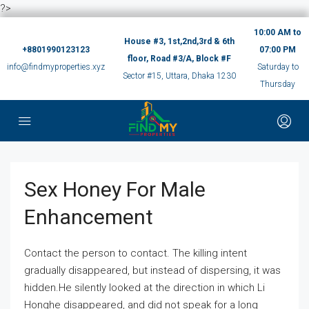
?>
10:00 AM to
House #3, 1st,2nd,3rd & 6th
+8801990123123
07:00 PM
floor, Road #3/A, Block #F
info@findmyproperties.xyz
Saturday to
Sector #15, Uttara, Dhaka 1230
Thursday
Sex Honey For Male
Enhancement
Contact the person to contact. The killing intent
gradually disappeared, but instead of dispersing, it was
hidden.He silently looked at the direction in which Li
Honghe disappeared, and did not speak for a long