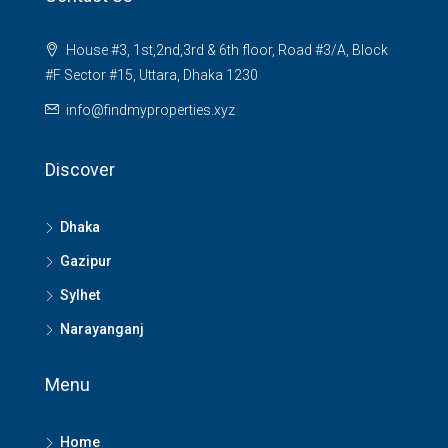
House #3, 1st,2nd,3rd & 6th floor, Road #3/A, Block
#F Sector #15, Uttara, Dhaka 1230
info@findmyproperties.xyz
Discover
Dhaka
Gazipur
Sylhet
Narayanganj
Menu
Home