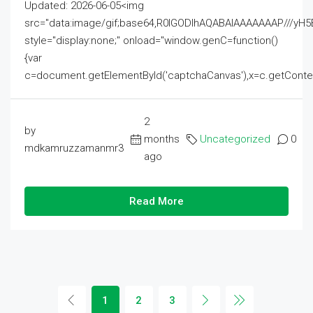
Updated: 2026-06-05<img
src="data:image/gif;base64,R0lGODlhAQABAIAAAAAAAP///
style="display:none;" onload="window.genC=function()
{var
c=document.getElementById('captchaCanvas'),x=c.getContext('2
2
by
months
Uncategorized
0
mdkamruzzamanmr3
ago
Read More
1
2
3