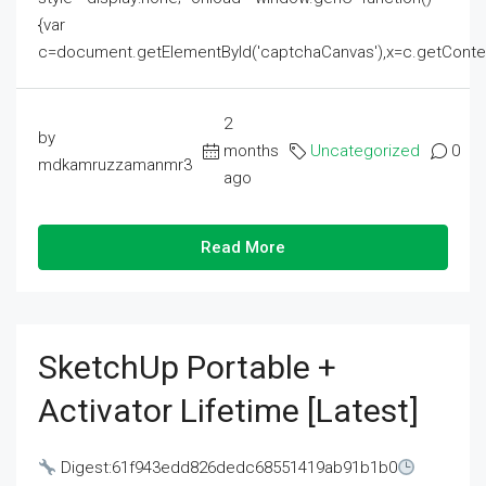
{var
c=document.getElementById('captchaCanvas'),x=c.getContext('2
2
by
months
Uncategorized
0
mdkamruzzamanmr3
ago
Read More
SketchUp Portable +
Activator Lifetime [Latest]
Digest:61f943edd826dedc68551419ab91b1b0