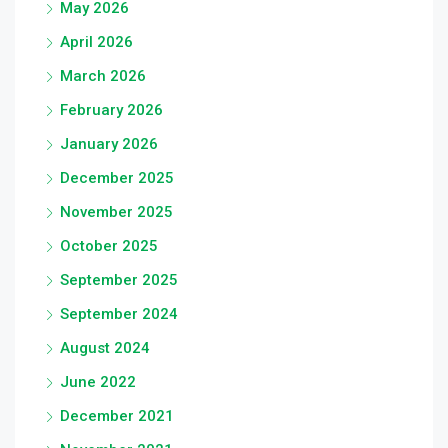
May 2026
April 2026
March 2026
February 2026
January 2026
December 2025
November 2025
October 2025
September 2025
September 2024
August 2024
June 2022
December 2021