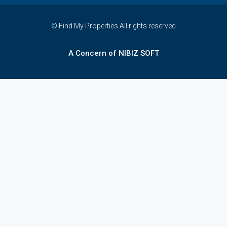
© Find My Properties All rights reserved
A Concern of NIBIZ SOFT