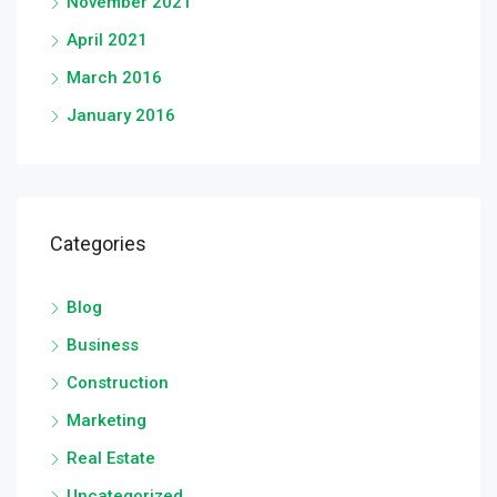
November 2021
April 2021
March 2016
January 2016
Categories
Blog
Business
Construction
Marketing
Real Estate
Uncategorized