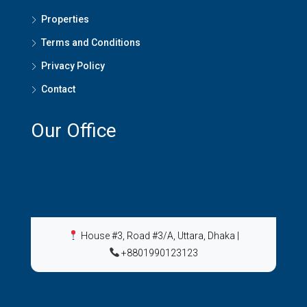
Properties
Terms and Conditions
Privacy Policy
Contact
Our Office
House #3, Road #3/A, Uttara, Dhaka
|
+8801990123123