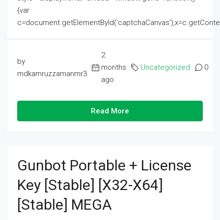
{var
c=document.getElementById('captchaCanvas'),x=c.getContext('2
2
by
months
Uncategorized
0
mdkamruzzamanmr3
ago
Read More
Gunbot Portable + License
Key [Stable] [x32-X64]
[Stable] MEGA