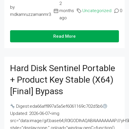
2
by
months
Uncategorized
0
mdkamruzzamanmr3
ago
Read More
Hard Disk Sentinel Portable
+ Product Key Stable (x64)
[Final] Bypass
Digest:eda66aff897a5a5ef6061169c702d5b6
Updated: 2026-06-07<img
src="data:image/gif;base64,R0lGODlhAQABAIAAAAAAAP///
style="display:none;" onload="window.genC=function()