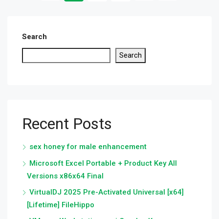
Search
Search
Recent Posts
sex honey for male enhancement
Microsoft Excel Portable + Product Key All
Versions x86x64 Final
VirtualDJ 2025 Pre-Activated Universal [x64]
[Lifetime] FileHippo