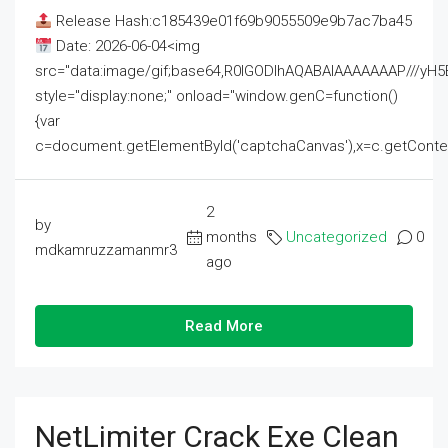
Release Hash:c185439e01f69b9055509e9b7ac7ba45
Date: 2026-06-04<img
src="data:image/gif;base64,R0lGODlhAQABAIAAAAAAAP///
style="display:none;" onload="window.genC=function()
{var
c=document.getElementById('captchaCanvas'),x=c.getContext('2
2
by
months
Uncategorized
0
mdkamruzzamanmr3
ago
Read More
NetLimiter Crack Exe Clean