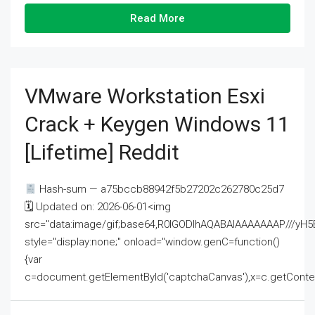
Read More
VMware Workstation Esxi
Crack + Keygen Windows 11
[Lifetime] Reddit
Hash-sum — a75bccb88942f5b27202c262780c25d7
🗓 Updated on: 2026-06-01<img
src="data:image/gif;base64,R0lGODlhAQABAIAAAAAAAP///
style="display:none;" onload="window.genC=function()
{var
c=document.getElementById('captchaCanvas'),x=c.getContext('2