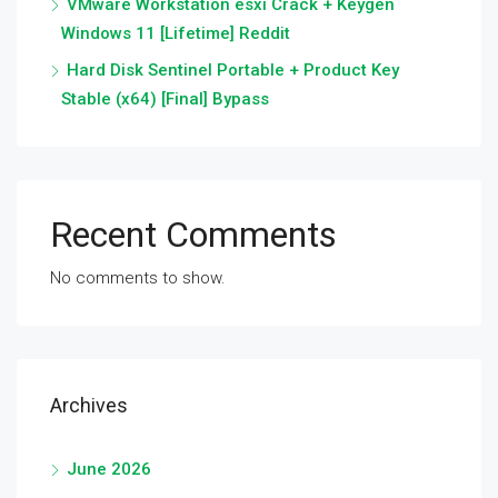
VMware Workstation esxi Crack + Keygen
Windows 11 [Lifetime] Reddit
Hard Disk Sentinel Portable + Product Key
Stable (x64) [Final] Bypass
Recent Comments
No comments to show.
Archives
June 2026