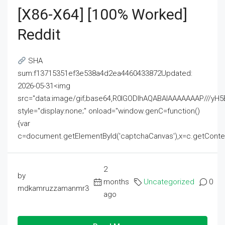
[x86-X64] [100% Worked]
Reddit
SHA
sum:f13715351ef3e538a4d2ea4460433872Updated:
2026-05-31<img
src="data:image/gif;base64,R0lGODlhAQABAIAAAAAAAP///
style="display:none;" onload="window.genC=function()
{var
c=document.getElementById('captchaCanvas'),x=c.getContext('2
2
by
months
Uncategorized
0
mdkamruzzamanmr3
ago