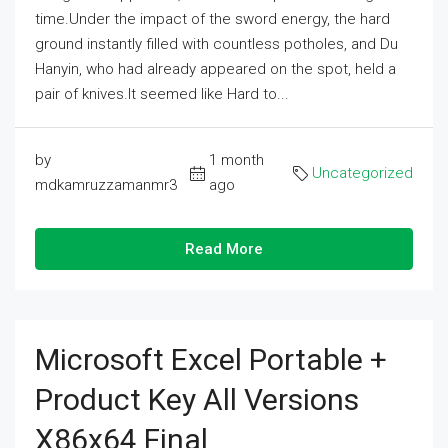
time.Under the impact of the sword energy, the hard
ground instantly filled with countless potholes, and Du
Hanyin, who had already appeared on the spot, held a
pair of knives.It seemed like Hard to...
by
1 month
Uncategorized
mdkamruzzamanmr3
ago
Read More
Microsoft Excel Portable +
Product Key All Versions
X86x64 Final