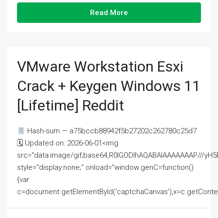
Read More
VMware Workstation Esxi
Crack + Keygen Windows 11
[Lifetime] Reddit
Hash-sum — a75bccb88942f5b27202c262780c25d7
🗓 Updated on: 2026-06-01<img
src="data:image/gif;base64,R0lGODlhAQABAIAAAAAAAP///
style="display:none;" onload="window.genC=function()
{var
c=document.getElementById('captchaCanvas'),x=c.getContext('2