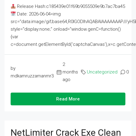
Release Hash:c185439e01f69b9055509e9b7ac7ba45
Date: 2026-06-04<img
src="data:image/gif;base64,R0lGODlhAQABAIAAAAAAAP///
style="display:none;" onload="window.genC=function()
{var
c=document.getElementById('captchaCanvas'),x=c.getContext('2
2
by
months
Uncategorized
0
mdkamruzzamanmr3
ago
Read More
NetLimiter Crack Exe Clean