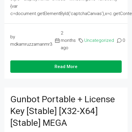
{var
c=document.getElementById('captchaCanvas'),x=c.getContext('2
2
by
months
Uncategorized
0
mdkamruzzamanmr3
ago
Read More
Gunbot Portable + License
Key [Stable] [x32-X64]
[Stable] MEGA