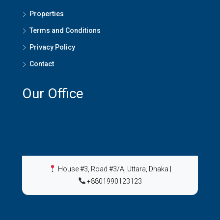
Properties
Terms and Conditions
Privacy Policy
Contact
Our Office
House #3, Road #3/A, Uttara, Dhaka
|
+8801990123123