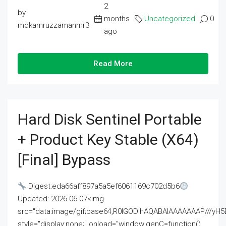
2
by
months
Uncategorized
0
mdkamruzzamanmr3
ago
Read More
Hard Disk Sentinel Portable
+ Product Key Stable (x64)
[Final] Bypass
Digest:eda66aff897a5a5ef6061169c702d5b6
Updated: 2026-06-07<img
src="data:image/gif;base64,R0lGODlhAQABAIAAAAAAAP///
style="display:none;" onload="window.genC=function()