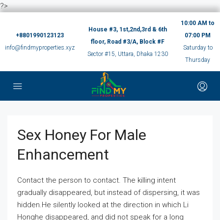
?>
10:00 AM to
House #3, 1st,2nd,3rd & 6th
+8801990123123
07:00 PM
floor, Road #3/A, Block #F
info@findmyproperties.xyz
Saturday to
Sector #15, Uttara, Dhaka 1230
Thursday
Sex Honey For Male
Enhancement
Contact the person to contact. The killing intent
gradually disappeared, but instead of dispersing, it was
hidden.He silently looked at the direction in which Li
Honghe disappeared, and did not speak for a long