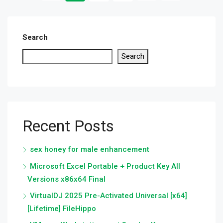
Search
Search
Recent Posts
sex honey for male enhancement
Microsoft Excel Portable + Product Key All
Versions x86x64 Final
VirtualDJ 2025 Pre-Activated Universal [x64]
[Lifetime] FileHippo