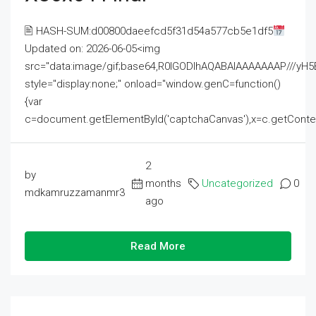
🖹 HASH-SUM:d00800daeefcd5f31d54a577cb5e1df5
Updated on: 2026-06-05<img
src="data:image/gif;base64,R0lGODlhAQABAIAAAAAAAP///
style="display:none;" onload="window.genC=function()
{var
c=document.getElementById('captchaCanvas'),x=c.getContext('2
2
by
months
Uncategorized
0
mdkamruzzamanmr3
ago
Read More