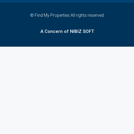
© Find My Properties All rights reserved
A Concern of NIBIZ SOFT