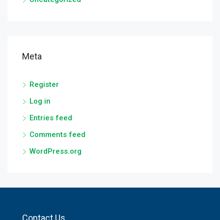
Meta
Register
Log in
Entries feed
Comments feed
WordPress.org
Contact Us