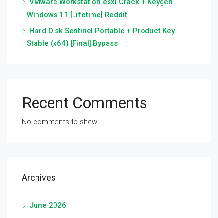
VMware Workstation esxi Crack + Keygen
Windows 11 [Lifetime] Reddit
Hard Disk Sentinel Portable + Product Key
Stable (x64) [Final] Bypass
Recent Comments
No comments to show.
Archives
June 2026