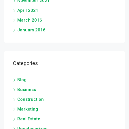
November 2021
April 2021
March 2016
January 2016
Categories
Blog
Business
Construction
Marketing
Real Estate
Uncategorized