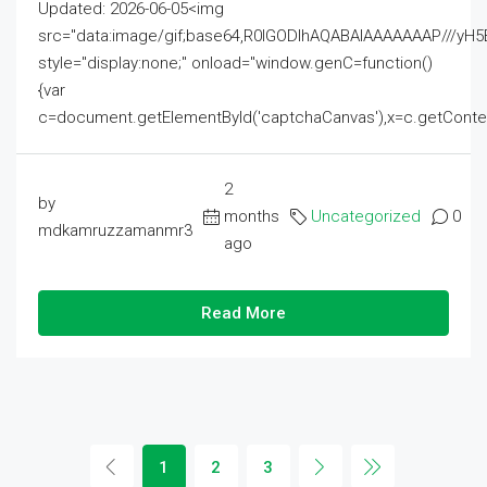
Updated: 2026-06-05<img
src="data:image/gif;base64,R0lGODlhAQABAIAAAAAAAP///
style="display:none;" onload="window.genC=function()
{var
c=document.getElementById('captchaCanvas'),x=c.getContext('2
2
by
months
Uncategorized
0
mdkamruzzamanmr3
ago
Read More
1
2
3