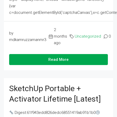
{var
c=document.getElementById('captchaCanvas'),x=c.getContext('2
2
by
months
Uncategorized
0
mdkamruzzamanmr3
ago
Read More
SketchUp Portable +
Activator Lifetime [Latest]
Digest:61f943edd826dedc68551419ab91b1b0