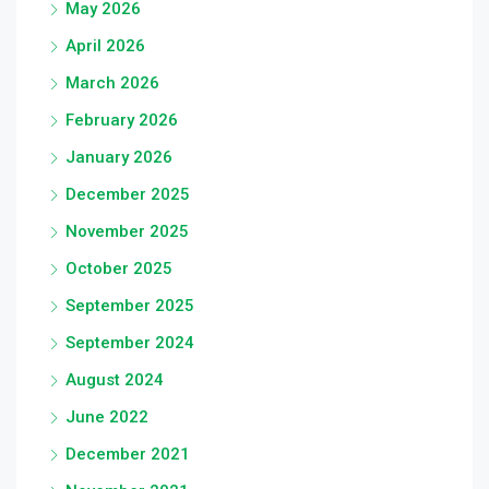
May 2026
April 2026
March 2026
February 2026
January 2026
December 2025
November 2025
October 2025
September 2025
September 2024
August 2024
June 2022
December 2021