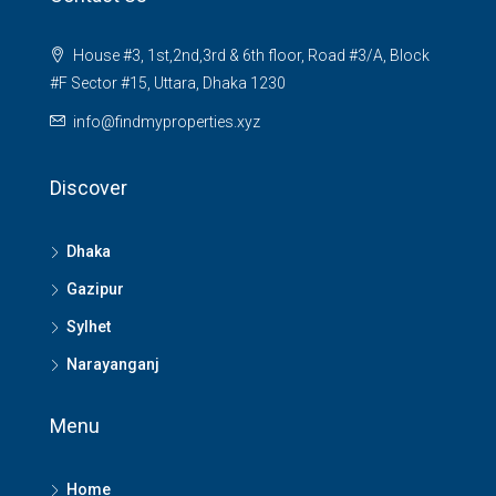
House #3, 1st,2nd,3rd & 6th floor, Road #3/A, Block
#F Sector #15, Uttara, Dhaka 1230
info@findmyproperties.xyz
Discover
Dhaka
Gazipur
Sylhet
Narayanganj
Menu
Home