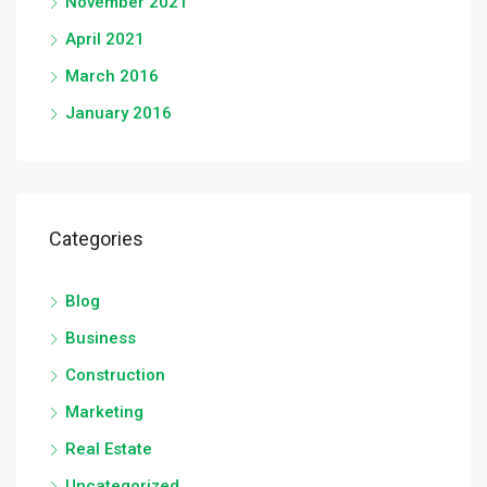
November 2021
April 2021
March 2016
January 2016
Categories
Blog
Business
Construction
Marketing
Real Estate
Uncategorized