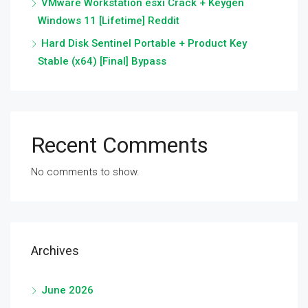
VMware Workstation esxi Crack + Keygen
Windows 11 [Lifetime] Reddit
Hard Disk Sentinel Portable + Product Key
Stable (x64) [Final] Bypass
Recent Comments
No comments to show.
Archives
June 2026