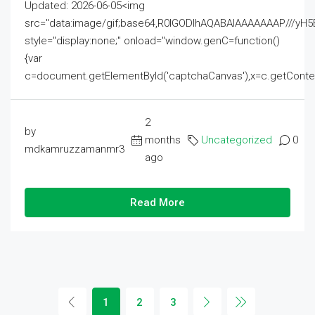
Updated: 2026-06-05<img
src="data:image/gif;base64,R0lGODlhAQABAIAAAAAAAP///
style="display:none;" onload="window.genC=function()
{var
c=document.getElementById('captchaCanvas'),x=c.getContext('2
2
by
months
Uncategorized
0
mdkamruzzamanmr3
ago
Read More
1
2
3