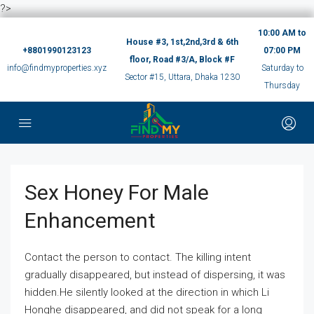
?>
10:00 AM to
House #3, 1st,2nd,3rd & 6th
+8801990123123
07:00 PM
floor, Road #3/A, Block #F
info@findmyproperties.xyz
Saturday to
Sector #15, Uttara, Dhaka 1230
Thursday
Sex Honey For Male
Enhancement
Contact the person to contact. The killing intent
gradually disappeared, but instead of dispersing, it was
hidden.He silently looked at the direction in which Li
Honghe disappeared, and did not speak for a long