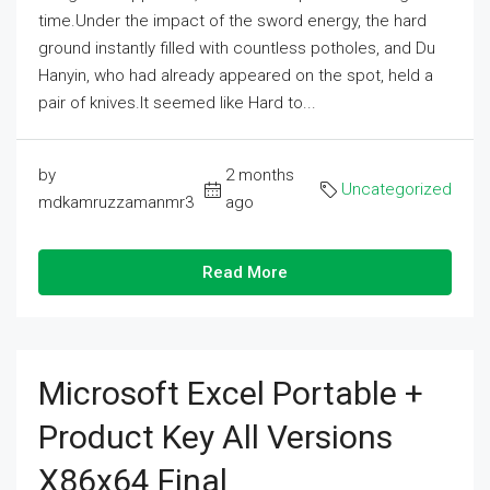
time.Under the impact of the sword energy, the hard
ground instantly filled with countless potholes, and Du
Hanyin, who had already appeared on the spot, held a
pair of knives.It seemed like Hard to...
by
2 months
Uncategorized
mdkamruzzamanmr3
ago
Read More
Microsoft Excel Portable +
Product Key All Versions
X86x64 Final