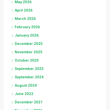
May 2026
April 2026
March 2026
February 2026
January 2026
December 2025
November 2025
October 2025
September 2025
September 2024
August 2024
June 2022
December 2021