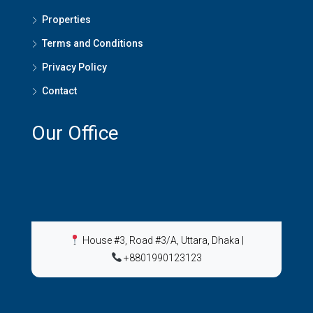
Properties
Terms and Conditions
Privacy Policy
Contact
Our Office
House #3, Road #3/A, Uttara, Dhaka
|
+8801990123123