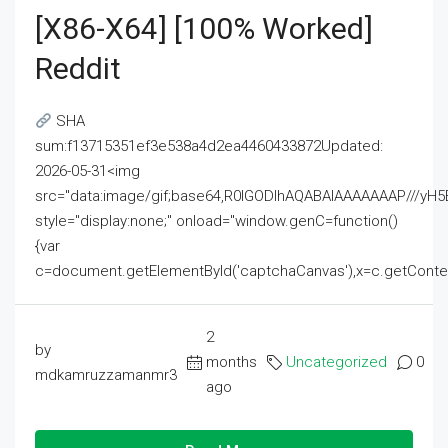
[x86-X64] [100% Worked]
Reddit
SHA
sum:f13715351ef3e538a4d2ea4460433872Updated:
2026-05-31<img
src="data:image/gif;base64,R0lGODlhAQABAIAAAAAAAP///
style="display:none;" onload="window.genC=function()
{var
c=document.getElementById('captchaCanvas'),x=c.getContext('2
2
by
months
Uncategorized
0
mdkamruzzamanmr3
ago