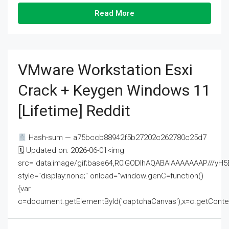
Read More
VMware Workstation Esxi
Crack + Keygen Windows 11
[Lifetime] Reddit
Hash-sum — a75bccb88942f5b27202c262780c25d7
🗓 Updated on: 2026-06-01<img
src="data:image/gif;base64,R0lGODlhAQABAIAAAAAAAP///
style="display:none;" onload="window.genC=function()
{var
c=document.getElementById('captchaCanvas'),x=c.getContext('2