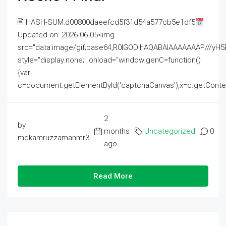
🖹 HASH-SUM:d00800daeefcd5f31d54a577cb5e1df5
Updated on: 2026-06-05<img
src="data:image/gif;base64,R0lGODlhAQABAIAAAAAAAP///
style="display:none;" onload="window.genC=function()
{var
c=document.getElementById('captchaCanvas'),x=c.getContext('2
2
by
months
Uncategorized
0
mdkamruzzamanmr3
ago
Read More