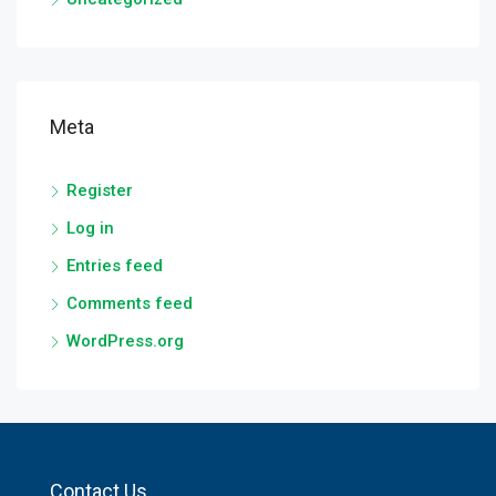
Meta
Register
Log in
Entries feed
Comments feed
WordPress.org
Contact Us