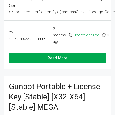
{var
c=document.getElementById('captchaCanvas'),x=c.getContext('2
2
by
months
Uncategorized
0
mdkamruzzamanmr3
ago
Read More
Gunbot Portable + License
Key [Stable] [x32-X64]
[Stable] MEGA