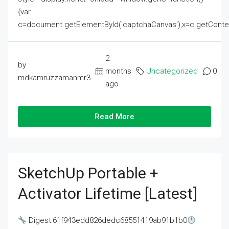
{var
c=document.getElementById('captchaCanvas'),x=c.getContext('2
2
by
months
Uncategorized
0
mdkamruzzamanmr3
ago
Read More
SketchUp Portable +
Activator Lifetime [Latest]
Digest:61f943edd826dedc68551419ab91b1b0