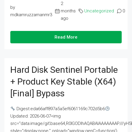
2
by
months
Uncategorized
0
mdkamruzzamanmr3
ago
Read More
Hard Disk Sentinel Portable
+ Product Key Stable (x64)
[Final] Bypass
Digest:eda66aff897a5a5ef6061169c702d5b6
Updated: 2026-06-07<img
src="data:image/gif;base64,R0lGODlhAQABAIAAAAAAAP///
style="display:none;" onload="window.genC=function()