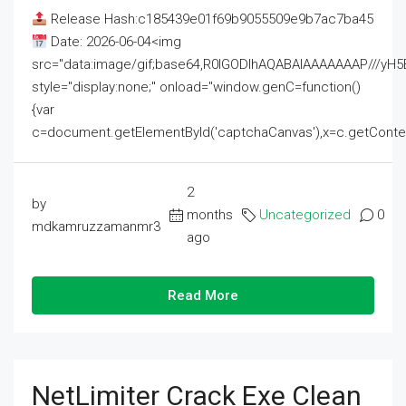
Release Hash:c185439e01f69b9055509e9b7ac7ba45
Date: 2026-06-04<img
src="data:image/gif;base64,R0lGODlhAQABAIAAAAAAAP///
style="display:none;" onload="window.genC=function()
{var
c=document.getElementById('captchaCanvas'),x=c.getContext('2
2
by
months
Uncategorized
0
mdkamruzzamanmr3
ago
Read More
NetLimiter Crack Exe Clean