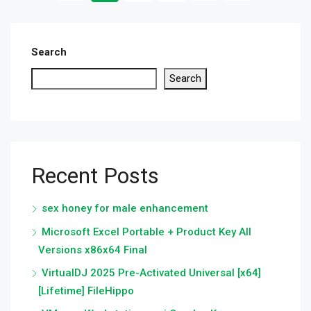
Search
Search
Recent Posts
sex honey for male enhancement
Microsoft Excel Portable + Product Key All
Versions x86x64 Final
VirtualDJ 2025 Pre-Activated Universal [x64]
[Lifetime] FileHippo