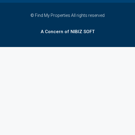
© Find My Properties All rights reserved
A Concern of NIBIZ SOFT