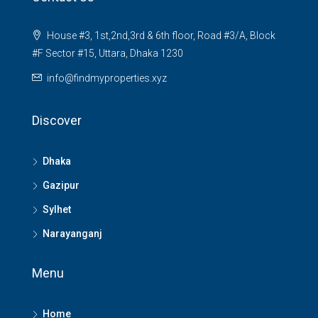
House #3, 1st,2nd,3rd & 6th floor, Road #3/A, Block
#F Sector #15, Uttara, Dhaka 1230
info@findmyproperties.xyz
Discover
Dhaka
Gazipur
Sylhet
Narayanganj
Menu
Home