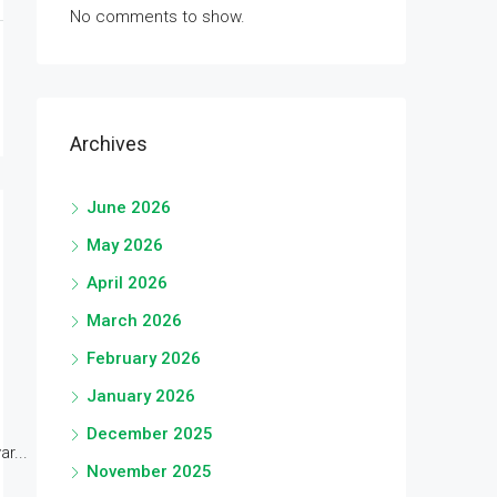
No comments to show.
Archives
June 2026
May 2026
April 2026
March 2026
February 2026
January 2026
December 2025
r...
November 2025