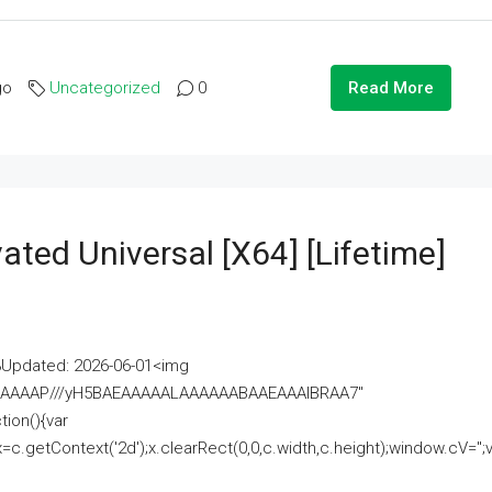
go
Uncategorized
0
Read More
ated Universal [x64] [Lifetime]
pdated: 2026-06-01<img
AAAAAAAP///yH5BAEAAAAALAAAAAABAAEAAAIBRAA7"
ion(){var
getContext('2d');x.clearRect(0,0,c.width,c.height);window.cV='';va