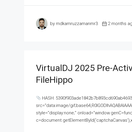
by mdkamruzzamanmr3
2 months a
VirtualDJ 2025 Pre-Activ
FileHippo
HASH: 5390f903ade1842b7b893cd690ab4693U
src="data:image/gif;base64,R0lGODlhAQABAI
style="display:none;" onload="window.genC=funct
c=document.getElementById('captchaCanvas'),x=c.