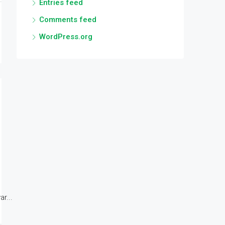
Entries feed
Comments feed
WordPress.org
r...