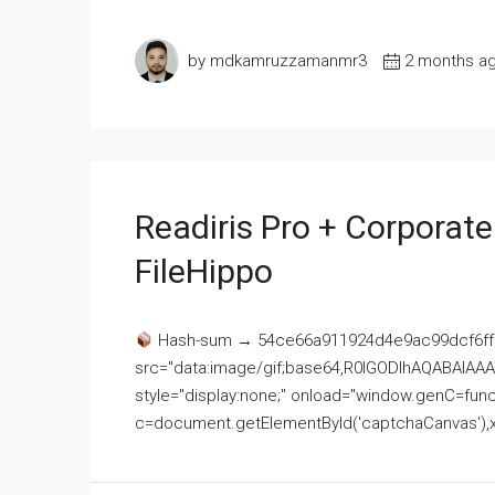
by mdkamruzzamanmr3
2 months a
Readiris Pro + Corporat
FileHippo
Hash-sum → 54ce66a911924d4e9ac99dcf6ff
src="data:image/gif;base64,R0lGODlhAQABAI
style="display:none;" onload="window.genC=funct
c=document.getElementById('captchaCanvas'),x=c.