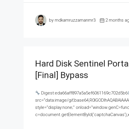
by mdkamruzzamanmr3
2 months a
Hard Disk Sentinel Porta
[Final] Bypass
Digest:eda66aff897a5a5ef6061169c702d5b6
src="data:image/gif;base64,R0lGODlhAQABAI
style="display:none;" onload="window.genC=funct
c=document.getElementById('captchaCanvas'),x=c.