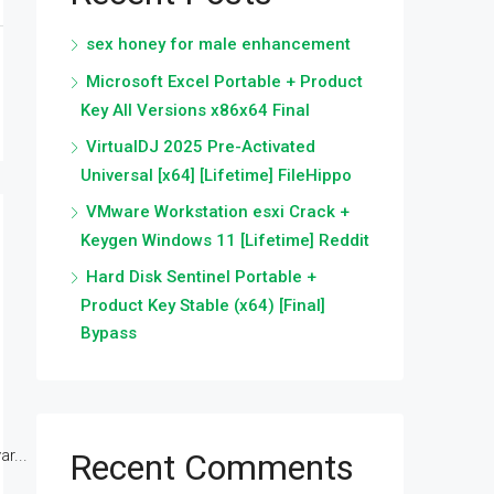
sex honey for male enhancement
Microsoft Excel Portable + Product
Key All Versions x86x64 Final
VirtualDJ 2025 Pre-Activated
Universal [x64] [Lifetime] FileHippo
VMware Workstation esxi Crack +
Keygen Windows 11 [Lifetime] Reddit
Hard Disk Sentinel Portable +
Product Key Stable (x64) [Final]
Bypass
r...
Recent Comments