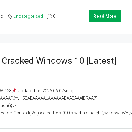
go
Uncategorized
0
Read More
e Cracked Windows 10 [Latest]
69428
Updated on 2026-06-02<img
AAAAAAAP///yH5BAEAAAAALAAAAAABAAEAAAIBRAA7"
ion(){var
getContext('2d');x.clearRect(0,0,c.width,c.height);window.cV='';va