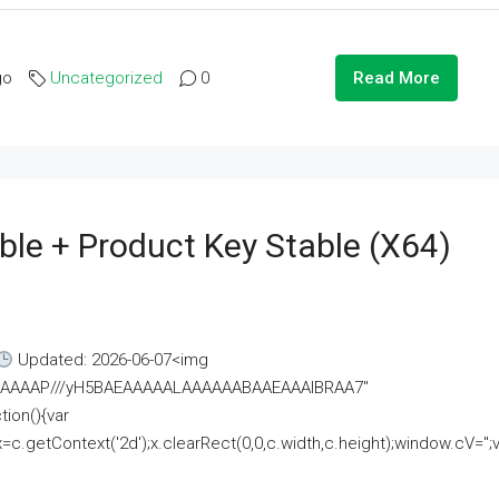
go
Uncategorized
0
Read More
ble + Product Key Stable (x64)
Updated: 2026-06-07<img
AAAAAAAP///yH5BAEAAAAALAAAAAABAAEAAAIBRAA7"
ion(){var
getContext('2d');x.clearRect(0,0,c.width,c.height);window.cV='';va