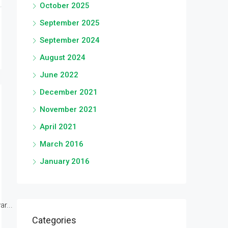
October 2025
September 2025
September 2024
August 2024
June 2022
December 2021
November 2021
April 2021
March 2016
January 2016
r...
Categories