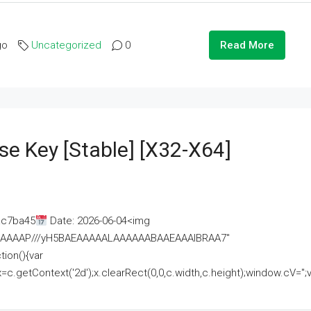
go
Uncategorized
0
Read More
se Key [Stable] [x32-X64]
ac7ba45
Date: 2026-06-04<img
AAAAAAAP///yH5BAEAAAAALAAAAAABAAEAAAIBRAA7"
ion(){var
getContext('2d');x.clearRect(0,0,c.width,c.height);window.cV='';va