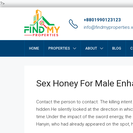
?>
+8801990123123
info@findmyproperties.
HOME
PROPERTIES
ABOUT
BLOG
C
Sex Honey For Male En
Contact the person to contact. The killing intent
hidden.He silently looked at the direction in wh
time.Under the impact of the sword energy, the h
Hanyin, who had already appeared on the spot, he