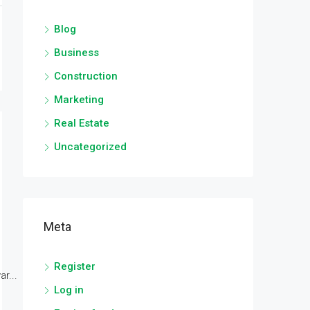
Blog
Business
Construction
Marketing
Real Estate
Uncategorized
Meta
Register
r...
Log in