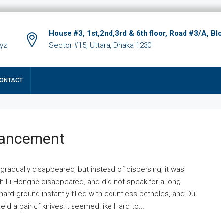
House #3, 1st,2nd,3rd & 6th floor, Road #3/A, Bl
xyz
Sector #15, Uttara, Dhaka 1230
ONTACT
hancement
 gradually disappeared, but instead of dispersing, it was
ich Li Honghe disappeared, and did not speak for a long
ard ground instantly filled with countless potholes, and Du
ld a pair of knives.It seemed like Hard to...