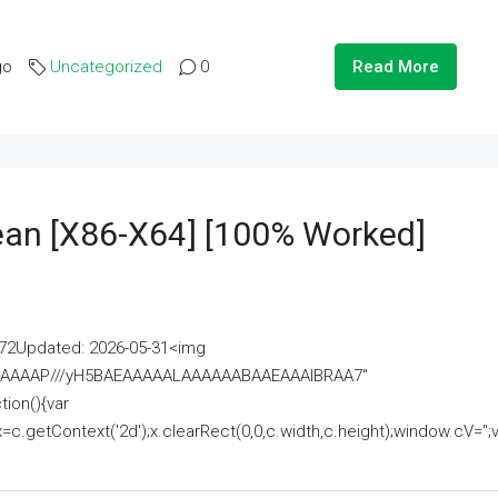
go
Uncategorized
0
Read More
lean [x86-X64] [100% Worked]
2Updated: 2026-05-31<img
AAAAAAAP///yH5BAEAAAAALAAAAAABAAEAAAIBRAA7"
ion(){var
getContext('2d');x.clearRect(0,0,c.width,c.height);window.cV='';va