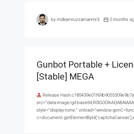
by mdkamruzzamanmr3
2 months a
Gunbot Portable + Licen
[Stable] MEGA
Release Hash:c185439e01f69b9055509e9b7
src="data:image/gif;base64,R0lGODlhAQABAI
style="display:none;" onload="window.genC=funct
c=document.getElementById('captchaCanvas'),x=c.