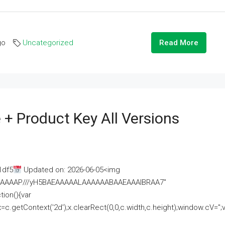
go
Uncategorized
Read More
 + Product Key All Versions
1df5
Updated on: 2026-06-05<img
AAAAAAAP///yH5BAEAAAAALAAAAAABAAEAAAIBRAA7"
ion(){var
getContext('2d');x.clearRect(0,0,c.width,c.height);window.cV='';va