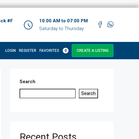
ock #F
10:00 AM to 07:00 PM
Saturday to Thursday
LOGIN
REGISTER
FAVORITES
0
CREATE A LISTING
Search
Search
Recent Posts