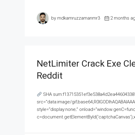
by mdkamruzzamanmr3
2 months a
NetLimiter Crack Exe C
Reddit
SHA sum:f13715351ef3e538a4d2ea446043387
src="data:image/gif;base64,R0lGODlhAQABAI
style="display:none;" onload="window.genC=funct
c=document.getElementById('captchaCanvas'),x=c.