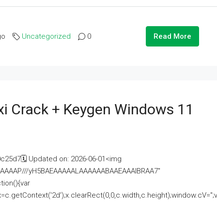
go
Uncategorized
0
Read More
i Crack + Keygen Windows 11
25d7🗓 Updated on: 2026-06-01<img
AAAAAAAP///yH5BAEAAAAALAAAAAABAAEAAAIBRAA7"
ion(){var
getContext('2d');x.clearRect(0,0,c.width,c.height);window.cV='';va