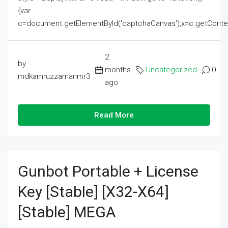
{var
c=document.getElementById('captchaCanvas'),x=c.getContext('2
2
by
months
Uncategorized
0
mdkamruzzamanmr3
ago
Read More
Gunbot Portable + License
Key [Stable] [x32-X64]
[Stable] MEGA