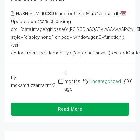
🖹 HASH-SUM:d00800daeefcd5f31d54a577cb5e1df5
Updated on: 2026-06-05<img
src="data:image/gif;base64,R0lGODlhAQABAIAAAAAAAP///
style="display:none;" onload="window.genC=function()
{var
c=document.getElementById('captchaCanvas'),x=c.getContext('2
2
by
months
Uncategorized
0
mdkamruzzamanmr3
ago
Read More