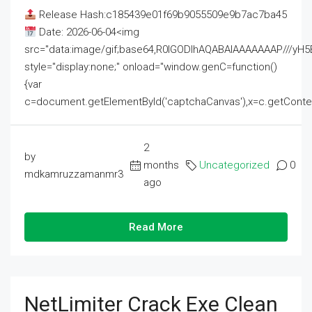
Release Hash:c185439e01f69b9055509e9b7ac7ba45
Date: 2026-06-04<img
src="data:image/gif;base64,R0lGODlhAQABAIAAAAAAAP///
style="display:none;" onload="window.genC=function()
{var
c=document.getElementById('captchaCanvas'),x=c.getContext('2
2
by
months
Uncategorized
0
mdkamruzzamanmr3
ago
Read More
NetLimiter Crack Exe Clean