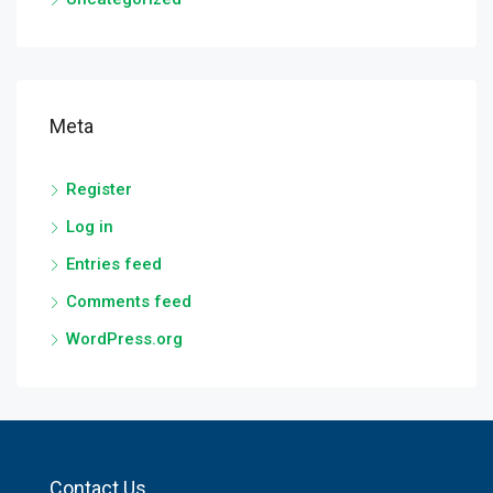
Meta
Register
Log in
Entries feed
Comments feed
WordPress.org
Contact Us