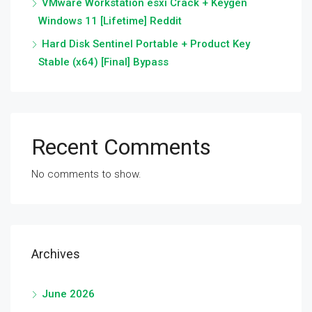
VMware Workstation esxi Crack + Keygen
Windows 11 [Lifetime] Reddit
Hard Disk Sentinel Portable + Product Key
Stable (x64) [Final] Bypass
Recent Comments
No comments to show.
Archives
June 2026