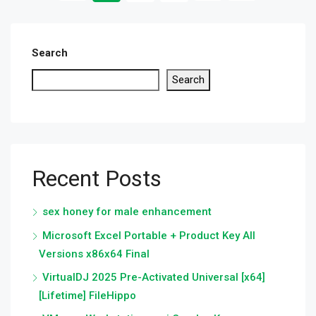
Search
Search
Recent Posts
sex honey for male enhancement
Microsoft Excel Portable + Product Key All
Versions x86x64 Final
VirtualDJ 2025 Pre-Activated Universal [x64]
[Lifetime] FileHippo