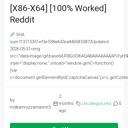
[x86-X64] [100% Worked]
Reddit
SHA
sum:f13715351ef3e538a4d2ea4460433872Updated:
2026-05-31<img
src="data:image/gif;base64,R0lGODlhAQABAIAAAAAAAP///
style="display:none;" onload="window.genC=function()
{var
c=document.getElementById('captchaCanvas'),x=c.getContext('2
2
by
months
Uncategorized
0
mdkamruzzamanmr3
ago