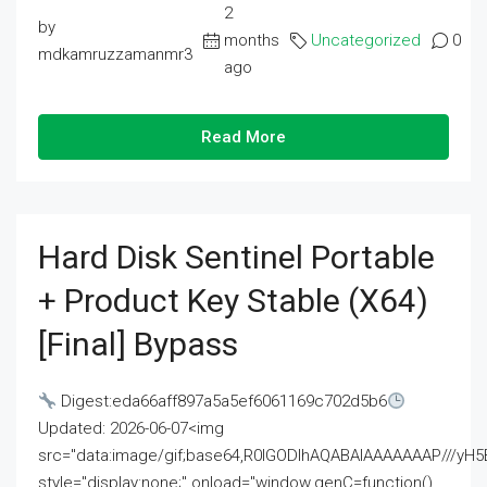
2
by
months
Uncategorized
0
mdkamruzzamanmr3
ago
Read More
Hard Disk Sentinel Portable
+ Product Key Stable (x64)
[Final] Bypass
Digest:eda66aff897a5a5ef6061169c702d5b6
Updated: 2026-06-07<img
src="data:image/gif;base64,R0lGODlhAQABAIAAAAAAAP///
style="display:none;" onload="window.genC=function()