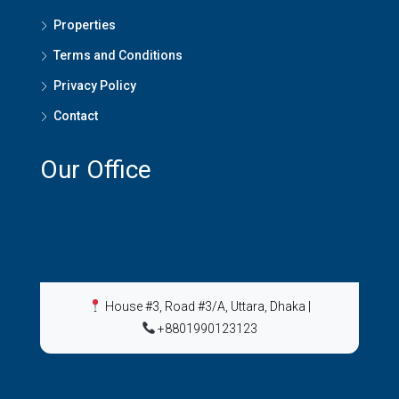
Properties
Terms and Conditions
Privacy Policy
Contact
Our Office
House #3, Road #3/A, Uttara, Dhaka
|
+8801990123123