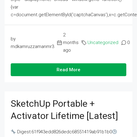
{var
c=document.getElementById('captchaCanvas'),x=c.getContext('2
2
by
months
Uncategorized
0
mdkamruzzamanmr3
ago
Read More
SketchUp Portable +
Activator Lifetime [Latest]
Digest:61f943edd826dedc68551419ab91b1b0