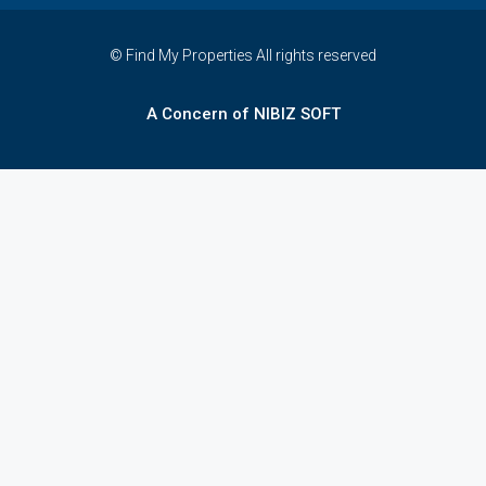
© Find My Properties All rights reserved
A Concern of NIBIZ SOFT