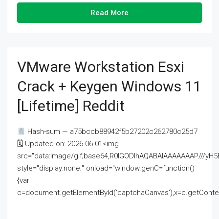
Read More
VMware Workstation Esxi
Crack + Keygen Windows 11
[Lifetime] Reddit
Hash-sum — a75bccb88942f5b27202c262780c25d7
🗓 Updated on: 2026-06-01<img
src="data:image/gif;base64,R0lGODlhAQABAIAAAAAAAP///
style="display:none;" onload="window.genC=function()
{var
c=document.getElementById('captchaCanvas'),x=c.getContext('2