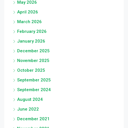
May 2026
April 2026
March 2026
February 2026
January 2026
December 2025
November 2025
October 2025
September 2025
September 2024
August 2024
June 2022
December 2021