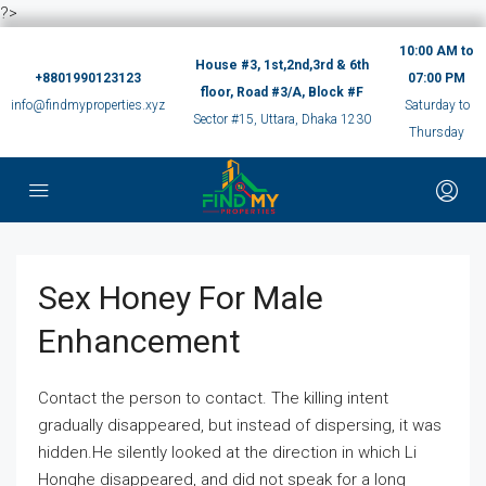
?>
10:00 AM to
House #3, 1st,2nd,3rd & 6th
+8801990123123
07:00 PM
floor, Road #3/A, Block #F
info@findmyproperties.xyz
Saturday to
Sector #15, Uttara, Dhaka 1230
Thursday
Sex Honey For Male
Enhancement
Contact the person to contact. The killing intent
gradually disappeared, but instead of dispersing, it was
hidden.He silently looked at the direction in which Li
Honghe disappeared, and did not speak for a long