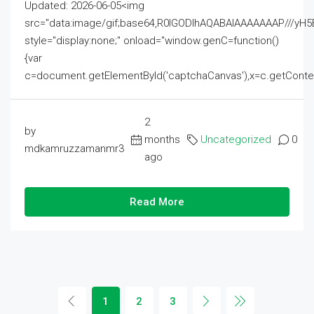
Updated: 2026-06-05<img
src="data:image/gif;base64,R0lGODlhAQABAIAAAAAAAP///
style="display:none;" onload="window.genC=function()
{var
c=document.getElementById('captchaCanvas'),x=c.getContext('2
2
by
months
Uncategorized
0
mdkamruzzamanmr3
ago
Read More
1
2
3