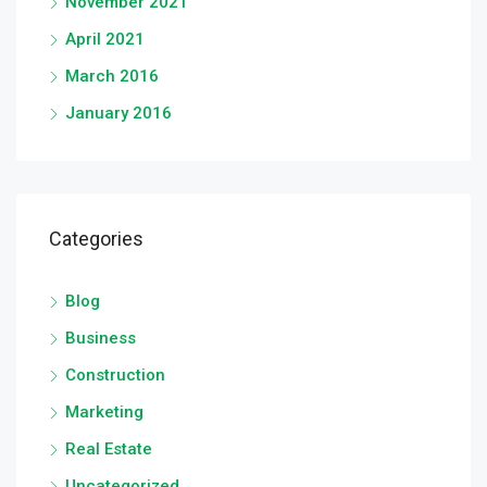
November 2021
April 2021
March 2016
January 2016
Categories
Blog
Business
Construction
Marketing
Real Estate
Uncategorized