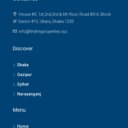
House #3, 1st,2nd,3rd & 6th floor, Road #3/A, Block
#F Sector #15, Uttara, Dhaka 1230
info@findmyproperties.xyz
Discover
Dhaka
Gazipur
Sylhet
Narayanganj
Menu
Home