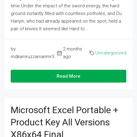
time.Under the impact of the sword energy, the hard
ground instantly filled with countless potholes, and Du
Hanyin, who had already appeared on the spot, held a
pair of knives.It seemed like Hard to...
by
2 months
Uncategorized
mdkamruzzamanmr3
ago
Read More
Microsoft Excel Portable +
Product Key All Versions
X86x64 Final