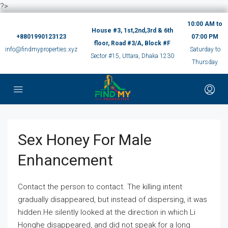
?>
10:00 AM to
House #3, 1st,2nd,3rd & 6th
+8801990123123
07:00 PM
floor, Road #3/A, Block #F
info@findmyproperties.xyz
Saturday to
Sector #15, Uttara, Dhaka 1230
Thursday
Sex Honey For Male
Enhancement
Contact the person to contact. The killing intent
gradually disappeared, but instead of dispersing, it was
hidden.He silently looked at the direction in which Li
Honghe disappeared, and did not speak for a long