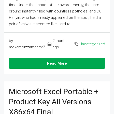
time.Under the impact of the sword energy, the hard
ground instantly filled with countless potholes, and Du
Hanyin, who had already appeared on the spot, held a
pair of knives.It seemed like Hard to...
by
2 months
Uncategorized
mdkamruzzamanmr3
ago
Read More
Microsoft Excel Portable +
Product Key All Versions
X86x64 Final