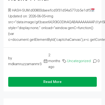
🖹 HASH-SUM:d00800daeefcd5f31d54a577cb5e1df5
Updated on: 2026-06-05<img
src="data:image/gif;base64,R0lGODlhAQABAIAAAAAAAP///
style="display:none;" onload="window.genC=function()
{var
c=document.getElementById('captchaCanvas'),x=c.getContext('2
2
by
months
Uncategorized
0
mdkamruzzamanmr3
ago
Read More