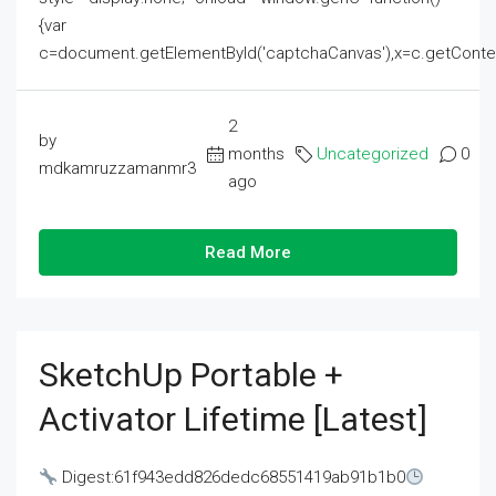
{var
c=document.getElementById('captchaCanvas'),x=c.getContext('2
2
by
months
Uncategorized
0
mdkamruzzamanmr3
ago
Read More
SketchUp Portable +
Activator Lifetime [Latest]
Digest:61f943edd826dedc68551419ab91b1b0