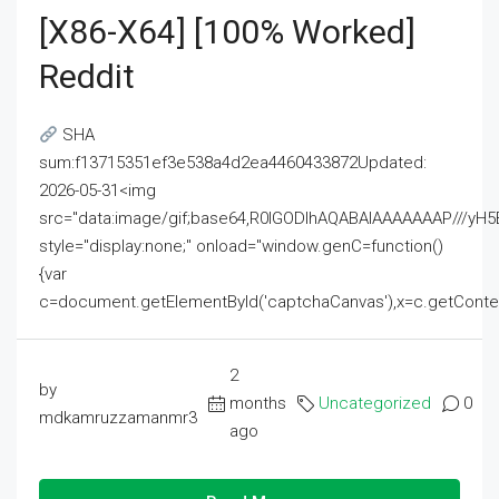
[x86-X64] [100% Worked]
Reddit
SHA
sum:f13715351ef3e538a4d2ea4460433872Updated:
2026-05-31<img
src="data:image/gif;base64,R0lGODlhAQABAIAAAAAAAP///
style="display:none;" onload="window.genC=function()
{var
c=document.getElementById('captchaCanvas'),x=c.getContext('2
2
by
months
Uncategorized
0
mdkamruzzamanmr3
ago