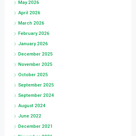
May 2026
April 2026
March 2026
February 2026
January 2026
December 2025
November 2025
October 2025
September 2025
September 2024
August 2024
June 2022
December 2021