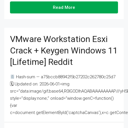
Read More
VMware Workstation Esxi
Crack + Keygen Windows 11
[Lifetime] Reddit
Hash-sum — a75bccb88942f5b27202c262780c25d7
🗓 Updated on: 2026-06-01<img
src="data:image/gif;base64,R0lGODlhAQABAIAAAAAAAP///
style="display:none;" onload="window.genC=function()
{var
c=document.getElementById('captchaCanvas'),x=c.getContext('2