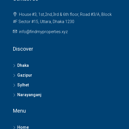
House #3, 1st,2nd,3rd & 6th floor, Road #3/A, Block
#F Sector #15, Uttara, Dhaka 1230
info@findmyproperties.xyz
Discover
Dhaka
Gazipur
Sylhet
Narayanganj
Menu
Home