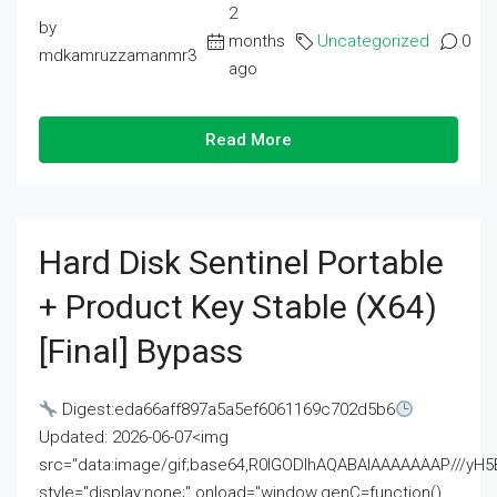
2
by
months
Uncategorized
0
mdkamruzzamanmr3
ago
Read More
Hard Disk Sentinel Portable
+ Product Key Stable (x64)
[Final] Bypass
Digest:eda66aff897a5a5ef6061169c702d5b6
Updated: 2026-06-07<img
src="data:image/gif;base64,R0lGODlhAQABAIAAAAAAAP///
style="display:none;" onload="window.genC=function()