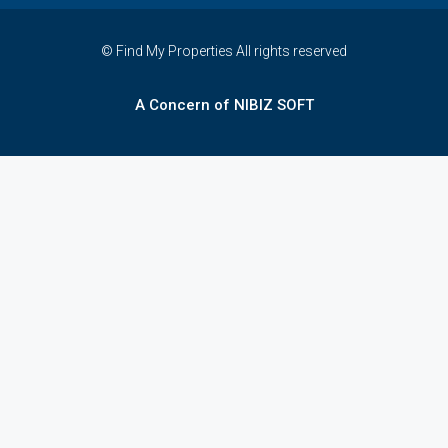
© Find My Properties All rights reserved
A Concern of NIBIZ SOFT