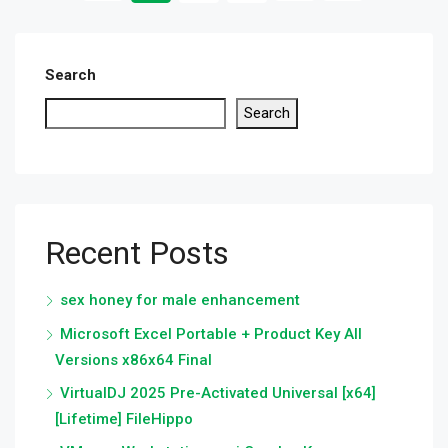
Search
Search
Recent Posts
sex honey for male enhancement
Microsoft Excel Portable + Product Key All
Versions x86x64 Final
VirtualDJ 2025 Pre-Activated Universal [x64]
[Lifetime] FileHippo