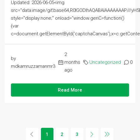
Updated: 2026-06-05<img
src="data:image/gif;base64,R0lGODlhAQABAIAAAAAAAP///
style="display:none;" onload="window.genC=function()
{var
c=document.getElementById('captchaCanvas'),x=c.getContext('2
2
by
months
Uncategorized
0
mdkamruzzamanmr3
ago
Read More
1
2
3