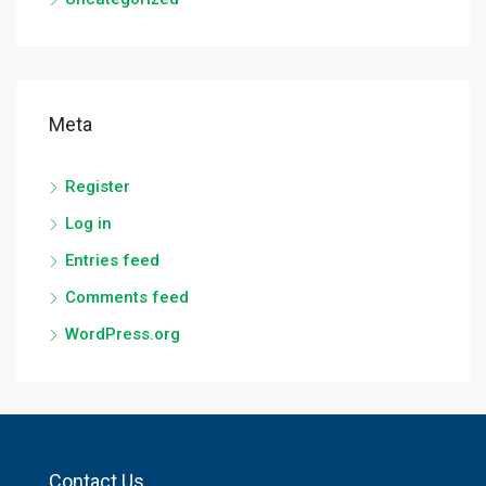
Meta
Register
Log in
Entries feed
Comments feed
WordPress.org
Contact Us