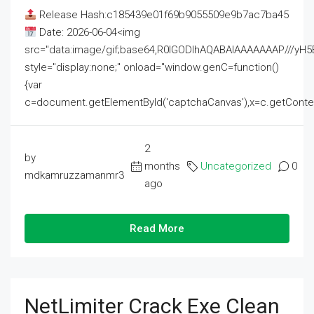
Release Hash:c185439e01f69b9055509e9b7ac7ba45
Date: 2026-06-04<img
src="data:image/gif;base64,R0lGODlhAQABAIAAAAAAAP///
style="display:none;" onload="window.genC=function()
{var
c=document.getElementById('captchaCanvas'),x=c.getContext('2
2
by
months
Uncategorized
0
mdkamruzzamanmr3
ago
Read More
NetLimiter Crack Exe Clean