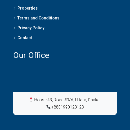
Properties
Terms and Conditions
Privacy Policy
Contact
Our Office
House #3, Road #3/A, Uttara, Dhaka
|
+8801990123123