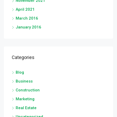
November 2021
April 2021
March 2016
January 2016
Categories
Blog
Business
Construction
Marketing
Real Estate
Uncategorized