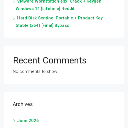
VMware Workstation esxi Crack + Keygen
Windows 11 [Lifetime] Reddit
Hard Disk Sentinel Portable + Product Key
Stable (x64) [Final] Bypass
Recent Comments
No comments to show.
Archives
June 2026