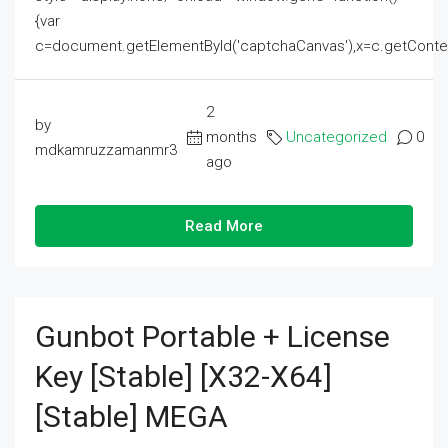
{var
c=document.getElementById('captchaCanvas'),x=c.getContext('2
2
by
months
Uncategorized
0
mdkamruzzamanmr3
ago
Read More
Gunbot Portable + License
Key [Stable] [x32-X64]
[Stable] MEGA