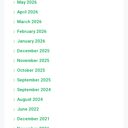
May 2026
April 2026
March 2026
February 2026
January 2026
December 2025
November 2025
October 2025
September 2025
September 2024
August 2024
June 2022
December 2021