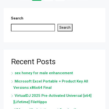
Search
Search
Recent Posts
sex honey for male enhancement
Microsoft Excel Portable + Product Key All
Versions x86x64 Final
VirtualDJ 2025 Pre-Activated Universal [x64]
[Lifetime] FileHippo