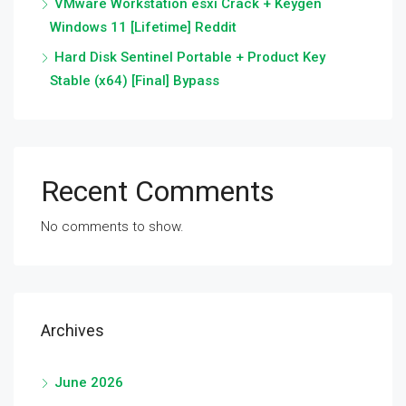
VMware Workstation esxi Crack + Keygen
Windows 11 [Lifetime] Reddit
Hard Disk Sentinel Portable + Product Key
Stable (x64) [Final] Bypass
Recent Comments
No comments to show.
Archives
June 2026