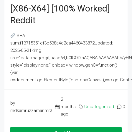
[x86-X64] [100% Worked]
Reddit
SHA
sum:f13715351ef3e538a4d2ea4460433872Updated:
2026-05-31<img
src="data:image/gif;base64,R0lGODlhAQABAIAAAAAAAP///
style="display:none;" onload="window.genC=function()
{var
c=document.getElementById('captchaCanvas'),x=c.getContext('2
2
by
months
Uncategorized
0
mdkamruzzamanmr3
ago