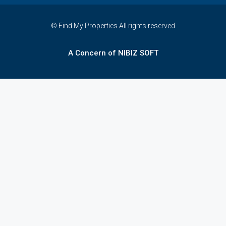
© Find My Properties All rights reserved
A Concern of NIBIZ SOFT