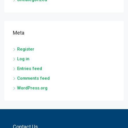
Meta
Register
Log in
Entries feed
Comments feed
WordPress.org
Contact Us