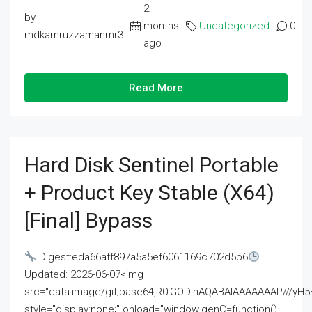
2
by
months
Uncategorized
0
mdkamruzzamanmr3
ago
Read More
Hard Disk Sentinel Portable
+ Product Key Stable (x64)
[Final] Bypass
Digest:eda66aff897a5a5ef6061169c702d5b6
Updated: 2026-06-07<img
src="data:image/gif;base64,R0lGODlhAQABAIAAAAAAAP///
style="display:none;" onload="window.genC=function()