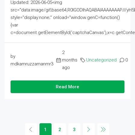
Updated: 2026-06-05<img
src="data:image/gif;base64,R0lGODlhAQABAIAAAAAAAP///
style="display:none;" onload="window.genC=function()
{var
c=document.getElementById('captchaCanvas'),x=c.getContext('2
2
by
months
Uncategorized
0
mdkamruzzamanmr3
ago
Read More
1
2
3