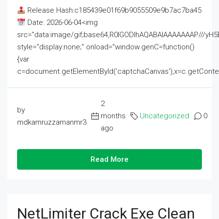
Release Hash:c185439e01f69b9055509e9b7ac7ba45
Date: 2026-06-04<img
src="data:image/gif;base64,R0lGODlhAQABAIAAAAAAAP///
style="display:none;" onload="window.genC=function()
{var
c=document.getElementById('captchaCanvas'),x=c.getContext('2
2
by
months
Uncategorized
0
mdkamruzzamanmr3
ago
Read More
NetLimiter Crack Exe Clean