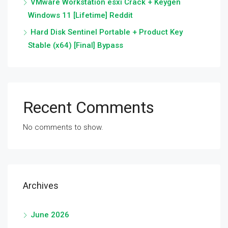
VMware Workstation esxi Crack + Keygen
Windows 11 [Lifetime] Reddit
Hard Disk Sentinel Portable + Product Key
Stable (x64) [Final] Bypass
Recent Comments
No comments to show.
Archives
June 2026