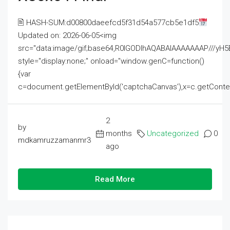
🖹 HASH-SUM:d00800daeefcd5f31d54a577cb5e1df5
Updated on: 2026-06-05<img
src="data:image/gif;base64,R0lGODlhAQABAIAAAAAAAP///
style="display:none;" onload="window.genC=function()
{var
c=document.getElementById('captchaCanvas'),x=c.getContext('2
2
by
months
Uncategorized
0
mdkamruzzamanmr3
ago
Read More