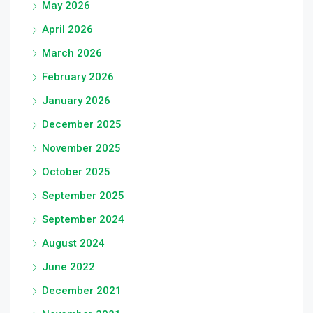
May 2026
April 2026
March 2026
February 2026
January 2026
December 2025
November 2025
October 2025
September 2025
September 2024
August 2024
June 2022
December 2021