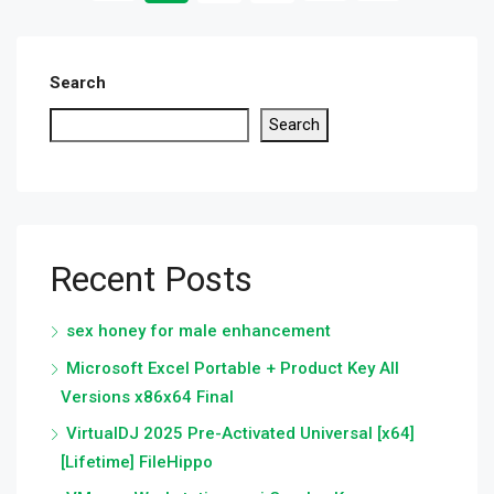
Search
Search
Recent Posts
sex honey for male enhancement
Microsoft Excel Portable + Product Key All
Versions x86x64 Final
VirtualDJ 2025 Pre-Activated Universal [x64]
[Lifetime] FileHippo