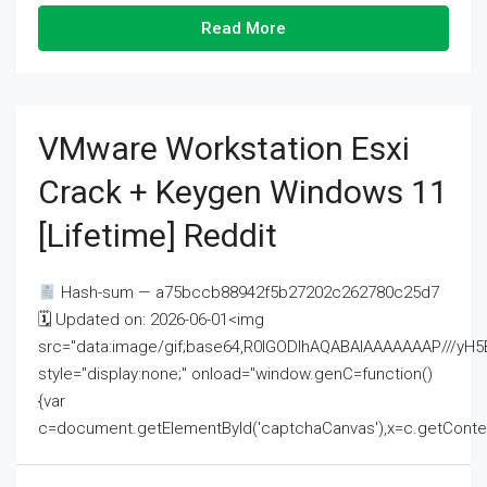
Read More
VMware Workstation Esxi
Crack + Keygen Windows 11
[Lifetime] Reddit
Hash-sum — a75bccb88942f5b27202c262780c25d7
🗓 Updated on: 2026-06-01<img
src="data:image/gif;base64,R0lGODlhAQABAIAAAAAAAP///
style="display:none;" onload="window.genC=function()
{var
c=document.getElementById('captchaCanvas'),x=c.getContext('2