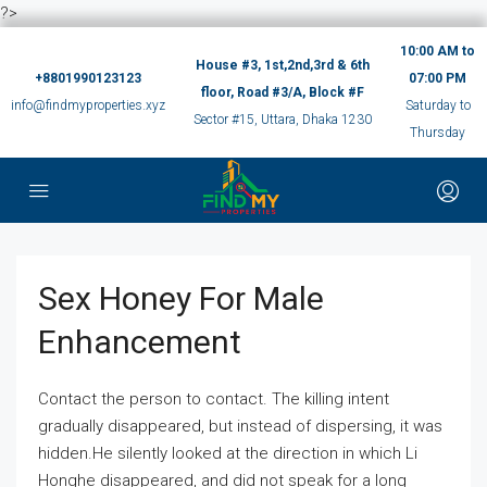
?>
10:00 AM to
House #3, 1st,2nd,3rd & 6th
+8801990123123
07:00 PM
floor, Road #3/A, Block #F
info@findmyproperties.xyz
Saturday to
Sector #15, Uttara, Dhaka 1230
Thursday
Sex Honey For Male
Enhancement
Contact the person to contact. The killing intent
gradually disappeared, but instead of dispersing, it was
hidden.He silently looked at the direction in which Li
Honghe disappeared, and did not speak for a long