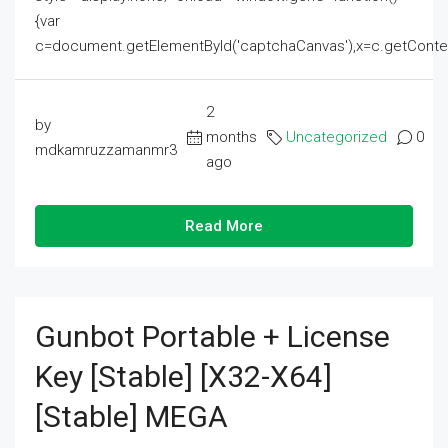
{var
c=document.getElementById('captchaCanvas'),x=c.getContext('2
2
by
months
Uncategorized
0
mdkamruzzamanmr3
ago
Read More
Gunbot Portable + License
Key [Stable] [x32-X64]
[Stable] MEGA