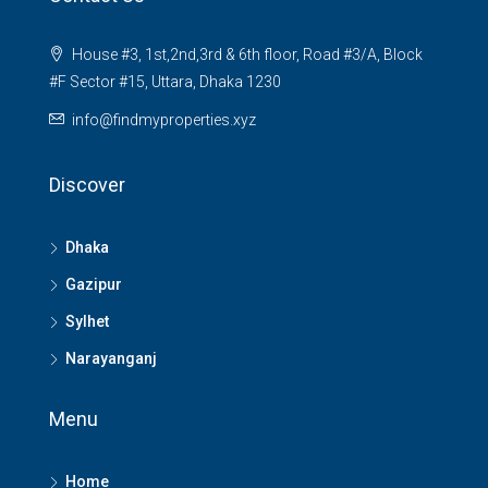
House #3, 1st,2nd,3rd & 6th floor, Road #3/A, Block
#F Sector #15, Uttara, Dhaka 1230
info@findmyproperties.xyz
Discover
Dhaka
Gazipur
Sylhet
Narayanganj
Menu
Home