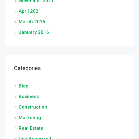
November 2021
April 2021
March 2016
January 2016
Categories
Blog
Business
Construction
Marketing
Real Estate
Uncategorized