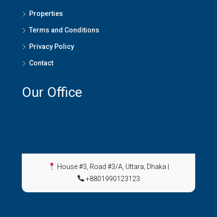
Properties
Terms and Conditions
Privacy Policy
Contact
Our Office
House #3, Road #3/A, Uttara, Dhaka
|
+8801990123123