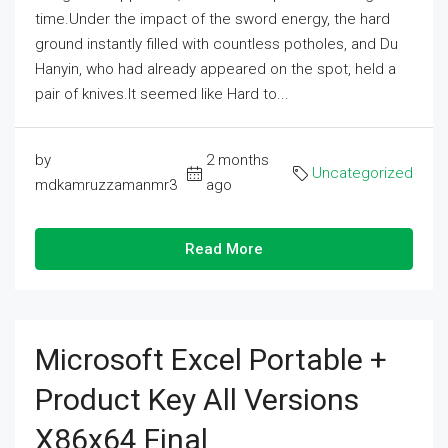
time.Under the impact of the sword energy, the hard
ground instantly filled with countless potholes, and Du
Hanyin, who had already appeared on the spot, held a
pair of knives.It seemed like Hard to...
by
2 months
Uncategorized
mdkamruzzamanmr3
ago
Read More
Microsoft Excel Portable +
Product Key All Versions
X86x64 Final