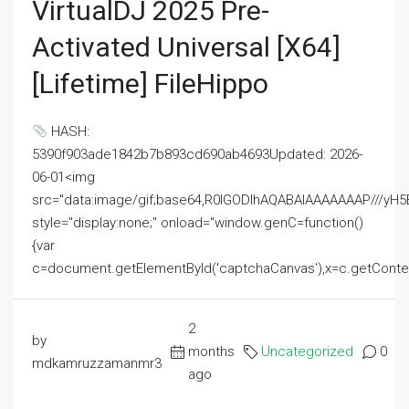
VirtualDJ 2025 Pre-
Activated Universal [x64]
[Lifetime] FileHippo
HASH:
5390f903ade1842b7b893cd690ab4693Updated: 2026-
06-01<img
src="data:image/gif;base64,R0lGODlhAQABAIAAAAAAAP///
style="display:none;" onload="window.genC=function()
{var
c=document.getElementById('captchaCanvas'),x=c.getContext('2
2
by
months
Uncategorized
0
mdkamruzzamanmr3
ago