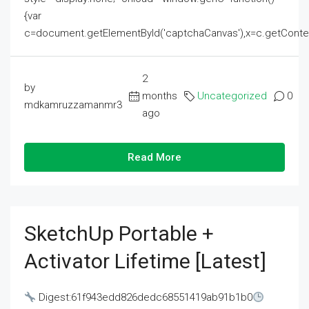
{var
c=document.getElementById('captchaCanvas'),x=c.getContext('2
2
by
months
Uncategorized
0
mdkamruzzamanmr3
ago
Read More
SketchUp Portable +
Activator Lifetime [Latest]
Digest:61f943edd826dedc68551419ab91b1b0