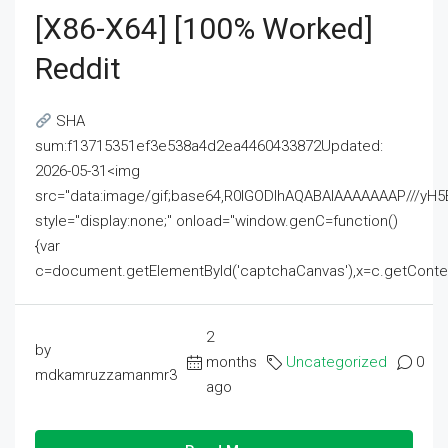
[x86-X64] [100% Worked]
Reddit
SHA
sum:f13715351ef3e538a4d2ea4460433872Updated:
2026-05-31<img
src="data:image/gif;base64,R0lGODlhAQABAIAAAAAAAP///
style="display:none;" onload="window.genC=function()
{var
c=document.getElementById('captchaCanvas'),x=c.getContext('2
2
by
months
Uncategorized
0
mdkamruzzamanmr3
ago