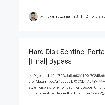
by mdkamruzzamanmr3
2 months a
Hard Disk Sentinel Porta
[Final] Bypass
Digest:eda66aff897a5a5ef6061169c702d5b6
src="data:image/gif;base64,R0lGODlhAQABAI
style="display:none;" onload="window.genC=funct
c=document.getElementById('captchaCanvas'),x=c.