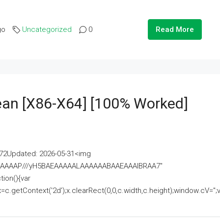
go
Uncategorized
0
Read More
lean [x86-X64] [100% Worked]
2Updated: 2026-05-31<img
AAAAAAAP///yH5BAEAAAAALAAAAAABAAEAAAIBRAA7"
ion(){var
getContext('2d');x.clearRect(0,0,c.width,c.height);window.cV='';va