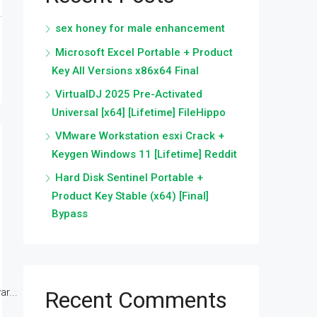
sex honey for male enhancement
Microsoft Excel Portable + Product
Key All Versions x86x64 Final
VirtualDJ 2025 Pre-Activated
Universal [x64] [Lifetime] FileHippo
VMware Workstation esxi Crack +
Keygen Windows 11 [Lifetime] Reddit
Hard Disk Sentinel Portable +
Product Key Stable (x64) [Final]
Bypass
r...
Recent Comments