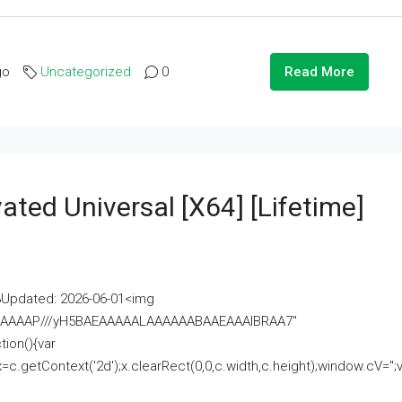
go
Uncategorized
0
Read More
ated Universal [x64] [Lifetime]
pdated: 2026-06-01<img
AAAAAAAP///yH5BAEAAAAALAAAAAABAAEAAAIBRAA7"
ion(){var
getContext('2d');x.clearRect(0,0,c.width,c.height);window.cV='';va