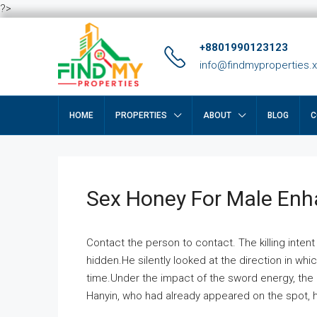
?>
+8801990123123
info@findmyproperties.
HOME
PROPERTIES
ABOUT
BLOG
C
Sex Honey For Male En
Contact the person to contact. The killing intent
hidden.He silently looked at the direction in wh
time.Under the impact of the sword energy, the h
Hanyin, who had already appeared on the spot, he