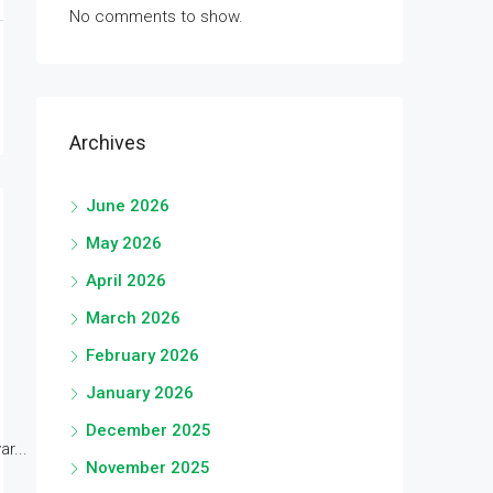
No comments to show.
Archives
June 2026
May 2026
April 2026
March 2026
February 2026
January 2026
December 2025
r...
November 2025