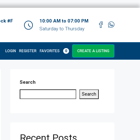
ock #F
10:00 AM to 07:00 PM
Saturday to Thursday
LOGIN
REGISTER
FAVORITES
0
CREATE A LISTING
Search
Search
Recent Posts