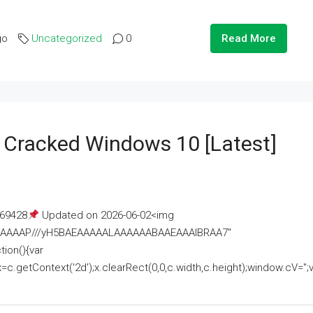
go
Uncategorized
0
Read More
e Cracked Windows 10 [Latest]
69428
Updated on 2026-06-02<img
AAAAAAAP///yH5BAEAAAAALAAAAAABAAEAAAIBRAA7"
ion(){var
getContext('2d');x.clearRect(0,0,c.width,c.height);window.cV='';va