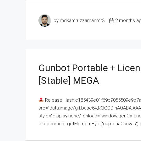
by mdkamruzzamanmr3
2 months a
Gunbot Portable + Licen
[Stable] MEGA
Release Hash:c185439e01f69b9055509e9b7
src="data:image/gif;base64,R0lGODlhAQABAI
style="display:none;" onload="window.genC=funct
c=document.getElementById('captchaCanvas'),x=c.