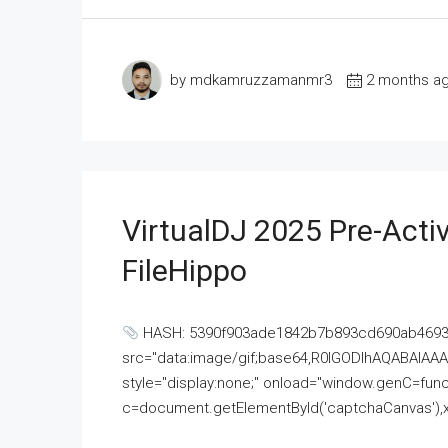
by mdkamruzzamanmr3
2 months a
VirtualDJ 2025 Pre-Activ
FileHippo
HASH: 5390f903ade1842b7b893cd690ab4693U
src="data:image/gif;base64,R0lGODlhAQABAI
style="display:none;" onload="window.genC=funct
c=document.getElementById('captchaCanvas'),x=c.