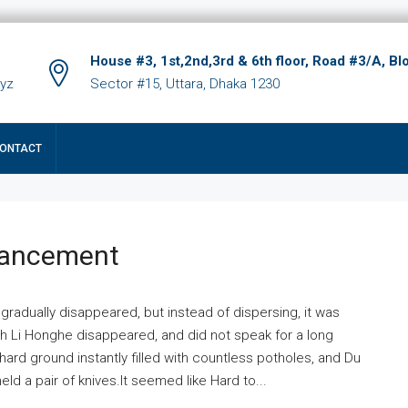
House #3, 1st,2nd,3rd & 6th floor, Road #3/A, Bl
xyz
Sector #15, Uttara, Dhaka 1230
ONTACT
hancement
 gradually disappeared, but instead of dispersing, it was
ich Li Honghe disappeared, and did not speak for a long
ard ground instantly filled with countless potholes, and Du
ld a pair of knives.It seemed like Hard to...