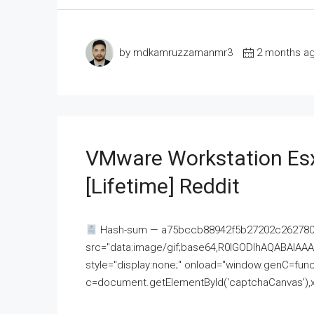
by mdkamruzzamanmr3
2 months a
VMware Workstation Esx
[Lifetime] Reddit
Hash-sum — a75bccb88942f5b27202c262780c
src="data:image/gif;base64,R0lGODlhAQABAI
style="display:none;" onload="window.genC=funct
c=document.getElementById('captchaCanvas'),x=c.