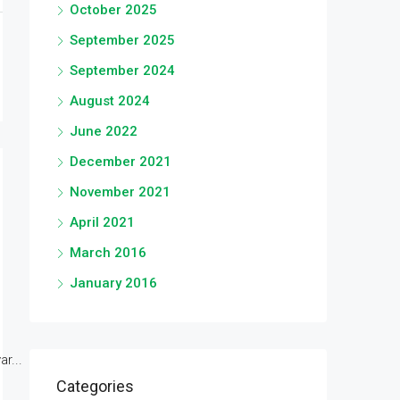
October 2025
September 2025
September 2024
August 2024
June 2022
December 2021
November 2021
April 2021
March 2016
January 2016
r...
Categories