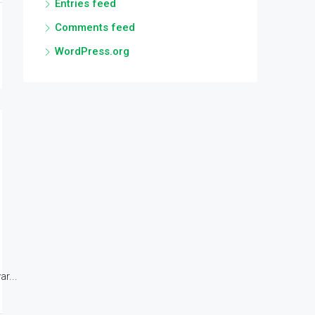
Entries feed
Comments feed
WordPress.org
r...