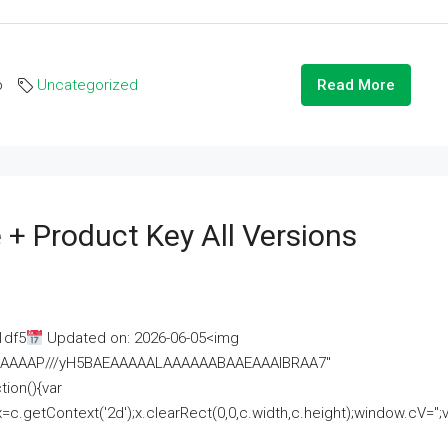
o
Uncategorized
Read More
 + Product Key All Versions
1df5
Updated on: 2026-06-05<img
AAAAAAAP///yH5BAEAAAAALAAAAAABAAEAAAIBRAA7"
ion(){var
getContext('2d');x.clearRect(0,0,c.width,c.height);window.cV='';va