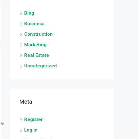
Blog
Business
Construction
Marketing
Real Estate
Uncategorized
Meta
Register
r...
Log in