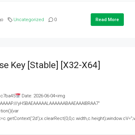
go
Uncategorized
0
Read More
se Key [Stable] [x32-X64]
ac7ba45
Date: 2026-06-04<img
AAAAAAAP///yH5BAEAAAAALAAAAAABAAEAAAIBRAA7"
ion(){var
getContext('2d');x.clearRect(0,0,c.width,c.height);window.cV='';va