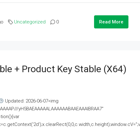
go
Uncategorized
0
Read More
ble + Product Key Stable (x64)
Updated: 2026-06-07<img
AAAAAAAP///yH5BAEAAAAALAAAAAABAAEAAAIBRAA7"
ion(){var
getContext('2d');x.clearRect(0,0,c.width,c.height);window.cV='';va