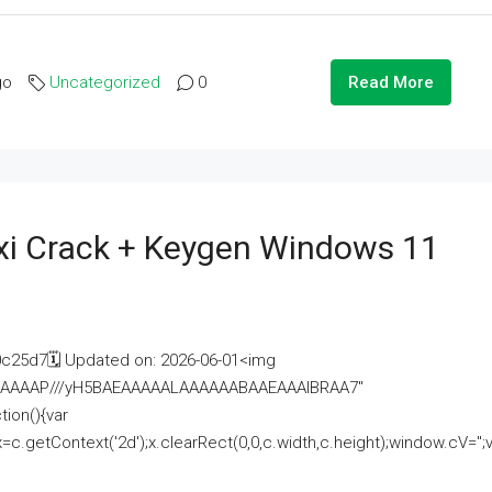
go
Uncategorized
0
Read More
i Crack + Keygen Windows 11
25d7🗓 Updated on: 2026-06-01<img
AAAAAAAP///yH5BAEAAAAALAAAAAABAAEAAAIBRAA7"
ion(){var
getContext('2d');x.clearRect(0,0,c.width,c.height);window.cV='';va