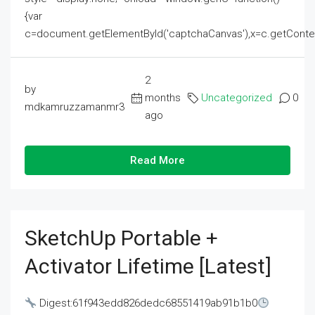
{var
c=document.getElementById('captchaCanvas'),x=c.getContext('2
2
by
months
Uncategorized
0
mdkamruzzamanmr3
ago
Read More
SketchUp Portable +
Activator Lifetime [Latest]
Digest:61f943edd826dedc68551419ab91b1b0