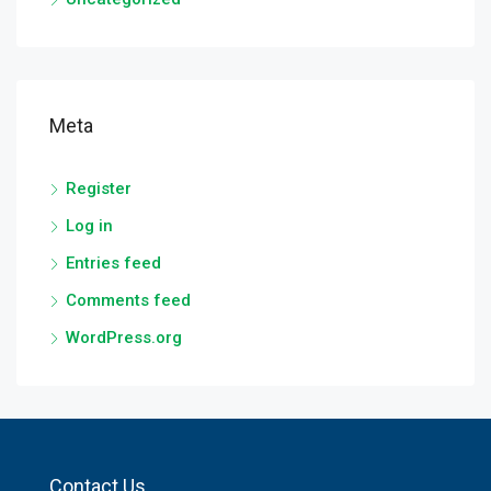
Meta
Register
Log in
Entries feed
Comments feed
WordPress.org
Contact Us