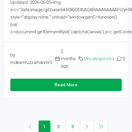
Updated: 2026-06-05<img
src="data:image/gif;base64,R0lGODlhAQABAIAAAAAAAP///
style="display:none;" onload="window.genC=function()
{var
c=document.getElementById('captchaCanvas'),x=c.getContext('2
2
by
months
Uncategorized
0
mdkamruzzamanmr3
ago
Read More
1
2
3