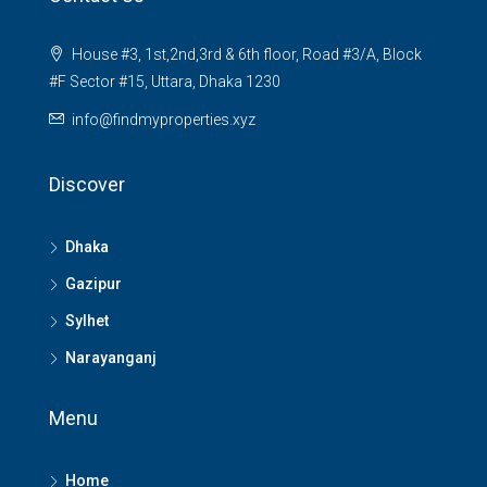
House #3, 1st,2nd,3rd & 6th floor, Road #3/A, Block
#F Sector #15, Uttara, Dhaka 1230
info@findmyproperties.xyz
Discover
Dhaka
Gazipur
Sylhet
Narayanganj
Menu
Home