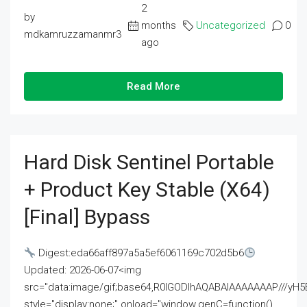
2
by
months
Uncategorized
0
mdkamruzzamanmr3
ago
Read More
Hard Disk Sentinel Portable
+ Product Key Stable (x64)
[Final] Bypass
Digest:eda66aff897a5a5ef6061169c702d5b6
Updated: 2026-06-07<img
src="data:image/gif;base64,R0lGODlhAQABAIAAAAAAAP///
style="display:none;" onload="window.genC=function()