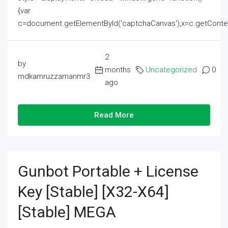
{var
c=document.getElementById('captchaCanvas'),x=c.getContext('2
2
by
months
Uncategorized
0
mdkamruzzamanmr3
ago
Read More
Gunbot Portable + License
Key [Stable] [x32-X64]
[Stable] MEGA