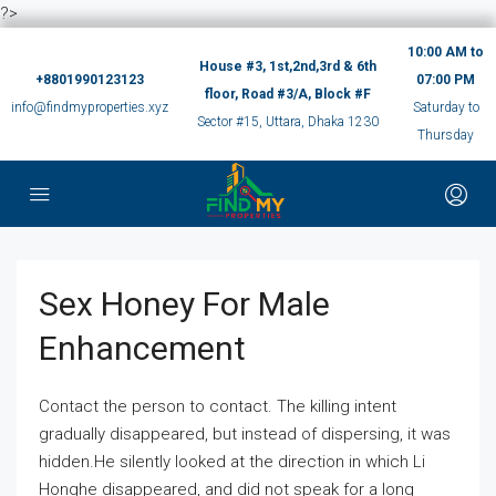
?>
10:00 AM to
House #3, 1st,2nd,3rd & 6th
+8801990123123
07:00 PM
floor, Road #3/A, Block #F
info@findmyproperties.xyz
Saturday to
Sector #15, Uttara, Dhaka 1230
Thursday
Sex Honey For Male
Enhancement
Contact the person to contact. The killing intent
gradually disappeared, but instead of dispersing, it was
hidden.He silently looked at the direction in which Li
Honghe disappeared, and did not speak for a long