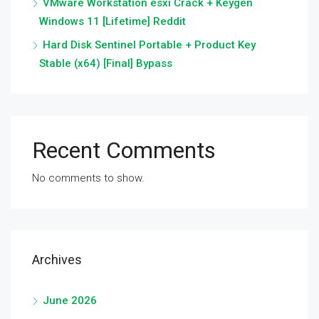
VMware Workstation esxi Crack + Keygen
Windows 11 [Lifetime] Reddit
Hard Disk Sentinel Portable + Product Key
Stable (x64) [Final] Bypass
Recent Comments
No comments to show.
Archives
June 2026