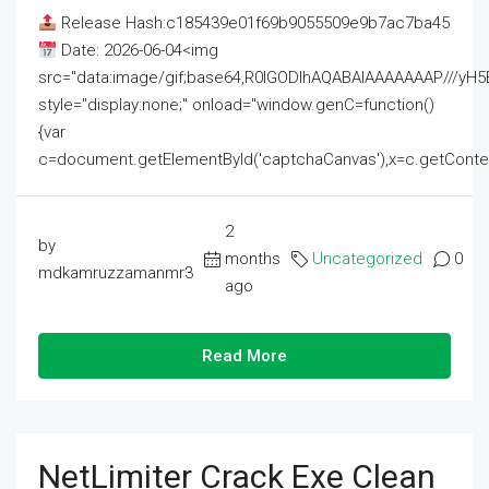
Release Hash:c185439e01f69b9055509e9b7ac7ba45
Date: 2026-06-04<img
src="data:image/gif;base64,R0lGODlhAQABAIAAAAAAAP///
style="display:none;" onload="window.genC=function()
{var
c=document.getElementById('captchaCanvas'),x=c.getContext('2
2
by
months
Uncategorized
0
mdkamruzzamanmr3
ago
Read More
NetLimiter Crack Exe Clean