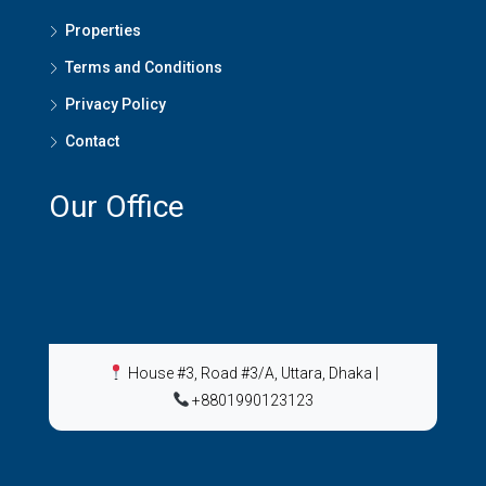
Properties
Terms and Conditions
Privacy Policy
Contact
Our Office
House #3, Road #3/A, Uttara, Dhaka
|
+8801990123123