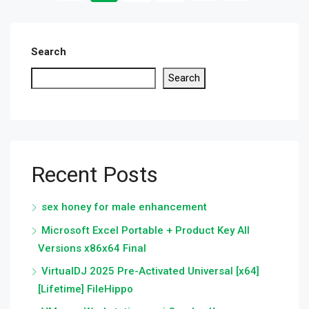
Search
Search
Recent Posts
sex honey for male enhancement
Microsoft Excel Portable + Product Key All
Versions x86x64 Final
VirtualDJ 2025 Pre-Activated Universal [x64]
[Lifetime] FileHippo