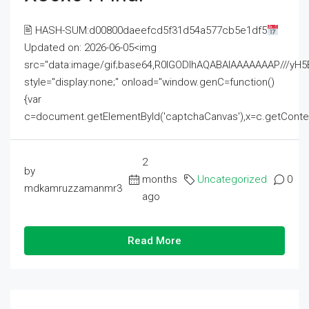
🖹 HASH-SUM:d00800daeefcd5f31d54a577cb5e1df5
Updated on: 2026-06-05<img
src="data:image/gif;base64,R0lGODlhAQABAIAAAAAAAP///
style="display:none;" onload="window.genC=function()
{var
c=document.getElementById('captchaCanvas'),x=c.getContext('2
2
by
months
Uncategorized
0
mdkamruzzamanmr3
ago
Read More