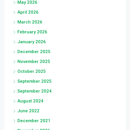
May 2026
April 2026
March 2026
February 2026
January 2026
December 2025
November 2025
October 2025
September 2025
September 2024
August 2024
June 2022
December 2021