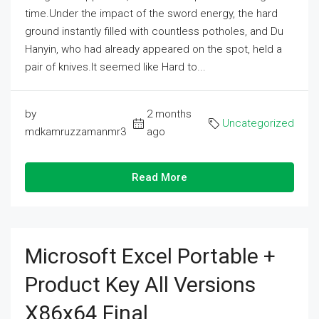
time.Under the impact of the sword energy, the hard
ground instantly filled with countless potholes, and Du
Hanyin, who had already appeared on the spot, held a
pair of knives.It seemed like Hard to...
by
2 months
Uncategorized
mdkamruzzamanmr3
ago
Read More
Microsoft Excel Portable +
Product Key All Versions
X86x64 Final