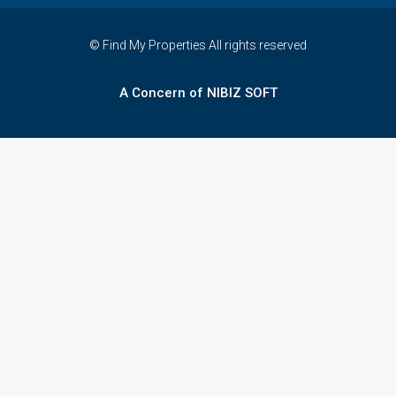
© Find My Properties All rights reserved
A Concern of NIBIZ SOFT