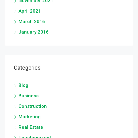
November 2021
April 2021
March 2016
January 2016
Categories
Blog
Business
Construction
Marketing
Real Estate
Uncategorized