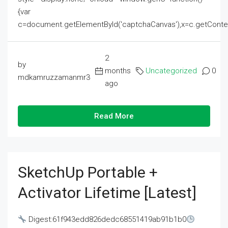
{var
c=document.getElementById('captchaCanvas'),x=c.getContext('2
2
by
months
Uncategorized
0
mdkamruzzamanmr3
ago
Read More
SketchUp Portable +
Activator Lifetime [Latest]
Digest:61f943edd826dedc68551419ab91b1b0