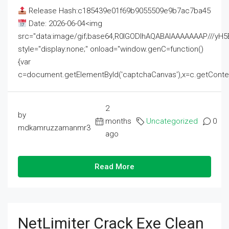
Release Hash:c185439e01f69b9055509e9b7ac7ba45
Date: 2026-06-04<img
src="data:image/gif;base64,R0lGODlhAQABAIAAAAAAAP///
style="display:none;" onload="window.genC=function()
{var
c=document.getElementById('captchaCanvas'),x=c.getContext('2
2
by
months
Uncategorized
0
mdkamruzzamanmr3
ago
Read More
NetLimiter Crack Exe Clean