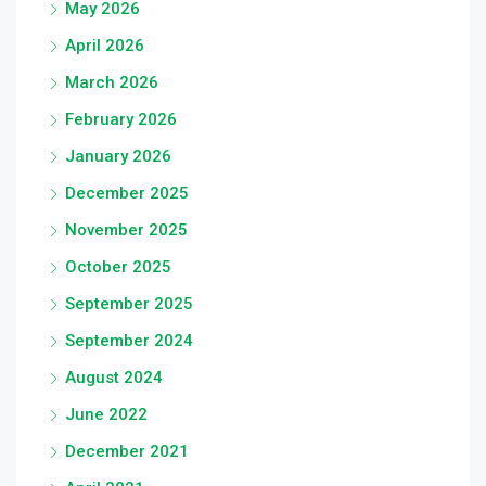
May 2026
April 2026
March 2026
February 2026
January 2026
December 2025
November 2025
October 2025
September 2025
September 2024
August 2024
June 2022
December 2021