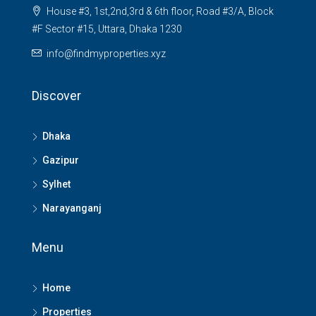
House #3, 1st,2nd,3rd & 6th floor, Road #3/A, Block
#F Sector #15, Uttara, Dhaka 1230
info@findmyproperties.xyz
Discover
Dhaka
Gazipur
Sylhet
Narayanganj
Menu
Home
Properties