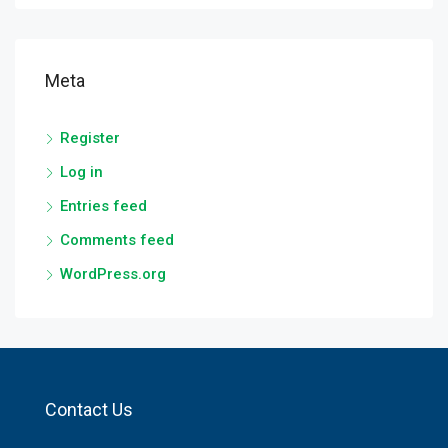
Meta
Register
Log in
Entries feed
Comments feed
WordPress.org
Contact Us