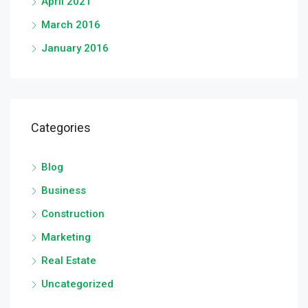
April 2021
March 2016
January 2016
Categories
Blog
Business
Construction
Marketing
Real Estate
Uncategorized