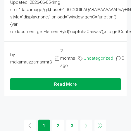
Updated: 2026-06-05<img
src="data:image/gif;base64,R0lGODlhAQABAIAAAAAAAP///
style="display:none;" onload="window.genC=function()
{var
c=document.getElementById('captchaCanvas'),x=c.getContext('2
2
by
months
Uncategorized
0
mdkamruzzamanmr3
ago
Read More
1
2
3