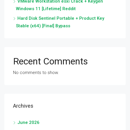
VMware Workstation esxi Crack + Keygen
Windows 11 [Lifetime] Reddit
Hard Disk Sentinel Portable + Product Key
Stable (x64) [Final] Bypass
Recent Comments
No comments to show.
Archives
June 2026