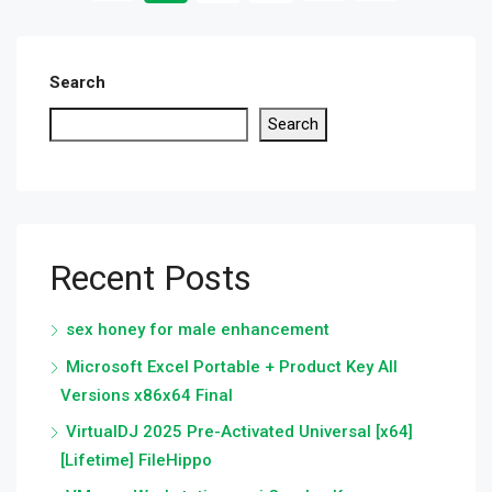
Search
Search
Recent Posts
sex honey for male enhancement
Microsoft Excel Portable + Product Key All
Versions x86x64 Final
VirtualDJ 2025 Pre-Activated Universal [x64]
[Lifetime] FileHippo