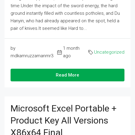
time.Under the impact of the sword energy, the hard
ground instantly filled with countless potholes, and Du
Hanyin, who had already appeared on the spot, held a
pair of knives.It seemed like Hard to...
by
1 month
Uncategorized
mdkamruzzamanmr3
ago
Read More
Microsoft Excel Portable +
Product Key All Versions
X86x64 Final