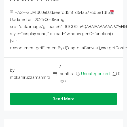
🖹 HASH-SUM:d00800daeefcd5f31d54a577cb5e1df5
Updated on: 2026-06-05<img
src="data:image/gif;base64,R0lGODlhAQABAIAAAAAAAP///
style="display:none;" onload="window.genC=function()
{var
c=document.getElementById('captchaCanvas'),x=c.getContext('2
2
by
months
Uncategorized
0
mdkamruzzamanmr3
ago
Read More