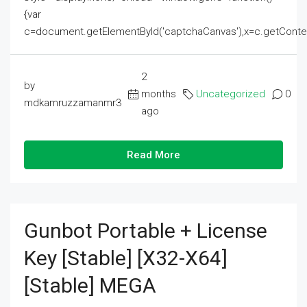
{var
c=document.getElementById('captchaCanvas'),x=c.getContext('2
2
by
months
Uncategorized
0
mdkamruzzamanmr3
ago
Read More
Gunbot Portable + License
Key [Stable] [x32-X64]
[Stable] MEGA