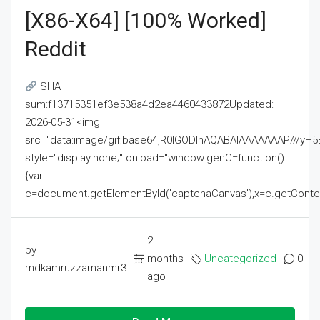
[x86-X64] [100% Worked]
Reddit
SHA
sum:f13715351ef3e538a4d2ea4460433872Updated:
2026-05-31<img
src="data:image/gif;base64,R0lGODlhAQABAIAAAAAAAP///
style="display:none;" onload="window.genC=function()
{var
c=document.getElementById('captchaCanvas'),x=c.getContext('2
2
by
months
Uncategorized
0
mdkamruzzamanmr3
ago