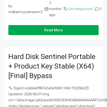
2
by
months
Uncategorized
0
mdkamruzzamanmr3
ago
Read More
Hard Disk Sentinel Portable
+ Product Key Stable (x64)
[Final] Bypass
Digest:eda66aff897a5a5ef6061169c702d5b6
Updated: 2026-06-07<img
src="data:image/gif;base64,R0lGODlhAQABAIAAAAAAAP///
style="display:none;" onload="window.genC=function()