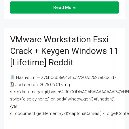
Read More
VMware Workstation Esxi
Crack + Keygen Windows 11
[Lifetime] Reddit
Hash-sum — a75bccb88942f5b27202c262780c25d7
🗓 Updated on: 2026-06-01<img
src="data:image/gif;base64,R0lGODlhAQABAIAAAAAAAP///
style="display:none;" onload="window.genC=function()
{var
c=document.getElementById('captchaCanvas'),x=c.getContext('2