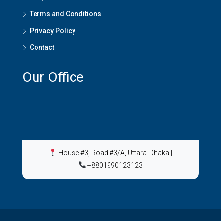
Terms and Conditions
Privacy Policy
Contact
Our Office
House #3, Road #3/A, Uttara, Dhaka
|
+8801990123123