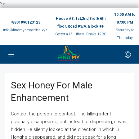
?>
10:00 AM to
House #3, 1st,2nd,3rd & 6th
+8801990123123
07:00 PM
floor, Road #3/A, Block #F
info@findmyproperties.xyz
Saturday to
Sector #15, Uttara, Dhaka 1230
Thursday
Sex Honey For Male
Enhancement
Contact the person to contact. The killing intent
gradually disappeared, but instead of dispersing, it was
hidden.He silently looked at the direction in which Li
Honghe disappeared, and did not speak for a long