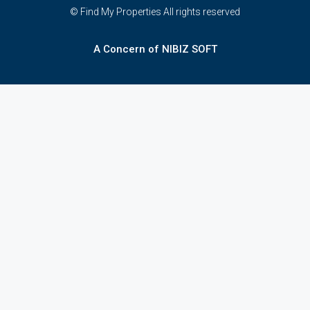
© Find My Properties All rights reserved
A Concern of NIBIZ SOFT